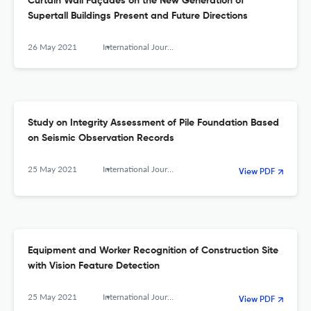
Curtain Wall Façades on the New Generation of
Supertall Buildings Present and Future Directions
26 May 2021
International Journal of High-Rise Buildings
Study on Integrity Assessment of Pile Foundation Based
on Seismic Observation Records
25 May 2021
International Journal of High-Rise Buildings
View PDF
Equipment and Worker Recognition of Construction Site
with Vision Feature Detection
25 May 2021
International Journal of High-Rise Buildings
View PDF