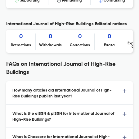
Supporting
Mentioning
Contrasting
International Journal of High-Rise Buildings Editorial notices
0
0
0
0
Expres
Retractions
Withdrawals
Corrections
Errata
Con
FAQs on International Journal of High-Rise
Buildings
How many articles did International Journal of High-
Rise Buildings publish last year?
What is the eISSN & pISSN for International Journal of
High-Rise Buildings?
What is Citescore for International Journal of High-