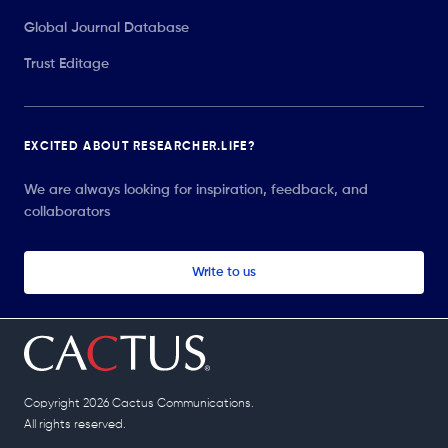
Global Journal Database
Trust Editage
EXCITED ABOUT RESEARCHER.LIFE?
We are always looking for inspiration, feedback, and
collaborators
Write to us
Copyright 2026 Cactus Communications.
All rights reserved.