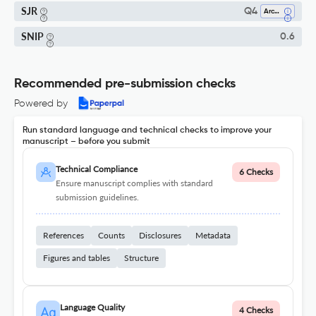
SJR
Q4
Architecture
SNIP
0.6
Recommended pre-submission checks
Powered by
Run standard language and technical checks to improve your
manuscript – before you submit
Technical Compliance
6 Checks
Ensure manuscript complies with standard
submission guidelines.
References
Counts
Disclosures
Metadata
Figures and tables
Structure
Language Quality
4 Checks