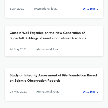
1 Jan 2021
International journal of high-rise buildings
View PDF
Curtain Wall Façades on the New Generation of
Supertall Buildings Present and Future Directions
26 May 2021
International Journal of High-Rise Buildings
Study on Integrity Assessment of Pile Foundation Based
on Seismic Observation Records
25 May 2021
International Journal of High-Rise Buildings
View PDF