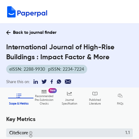
Back to journal finder
International Journal of High-Rise
Buildings : Impact Factor & More
eISSN: 2288-9930
pISSN: 2234-7224
Share this on:
New
Recommended
Pre-Submission
Journal
Published
FAQs
Scope & Metrics
Checks
Specification
Literature
Key Metrics
CiteScore
1.1