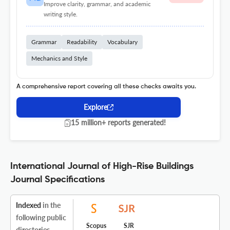
Improve clarity, grammar, and academic
writing style.
Grammar
Readability
Vocabulary
Mechanics and Style
A comprehensive report covering all these checks awaits you.
Explore
15 million+ reports generated!
International Journal of High-Rise Buildings
Journal Specifications
Indexed
in the
following public
Scopus
SJR
directories