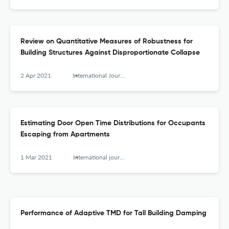
Review on Quantitative Measures of Robustness for
Building Structures Against Disproportionate Collapse
2 Apr 2021
International Journal of High-Rise Buildings
Estimating Door Open Time Distributions for Occupants
Escaping from Apartments
1 Mar 2021
International journal of high-rise buildings
Performance of Adaptive TMD for Tall Building Damping