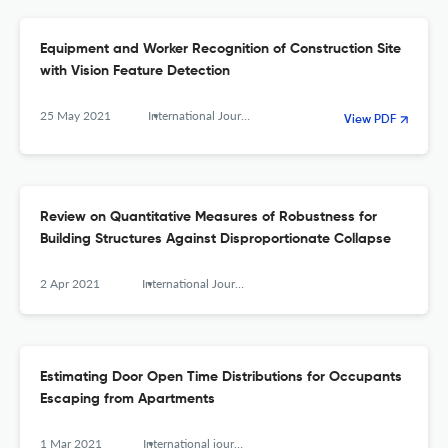
Equipment and Worker Recognition of Construction Site
with Vision Feature Detection
25 May 2021
International Journal of High-Rise Buildings
View PDF
Review on Quantitative Measures of Robustness for
Building Structures Against Disproportionate Collapse
2 Apr 2021
International Journal of High-Rise Buildings
Estimating Door Open Time Distributions for Occupants
Escaping from Apartments
1 Mar 2021
International journal of high-rise buildings