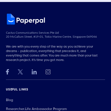
Cactus Communications Services Pte Ltd
20 McCallum Street, #19-01, Tokio Marine Centre, Singapore 069046
We are with you every step of the way as you achieve your
dreams - publication, everything that precedes it, and
everything that comes after. You are much more than your last
research project. It’s time you got more.
USEFUL LINKS
Blog
Researcher.Life Ambassador Program