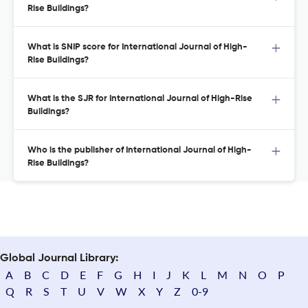
Rise Buildings?
What is SNIP score for International Journal of High-
Rise Buildings?
What is the SJR for International Journal of High-Rise
Buildings?
Who is the publisher of International Journal of High-
Rise Buildings?
Global Journal Library:
A
B
C
D
E
F
G
H
I
J
K
L
M
N
O
P
Q
R
S
T
U
V
W
X
Y
Z
0-9