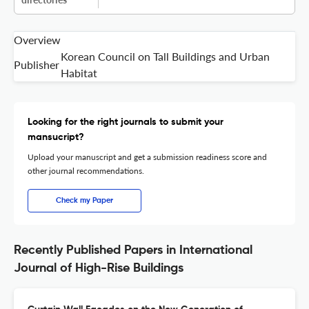
Overview
Korean Council on Tall Buildings and Urban
Publisher
Habitat
Looking for the right journals to submit your
mansucript?
Upload your manuscript and get a submission readiness score and
other journal recommendations.
Check my Paper
Recently Published Papers in International
Journal of High-Rise Buildings