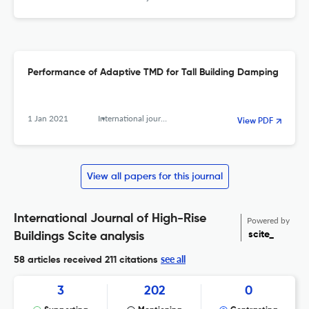
Performance of Adaptive TMD for Tall Building Damping
1 Jan 2021
International journal of high-rise buildings
View PDF
View all papers for this journal
International Journal of High-Rise
Powered by
scite_
Buildings Scite analysis
see all
58 articles received
211 citations
3
202
0