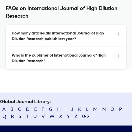
FAQs on International Journal of High Dilution
Research
How many articles did International Journal of High
Dilution Research publish last year?
Who is the publisher of International Journal of High
Dilution Research?
Global Journal Library:
A
B
C
D
E
F
G
H
I
J
K
L
M
N
O
P
Q
R
S
T
U
V
W
X
Y
Z
0-9