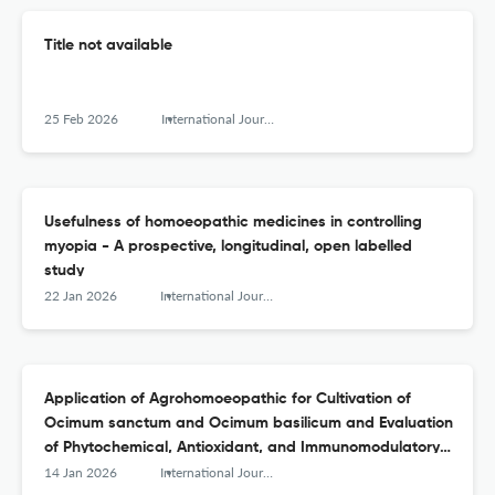
Title not available
25 Feb 2026
International Journal of High Dilution Research - ISSN 1982-6206
Usefulness of homoeopathic medicines in controlling
myopia - A prospective, longitudinal, open labelled
study
22 Jan 2026
International Journal of High Dilution Research - ISSN 1982-6206
Application of Agrohomoeopathic for Cultivation of
Ocimum sanctum and Ocimum basilicum and Evaluation
of Phytochemical, Antioxidant, and Immunomodulatory
Effects on Channel Catfish Model
14 Jan 2026
International Journal of High Dilution Research - ISSN 1982-6206