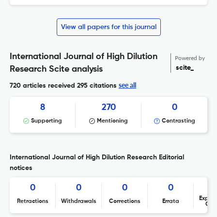
View all papers for this journal
International Journal of High Dilution
Powered by
scite_
Research Scite analysis
see all
720 articles received
295 citations
8
270
0
Supporting
Mentioning
Contrasting
International Journal of High Dilution Research Editorial
notices
0
0
0
0
Expres
Retractions
Withdrawals
Corrections
Errata
Con