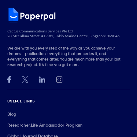
Cactus Communications Services Pte Ltd
20 McCallum Street, #19-01, Tokio Marine Centre, Singapore 069046
We are with you every step of the way as you achieve your
dreams - publication, everything that precedes it, and
everything that comes after. You are much more than your last
research project. It’s time you got more.
USEFUL LINKS
Blog
Researcher.Life Ambassador Program
Global Journal Database