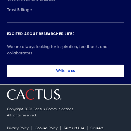
Trust Editage
EXCITED ABOUT RESEARCHER.LIFE?
We are always looking for inspiration, feedback, and
collaborators
Write to us
Copyright 2026 Cactus Communications.
All rights reserved.
Privacy Policy
Cookies Policy
Terms of Use
Careers