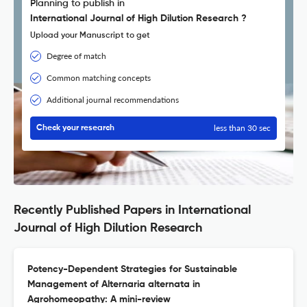
Planning to publish in
International Journal of High Dilution Research ?
Upload your Manuscript to get
Degree of match
Common matching concepts
Additional journal recommendations
less than 30 sec
Check your research
Recently Published Papers in International
Journal of High Dilution Research
Potency-Dependent Strategies for Sustainable
Management of Alternaria alternata in
Agrohomeopathy: A mini-review