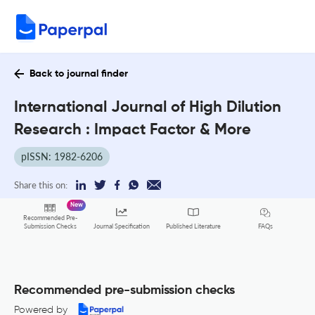
Back to journal finder
International Journal of High Dilution
Research : Impact Factor & More
pISSN: 1982-6206
Share this on:
New
Recommended Pre-
FAQs
Submission Checks
Journal Specification
Published Literature
Recommended pre-submission checks
Powered by