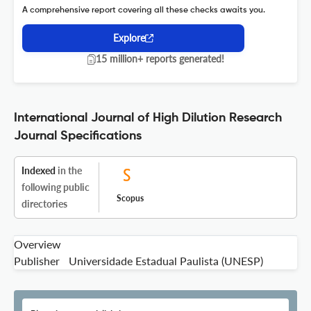
A comprehensive report covering all these checks awaits you.
Explore
15 million+ reports generated!
International Journal of High Dilution Research
Journal Specifications
Indexed
in the
following public
Scopus
directories
Overview
Publisher
Universidade Estadual Paulista (UNESP)