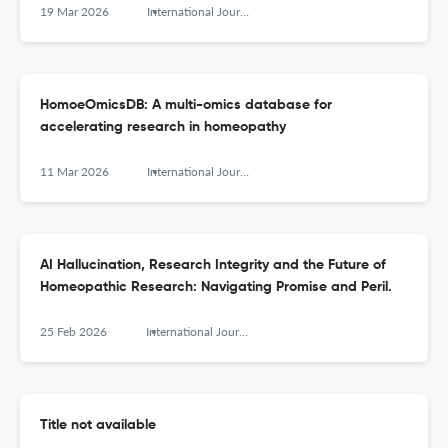
19 Mar 2026
International Journal of High Dilution Research - ISSN 1982-6206
HomoeOmicsDB: A multi-omics database for
accelerating research in homeopathy
11 Mar 2026
International Journal of High Dilution Research - ISSN 1982-6206
AI Hallucination, Research Integrity and the Future of
Homeopathic Research: Navigating Promise and Peril.
25 Feb 2026
International Journal of High Dilution Research - ISSN 1982-6206
Title not available