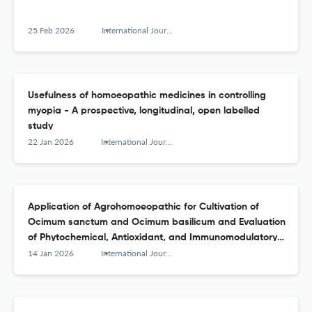
25 Feb 2026
International Journal of High Dilution Research - ISSN 1982-6206
Usefulness of homoeopathic medicines in controlling
myopia - A prospective, longitudinal, open labelled
study
22 Jan 2026
International Journal of High Dilution Research - ISSN 1982-6206
Application of Agrohomoeopathic for Cultivation of
Ocimum sanctum and Ocimum basilicum and Evaluation
of Phytochemical, Antioxidant, and Immunomodulatory
Effects on Channel Catfish Model
14 Jan 2026
International Journal of High Dilution Research - ISSN 1982-6206