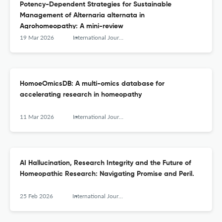
Potency-Dependent Strategies for Sustainable
Management of Alternaria alternata in
Agrohomeopathy: A mini-review
19 Mar 2026
International Journal of High Dilution Research - ISSN 1982-6206
HomoeOmicsDB: A multi-omics database for
accelerating research in homeopathy
11 Mar 2026
International Journal of High Dilution Research - ISSN 1982-6206
AI Hallucination, Research Integrity and the Future of
Homeopathic Research: Navigating Promise and Peril.
25 Feb 2026
International Journal of High Dilution Research - ISSN 1982-6206