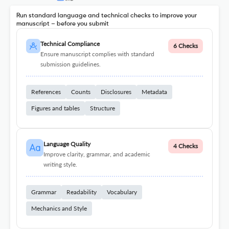
Run standard language and technical checks to improve your
manuscript – before you submit
Technical Compliance
6 Checks
Ensure manuscript complies with standard
submission guidelines.
References
Counts
Disclosures
Metadata
Figures and tables
Structure
Language Quality
4 Checks
Improve clarity, grammar, and academic
writing style.
Grammar
Readability
Vocabulary
Mechanics and Style