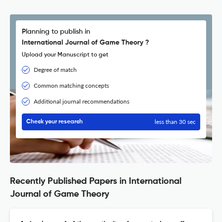
Planning to publish in
International Journal of Game Theory ?
Upload your Manuscript to get
Degree of match
Common matching concepts
Additional journal recommendations
less than 30 sec
Check your research
Recently Published Papers in International
Journal of Game Theory