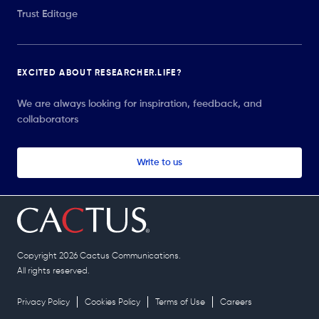
Trust Editage
EXCITED ABOUT RESEARCHER.LIFE?
We are always looking for inspiration, feedback, and
collaborators
Write to us
Copyright 2026 Cactus Communications.
All rights reserved.
Privacy Policy
Cookies Policy
Terms of Use
Careers