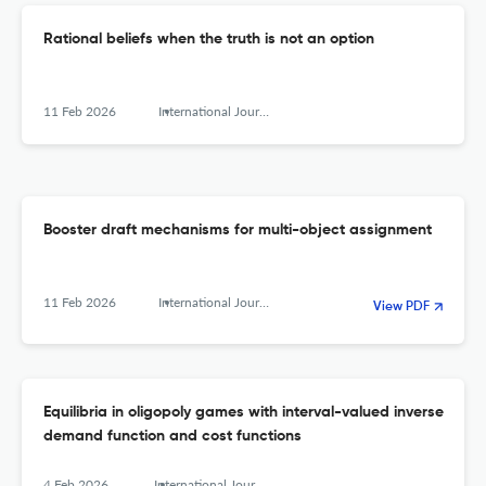
Rational beliefs when the truth is not an option
11 Feb 2026
International Journal of Game Theory
Booster draft mechanisms for multi-object assignment
11 Feb 2026
International Journal of Game Theory
View PDF
Equilibria in oligopoly games with interval-valued inverse
demand function and cost functions
4 Feb 2026
International Journal of Game Theory