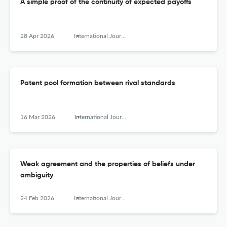
A simple proof of the continuity of expected payoffs
28 Apr 2026
International Journal of Game Theory
Patent pool formation between rival standards
16 Mar 2026
International Journal of Game Theory
Weak agreement and the properties of beliefs under
ambiguity
24 Feb 2026
International Journal of Game Theory