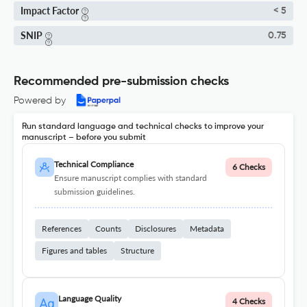
Impact Factor
< 5
SNIP
0.75
Recommended pre-submission checks
Powered by
Run standard language and technical checks to improve your
manuscript – before you submit
Technical Compliance
6 Checks
Ensure manuscript complies with standard
submission guidelines.
References
Counts
Disclosures
Metadata
Figures and tables
Structure
Language Quality
4 Checks