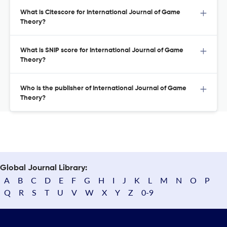
What is Citescore for International Journal of Game
Theory?
What is SNIP score for International Journal of Game
Theory?
Who is the publisher of International Journal of Game
Theory?
Global Journal Library:
A
B
C
D
E
F
G
H
I
J
K
L
M
N
O
P
Q
R
S
T
U
V
W
X
Y
Z
0-9