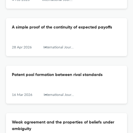
A simple proof of the continuity of expected payoffs
28 Apr 2026
International Journal of Game Theory
Patent pool formation between rival standards
16 Mar 2026
International Journal of Game Theory
Weak agreement and the properties of beliefs under
ambiguity