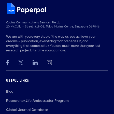
Cactus Communications Services Pte Ltd
20 McCallum Street, #19-01, Tokio Marine Centre, Singapore 069046
We are with you every step of the way as you achieve your
dreams - publication, everything that precedes it, and
everything that comes after. You are much more than your last
research project. It’s time you got more.
USEFUL LINKS
Blog
Researcher.Life Ambassador Program
Global Journal Database