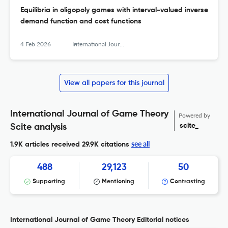
Equilibria in oligopoly games with interval-valued inverse
demand function and cost functions
4 Feb 2026
International Journal of Game Theory
View all papers for this journal
International Journal of Game Theory
Powered by
scite_
Scite analysis
see all
1.9K articles received
29.9K citations
488
29,123
50
Supporting
Mentioning
Contrasting
International Journal of Game Theory Editorial notices