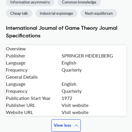
Information asymmetry
Common knowledge
Cheap talk
Industrial espionage
Nash equilibrium
International Journal of Game Theory Journal
Specifications
Overview
Publisher
SPRINGER HEIDELBERG
Language
English
Frequency
Quarterly
General Details
Language
English
Frequency
Quarterly
Publication Start Year
1972
Publisher URL
Visit website
Website URL
Visit website
View less