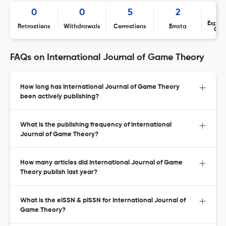
0
0
5
2
Expres
Retractions
Withdrawals
Corrections
Errata
Con
FAQs on International Journal of Game Theory
How long has International Journal of Game Theory
been actively publishing?
What is the publishing frequency of International
Journal of Game Theory?
How many articles did International Journal of Game
Theory publish last year?
What is the eISSN & pISSN for International Journal of
Game Theory?