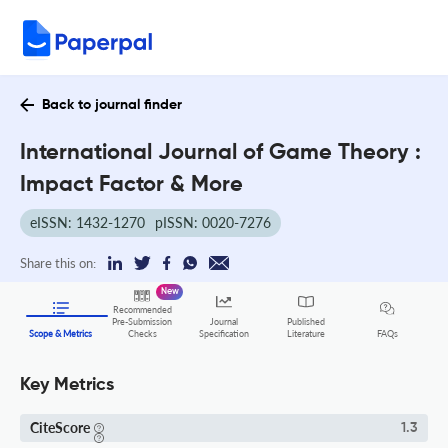
Back to journal finder
International Journal of Game Theory :
Impact Factor & More
eISSN: 1432-1270
pISSN: 0020-7276
Share this on:
New
Recommended
Pre-Submission
Journal
Published
FAQs
Scope & Metrics
Checks
Specification
Literature
Key Metrics
CiteScore
1.3