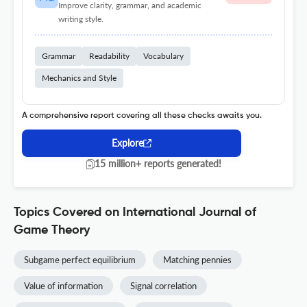
Improve clarity, grammar, and academic
writing style.
Grammar
Readability
Vocabulary
Mechanics and Style
A comprehensive report covering all these checks awaits you.
Explore
15 million+ reports generated!
Topics Covered on International Journal of
Game Theory
Subgame perfect equilibrium
Matching pennies
Value of information
Signal correlation