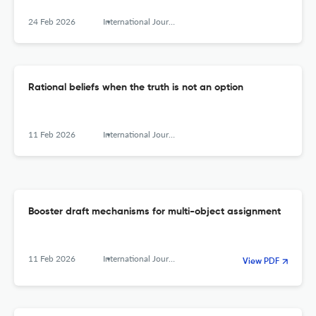
24 Feb 2026
International Journal of Game Theory
Rational beliefs when the truth is not an option
11 Feb 2026
International Journal of Game Theory
Booster draft mechanisms for multi-object assignment
11 Feb 2026
International Journal of Game Theory
View PDF