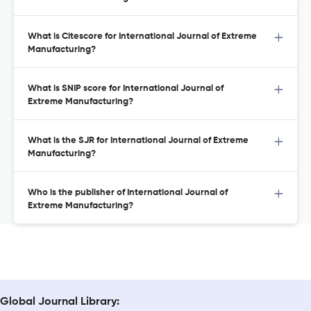
What is Citescore for International Journal of Extreme
Manufacturing?
What is SNIP score for International Journal of
Extreme Manufacturing?
What is the SJR for International Journal of Extreme
Manufacturing?
Who is the publisher of International Journal of
Extreme Manufacturing?
Global Journal Library: