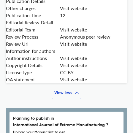
Publication Details
Other charges
Visit website
Publication Time
12
Editorial Review Detail
Editorial Team
Visit website
Review Process
Anonymous peer review
Review Url
Visit website
Information for authors
Author instructions
Visit website
Copyright Details
Visit website
License type
CC BY
OA statement
Visit website
View less
Planning to publish in
International Journal of Extreme Manufacturing ?
Upload your Manuscript to get