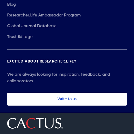
Blog
Researcher.Life Ambassador Program
Global Journal Database
Trust Editage
EXCITED ABOUT RESEARCHER.LIFE?
We are always looking for inspiration, feedback, and
collaborators
Write to us