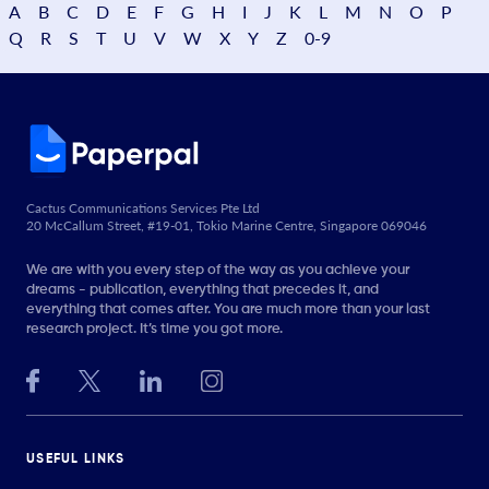
A
B
C
D
E
F
G
H
I
J
K
L
M
N
O
P
Q
R
S
T
U
V
W
X
Y
Z
0-9
Cactus Communications Services Pte Ltd
20 McCallum Street, #19-01, Tokio Marine Centre, Singapore 069046
We are with you every step of the way as you achieve your
dreams - publication, everything that precedes it, and
everything that comes after. You are much more than your last
research project. It’s time you got more.
USEFUL LINKS