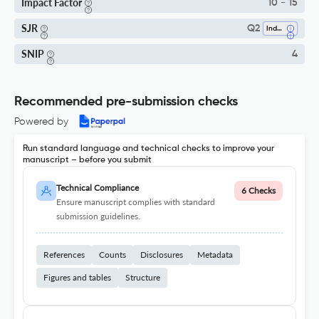
Impact Factor
10 - 15
SJR
Q2
Industrial And Manufacturing Engineering
SNIP
4
Recommended pre-submission checks
Powered by
Run standard language and technical checks to improve your
manuscript – before you submit
Technical Compliance
6 Checks
Ensure manuscript complies with standard
submission guidelines.
References
Counts
Disclosures
Metadata
Figures and tables
Structure