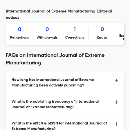
International Journal of Extreme Manufacturing Editorial
notices
0
0
1
0
Expres
Retractions
Withdrawals
Corrections
Errata
Con
FAQs on International Journal of Extreme
Manufacturing
How long has International Journal of Extreme
Manufacturing been actively publishing?
What is the publishing frequency of International
Journal of Extreme Manufacturing?
What is the eISSN & pISSN for International Journal of
Extreme Manufacturing?