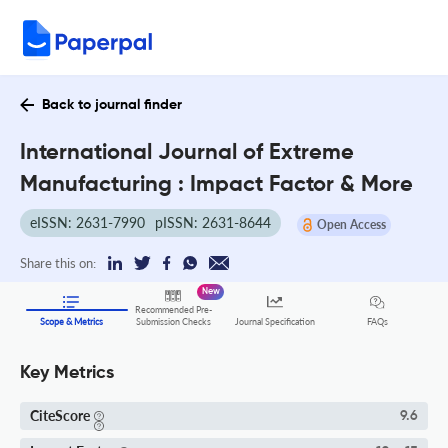
Back to journal finder
International Journal of Extreme
Manufacturing : Impact Factor & More
eISSN: 2631-7990
pISSN: 2631-8644
Open Access
Share this on:
New
Recommended Pre-
FAQs
Scope & Metrics
Submission Checks
Journal Specification
Key Metrics
CiteScore
9.6