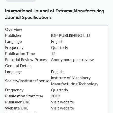
International Journal of Extreme Manufacturing
Journal Specifications
Overview
Publisher
IOP PUBLISHING LTD
Language
English
Frequency
Quarterly
Publication Time
12
Editorial Review Process
Anonymous peer review
General Details
Language
English
Institute of Machinery
Society/Institute/Sponsor
Manufacturing Technology
Frequency
Quarterly
Publication Start Year
2019
Publisher URL
Visit website
Website URL
Visit website