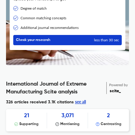
Degree of match
Common matching concepts
Additional journal recommendations
less than 30 sec
Check your research
International Journal of Extreme
Powered by
scite_
Manufacturing Scite analysis
see all
326 articles received
3.1K citations
21
3,071
2
Supporting
Mentioning
Contrasting