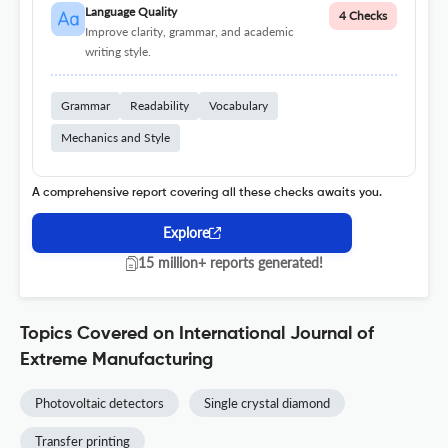
Language Quality
4 Checks
Improve clarity, grammar, and academic
writing style.
Grammar
Readability
Vocabulary
Mechanics and Style
A comprehensive report covering all these checks awaits you.
Explore
15 million+ reports generated!
Topics Covered on International Journal of
Extreme Manufacturing
Photovoltaic detectors
Single crystal diamond
Transfer printing