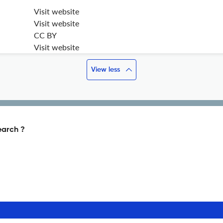
Visit website
Visit website
CC BY
Visit website
View less
earch ?