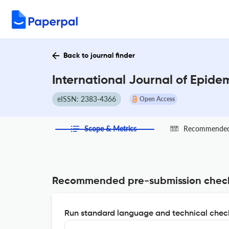
Back to journal finder
International Journal of Epide
eISSN: 2383-4366
Open Access
Scope & Metrics
Recommended 
Recommended pre-submission chec
Run standard language and technical check