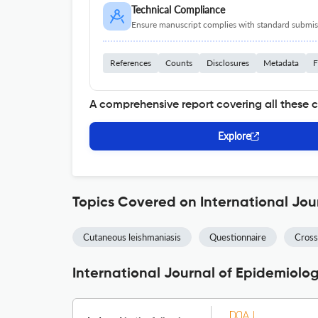
Technical Compliance
Ensure manuscript complies with standard submiss
References
Counts
Disclosures
Metadata
F
A comprehensive report covering all these 
Explore
Topics Covered on International Jou
Cutaneous leishmaniasis
Questionnaire
Cross
International Journal of Epidemiolo