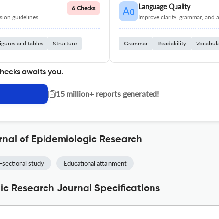
Language Quality
6 Checks
ion guidelines.
Improve clarity, grammar, and a
igures and tables
Structure
Grammar
Readability
Vocabul
checks awaits you.
|
15 million+ reports generated!
rnal of Epidemiologic Research
-sectional study
Educational attainment
gic Research Journal Specifications