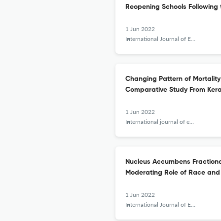
Reopening Schools Following
1 Jun 2022
International Journal of Epidemiologic Research
Changing Pattern of Mortalit
Comparative Study From Keral
1 Jun 2022
International journal of epidemiologic research
Nucleus Accumbens Fractional
Moderating Role of Race and
1 Jun 2022
International Journal of Epidemiologic Research