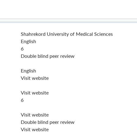
Shahrekord University of Medical Sciences
English
6
Double blind peer review
English
Visit website
Visit website
6
Visit website
Double blind peer review
Visit website