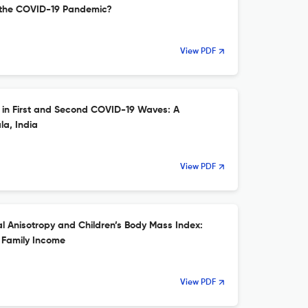
 the COVID-19 Pandemic?
View PDF
y in First and Second COVID-19 Waves: A
a, India
View PDF
 Anisotropy and Children’s Body Mass Index:
 Family Income
View PDF