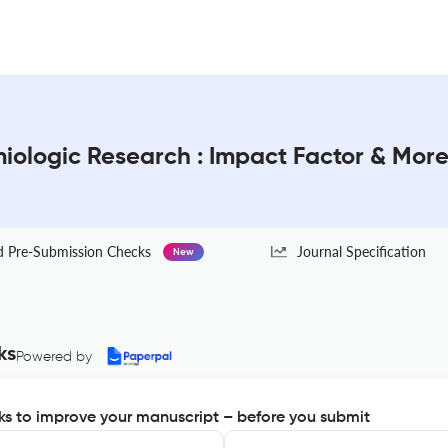
miologic Research : Impact Factor & Mor
Pre-Submission Checks
Journal Specification
New
ks
Powered by
s to improve your manuscript – before you submit