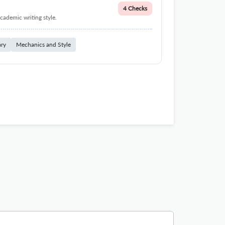
4 Checks
cademic writing style.
ary
Mechanics and Style