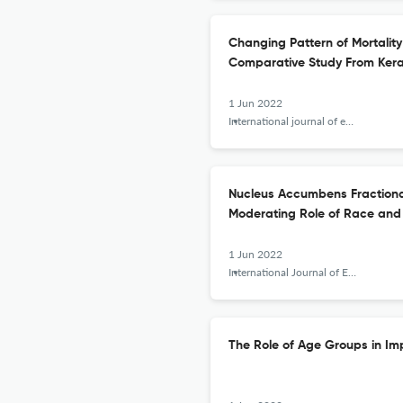
Changing Pattern of Mortalit
Comparative Study From Keral
1 Jun 2022
International journal of epidemiologic research
Nucleus Accumbens Fractional
Moderating Role of Race and
1 Jun 2022
International Journal of Epidemiologic Research
The Role of Age Groups in Imp