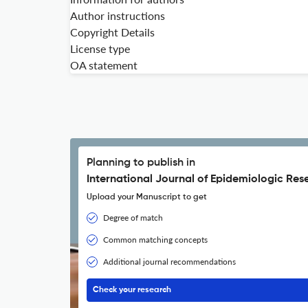
Author instructions
Copyright Details
License type
OA statement
Planning to publish in
International Journal of Epidemiologic Res
Upload your Manuscript to get
Degree of match
Common matching concepts
Additional journal recommendations
Check your research