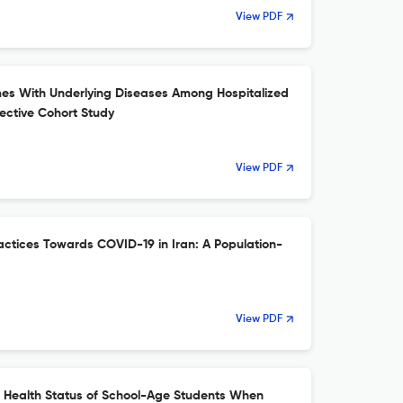
View PDF
mes With Underlying Diseases Among Hospitalized
ective Cohort Study
View PDF
actices Towards COVID-19 in Iran: A Population-
View PDF
e Health Status of School-Age Students When