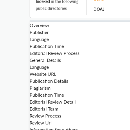
Indexed
in the following
public directories
DOAJ
Overview
Publisher
Language
Publication Time
Editorial Review Process
General Details
Language
Website URL
Publication Details
Plagiarism
Publication Time
Editorial Review Detail
Editorial Team
Review Process
Review Url
Information for authors