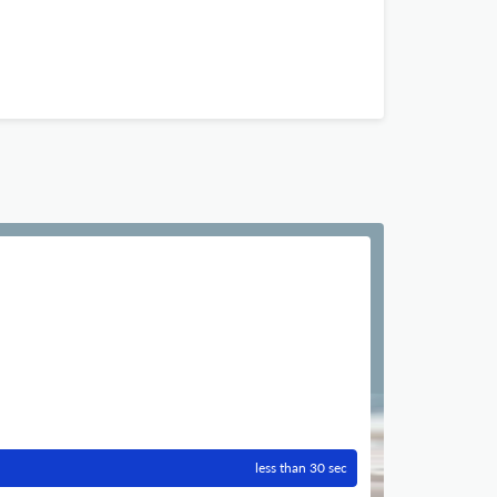
less than 30 sec