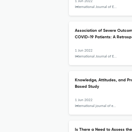
1 Jun 2022
International Journal of Epidemiologic Research
Association of Severe Outco
COVID-19 Patients: A Retrosp
1 Jun 2022
International Journal of Epidemiologic Research
Knowledge, Attitudes, and Pr
Based Study
1 Jun 2022
International journal of epidemiologic research
Is There a Need to Assess th