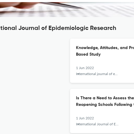
ational Journal of Epidemiologic Research
Knowledge, Attitudes, and Pr
Based Study
1 Jun 2022
International journal of epidemiologic research
Is There a Need to Assess th
Reopening Schools Following
1 Jun 2022
International Journal of Epidemiologic Research