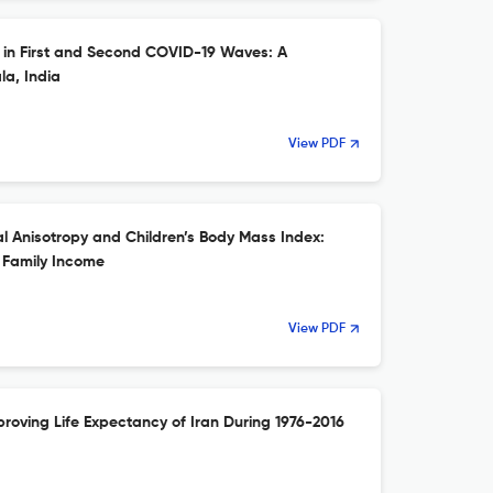
y in First and Second COVID-19 Waves: A
a, India
View PDF
 Anisotropy and Children’s Body Mass Index:
 Family Income
View PDF
roving Life Expectancy of Iran During 1976-2016