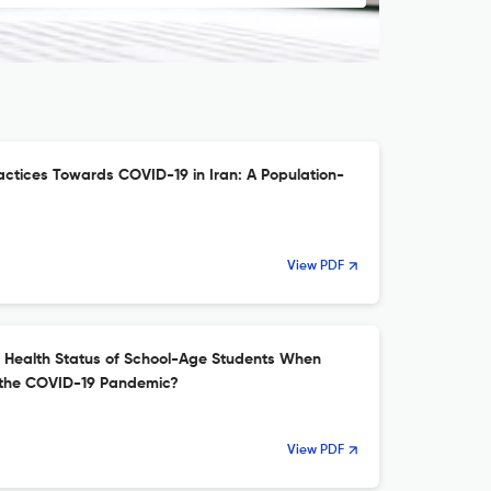
actices Towards COVID-19 in Iran: A Population-
View PDF
e Health Status of School-Age Students When
 the COVID-19 Pandemic?
View PDF