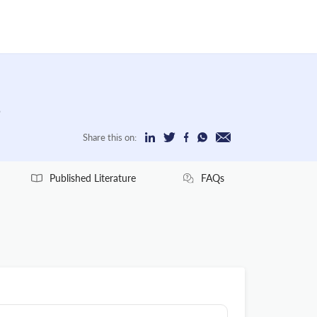
e
Share this on:
Published Literature
FAQs