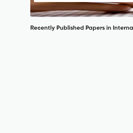
Recently Published Papers in Intern