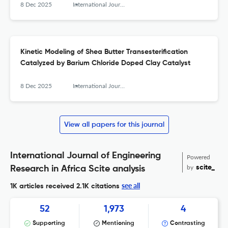
8 Dec 2025
International Journal of Engineering Research in Africa
Kinetic Modeling of Shea Butter Transesterification
Catalyzed by Barium Chloride Doped Clay Catalyst
8 Dec 2025
International Journal of Engineering Research in Africa
View all papers for this journal
International Journal of Engineering
Powered
by
scite_
Research in Africa Scite analysis
see all
1K articles received
2.1K citations
52
1,973
4
Supporting
Mentioning
Contrasting