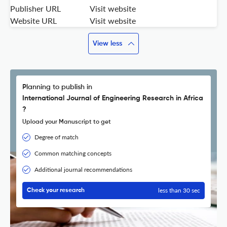
Publisher URL
Visit website
Website URL
Visit website
View less
Planning to publish in
International Journal of Engineering Research in Africa
?
Upload your Manuscript to get
Degree of match
Common matching concepts
Additional journal recommendations
less than 30 sec
Check your research