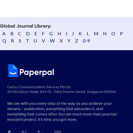
Global Journal Library:
A
B
C
D
E
F
G
H
I
J
K
L
M
N
O
P
Q
R
S
T
U
V
W
X
Y
Z
0-9
Cactus Communications Services Pte Ltd
20 McCallum Street, #19-01, Tokio Marine Centre, Singapore 069046
We are with you every step of the way as you achieve your
dreams - publication, everything that precedes it, and
everything that comes after. You are much more than your last
research project. It’s time you got more.