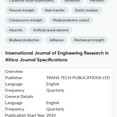
Corporate social responsibility
Simulation
Hardness
Flexural strength
Heat transfer
Elastic modulus
Compressive strength
Model predictive control
Heuristic
Artificial neural network
Biodiesel production
Adhesive
Mechanical strength
International Journal of Engineering Research in
Africa Journal Specifications
Overview
Publisher
TRANS TECH PUBLICATIONS LTD
Language
English
Frequency
Quarterly
General Details
Language
English
Frequency
Quarterly
Publication Start Year
2010