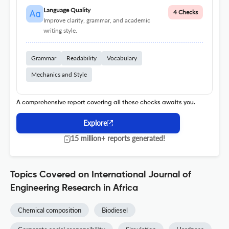
Language Quality
4 Checks
Improve clarity, grammar, and academic
writing style.
Grammar
Readability
Vocabulary
Mechanics and Style
A comprehensive report covering all these checks awaits you.
Explore
15 million+ reports generated!
Topics Covered on International Journal of
Engineering Research in Africa
Chemical composition
Biodiesel