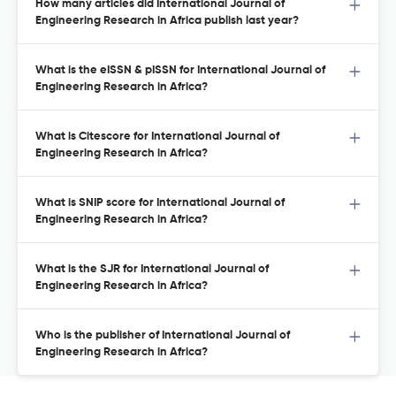
How many articles did International Journal of
Engineering Research in Africa publish last year?
What is the eISSN & pISSN for International Journal of
Engineering Research in Africa?
What is Citescore for International Journal of
Engineering Research in Africa?
What is SNIP score for International Journal of
Engineering Research in Africa?
What is the SJR for International Journal of
Engineering Research in Africa?
Who is the publisher of International Journal of
Engineering Research in Africa?