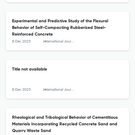
Experimental and Predictive Study of the Flexural
Behavior of Self-Compacting Rubberized Steel-
Reinforced Concrete
8 Dec 2025
International Journal of Engineering Research in Africa
Title not available
8 Dec 2025
International Journal of Engineering Research in Africa
Rheological and Tribological Behavior of Cementitious
Materials Incorporating Recycled Concrete Sand and
Quarry Waste Sand