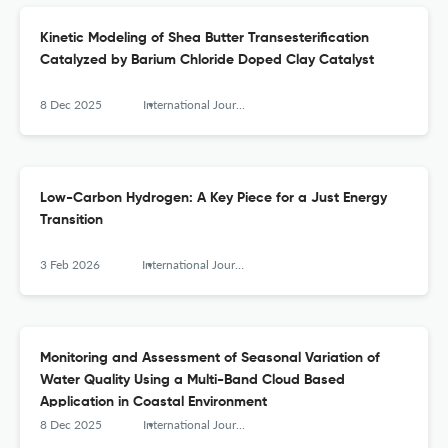
Kinetic Modeling of Shea Butter Transesterification
Catalyzed by Barium Chloride Doped Clay Catalyst
8 Dec 2025
International Journal of Engineering Research in Africa
Low-Carbon Hydrogen: A Key Piece for a Just Energy
Transition
3 Feb 2026
International Journal of Engineering Research in Africa
Monitoring and Assessment of Seasonal Variation of
Water Quality Using a Multi-Band Cloud Based
Application in Coastal Environment
8 Dec 2025
International Journal of Engineering Research in Africa