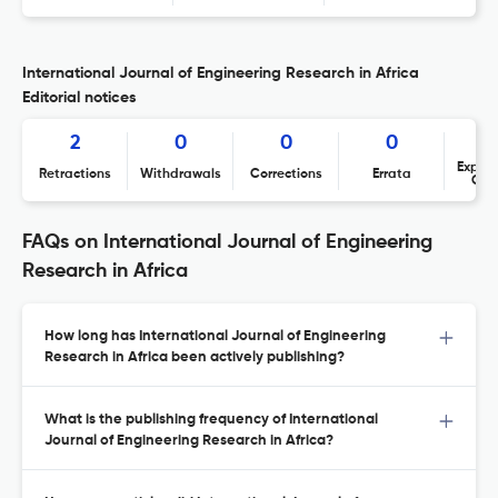
International Journal of Engineering Research in Africa
Editorial notices
2
0
0
0
Expres
Retractions
Withdrawals
Corrections
Errata
Con
FAQs on International Journal of Engineering
Research in Africa
How long has International Journal of Engineering
Research in Africa been actively publishing?
What is the publishing frequency of International
Journal of Engineering Research in Africa?