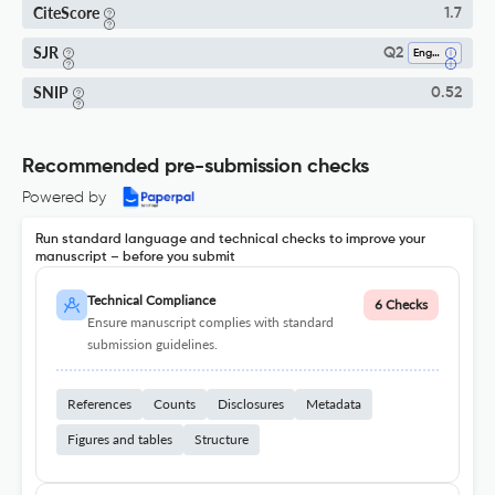
CiteScore
1.7
SJR
Q2
Engineering (all)
SNIP
0.52
Recommended pre-submission checks
Powered by
Run standard language and technical checks to improve your
manuscript – before you submit
Technical Compliance
6 Checks
Ensure manuscript complies with standard
submission guidelines.
References
Counts
Disclosures
Metadata
Figures and tables
Structure