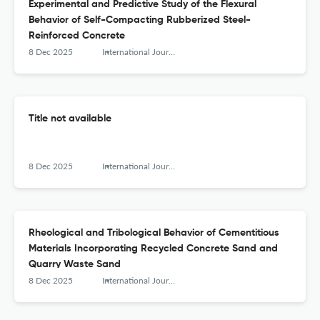
Experimental and Predictive Study of the Flexural
Behavior of Self-Compacting Rubberized Steel-
Reinforced Concrete
8 Dec 2025
International Journal of Engineering Research in Africa
Title not available
8 Dec 2025
International Journal of Engineering Research in Africa
Rheological and Tribological Behavior of Cementitious
Materials Incorporating Recycled Concrete Sand and
Quarry Waste Sand
8 Dec 2025
International Journal of Engineering Research in Africa