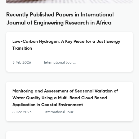
Recently Published Papers in International
Journal of Engineering Research in Africa
Low-Carbon Hydrogen: A Key Piece for a Just Energy
Transition
3 Feb 2026
International Journal of Engineering Research in Africa
Monitoring and Assessment of Seasonal Variation of
Water Quality Using a Multi-Band Cloud Based
Application in Coastal Environment
8 Dec 2025
International Journal of Engineering Research in Africa