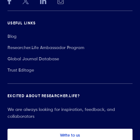
USEFUL LINKS
Blog
Researcher.Life Ambassador Program
Global Journal Database
Trust Editage
EXCITED ABOUT RESEARCHER.LIFE?
We are always looking for inspiration, feedback, and
collaborators
Write to us