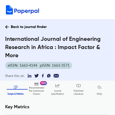
Back to journal finder
International Journal of Engineering
Research in Africa : Impact Factor &
More
eISSN: 1663-4144
pISSN: 1663-3571
Share this on:
New
Recommended
Pre-Submission
Journal
Published
FAQs
Scope & Metrics
Checks
Specification
Literature
Key Metrics