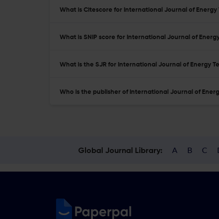
What is Citescore for International Journal of Energ
What is SNIP score for International Journal of Ener
What is the SJR for International Journal of Energy 
Who is the publisher of International Journal of Ene
A
B
C
Global Journal Library: