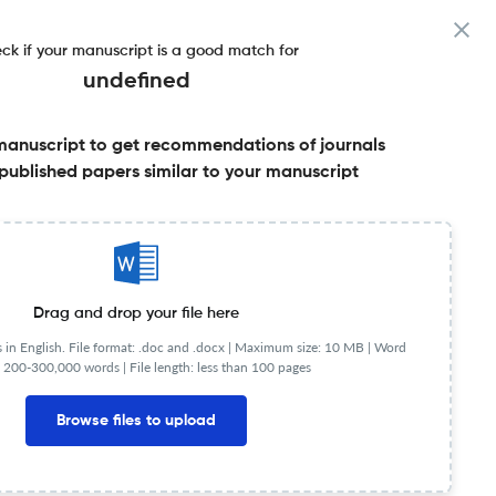
ck if your manuscript is a good match for
undefined
manuscript to get recommendations of journals
& More
published papers similar to your manuscript
Share this on:
Published Literature
FAQs
Drag and drop your file here
in English. File format: .doc and .docx |
Maximum size: 10 MB | Word
 200-300,000 words | File length: less than 100 pages
NIP
0.69
Browse files to upload