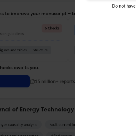
Do not have
s to improve your manuscript – before you submit
Language Quality
6 Checks
ion guidelines.
Improve clarity, grammar, and a
igures and tables
Structure
Grammar
Readability
Vocabul
checks awaits you.
|
15 million+ reports generated!
rnal of Energy Technology and Policy
ger causality analysis
Fault current limiter
Water sector
Re