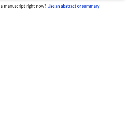
 a manuscript right now?
Use an abstract or summary
4 Checks
cademic writing style.
ary
Mechanics and Style
newable energy
Energy consumption