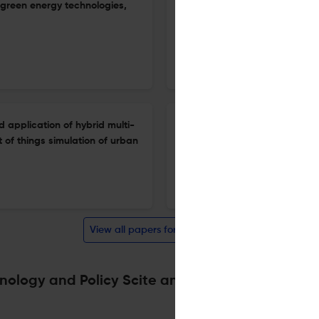
(green energy technologies,
The effect of zinc oxide nano
performance and emissions of
1 Jan 2026
International Journal of Energy Technology and Policy
d application of hybrid multi-
Renewable energy and financ
 of things simulation of urban
1 Jan 2026
International Journal of Energy Technology and Policy
View all papers for this journal
nology and Policy Scite analysis
Powered by
scite_