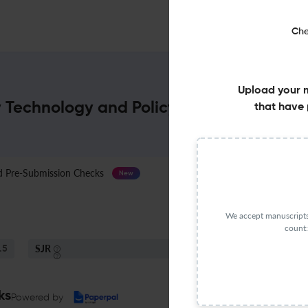
Che
Upload your 
y Technology and Policy : Impact Factor 
that have 
Pre-Submission Checks
Journal Specification
New
We accept manuscripts 
count:
SJR
S
.5
Q3
Fuel Technology
ks
Powered by