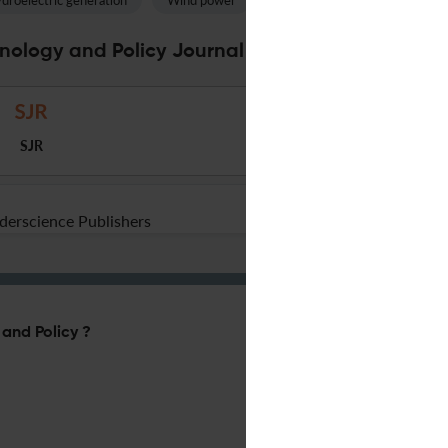
droelectric generation
Wind power
Rural electrification
Feas
nology and Policy Journal Specifications
SJR
nderscience Publishers
 and Policy ?