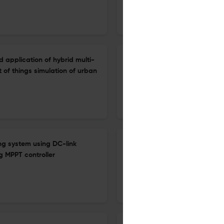
1 Jan 2026
International Journal of Energy Technology and Policy
d application of hybrid multi-
Renewable energy and financ
 of things simulation of urban
1 Jan 2026
International Journal of Energy Technology and Policy
ng system using DC-link
Path and strategy of modern i
 MPPT controller
cultural construction
1 Jan 2026
International Journal of Energy Technology and Policy