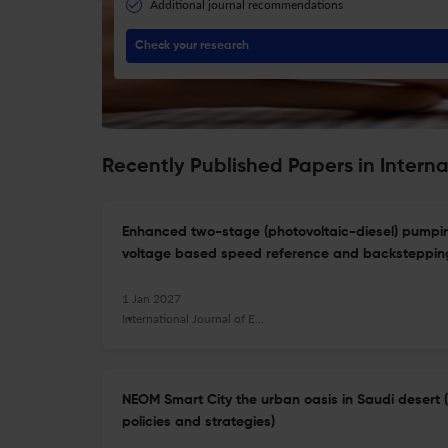
Additional journal recommendations
Check your research
Recently Published Papers in Intern
Enhanced two-stage (photovoltaic-diesel) pumpi
voltage based speed reference and backstepping
1 Jan 2027
International Journal of Energy Technology and Policy
NEOM Smart City the urban oasis in Saudi desert 
policies and strategies)