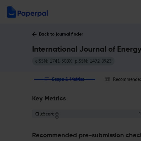
Back to journal finder
International Journal of Energ
eISSN: 1741-508X
pISSN: 1472-8923
Scope & Metrics
Recommended 
Key Metrics
CiteScore
1
Recommended pre-submission chec