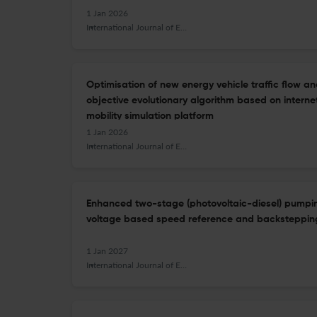
1 Jan 2026
International Journal of Energy Technology and Policy
Optimisation of new energy vehicle traffic flow an
objective evolutionary algorithm based on internet
mobility simulation platform
1 Jan 2026
International Journal of Energy Technology and Policy
Enhanced two-stage (photovoltaic-diesel) pumpi
voltage based speed reference and backstepping
1 Jan 2027
International Journal of Energy Technology and Policy