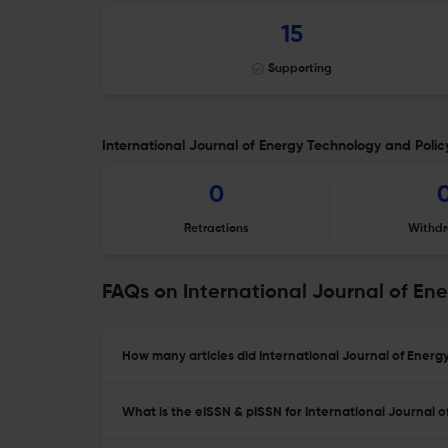
15
Supporting
International Journal of Energy Technology and Policy
0
Retractions
Withdr
FAQs on International Journal of En
How many articles did International Journal of Energy
What is the eISSN & pISSN for International Journal 