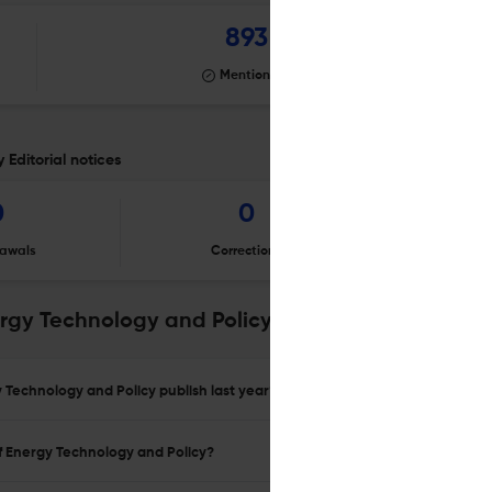
893
Mentioning
 Editorial notices
0
0
awals
Corrections
Er
ergy Technology and Policy
 Technology and Policy publish last year?
of Energy Technology and Policy?