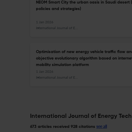
NEOM Smart City the urban oasis in Saudi desert 
policies and strategies)
1 Jan 2026
International Journal of Energy Technology and Policy
Optimisation of new energy vehicle traffic flow an
objective evolutionary algorithm based on internet
mobility simulation platform
1 Jan 2026
International Journal of Energy Technology and Policy
International Journal of Energy Tech
see all
673 articles received
928 citations