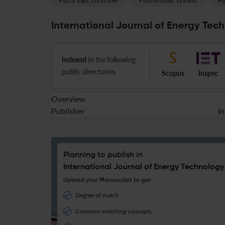
Fuzzy logic controller
Photovoltaic system
Hy
International Journal of Energy Tech
Indexed
in the following
public directories
Scopus
Inspec
Overview
Publisher
I
Planning to publish in
International Journal of Energy Technology
Upload your Manuscript to get
Degree of match
Common matching concepts