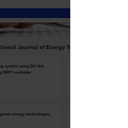
ational Journal of Energy Technology and Policy
ng system using DC-link
Path and strategy of modern i
 MPPT controller
cultural construction
1 Jan 2026
International Journal of Energy Technology and Policy
(green energy technologies,
The effect of zinc oxide nano
performance and emissions of