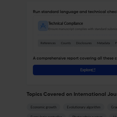
Run standard language and technical check
Technical Compliance
Ensure manuscript complies with standard submiss
References
Counts
Disclosures
Metadata
F
A comprehensive report covering all these 
Explore
Topics Covered on International Jou
Economic growth
Evolutionary algorithm
Gran