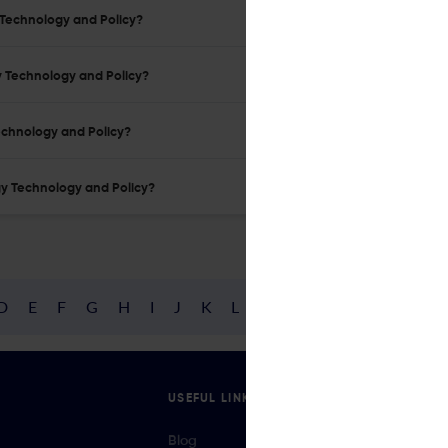
y Technology and Policy?
gy Technology and Policy?
Technology and Policy?
rgy Technology and Policy?
D
E
F
G
H
I
J
K
L
M
N
O
P
Q
R
USEFUL LINKS
Blog