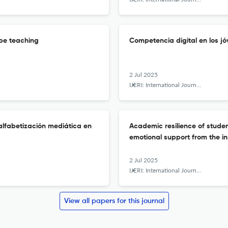
cope teaching
Competencia digital en los jó
2 Jul 2025
IJERI: International Journal of Educational Research and Innovation
 alfabetización mediática en
Academic resilience of stude
emotional support from the in
2 Jul 2025
IJERI: International Journal of Educational Research and Innovation
View all papers for this journal