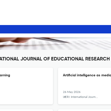
ERNATIONAL JOURNAL OF EDUCATIONAL RESEARCH
earning
Artificial intelligence as media
26 May 2026
IJERI: International Journal of Educational Research and Innovation