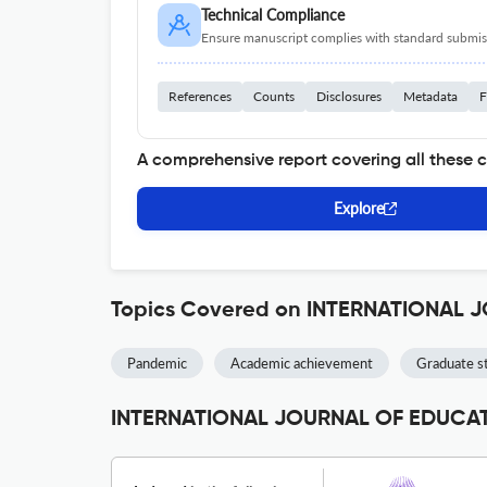
Technical Compliance
Ensure manuscript complies with standard submiss
References
Counts
Disclosures
Metadata
F
A comprehensive report covering all these 
Explore
Topics Covered on INTERNATIONAL
Pandemic
Academic achievement
Graduate s
INTERNATIONAL JOURNAL OF EDUCATI