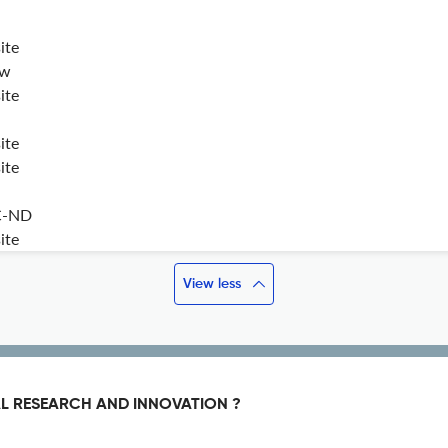
ite
ew
ite
ite
ite
C-ND
ite
View less
L RESEARCH AND INNOVATION ?