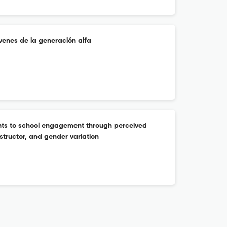
venes de la generación alfa
nts to school engagement through perceived
structor, and gender variation