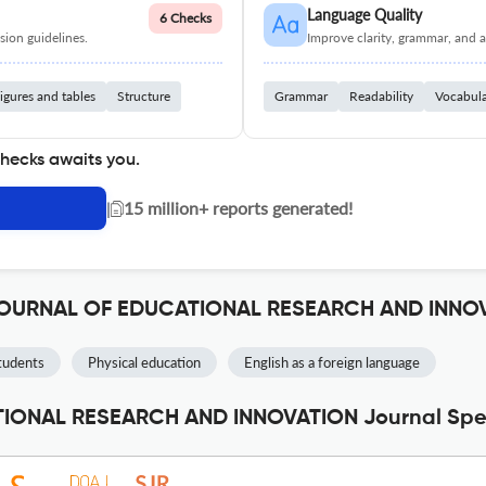
Language Quality
6 Checks
ion guidelines.
Improve clarity, grammar, and a
igures and tables
Structure
Grammar
Readability
Vocabul
checks awaits you.
|
15 million+ reports generated!
 JOURNAL OF EDUCATIONAL RESEARCH AND INNO
tudents
Physical education
English as a foreign language
ONAL RESEARCH AND INNOVATION Journal Spec