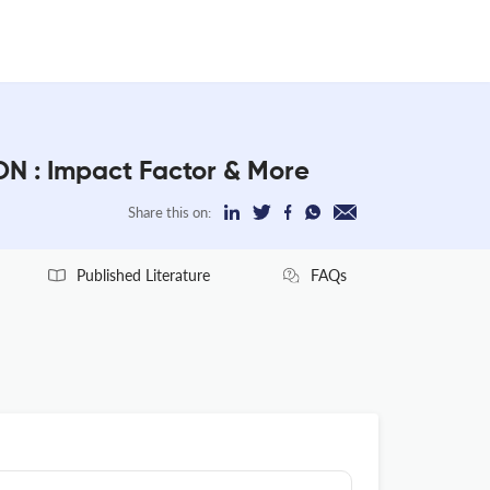
: Impact Factor & More
Share this on:
Published Literature
FAQs