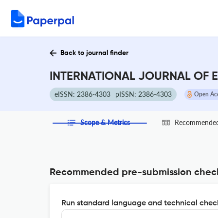
Back to journal finder
INTERNATIONAL JOURNAL OF E
eISSN: 2386-4303
pISSN: 2386-4303
Open Ac
Scope & Metrics
Recommended 
Recommended pre-submission chec
Run standard language and technical check