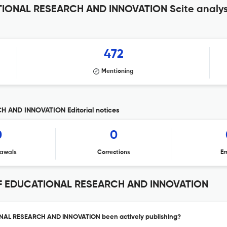
ONAL RESEARCH AND INNOVATION Scite analys
472
Mentioning
AND INNOVATION Editorial notices
0
0
awals
Corrections
Er
F EDUCATIONAL RESEARCH AND INNOVATION
AL RESEARCH AND INNOVATION been actively publishing?