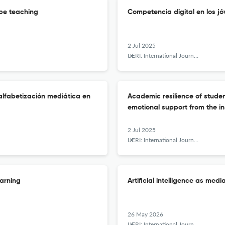
cope teaching
Competencia digital en los jó
2 Jul 2025
IJERI: International Journal of Educational Research and Innovation
 alfabetización mediática en
Academic resilience of stude
emotional support from the in
2 Jul 2025
IJERI: International Journal of Educational Research and Innovation
earning
Artificial intelligence as media
26 May 2026
IJERI: International Journal of Educational Research and Innovation