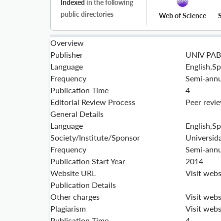
Indexed
in the following
public directories
Web of Science
Overview
Publisher
UNIV PAB
Language
English,S
Frequency
Semi-annu
Publication Time
4
Editorial Review Process
Peer revi
General Details
Language
English,S
Society/Institute/Sponsor
Universid
Frequency
Semi-annu
Publication Start Year
2014
Website URL
Visit webs
Publication Details
Other charges
Visit webs
Plagiarism
Visit webs
Publication Time
4