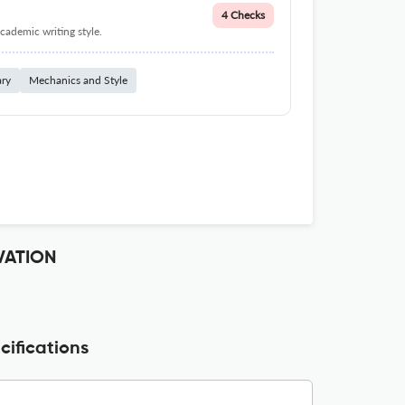
4 Checks
cademic writing style.
ary
Mechanics and Style
VATION
ifications