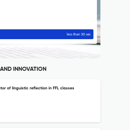
less than 30 sec
 AND INNOVATION
tor of linguistic reflection in FFL classes