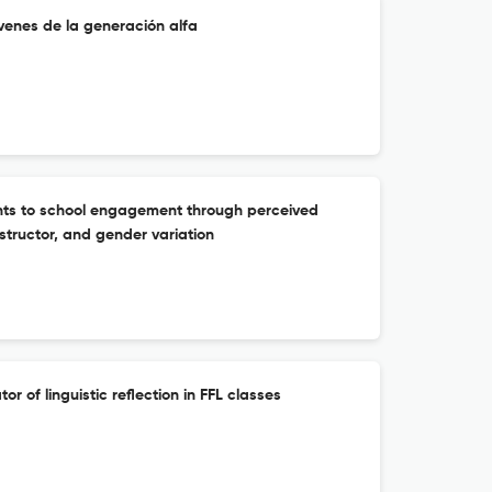
venes de la generación alfa
nts to school engagement through perceived
structor, and gender variation
tor of linguistic reflection in FFL classes