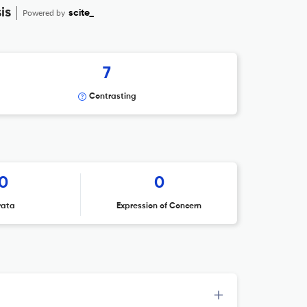
is
Powered by
scite_
7
Contrasting
0
0
rata
Expression of Concern