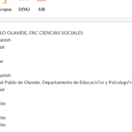
Scopus
DOAJ
SJR
LO OLAVIDE, FAC CIENCIAS SOCIALES
panish
al
ew
panish
ad Pablo de Olavide, Departamento de Educaci√≥n y Psicolog√≠
al
ite
ite
ite