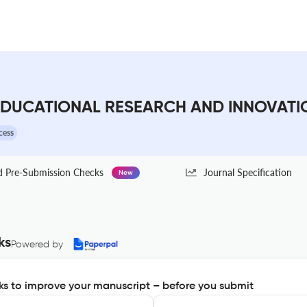
DUCATIONAL RESEARCH AND INNOVATION 
cess
Pre-Submission Checks
Journal Specification
New
ks
Powered by
s to improve your manuscript – before you submit