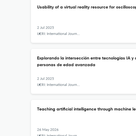
Usability of a virtual reality resource for oscillos
2 Jul 2025
IJERI: International Journal of Educational Research and Innovation
Explorando la intersección entre tecnologías IA y
personas de edad avanzada
2 Jul 2025
IJERI: International Journal of Educational Research and Innovation
Teaching artificial intelligence through machine l
26 May 2026
IJERI: International Journal of Educational Research and Innovation