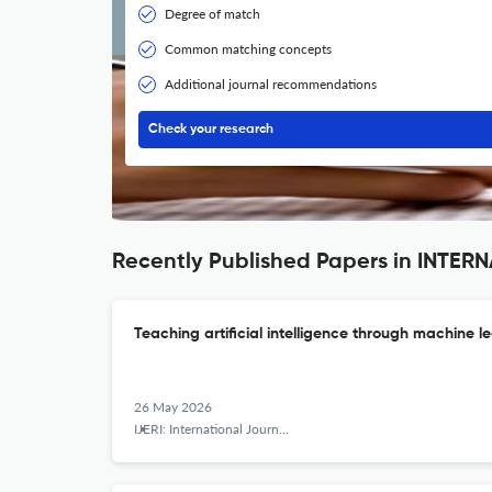
Degree of match
Common matching concepts
Additional journal recommendations
Check your research
Recently Published Papers in INT
Teaching artificial intelligence through machine l
26 May 2026
IJERI: International Journal of Educational Research and Innovation