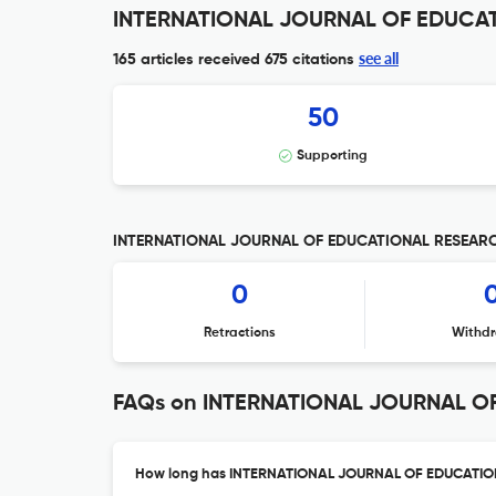
INTERNATIONAL JOURNAL OF EDUCATI
see all
165 articles received
675 citations
50
Supporting
INTERNATIONAL JOURNAL OF EDUCATIONAL RESEARCH 
0
Retractions
Withdr
FAQs on INTERNATIONAL JOURNAL O
How long has INTERNATIONAL JOURNAL OF EDUCATION