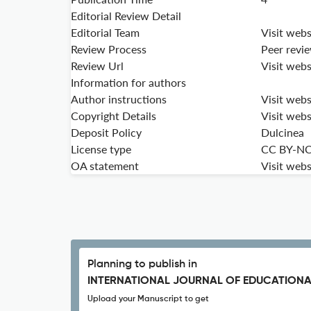
Editorial Review Detail
Editorial Team
Visit webs
Review Process
Peer revi
Review Url
Visit webs
Information for authors
Author instructions
Visit webs
Copyright Details
Visit webs
Deposit Policy
Dulcinea
License type
CC BY-N
OA statement
Visit webs
Planning to publish in
INTERNATIONAL JOURNAL OF EDUCATIONA
Upload your Manuscript to get