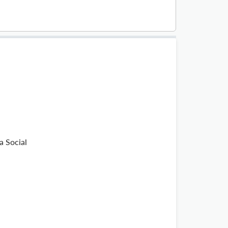
a Social