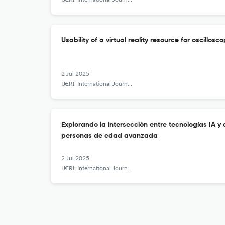
Usability of a virtual reality resource for oscillos
2 Jul 2025
IJERI: International Journal of Educational Research and Innovation
Explorando la intersección entre tecnologías IA y
personas de edad avanzada
2 Jul 2025
IJERI: International Journal of Educational Research and Innovation