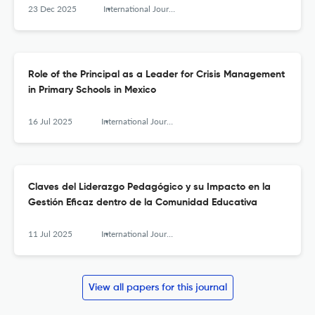
23 Dec 2025
International Journal of Educational Leadership and Management
Role of the Principal as a Leader for Crisis Management
in Primary Schools in Mexico
16 Jul 2025
International Journal of Educational Leadership and Management
Claves del Liderazgo Pedagógico y su Impacto en la
Gestión Eficaz dentro de la Comunidad Educativa
11 Jul 2025
International Journal of Educational Leadership and Management
View all papers for this journal