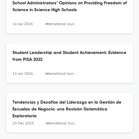
School Administrators’ Opinions on Providing Freedom of
Science in Science High Schools
14 Jan 2026
International Journal of Educational Leadership and Management
Student Leadership and Student Achievement: Evidence
from PISA 2022
14 Jan 2026
International Journal of Educational Leadership and Management
Tendencias y Desafíos del Liderazgo en la Gestión de
Escuelas de Negocio: una Revisión Sistemática
Exploratoria
23 Dec 2025
International Journal of Educational Leadership and Management