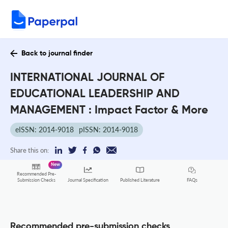
Back to journal finder
INTERNATIONAL JOURNAL OF
EDUCATIONAL LEADERSHIP AND
MANAGEMENT : Impact Factor & More
eISSN: 2014-9018
pISSN: 2014-9018
Share this on:
New
Recommended Pre-
FAQs
Submission Checks
Journal Specification
Published Literature
Recommended pre-submission checks