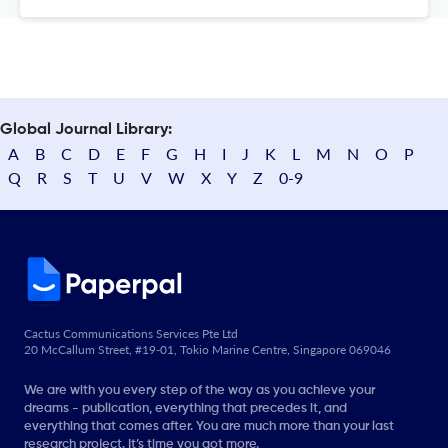
Global Journal Library:
A
B
C
D
E
F
G
H
I
J
K
L
M
N
O
P
Q
R
S
T
U
V
W
X
Y
Z
0-9
Cactus Communications Services Pte Ltd
20 McCallum Street, #19-01, Tokio Marine Centre, Singapore 069046
We are with you every step of the way as you achieve your
dreams - publication, everything that precedes it, and
everything that comes after. You are much more than your last
research project. It’s time you got more.