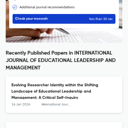
Additional journal recommendations
less than 30 sec
Check your research
Recently Published Papers in INTERNATIONAL
JOURNAL OF EDUCATIONAL LEADERSHIP AND
MANAGEMENT
Evolving Researcher Identity within the Shifting
Landscape of Educational Leadership and
Management: A Critical Self-Inquiry
16 Jan 2026
International Journal of Educational Leadership and Management