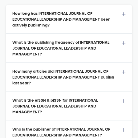
How long has INTERNATIONAL JOURNAL OF
EDUCATIONAL LEADERSHIP AND MANAGEMENT been
actively publishing?
What is the publishing frequency of INTERNATIONAL
JOURNAL OF EDUCATIONAL LEADERSHIP AND
MANAGEMENT?
How many articles did INTERNATIONAL JOURNAL OF
EDUCATIONAL LEADERSHIP AND MANAGEMENT publish
last year?
What is the eISSN & pISSN for INTERNATIONAL
JOURNAL OF EDUCATIONAL LEADERSHIP AND
MANAGEMENT?
Who is the publisher of INTERNATIONAL JOURNAL OF
EDUCATIONAL LEADERSHIP AND MANAGEMENT?