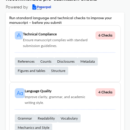
Powered by
Run standard language and technical checks to improve your
manuscript – before you submit
Technical Compliance
6 Checks
Ensure manuscript complies with standard
submission guidelines.
References
Counts
Disclosures
Metadata
Figures and tables
Structure
Language Quality
4 Checks
Improve clarity, grammar, and academic
writing style.
Grammar
Readability
Vocabulary
Mechanics and Style