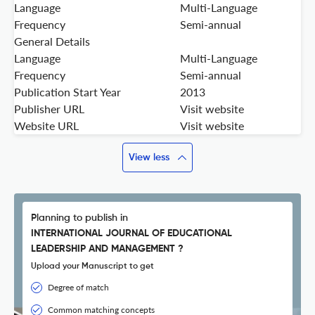
Language
Multi-Language
Frequency
Semi-annual
General Details
Language
Multi-Language
Frequency
Semi-annual
Publication Start Year
2013
Publisher URL
Visit website
Website URL
Visit website
View less
Planning to publish in
INTERNATIONAL JOURNAL OF EDUCATIONAL
LEADERSHIP AND MANAGEMENT ?
Upload your Manuscript to get
Degree of match
Common matching concepts