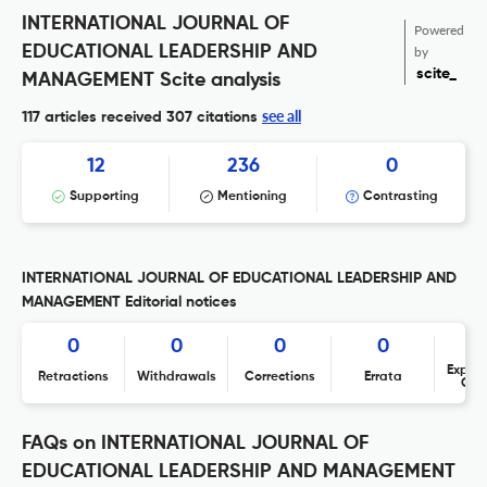
INTERNATIONAL JOURNAL OF
Powered
EDUCATIONAL LEADERSHIP AND
by
scite_
MANAGEMENT Scite analysis
see all
117 articles received
307 citations
12
236
0
Supporting
Mentioning
Contrasting
INTERNATIONAL JOURNAL OF EDUCATIONAL LEADERSHIP AND
MANAGEMENT Editorial notices
0
0
0
0
Expres
Retractions
Withdrawals
Corrections
Errata
Con
FAQs on INTERNATIONAL JOURNAL OF
EDUCATIONAL LEADERSHIP AND MANAGEMENT