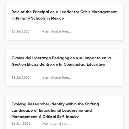
Role of the Principal as a Leader for Crisis Management
in Primary Schools in Mexico
16 Jul 2025
International Journal of Educational Leadership and Management
Claves del Liderazgo Pedagógico y su Impacto en la
Gestión Eficaz dentro de la Comunidad Educativa
11 Jul 2025
International Journal of Educational Leadership and Management
Evolving Researcher Identity within the Shifting
Landscape of Educational Leadership and
Management: A Critical Self-Inquiry
16 Jan 2026
International Journal of Educational Leadership and Management