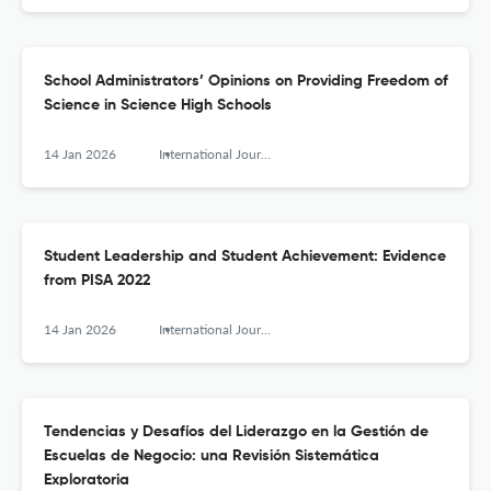
School Administrators’ Opinions on Providing Freedom of
Science in Science High Schools
14 Jan 2026
International Journal of Educational Leadership and Management
Student Leadership and Student Achievement: Evidence
from PISA 2022
14 Jan 2026
International Journal of Educational Leadership and Management
Tendencias y Desafíos del Liderazgo en la Gestión de
Escuelas de Negocio: una Revisión Sistemática
Exploratoria