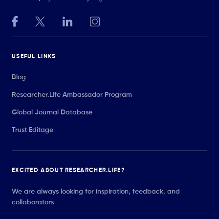
USEFUL LINKS
Blog
Researcher.Life Ambassador Program
Global Journal Database
Trust Editage
EXCITED ABOUT RESEARCHER.LIFE?
We are always looking for inspiration, feedback, and
collaborators