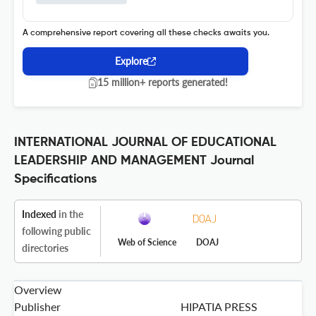
A comprehensive report covering all these checks awaits you.
Explore
15 million+ reports generated!
INTERNATIONAL JOURNAL OF EDUCATIONAL
LEADERSHIP AND MANAGEMENT Journal
Specifications
Indexed
in the
following public
Web of Science
DOAJ
directories
Overview
Publisher
HIPATIA PRESS