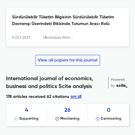
Sürdürülebilir Tüketim Bilgisinin Sürdürülebilir Tüketim
Davranışı Üzerindeki Etkisinde Tutumun Aracı Rolü
6 Oct 2025
Uluslararası Ekonomi İşletme ve Politika Dergisi
View all papers for this journal
International journal of economics,
Powered
by
scite_
business and politics Scite analysis
see all
178 articles received
62 citations
4
26
0
Supporting
Mentioning
Contrasting