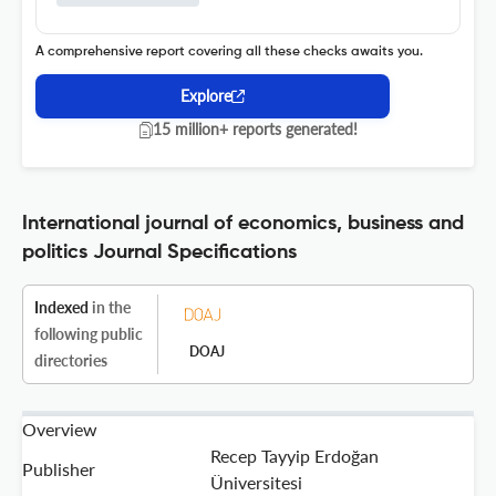
A comprehensive report covering all these checks awaits you.
Explore
15 million+ reports generated!
International journal of economics, business and
politics Journal Specifications
Indexed
in the
following public
DOAJ
directories
Overview
Recep Tayyip Erdoğan
Publisher
Üniversitesi