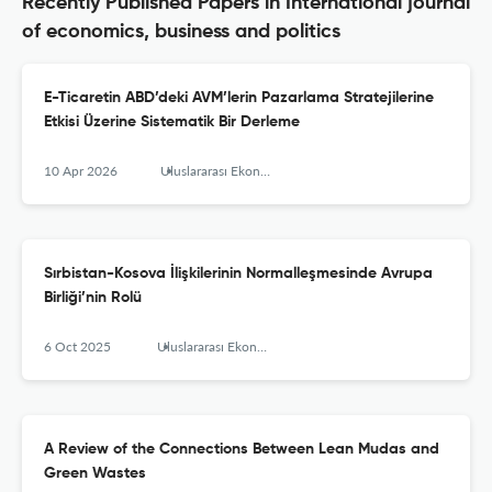
Recently Published Papers in International journal
of economics, business and politics
E-Ticaretin ABD’deki AVM’lerin Pazarlama Stratejilerine
Etkisi Üzerine Sistematik Bir Derleme
10 Apr 2026
Uluslararası Ekonomi, İşletme ve Politika Dergisi
Sırbistan-Kosova İlişkilerinin Normalleşmesinde Avrupa
Birliği’nin Rolü
6 Oct 2025
Uluslararası Ekonomi İşletme ve Politika Dergisi
A Review of the Connections Between Lean Mudas and
Green Wastes