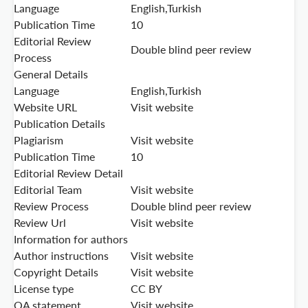
Language
English,Turkish
Publication Time
10
Editorial Review
Double blind peer review
Process
General Details
Language
English,Turkish
Website URL
Visit website
Publication Details
Plagiarism
Visit website
Publication Time
10
Editorial Review Detail
Editorial Team
Visit website
Review Process
Double blind peer review
Review Url
Visit website
Information for authors
Author instructions
Visit website
Copyright Details
Visit website
License type
CC BY
OA statement
Visit website