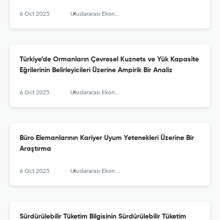
6 Oct 2025
Uluslararası Ekonomi İşletme ve Politika Dergisi
Türkiye’de Ormanların Çevresel Kuznets ve Yük Kapasite
Eğrilerinin Belirleyicileri Üzerine Ampirik Bir Analiz
6 Oct 2025
Uluslararası Ekonomi İşletme ve Politika Dergisi
Büro Elemanlarının Kariyer Uyum Yetenekleri Üzerine Bir
Araştırma
6 Oct 2025
Uluslararası Ekonomi İşletme ve Politika Dergisi
Sürdürülebilir Tüketim Bilgisinin Sürdürülebilir Tüketim