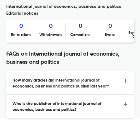
International journal of economics, business and politics
Editorial notices
0
0
0
0
Expres
Retractions
Withdrawals
Corrections
Errata
Con
FAQs on International journal of economics,
business and politics
How many articles did International journal of
economics, business and politics publish last year?
Who is the publisher of International journal of
economics, business and politics?