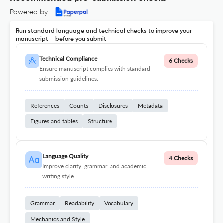
Powered by
Run standard language and technical checks to improve your
manuscript – before you submit
Technical Compliance
6 Checks
Ensure manuscript complies with standard
submission guidelines.
References
Counts
Disclosures
Metadata
Figures and tables
Structure
Language Quality
4 Checks
Improve clarity, grammar, and academic
writing style.
Grammar
Readability
Vocabulary
Mechanics and Style