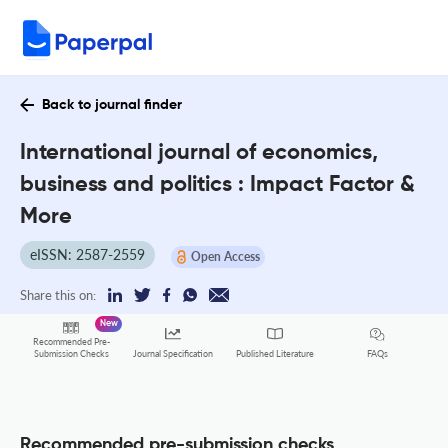
Back to journal finder
International journal of economics,
business and politics : Impact Factor &
More
eISSN: 2587-2559
Open Access
Share this on:
New
Recommended Pre-
FAQs
Submission Checks
Journal Specification
Published Literature
Recommended pre-submission checks