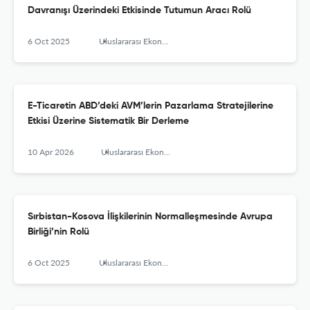
Davranışı Üzerindeki Etkisinde Tutumun Aracı Rolü
6 Oct 2025
Uluslararası Ekonomi İşletme ve Politika Dergisi
E-Ticaretin ABD’deki AVM’lerin Pazarlama Stratejilerine
Etkisi Üzerine Sistematik Bir Derleme
10 Apr 2026
Uluslararası Ekonomi, İşletme ve Politika Dergisi
Sırbistan-Kosova İlişkilerinin Normalleşmesinde Avrupa
Birliği’nin Rolü
6 Oct 2025
Uluslararası Ekonomi İşletme ve Politika Dergisi