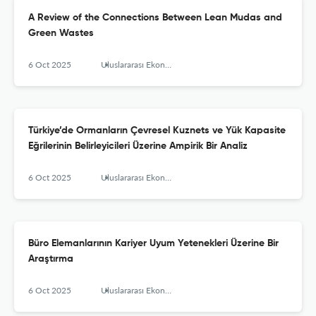
A Review of the Connections Between Lean Mudas and
Green Wastes
6 Oct 2025
Uluslararası Ekonomi İşletme ve Politika Dergisi
Türkiye’de Ormanların Çevresel Kuznets ve Yük Kapasite
Eğrilerinin Belirleyicileri Üzerine Ampirik Bir Analiz
6 Oct 2025
Uluslararası Ekonomi İşletme ve Politika Dergisi
Büro Elemanlarının Kariyer Uyum Yetenekleri Üzerine Bir
Araştırma
6 Oct 2025
Uluslararası Ekonomi İşletme ve Politika Dergisi