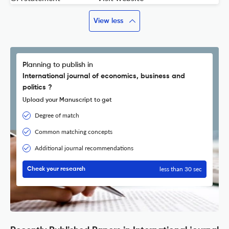
View less
Planning to publish in
International journal of economics, business and
politics ?
Upload your Manuscript to get
Degree of match
Common matching concepts
Additional journal recommendations
less than 30 sec
Check your research