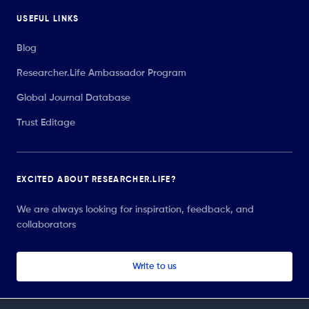
USEFUL LINKS
Blog
Researcher.Life Ambassador Program
Global Journal Database
Trust Editage
EXCITED ABOUT RESEARCHER.LIFE?
We are always looking for inspiration, feedback, and
collaborators
Write to us