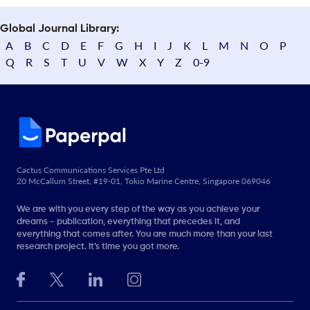
Global Journal Library:
A
B
C
D
E
F
G
H
I
J
K
L
M
N
O
P
Q
R
S
T
U
V
W
X
Y
Z
0-9
Cactus Communications Services Pte Ltd
20 McCallum Street, #19-01, Tokio Marine Centre, Singapore 069046
We are with you every step of the way as you achieve your
dreams - publication, everything that precedes it, and
everything that comes after. You are much more than your last
research project. It’s time you got more.