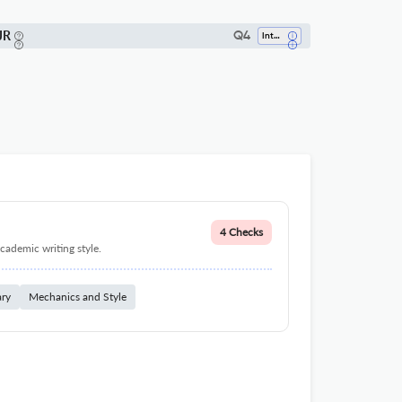
JR
Q4
Internal Medicine
4 Checks
cademic writing style.
ary
Mechanics and Style