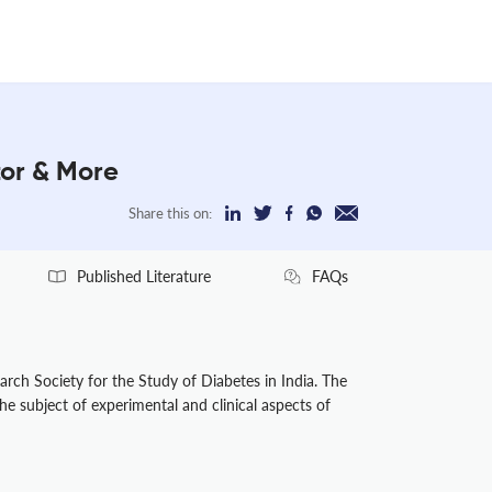
tor & More
Share this on:
Published Literature
FAQs
arch Society for the Study of Diabetes in India. The
he subject of experimental and clinical aspects of