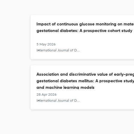
Impact of continuous glucose monitoring on mate
gestational diabetes: A prospective cohort study
5 May 2026
International Journal of Diabetes in Developing Countries
Association and discriminative value of early-pr
gestational diabetes mellitus: A prospective study
and machine learning models
28 Apr 2026
International Journal of Diabetes in Developing Countries