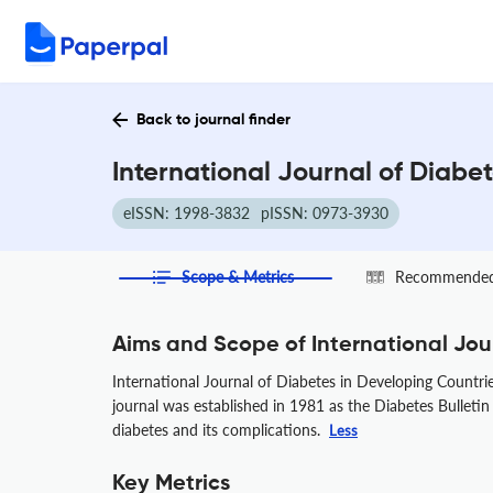
Back to journal finder
International Journal of Diabe
eISSN: 1998-3832
pISSN: 0973-3930
Scope & Metrics
Recommended 
Aims and Scope of International Jou
International Journal of Diabetes in Developing Countrie
journal was established in 1981 as the Diabetes Bulletin 
diabetes and its complications.
Less
Key Metrics