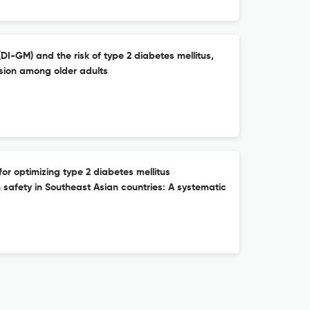
DI-GM) and the risk of type 2 diabetes mellitus,
nsion among older adults
for optimizing type 2 diabetes mellitus
afety in Southeast Asian countries: A systematic