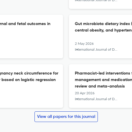
rnal and fetal outcomes in
Gut microbiota dietary index (
central obesity, and hyperte
2 May 2026
International Journal of Diabetes in Developing Countries
egnancy neck circumference for
Pharmacist-led interventions 
 based on logistic regression
management and medication s
review and meta-analysis
20 Apr 2026
International Journal of Diabetes in Developing Countries
View all papers for this journal