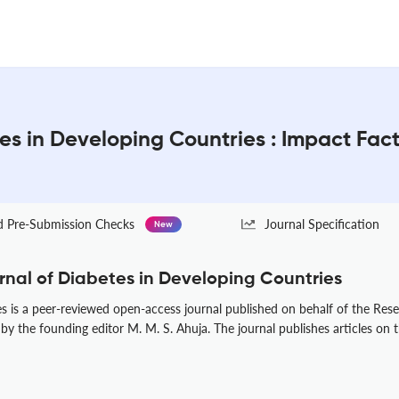
tes in Developing Countries : Impact Fac
Pre-Submission Checks
Journal Specification
New
rnal of Diabetes in Developing Countries
s is a peer-reviewed open-access journal published on behalf of the Rese
by the founding editor M. M. S. Ahuja. The journal publishes articles on t