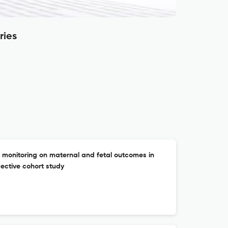
ries
 monitoring on maternal and fetal outcomes in
ective cohort study