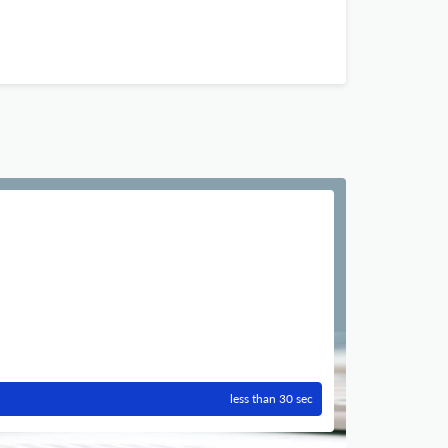
less than 30 sec