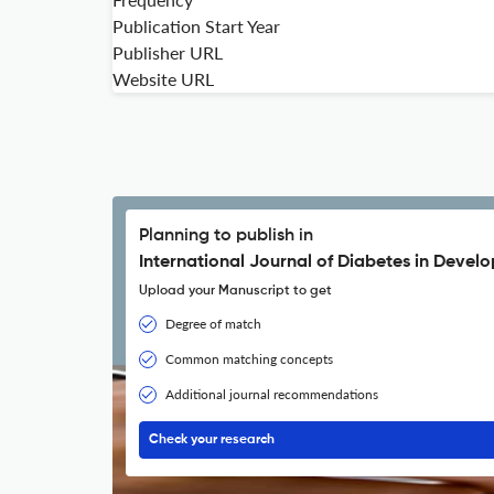
Publication Start Year
Publisher URL
Website URL
Planning to publish in
International Journal of Diabetes in Develo
Upload your Manuscript to get
Degree of match
Common matching concepts
Additional journal recommendations
Check your research