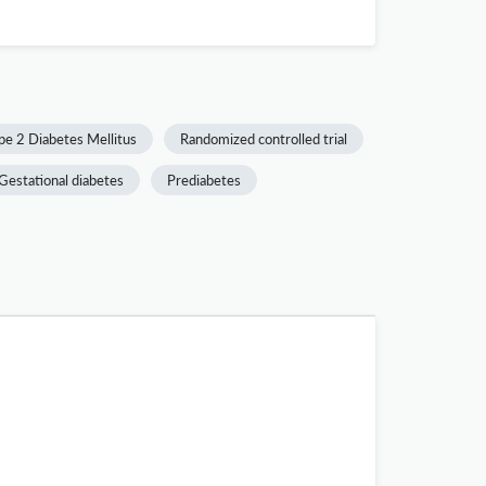
pe 2 Diabetes Mellitus
Randomized controlled trial
Gestational diabetes
Prediabetes