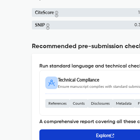
CiteScore
1
SNIP
0.
Recommended pre-submission chec
Run standard language and technical check
Technical Compliance
Ensure manuscript complies with standard submiss
References
Counts
Disclosures
Metadata
F
A comprehensive report covering all these 
Explore