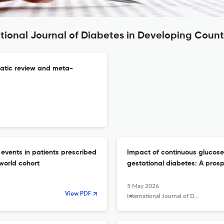
ational Journal of Diabetes in Developing Count
matic review and meta-
 events in patients prescribed
Impact of continuous glucose
world cohort
gestational diabetes: A prosp
5 May 2026
View PDF
International Journal of Diabetes in Developing Countries