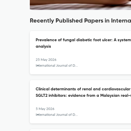
Recently Published Papers in Intern
Prevalence of fungal diabetic foot ulcer: A syste
analysis
25 May 2026
International Journal of Diabetes in Developing Countries
Clinical determinants of renal and cardiovascular
SGLT2 inhibitors: evidence from a Malaysian real-
5 May 2026
International Journal of Diabetes in Developing Countries