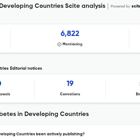
 Developing Countries Scite analysis
Powered by
scit
6,822
Mentioning
ries Editorial notices
0
19
awals
Corrections
Er
abetes in Developing Countries
veloping Countries been actively publishing?