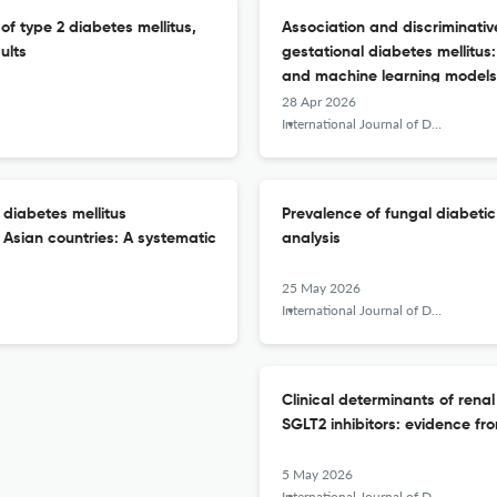
of type 2 diabetes mellitus,
Association and discriminati
ults
gestational diabetes mellitus
and machine learning models
28 Apr 2026
International Journal of Diabetes in Developing Countries
 diabetes mellitus
Prevalence of fungal diabetic
Asian countries: A systematic
analysis
25 May 2026
International Journal of Diabetes in Developing Countries
Clinical determinants of rena
SGLT2 inhibitors: evidence fr
5 May 2026
International Journal of Diabetes in Developing Countries