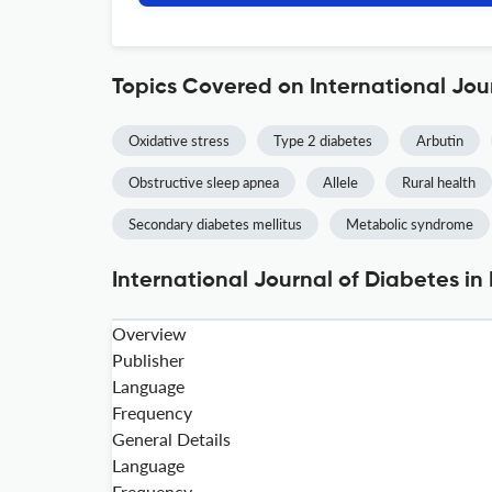
Topics Covered on International Jou
Oxidative stress
Type 2 diabetes
Arbutin
Obstructive sleep apnea
Allele
Rural health
Secondary diabetes mellitus
Metabolic syndrome
International Journal of Diabetes in
Overview
Publisher
Language
Frequency
General Details
Language
Frequency