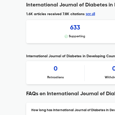
International Journal of Diabetes in
see all
1.6K articles received
7.8K citations
633
Supporting
International Journal of Diabetes in Developing Count
0
Retractions
Withdr
FAQs on International Journal of Di
How long has International Journal of Diabetes in De