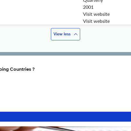
2001
Visit website
Visit website
View less
ping Countries ?