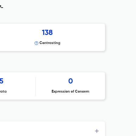
e_
138
Contrasting
5
0
rata
Expression of Concern