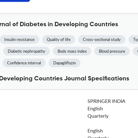
rnal of Diabetes in Developing Countries
Insulin resistance
Quality of life
Cross-sectional study
Ty
Diabetic nephropathy
Body mass index
Blood pressure
Confidence interval
Dapagliflozin
 Developing Countries Journal Specifications
SPRINGER INDIA
English
Quarterly
English
Quarterly