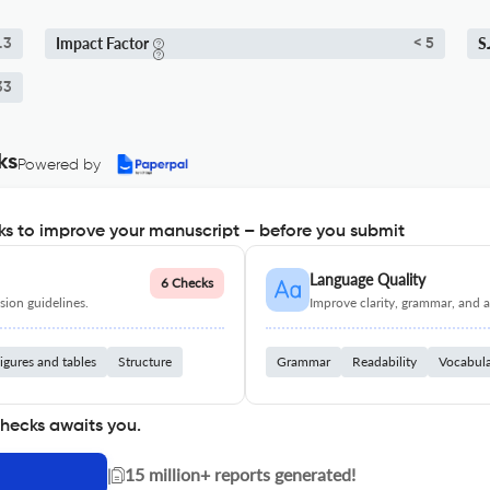
Impact Factor
S
.3
< 5
33
ks
Powered by
s to improve your manuscript – before you submit
Language Quality
6 Checks
ion guidelines.
Improve clarity, grammar, and a
igures and tables
Structure
Grammar
Readability
Vocabul
checks awaits you.
|
15 million+ reports generated!