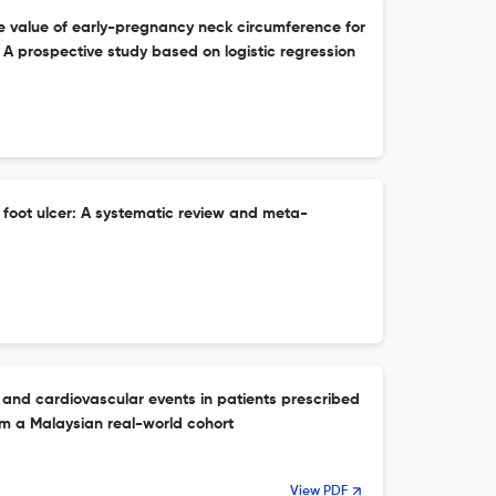
ve value of early-pregnancy neck circumference for
: A prospective study based on logistic regression
 foot ulcer: A systematic review and meta-
l and cardiovascular events in patients prescribed
om a Malaysian real-world cohort
View PDF