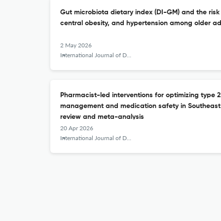
Gut microbiota dietary index (DI-GM) and the risk 
central obesity, and hypertension among older ad
2 May 2026
International Journal of Diabetes in Developing Countries
Pharmacist-led interventions for optimizing type 2
management and medication safety in Southeast 
review and meta-analysis
20 Apr 2026
International Journal of Diabetes in Developing Countries