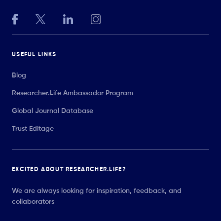
USEFUL LINKS
Blog
Researcher.Life Ambassador Program
Global Journal Database
Trust Editage
EXCITED ABOUT RESEARCHER.LIFE?
We are always looking for inspiration, feedback, and
collaborators