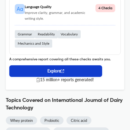
Language Quality
4 Checks
Improve clarity, grammar, and academic
writing style.
Grammar
Readability
Vocabulary
Mechanics and Style
A comprehensive report covering all these checks awaits you.
Explore
15 million+ reports generated!
Topics Covered on International Journal of Dairy
Technology
Whey protein
Probiotic
Citric acid