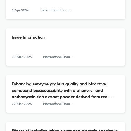
1 Apr 2026
International Journal of Dairy Technology
Issue Information
27 Mar 2026
International Journal of Dairy Technology
Enhancing set‐type yoghurt quality and bioactive
compound bioaccessibility with a phenolic‐ and
anthocyanin‐rich extract powder derived from red–
purple fruits and vegetables
27 Mar 2026
International Journal of Dairy Technology