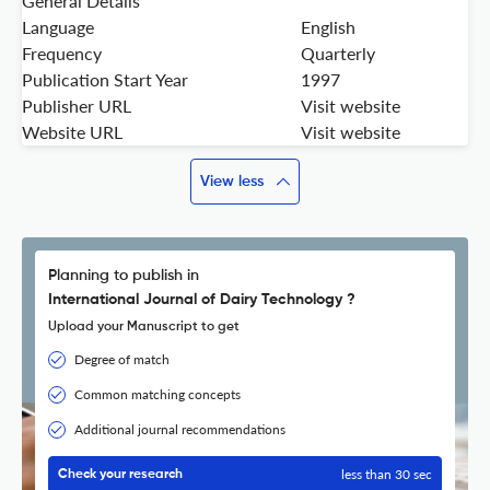
General Details
Language
English
Frequency
Quarterly
Publication Start Year
1997
Publisher URL
Visit website
Website URL
Visit website
View less
Planning to publish in
International Journal of Dairy Technology ?
Upload your Manuscript to get
Degree of match
Common matching concepts
Additional journal recommendations
less than 30 sec
Check your research