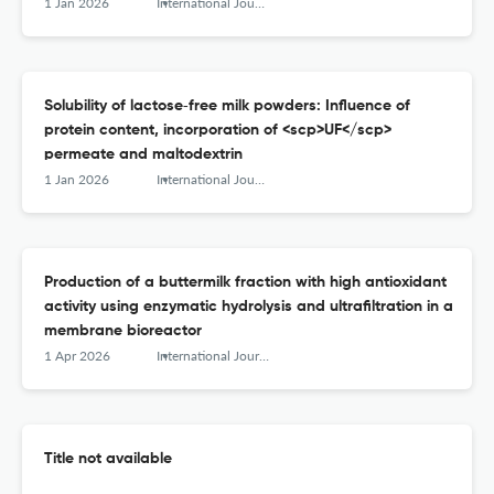
1 Jan 2026
International Journal of Dairy Technology
Solubility of lactose‐free milk powders: Influence of
protein content, incorporation of <scp>UF</scp>
permeate and maltodextrin
1 Jan 2026
International Journal of Dairy Technology
Production of a buttermilk fraction with high antioxidant
activity using enzymatic hydrolysis and ultrafiltration in a
membrane bioreactor
1 Apr 2026
International Journal of Dairy Technology
Title not available