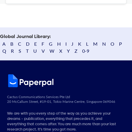
Global Journal Library:
A
B
C
D
E
F
G
H
I
J
K
L
M
N
O
P
Q
R
S
T
U
V
W
X
Y
Z
0-9
Cactus Communications Services Pte Ltd
20 McCallum Street, #19-01, Tokio Marine Centre, Singapore 069046
We are with you every step of the way as you achieve your
dreams - publication, everything that precedes it, and
everything that comes after. You are much more than your last
research project. It’s time you got more.