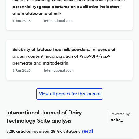
Effects of including white clover and plantain species in
perennial ryegrass pastures on qualitative indicators
and metabolome of milk
1 Jan 2026
International Journal of Dairy Technology
Solubility of lactose‐free milk powders: Influence of
protein content, incorporation of <scp>UF</scp>
permeate and maltodextrin
1 Jan 2026
International Journal of Dairy Technology
View all papers for this journal
International Journal of Dairy
Powered by
scite_
Technology Scite analysis
see all
5.2K articles received
28.4K citations