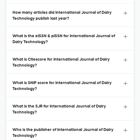
How many articles did International Journal of Dairy
Technology publish last year?
What is the eISSN & pISSN for International Journal of
Dairy Technology?
What is Citescore for International Journal of Dairy
Technology?
What is SNIP score for International Journal of Dairy
Technology?
What is the SJR for International Journal of Dairy
Technology?
Who is the publisher of International Journal of Dairy
Technology?