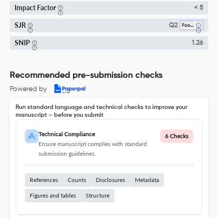
Impact Factor
< 5
SJR
Q2
Food Science
SNIP
1.26
Recommended pre-submission checks
Powered by
Run standard language and technical checks to improve your
manuscript – before you submit
Technical Compliance
6 Checks
Ensure manuscript complies with standard
submission guidelines.
References
Counts
Disclosures
Metadata
Figures and tables
Structure