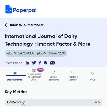
Back to journal finder
International Journal of Dairy
Technology : Impact Factor & More
eISSN: 1471-0307
pISSN: 1364-727X
Share this on:
New
Recommended
Pre-Submission
Journal
Published
FAQs
Scope & Metrics
Checks
Specification
Literature
Key Metrics
CiteScore
6.6