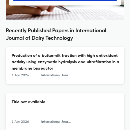
Recently Published Papers in International
Journal of Dairy Technology
Production of a buttermilk fraction with high antioxidant
activity using enzymatic hydrolysis and ultrafiltration in a
membrane bioreactor
1 Apr 2026
International Journal of Dairy Technology
Title not available
1 Apr 2026
International Journal of Dairy Technology