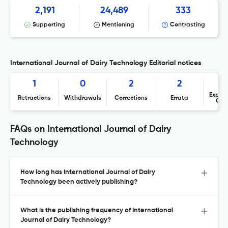
2,191
24,489
333
Supporting
Mentioning
Contrasting
International Journal of Dairy Technology Editorial notices
1
0
2
2
Expres
Retractions
Withdrawals
Corrections
Errata
Con
FAQs on International Journal of Dairy
Technology
How long has International Journal of Dairy
Technology been actively publishing?
What is the publishing frequency of International
Journal of Dairy Technology?