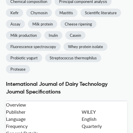
Chemical composition
Principal component analysis
Kefir
Chymosin
Mastitis
Scientific literature
Assay
Milk protein
Cheese ripening
Milk production
Inulin
Casein
Fluorescence spectroscopy
Whey protein isolate
Probiotic yogurt
Streptococcus thermophilus
Protease
International Journal of Dairy Technology
Journal Specifications
Overview
Publisher
WILEY
Language
English
Frequency
Quarterly