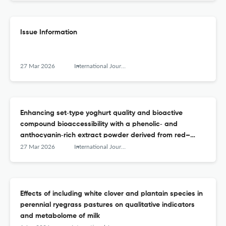
Issue Information
27 Mar 2026
International Journal of Dairy Technology
Enhancing set‐type yoghurt quality and bioactive
compound bioaccessibility with a phenolic‐ and
anthocyanin‐rich extract powder derived from red–
purple fruits and vegetables
27 Mar 2026
International Journal of Dairy Technology
Effects of including white clover and plantain species in
perennial ryegrass pastures on qualitative indicators
and metabolome of milk