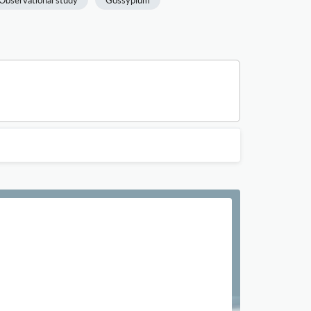
Observational study
Gossypium