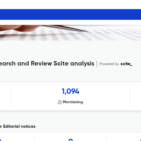
search and Review Scite analysis
Powered by
scite_
1,094
Mentioning
 Editorial notices