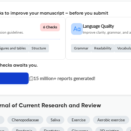
s to improve your manuscript – before you submit
Language Quality
6 Checks
ion guidelines.
Improve clarity, grammar, and a
igures and tables
Structure
Grammar
Readability
Vocabul
checks awaits you.
|
15 million+ reports generated!
rnal of Current Research and Review
Chenopodiaceae
Saliva
Exercise
Aerobic exercise