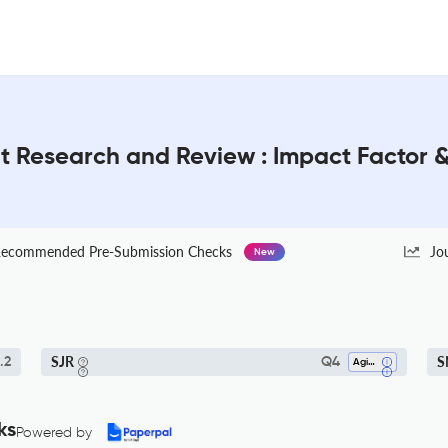
nt Research and Review : Impact Factor 
ecommended Pre-Submission Checks
Jo
New
SJR
S
.2
Q4
Aging
ks
Powered by