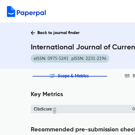
Back to journal finder
International Journal of Curre
eISSN: 0975-5241
pISSN: 2231-2196
Scope & Metrics
R
Key Metrics
CiteScore
0
Recommended pre-submission chec