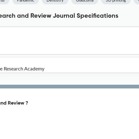
rus
Pandemic
Dentistry
Glaucoma
3D printing
search and Review Journal Specifications
e Research Academy
and Review ?