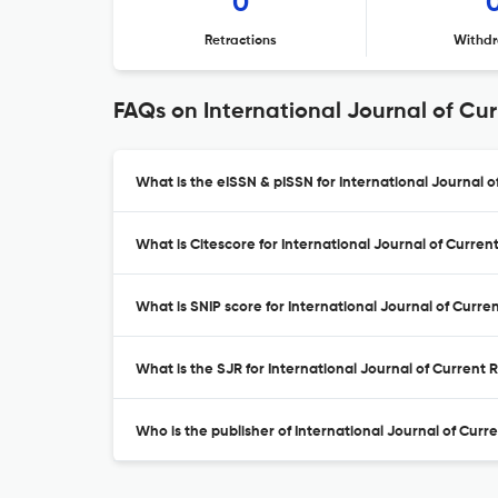
0
Retractions
Withdr
FAQs on International Journal of Cu
What is the eISSN & pISSN for International Journal
What is Citescore for International Journal of Curre
What is SNIP score for International Journal of Curr
What is the SJR for International Journal of Current
Who is the publisher of International Journal of Cur