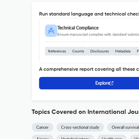
Run standard language and technical check
Technical Compliance
Ensure manuscript complies with standard submiss
References
Counts
Disclosures
Metadata
F
A comprehensive report covering all these 
Explore
Topics Covered on International Jou
Cancer
Cross-sectional study
Overall survival