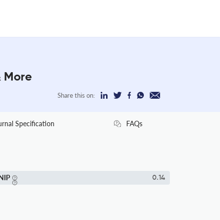
& More
Share this on:
urnal Specification
FAQs
NIP
0.14