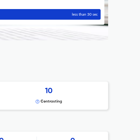
less than 30 sec
10
Contrasting