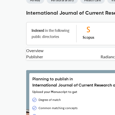
Airway
Vertebral artery
Health care
Vi
International Journal of Current Re
Indexed
in the following
public directories
Scopus
Overview
Publisher
Radianc
Planning to publish in
International Journal of Current Research 
Upload your Manuscript to get
Degree of match
Common matching concepts