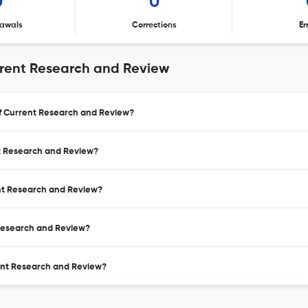
0
0
awals
Corrections
Er
rrent Research and Review
 of Current Research and Review?
nt Research and Review?
ent Research and Review?
 Research and Review?
rent Research and Review?