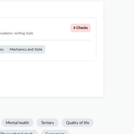
4 Checks
cademic writing style.
ary
Mechanics and Style
Mental health
Tertiary
Quality of life