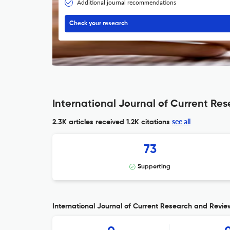
Additional journal recommendations
Check your research
International Journal of Current Re
see all
2.3K articles received
1.2K citations
73
Supporting
International Journal of Current Research and Review