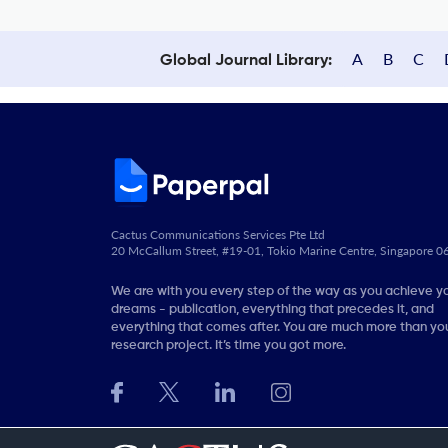
A
B
C
Global Journal Library:
Cactus Communications Services Pte Ltd
20 McCallum Street, #19-01, Tokio Marine Centre, Singapore 
We are with you every step of the way as you achieve y
dreams - publication, everything that precedes it, and
everything that comes after. You are much more than you
research project. It’s time you got more.