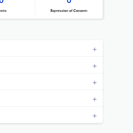
0
0
rata
Expression of Concern