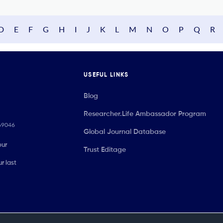
D
E
F
G
H
I
J
K
L
M
N
O
P
Q
R
USEFUL LINKS
Blog
Researcher.Life Ambassador Program
069046
Global Journal Database
our
Trust Editage
r last