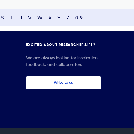
S
T
U
V
W
X
Y
Z
0-9
EXCITED ABOUT RESEARCHER.LIFE?
We are always looking for inspiration,
feedback, and collaborators
Write to us