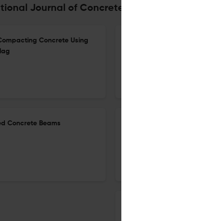
tional Journal of Concrete Structures and Mate
Compacting Concrete Using
Effects of Mix Proportions an
lag
Mechanical and Long-Term Du
23 Apr 2026
International Journal of Concrete Structures and Materials
ced Concrete Beams
Experimental and Numerical Re
GFRP Under Lateral Cyclic Lo
21 Apr 2026
International Journal of Concrete Structures and Materials
The Influence of the Water–C
Cement Mortars with the Add