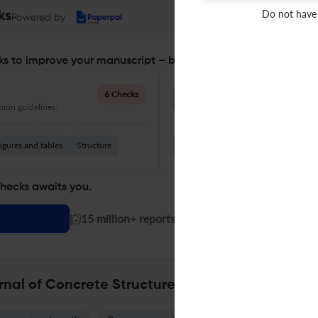
Do not have
ks
Powered by
s to improve your manuscript – before you submit
Language Quality
6 Checks
ion guidelines.
Improve clarity, grammar, and a
igures and tables
Structure
Grammar
Readability
Vocabul
checks awaits you.
|
15 million+ reports generated!
rnal of Concrete Structures and Materials