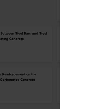
20 Apr 2026
International Journal of Concrete Structures and Materials
Between Steel Bars and Steel
Development of Heavyweight
cting Concrete
Heavyweight Fine Aggregates
4 May 2026
International Journal of Concrete Structures and Materials
rs Reinforcement on the
Enhancing the Flexural Behav
f Carbonated Concrete
22 Apr 2026
International Journal of Concrete Structures and Materials