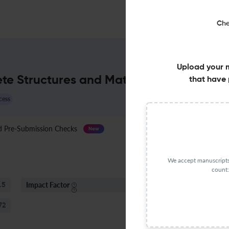
Che
Upload your 
ete Structures and Materials : Impact Fa
that have 
cess
Pre-Submission Checks
Journal Specification
New
We accept manuscripts 
count:
Impact Factor
S
.5
< 5
72