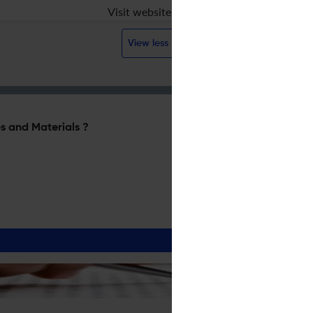
Visit website
View less
s and Materials ?