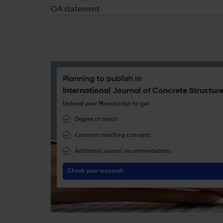
OA statement
Planning to publish in
International Journal of Concrete Structure
Upload your Manuscript to get
Degree of match
Common matching concepts
Additional journal recommendations
Check your research