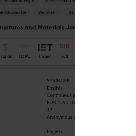
mpressive strength
Pervious concrete
Cyclic loading
Fly as
rength concrete
Wall shear
Transverse reinforcement
Plasti
ructures and Materials Journal Specifications
Scopus
DOAJ
Inspec
SJR
SPRINGER
English
Continuous publication
EUR 1590 | USD 1890 | GBP 1290
13
Anonymous peer review
English