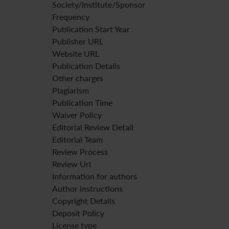
Society/Institute/Sponsor
Frequency
Publication Start Year
Publisher URL
Website URL
Publication Details
Other charges
Plagiarism
Publication Time
Waiver Policy
Editorial Review Detail
Editorial Team
Review Process
Review Url
Information for authors
Author instructions
Copyright Details
Deposit Policy
License type