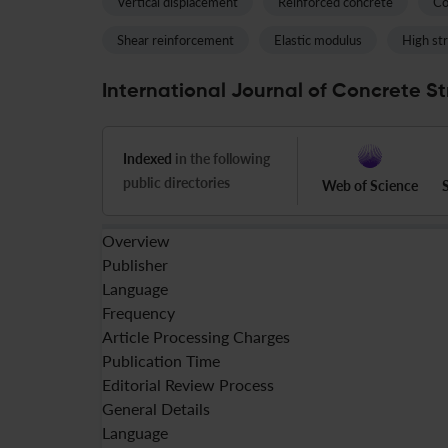
Vertical displacement
Reinforced concrete
Co
Shear reinforcement
Elastic modulus
High st
International Journal of Concrete St
Indexed
in the following
public directories
Web of Science
Overview
Publisher
Language
Frequency
Article Processing Charges
Publication Time
Editorial Review Process
General Details
Language