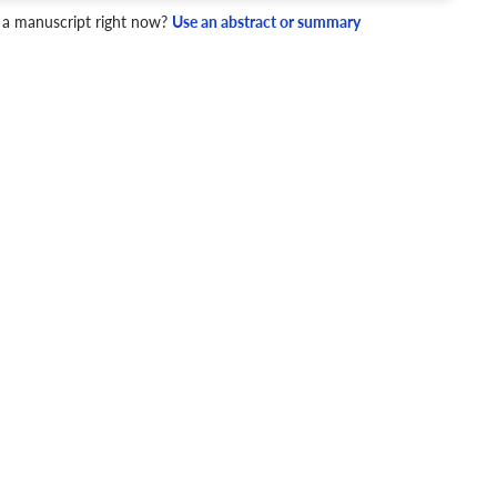
 a manuscript right now?
Use an abstract or summary
4 Checks
cademic writing style.
ary
Mechanics and Style