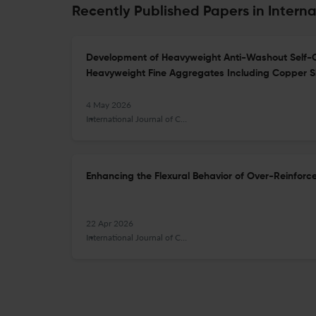
Recently Published Papers in Interna
Development of Heavyweight Anti-Washout Self-
Heavyweight Fine Aggregates Including Copper S
4 May 2026
International Journal of Concrete Structures and Materials
Enhancing the Flexural Behavior of Over-Reinfor
22 Apr 2026
International Journal of Concrete Structures and Materials