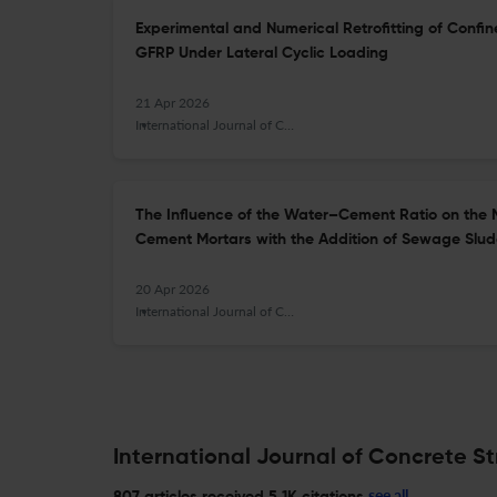
Experimental and Numerical Retrofitting of Confin
GFRP Under Lateral Cyclic Loading
21 Apr 2026
International Journal of Concrete Structures and Materials
The Influence of the Water–Cement Ratio on the 
Cement Mortars with the Addition of Sewage Slud
20 Apr 2026
International Journal of Concrete Structures and Materials
International Journal of Concrete St
see all