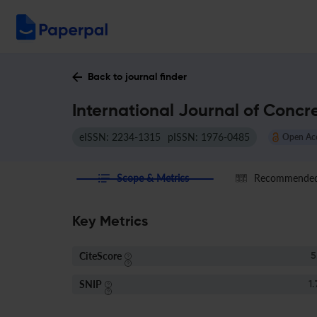
Back to journal finder
International Journal of Concr
eISSN: 2234-1315
pISSN: 1976-0485
Open Ac
Scope & Metrics
Recommended 
Key Metrics
CiteScore
5
SNIP
1.