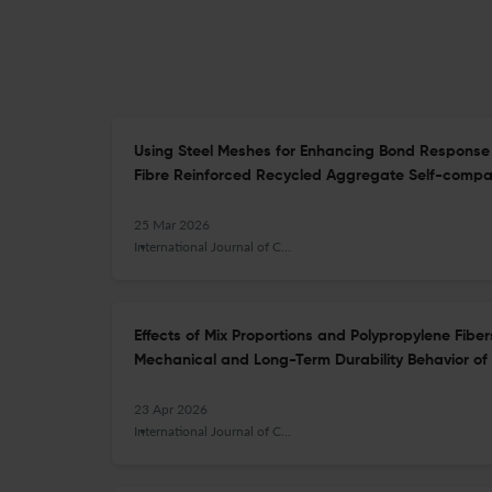
Using Steel Meshes for Enhancing Bond Response 
Fibre Reinforced Recycled Aggregate Self-compa
25 Mar 2026
International Journal of Concrete Structures and Materials
Effects of Mix Proportions and Polypropylene Fibe
Mechanical and Long-Term Durability Behavior o
23 Apr 2026
International Journal of Concrete Structures and Materials