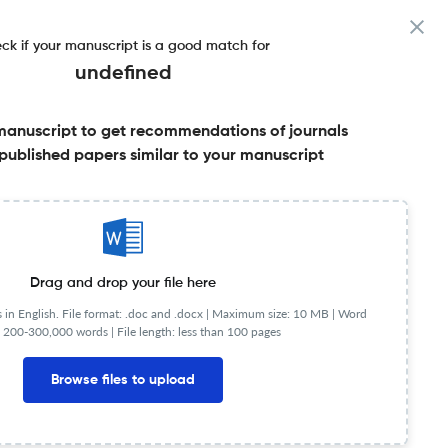
ck if your manuscript is a good match for
undefined
manuscript to get recommendations of journals
ctor & More
published papers similar to your manuscript
Share this on:
Published Literature
FAQs
Drag and drop your file here
in English. File format: .doc and .docx |
Maximum size: 10 MB | Word
 200-300,000 words | File length: less than 100 pages
JR
Q2
Ocean Engineering
Browse files to upload