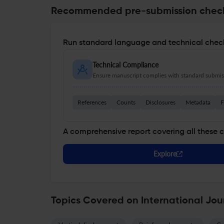
Recommended pre-submission chec
Run standard language and technical check
Technical Compliance
Ensure manuscript complies with standard submiss
References
Counts
Disclosures
Metadata
F
A comprehensive report covering all these 
Explore
Topics Covered on International Jou