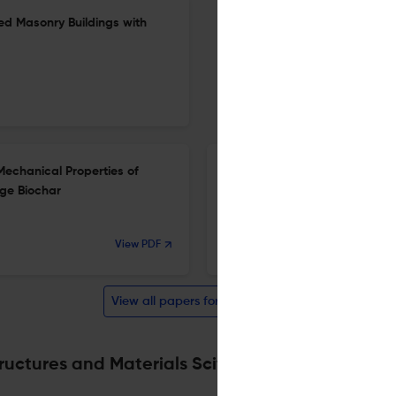
ed Masonry Buildings with
Mechanical Properties of
Using Steel Meshes for Enhan
ge Biochar
Fibre Reinforced Recycled A
25 Mar 2026
View PDF
International Journal of Concrete Structures and Materials
View all papers for this journal
ructures and Materials Scite analysis
Powered by
sc