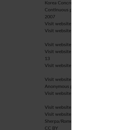
Korea Concrete Institute
Continuous publication
2007
Visit website
Visit website
Visit website
Visit website
13
Visit website
Visit website
Anonymous peer review
Visit website
Visit website
Visit website
Sherpa/Romeo
CC BY