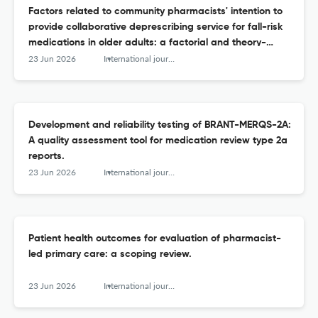
Factors related to community pharmacists' intention to
provide collaborative deprescribing service for fall-risk
medications in older adults: a factorial and theory-
based cross-sectional study.
23 Jun 2026
International journal of clinical pharmacy
Development and reliability testing of BRANT-MERQS-2A:
A quality assessment tool for medication review type 2a
reports.
23 Jun 2026
International journal of clinical pharmacy
Patient health outcomes for evaluation of pharmacist-
led primary care: a scoping review.
23 Jun 2026
International journal of clinical pharmacy