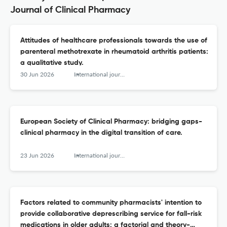
Journal of Clinical Pharmacy
Attitudes of healthcare professionals towards the use of
parenteral methotrexate in rheumatoid arthritis patients:
a qualitative study.
30 Jun 2026
International journal of clinical pharmacy
European Society of Clinical Pharmacy: bridging gaps-
clinical pharmacy in the digital transition of care.
23 Jun 2026
International journal of clinical pharmacy
Factors related to community pharmacists' intention to
provide collaborative deprescribing service for fall-risk
medications in older adults: a factorial and theory-