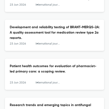
based cross-sectional study.
23 Jun 2026
International journal of clinical pharmacy
Development and reliability testing of BRANT-MERQS-2A:
A quality assessment tool for medication review type 2a
reports.
23 Jun 2026
International journal of clinical pharmacy
Patient health outcomes for evaluation of pharmacist-
led primary care: a scoping review.
23 Jun 2026
International journal of clinical pharmacy
Research trends and emerging topics in antifungal