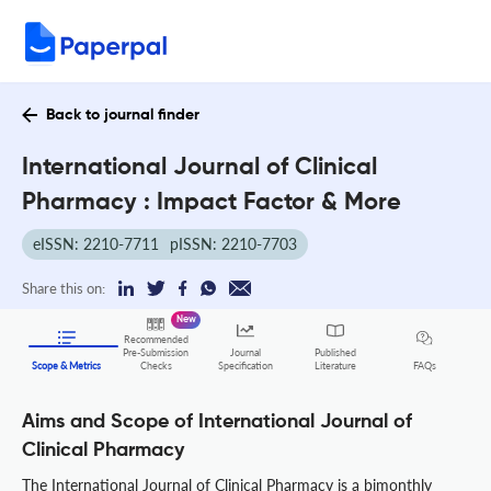
Back to journal finder
International Journal of Clinical
Pharmacy : Impact Factor & More
eISSN: 2210-7711
pISSN: 2210-7703
Share this on:
New
Recommended
Pre-Submission
Journal
Published
FAQs
Scope & Metrics
Checks
Specification
Literature
Aims and Scope of International Journal of
Clinical Pharmacy
The International Journal of Clinical Pharmacy is a bimonthly