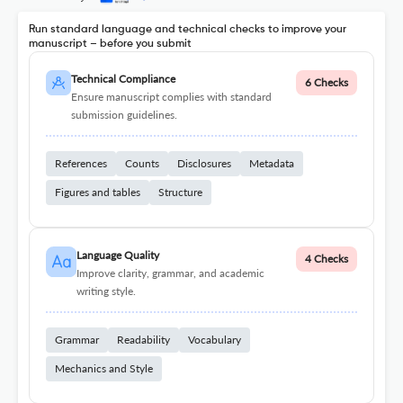
Run standard language and technical checks to improve your
manuscript – before you submit
Technical Compliance
6 Checks
Ensure manuscript complies with standard
submission guidelines.
References
Counts
Disclosures
Metadata
Figures and tables
Structure
Language Quality
4 Checks
Improve clarity, grammar, and academic
writing style.
Grammar
Readability
Vocabulary
Mechanics and Style