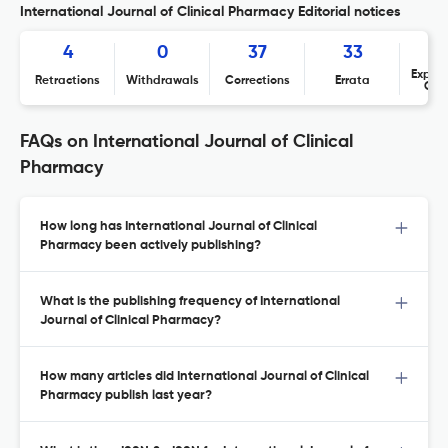
International Journal of Clinical Pharmacy Editorial notices
4
0
37
33
Expres
Retractions
Withdrawals
Corrections
Errata
Con
FAQs on International Journal of Clinical
Pharmacy
How long has International Journal of Clinical
Pharmacy been actively publishing?
What is the publishing frequency of International
Journal of Clinical Pharmacy?
How many articles did International Journal of Clinical
Pharmacy publish last year?