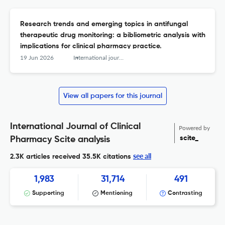
Research trends and emerging topics in antifungal
therapeutic drug monitoring: a bibliometric analysis with
implications for clinical pharmacy practice.
19 Jun 2026
International journal of clinical pharmacy
View all papers for this journal
International Journal of Clinical
Powered by
scite_
Pharmacy Scite analysis
see all
2.3K articles received
35.5K citations
1,983
31,714
491
Supporting
Mentioning
Contrasting