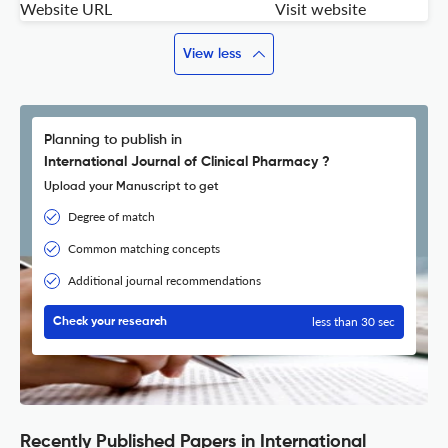
Website URL
Visit website
View less
Planning to publish in
International Journal of Clinical Pharmacy ?
Upload your Manuscript to get
Degree of match
Common matching concepts
Additional journal recommendations
less than 30 sec
Check your research
Recently Published Papers in International