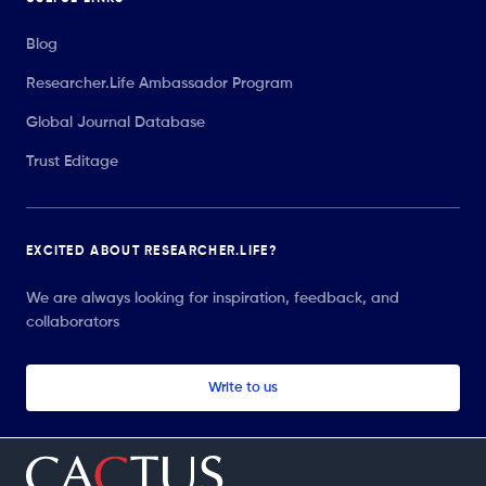
Blog
Researcher.Life Ambassador Program
Global Journal Database
Trust Editage
EXCITED ABOUT RESEARCHER.LIFE?
We are always looking for inspiration, feedback, and
collaborators
Write to us