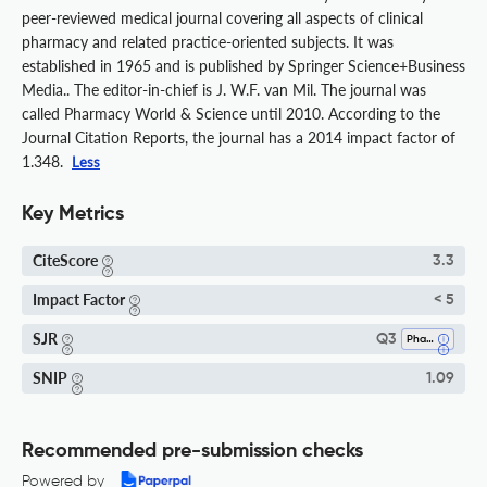
peer-reviewed medical journal covering all aspects of clinical
pharmacy and related practice-oriented subjects. It was
established in 1965 and is published by Springer Science+Business
Media.. The editor-in-chief is J. W.F. van Mil. The journal was
called Pharmacy World & Science until 2010. According to the
Journal Citation Reports, the journal has a 2014 impact factor of
1.348.
Less
Key Metrics
CiteScore
3.3
Impact Factor
< 5
SJR
Q3
Pharmacy
SNIP
1.09
Recommended pre-submission checks
Powered by