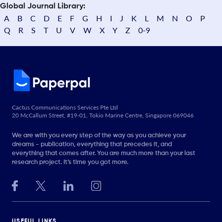
Global Journal Library:
A
B
C
D
E
F
G
H
I
J
K
L
M
N
O
P
Q
R
S
T
U
V
W
X
Y
Z
0-9
Cactus Communications Services Pte Ltd
20 McCallum Street, #19-01, Tokio Marine Centre, Singapore 069046
We are with you every step of the way as you achieve your
dreams - publication, everything that precedes it, and
everything that comes after. You are much more than your last
research project. It’s time you got more.
USEFUL LINKS