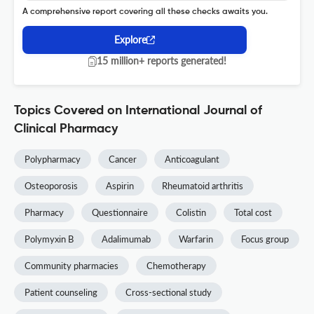
A comprehensive report covering all these checks awaits you.
Explore
15 million+ reports generated!
Topics Covered on International Journal of
Clinical Pharmacy
Polypharmacy
Cancer
Anticoagulant
Osteoporosis
Aspirin
Rheumatoid arthritis
Pharmacy
Questionnaire
Colistin
Total cost
Polymyxin B
Adalimumab
Warfarin
Focus group
Community pharmacies
Chemotherapy
Patient counseling
Cross-sectional study