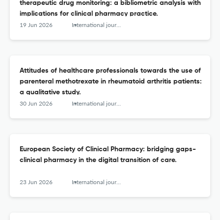
therapeutic drug monitoring: a bibliometric analysis with
implications for clinical pharmacy practice.
19 Jun 2026
International journal of clinical pharmacy
Attitudes of healthcare professionals towards the use of
parenteral methotrexate in rheumatoid arthritis patients:
a qualitative study.
30 Jun 2026
International journal of clinical pharmacy
European Society of Clinical Pharmacy: bridging gaps-
clinical pharmacy in the digital transition of care.
23 Jun 2026
International journal of clinical pharmacy