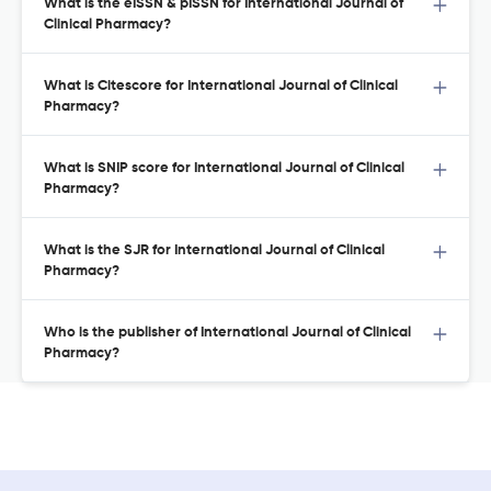
What is the eISSN & pISSN for International Journal of
Clinical Pharmacy?
What is Citescore for International Journal of Clinical
Pharmacy?
What is SNIP score for International Journal of Clinical
Pharmacy?
What is the SJR for International Journal of Clinical
Pharmacy?
Who is the publisher of International Journal of Clinical
Pharmacy?