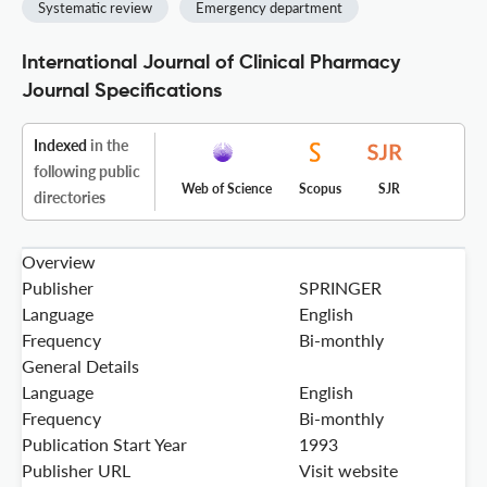
Systematic review
Emergency department
International Journal of Clinical Pharmacy
Journal Specifications
Indexed
in the
following public
Web of Science
Scopus
SJR
directories
Overview
Publisher
SPRINGER
Language
English
Frequency
Bi-monthly
General Details
Language
English
Frequency
Bi-monthly
Publication Start Year
1993
Publisher URL
Visit website