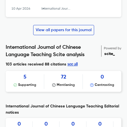
10 Apr 2026
International Journal of Chinese Language Teaching
View all papers for this journal
International Journal of Chinese
Powered by
scite_
Language Teaching Scite analysis
see all
103 articles received
88 citations
5
72
0
Supporting
Mentioning
Contrasting
International Journal of Chinese Language Teaching Editorial
notices
0
0
0
0