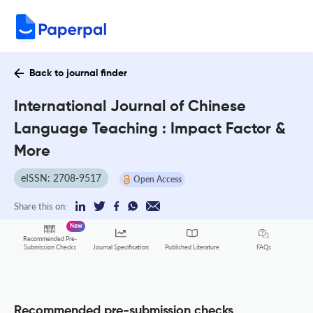
Back to journal finder
International Journal of Chinese
Language Teaching : Impact Factor &
More
eISSN: 2708-9517
Open Access
Share this on:
New
Recommended Pre-
FAQs
Submission Checks
Journal Specification
Published Literature
Recommended pre-submission checks