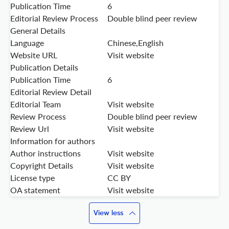
Publication Time
6
Editorial Review Process
Double blind peer review
General Details
Language
Chinese,English
Website URL
Visit website
Publication Details
Publication Time
6
Editorial Review Detail
Editorial Team
Visit website
Review Process
Double blind peer review
Review Url
Visit website
Information for authors
Author instructions
Visit website
Copyright Details
Visit website
License type
CC BY
OA statement
Visit website
View less