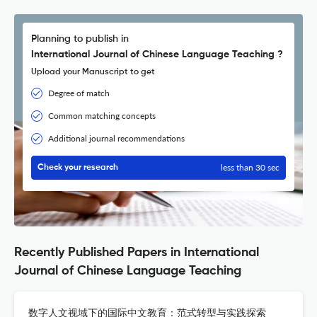
Planning to publish in
International Journal of Chinese Language Teaching ?
Upload your Manuscript to get
Degree of match
Common matching concepts
Additional journal recommendations
less than 30 sec
Check your research
Recently Published Papers in International
Journal of Chinese Language Teaching
数字人文视域下的国际中文教育：范式转型与实践探索