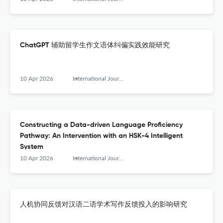
ChatGPT 辅助留学生作文语体纠偏实践效能研究
10 Apr 2026
International Journal of Chinese Language Teaching
Constructing a Data-driven Language Proficiency
Pathway: An Intervention with an HSK-4 Intelligent
System
10 Apr 2026
International Journal of Chinese Language Teaching
人机协同反馈对汉语二语学术写作反馈投入的影响研究