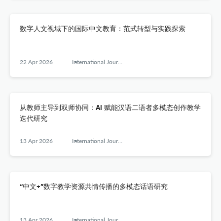
数字人文视域下的国际中文教育：范式转型与实践探索
22 Apr 2026
International Journal of Chinese Language Teaching
从教师主导到双师协同：AI 赋能汉语二语者多模态创作教学
迭代研究
13 Apr 2026
International Journal of Chinese Language Teaching
“中文+”数字教学资源共情传播的多模态话语研究
13 Apr 2026
International Journal of Chinese Language Teaching