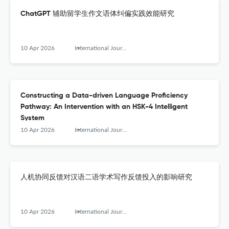
ChatGPT 辅助留学生作文语体纠偏实践效能研究
10 Apr 2026
International Journal of Chinese Language Teaching
Constructing a Data-driven Language Proficiency
Pathway: An Intervention with an HSK-4 Intelligent
System
10 Apr 2026
International Journal of Chinese Language Teaching
人机协同反馈对汉语二语学术写作反馈投入的影响研究
10 Apr 2026
International Journal of Chinese Language Teaching