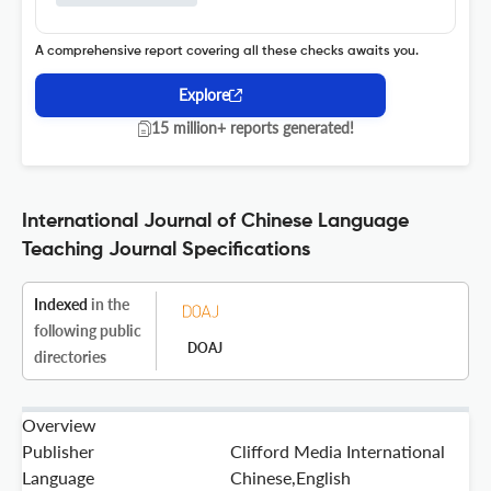
A comprehensive report covering all these checks awaits you.
Explore
15 million+ reports generated!
International Journal of Chinese Language
Teaching Journal Specifications
Indexed
in the
following public
DOAJ
directories
Overview
Publisher
Clifford Media International
Language
Chinese,English