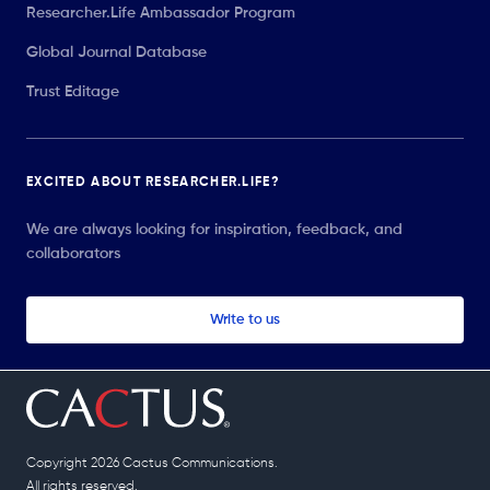
Researcher.Life Ambassador Program
Global Journal Database
Trust Editage
EXCITED ABOUT RESEARCHER.LIFE?
We are always looking for inspiration, feedback, and
collaborators
Write to us
Copyright 2026 Cactus Communications.
All rights reserved.