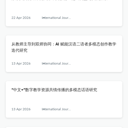
22 Apr 2026
International Journal of Chinese Language Teaching
从教师主导到双师协同：AI 赋能汉语二语者多模态创作教学
迭代研究
13 Apr 2026
International Journal of Chinese Language Teaching
“中文+”数字教学资源共情传播的多模态话语研究
13 Apr 2026
International Journal of Chinese Language Teaching