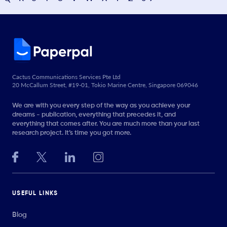
Cactus Communications Services Pte Ltd
20 McCallum Street, #19-01, Tokio Marine Centre, Singapore 069046
We are with you every step of the way as you achieve your
dreams - publication, everything that precedes it, and
everything that comes after. You are much more than your last
research project. It’s time you got more.
USEFUL LINKS
Blog