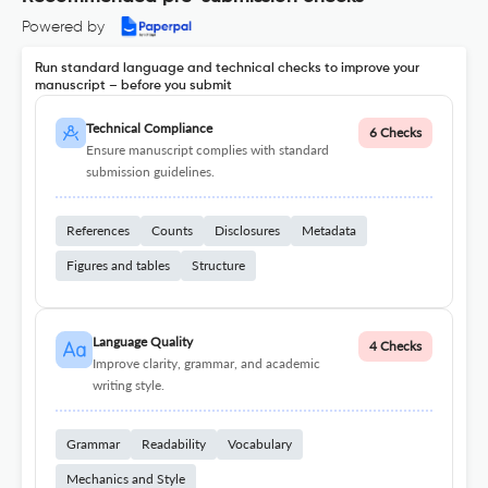
Powered by
Run standard language and technical checks to improve your
manuscript – before you submit
Technical Compliance
6 Checks
Ensure manuscript complies with standard
submission guidelines.
References
Counts
Disclosures
Metadata
Figures and tables
Structure
Language Quality
4 Checks
Improve clarity, grammar, and academic
writing style.
Grammar
Readability
Vocabulary
Mechanics and Style