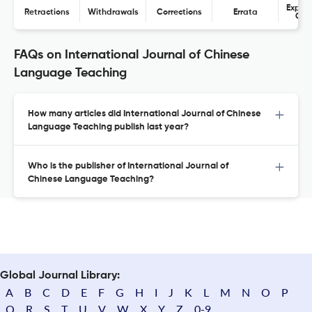
Expres
Retractions
Withdrawals
Corrections
Errata
Con
FAQs on International Journal of Chinese
Language Teaching
How many articles did International Journal of Chinese
Language Teaching publish last year?
Who is the publisher of International Journal of
Chinese Language Teaching?
Global Journal Library:
A
B
C
D
E
F
G
H
I
J
K
L
M
N
O
P
Q
R
S
T
U
V
W
X
Y
Z
0-9