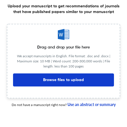
Upload your manuscript to get recommendations of journals
Additional journal recommendations
that have published papers similar to your manuscript
less than 30 sec
Check your research
Drag and drop your file here
We accept manuscripts in English. File format: .doc and .docx |
International Journal of Business
Maximum size: 10 MB | Word count: 200-300,000 words | File
Powered by
length: less than 100 pages
scite_
Scite analysis
see all
56 articles received
16 citations
Browse files to upload
1
15
0
Supporting
Mentioning
Contrasting
Use an abstract or summary
Do not have a manuscript right now?
International Journal of Business Editorial notices