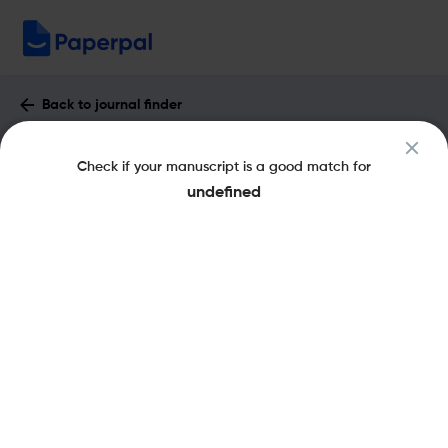
Back to journal finder
International Journal of Business :
Check if your manuscript is a good match for
Impact Factor & More
undefined
eISSN: 1083-4346
pISSN: 1083-4346
Share this on:
New
Recommended Pre-
FAQs
Scope & Metrics
Submission Checks
Journal Specification
Key Metrics
CiteScore
1.2