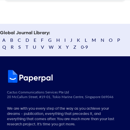
Global Journal Library:
A
B
C
D
E
F
G
H
I
J
K
L
M
N
O
P
Q
R
S
T
U
V
W
X
Y
Z
0-9
Cactus Communications Services Pte Ltd
20 McCallum Street, #19-01, Tokio Marine Centre, Singapore 069046
We are with you every step of the way as you achieve your
dreams - publication, everything that precedes it, and
everything that comes after. You are much more than your last
research project. It’s time you got more.