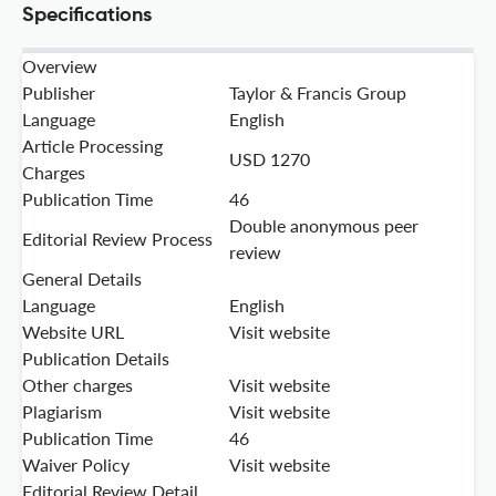
Specifications
Overview
Publisher
Taylor & Francis Group
Language
English
Article Processing
USD 1270
Charges
Publication Time
46
Double anonymous peer
Editorial Review Process
review
General Details
Language
English
Website URL
Visit website
Publication Details
Other charges
Visit website
Plagiarism
Visit website
Publication Time
46
Waiver Policy
Visit website
Editorial Review Detail