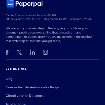
Cactus Communications Services Pte Ltd
20 McCallum Street, #19-01, Tokio Marine Centre, Singapore 069046
We are with you every step of the way as you achieve your
dreams - publication, everything that precedes it, and
everything that comes after. You are much more than your last
research project. It’s time you got more.
USEFUL LINKS
Blog
Researcher.Life Ambassador Program
Global Journal Database
Trust Editage