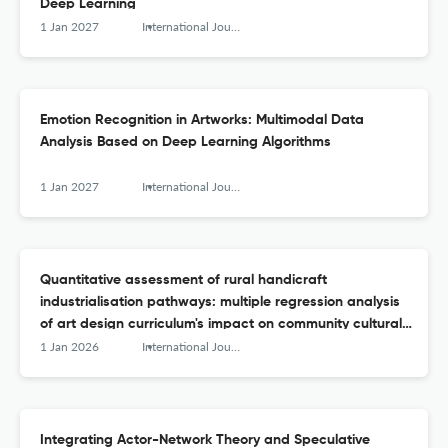
Deep Learning
1 Jan 2027
International Journal of Arts and Technology
Emotion Recognition in Artworks: Multimodal Data
Analysis Based on Deep Learning Algorithms
1 Jan 2027
International Journal of Arts and Technology
Quantitative assessment of rural handicraft
industrialisation pathways: multiple regression analysis
of art design curriculum's impact on community cultural
capital accumulation
1 Jan 2026
International Journal of Arts and Technology
Integrating Actor-Network Theory and Speculative