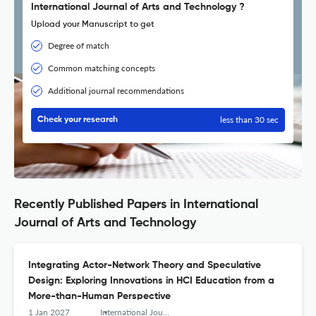
International Journal of Arts and Technology ?
Upload your Manuscript to get
Degree of match
Common matching concepts
Additional journal recommendations
less than 30 sec
Check your research
Recently Published Papers in International
Journal of Arts and Technology
Integrating Actor-Network Theory and Speculative
Design: Exploring Innovations in HCI Education from a
More-than-Human Perspective
1 Jan 2027
International Journal of Arts and Technology