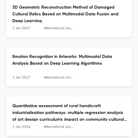
3D Geometric Reconstruction Method of Damaged
Cultural Relics Based on Multimodal Data Fusion and
Deep Learning
1 Jan 2027
International Journal of Arts and Technology
Emotion Recognition in Artworks: Multimodal Data
Analysis Based on Deep Learning Algorithms
1 Jan 2027
International Journal of Arts and Technology
Quantitative assessment of rural handicraft
industrialisation pathways: multiple regression analysis
of art design curriculum's impact on community cultural
capital accumulation
1 Jan 2026
International Journal of Arts and Technology