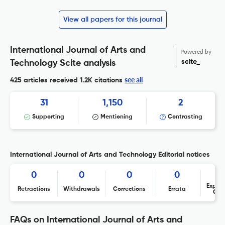
View all papers for this journal
International Journal of Arts and
Powered by
scite_
Technology Scite analysis
see all
425 articles received
1.2K citations
31
1,150
2
Supporting
Mentioning
Contrasting
International Journal of Arts and Technology Editorial notices
0
0
0
0
Expres
Retractions
Withdrawals
Corrections
Errata
Con
FAQs on International Journal of Arts and