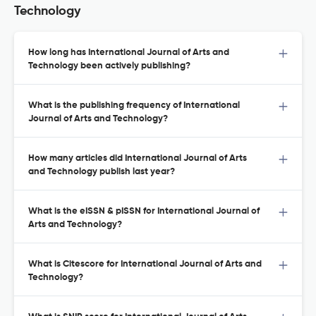
Technology
How long has International Journal of Arts and
Technology been actively publishing?
What is the publishing frequency of International
Journal of Arts and Technology?
How many articles did International Journal of Arts
and Technology publish last year?
What is the eISSN & pISSN for International Journal of
Arts and Technology?
What is Citescore for International Journal of Arts and
Technology?