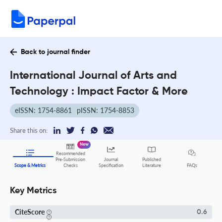
Back to journal finder
International Journal of Arts and
Technology : Impact Factor & More
eISSN: 1754-8861
pISSN: 1754-8853
Share this on:
New
Recommended
Pre-Submission
Journal
Published
FAQs
Scope & Metrics
Checks
Specification
Literature
Key Metrics
CiteScore
0.6