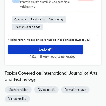
Improve clarity, grammar, and academic
writing style.
Grammar
Readability
Vocabulary
Mechanics and Style
A comprehensive report covering all these checks awaits you.
Explore
15 million+ reports generated!
Topics Covered on International Journal of Arts
and Technology
Machine vision
Digital media
Formal language
Virtual reality