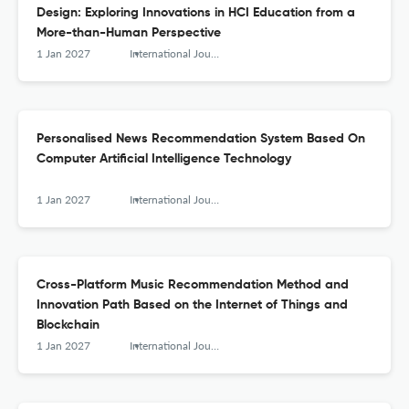
Design: Exploring Innovations in HCI Education from a
More-than-Human Perspective
1 Jan 2027
International Journal of Arts and Technology
Personalised News Recommendation System Based On
Computer Artificial Intelligence Technology
1 Jan 2027
International Journal of Arts and Technology
Cross-Platform Music Recommendation Method and
Innovation Path Based on the Internet of Things and
Blockchain
1 Jan 2027
International Journal of Arts and Technology