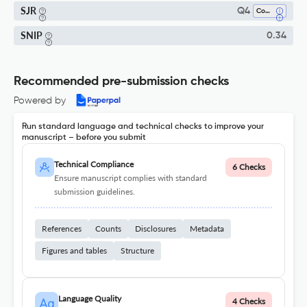
SJR
Q4
Computer Science Applications
SNIP
0.34
Recommended pre-submission checks
Powered by
Run standard language and technical checks to improve your
manuscript – before you submit
Technical Compliance
6 Checks
Ensure manuscript complies with standard
submission guidelines.
References
Counts
Disclosures
Metadata
Figures and tables
Structure
Language Quality
4 Checks