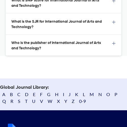
What is SNIP score for International Journal of Arts
and Technology?
What is the SJR for International Journal of Arts and
Technology?
Who is the publisher of International Journal of Arts
and Technology?
Global Journal Library:
A
B
C
D
E
F
G
H
I
J
K
L
M
N
O
P
Q
R
S
T
U
V
W
X
Y
Z
0-9