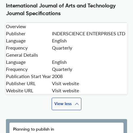
International Journal of Arts and Technology
Journal Specifications
Overview
Publisher
INDERSCIENCE ENTERPRISES LTD
Language
English
Frequency
Quarterly
General Details
Language
English
Frequency
Quarterly
Publication Start Year
2008
Publisher URL
Visit website
Website URL
Visit website
View less
Planning to publish in