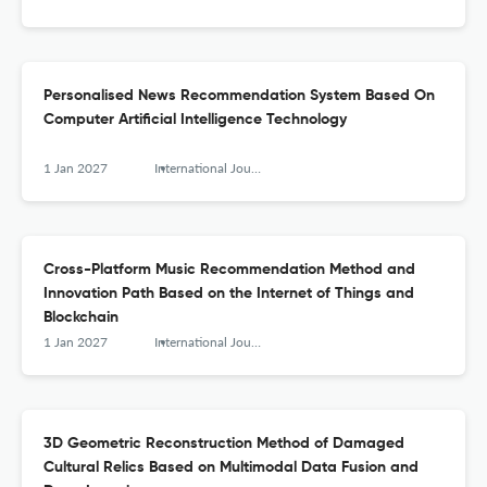
Personalised News Recommendation System Based On
Computer Artificial Intelligence Technology
1 Jan 2027
International Journal of Arts and Technology
Cross-Platform Music Recommendation Method and
Innovation Path Based on the Internet of Things and
Blockchain
1 Jan 2027
International Journal of Arts and Technology
3D Geometric Reconstruction Method of Damaged
Cultural Relics Based on Multimodal Data Fusion and