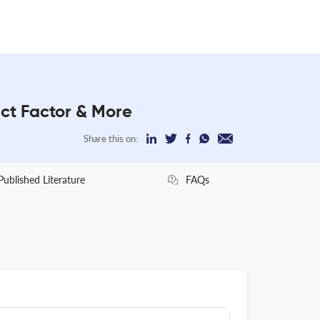
t Factor & More
Share this on:
Published Literature
FAQs