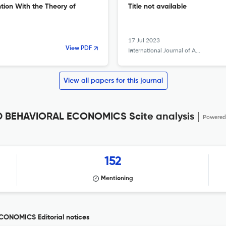
ntion With the Theory of
Title not available
17 Jul 2023
View PDF
International Journal of Applied Behavioral Economics
View all papers for this journal
 BEHAVIORAL ECONOMICS Scite analysis
Powered
152
Mentioning
ONOMICS Editorial notices