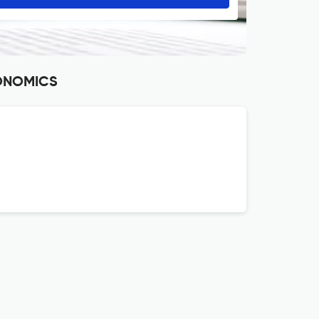
CONOMICS