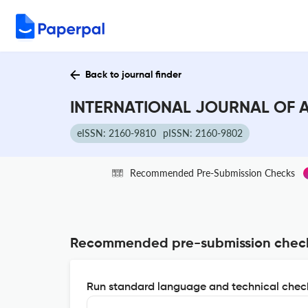
Back to journal finder
INTERNATIONAL JOURNAL OF A
eISSN: 2160-9810
pISSN: 2160-9802
Recommended Pre-Submission Checks
Recommended pre-submission chec
Run standard language and technical check