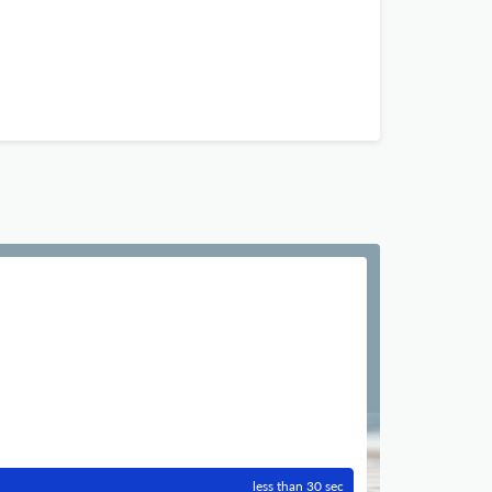
less than 30 sec