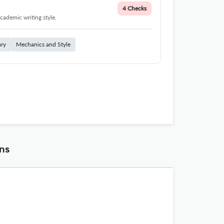
4 Checks
cademic writing style.
ary
Mechanics and Style
ns