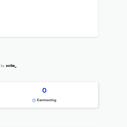
 by
scite_
0
Contrasting