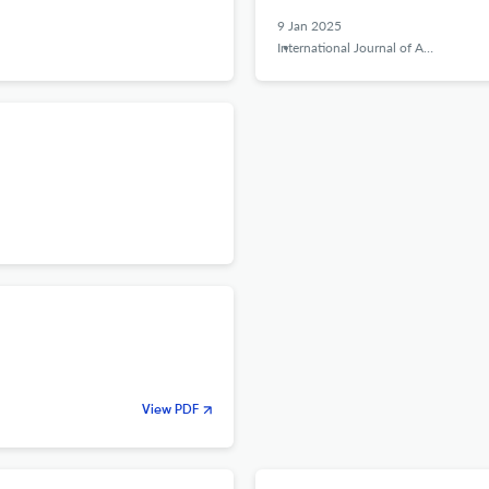
9 Jan 2025
International Journal of Applied Behavioral Economics
View PDF