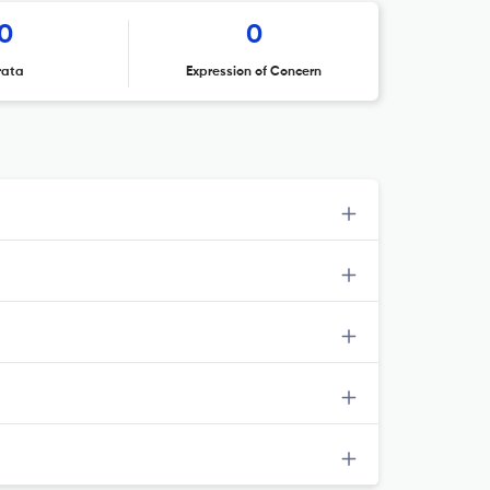
0
0
rata
Expression of Concern