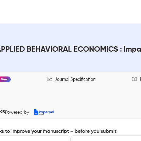
PPLIED BEHAVIORAL ECONOMICS : Impac
Journal Specification
New
ks
Powered by
s to improve your manuscript – before you submit