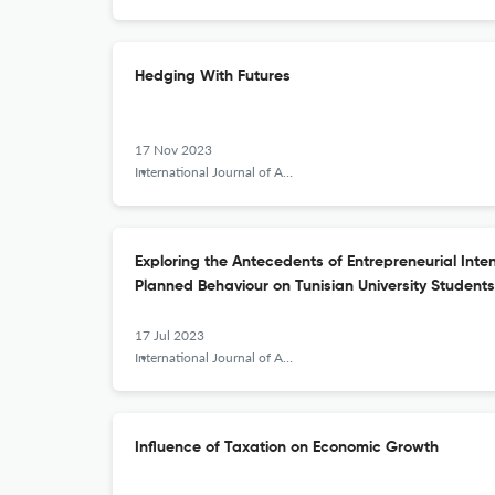
Hedging With Futures
17 Nov 2023
International Journal of Applied Behavioral Economics
Exploring the Antecedents of Entrepreneurial Inte
Planned Behaviour on Tunisian University Students
17 Jul 2023
International Journal of Applied Behavioral Economics
Influence of Taxation on Economic Growth