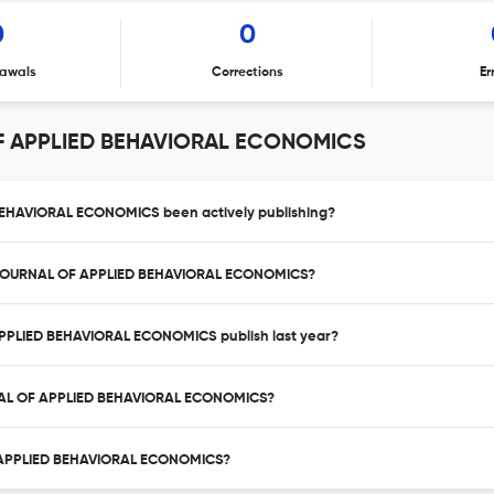
0
0
awals
Corrections
Er
F APPLIED BEHAVIORAL ECONOMICS
EHAVIORAL ECONOMICS been actively publishing?
AL JOURNAL OF APPLIED BEHAVIORAL ECONOMICS?
PPLIED BEHAVIORAL ECONOMICS publish last year?
RNAL OF APPLIED BEHAVIORAL ECONOMICS?
F APPLIED BEHAVIORAL ECONOMICS?