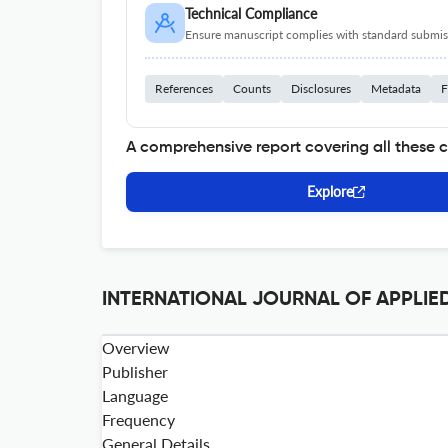
Technical Compliance
Ensure manuscript complies with standard submiss
References
Counts
Disclosures
Metadata
F
A comprehensive report covering all these 
Explore
INTERNATIONAL JOURNAL OF APPLIED
Overview
Publisher
Language
Frequency
General Details