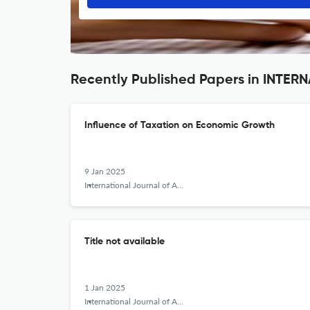
Recently Published Papers in INT
Influence of Taxation on Economic Growth
9 Jan 2025
International Journal of Applied Behavioral Economics
Title not available
1 Jan 2025
International Journal of Applied Behavioral Economics