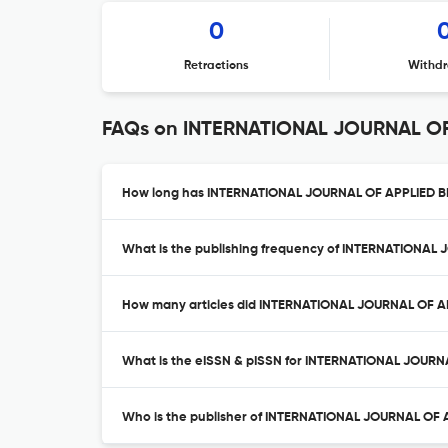
0
Retractions
Withdr
FAQs on INTERNATIONAL JOURNAL O
How long has INTERNATIONAL JOURNAL OF APPLIED B
What is the publishing frequency of INTERNATION
How many articles did INTERNATIONAL JOURNAL OF A
What is the eISSN & pISSN for INTERNATIONAL JOU
Who is the publisher of INTERNATIONAL JOURNAL O