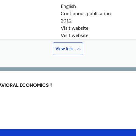
English
Continuous publication
2012
Visit website
Visit website
View less
HAVIORAL ECONOMICS ?