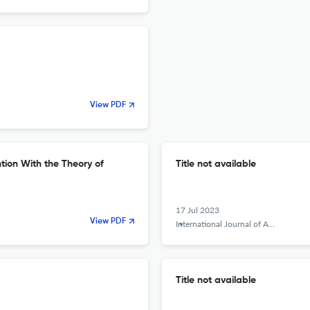
View PDF
ntion With the Theory of
Title not available
17 Jul 2023
View PDF
International Journal of Applied Behavioral Economics
Title not available