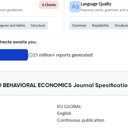
Language Quality
6 Checks
ion guidelines.
Improve clarity, grammar, and a
igures and tables
Structure
Grammar
Readability
Vocabul
checks awaits you.
|
15 million+ reports generated!
 BEHAVIORAL ECONOMICS Journal Specificatio
IGI GLOBAL
English
Continuous publication