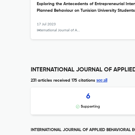
Exploring the Antecedents of Entrepreneurial Inte
Planned Behaviour on Tunisian University Students
17 Jul 2023
International Journal of Applied Behavioral Economics
INTERNATIONAL JOURNAL OF APPLIED
see all
231 articles received
175 citations
6
Supporting
INTERNATIONAL JOURNAL OF APPLIED BEHAVIORAL EC