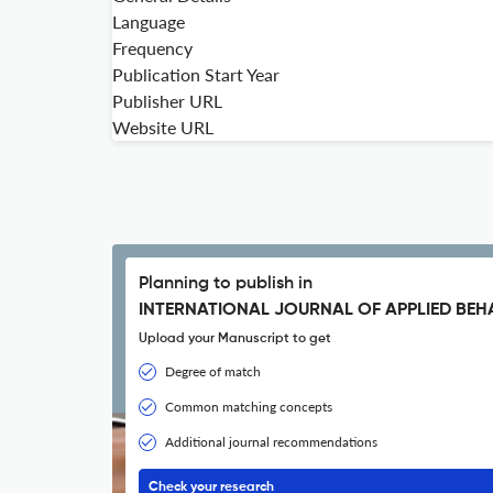
Language
Frequency
Publication Start Year
Publisher URL
Website URL
Planning to publish in
INTERNATIONAL JOURNAL OF APPLIED BE
Upload your Manuscript to get
Degree of match
Common matching concepts
Additional journal recommendations
Check your research