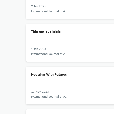
9 Jan 2025
International Journal of Applied Behavioral Economics
Title not available
1 Jan 2025
International Journal of Applied Behavioral Economics
Hedging With Futures
17 Nov 2023
International Journal of Applied Behavioral Economics