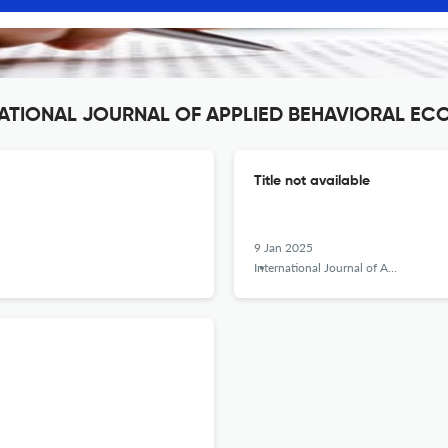
ERNATIONAL JOURNAL OF APPLIED BEHAVIORAL E
Title not available
9 Jan 2025
International Journal of Applied Behavioral Economics