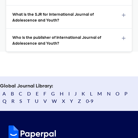
What is the SJR for International Journal of
Adolescence and Youth?
Who is the publisher of International Journal of
Adolescence and Youth?
Global Journal Library:
A
B
C
D
E
F
G
H
I
J
K
L
M
N
O
P
Q
R
S
T
U
V
W
X
Y
Z
0-9