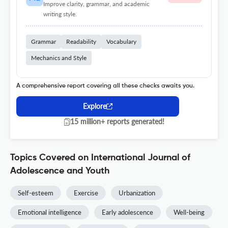
Improve clarity, grammar, and academic
writing style.
Grammar
Readability
Vocabulary
Mechanics and Style
A comprehensive report covering all these checks awaits you.
Explore
15 million+ reports generated!
Topics Covered on International Journal of
Adolescence and Youth
Self-esteem
Exercise
Urbanization
Emotional intelligence
Early adolescence
Well-being