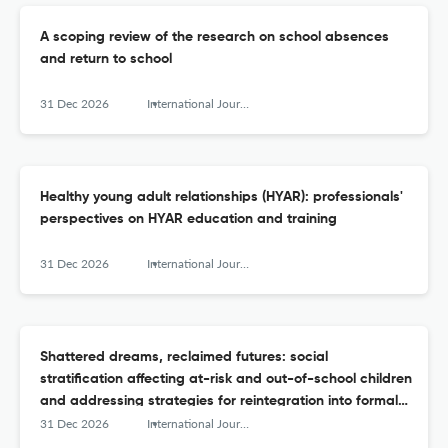
A scoping review of the research on school absences
and return to school
31 Dec 2026
International Journal of Adolescence and Youth
Healthy young adult relationships (HYAR): professionals'
perspectives on HYAR education and training
31 Dec 2026
International Journal of Adolescence and Youth
Shattered dreams, reclaimed futures: social
stratification affecting at-risk and out-of-school children
and addressing strategies for reintegration into formal
schooling
31 Dec 2026
International Journal of Adolescence and Youth