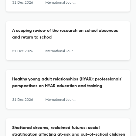
31 Dec 2026
International Journal of Adolescence and Youth
A scoping review of the research on school absences
and return to school
31 Dec 2026
International Journal of Adolescence and Youth
Healthy young adult relationships (HYAR): professionals'
perspectives on HYAR education and training
31 Dec 2026
International Journal of Adolescence and Youth
Shattered dreams, reclaimed futures: social
stratification affecting at-risk and out-of-school children