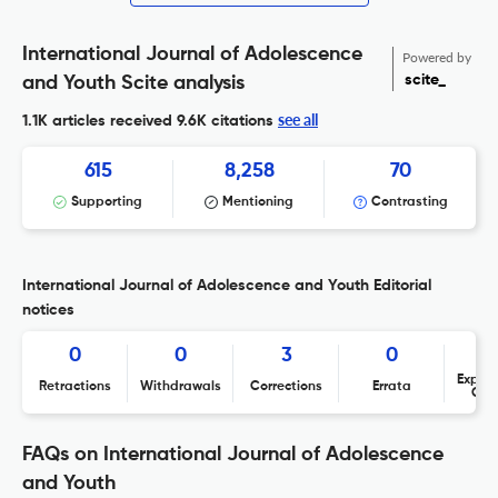
International Journal of Adolescence
Powered by
scite_
and Youth Scite analysis
see all
1.1K articles received
9.6K citations
615
8,258
70
Supporting
Mentioning
Contrasting
International Journal of Adolescence and Youth Editorial
notices
0
0
3
0
Expres
Retractions
Withdrawals
Corrections
Errata
Con
FAQs on International Journal of Adolescence
and Youth