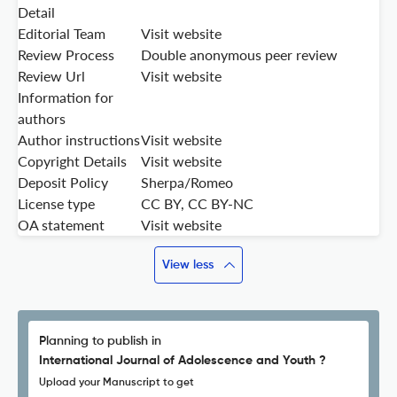
Detail
Editorial Team
Visit website
Review Process
Double anonymous peer review
Review Url
Visit website
Information for
authors
Author instructions
Visit website
Copyright Details
Visit website
Deposit Policy
Sherpa/Romeo
License type
CC BY, CC BY-NC
OA statement
Visit website
View less
Planning to publish in
International Journal of Adolescence and Youth ?
Upload your Manuscript to get