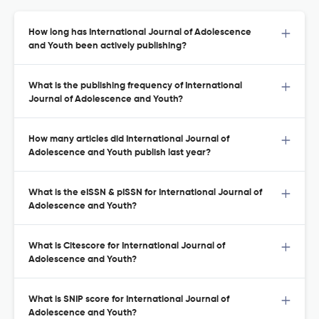
How long has International Journal of Adolescence
and Youth been actively publishing?
What is the publishing frequency of International
Journal of Adolescence and Youth?
How many articles did International Journal of
Adolescence and Youth publish last year?
What is the eISSN & pISSN for International Journal of
Adolescence and Youth?
What is Citescore for International Journal of
Adolescence and Youth?
What is SNIP score for International Journal of
Adolescence and Youth?