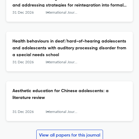
and addressing strategies for reintegration into formal
schooling
31 Dec 2026
International Journal of Adolescence and Youth
Health behaviours in deaf/hard-of-hearing adolescents
and adolescents with auditory processing disorder from
a special needs school
31 Dec 2026
International Journal of Adolescence and Youth
Aesthetic education for Chinese adolescents: a
literature review
31 Dec 2026
International Journal of Adolescence and Youth
View all papers for this journal