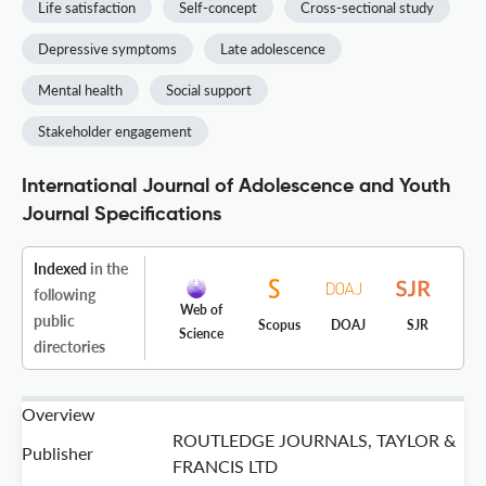
Life satisfaction
Self-concept
Cross-sectional study
Depressive symptoms
Late adolescence
Mental health
Social support
Stakeholder engagement
International Journal of Adolescence and Youth
Journal Specifications
Indexed
in the
following
Web of
public
Scopus
DOAJ
SJR
Science
directories
Overview
ROUTLEDGE JOURNALS, TAYLOR &
Publisher
FRANCIS LTD