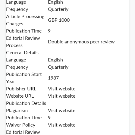
Language
English
Frequency
Quarterly
Article Processing
GBP 1000
Charges
Publication Time
9
Editorial Review
Double anonymous peer review
Process
General Details
Language
English
Frequency
Quarterly
Publication Start
1987
Year
Publisher URL
Visit website
Website URL
Visit website
Publication Details
Plagiarism
Visit website
Publication Time
9
Waiver Policy
Visit website
Editorial Review