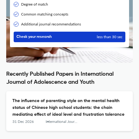
Degree of match
Common matching concepts
Additional journal recommendations
less than 30 sec
Check your research
Recently Published Papers in International
Journal of Adolescence and Youth
The influence of parenting style on the mental health
status of Chinese high school students: the chain
mediating effect of ideal level and frustration tolerance
31 Dec 2026
International Journal of Adolescence and Youth