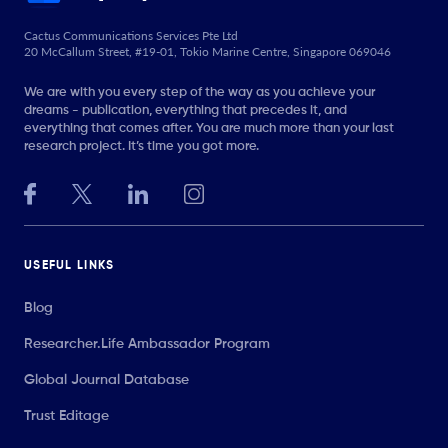
Cactus Communications Services Pte Ltd
20 McCallum Street, #19-01, Tokio Marine Centre, Singapore 069046
We are with you every step of the way as you achieve your
dreams - publication, everything that precedes it, and
everything that comes after. You are much more than your last
research project. It’s time you got more.
USEFUL LINKS
Blog
Researcher.Life Ambassador Program
Global Journal Database
Trust Editage