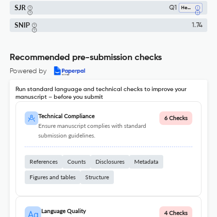
SJR
Q1
Health (social Science)
SNIP
1.74
Recommended pre-submission checks
Powered by
Run standard language and technical checks to improve your
manuscript – before you submit
Technical Compliance
6 Checks
Ensure manuscript complies with standard
submission guidelines.
References
Counts
Disclosures
Metadata
Figures and tables
Structure
Language Quality
4 Checks