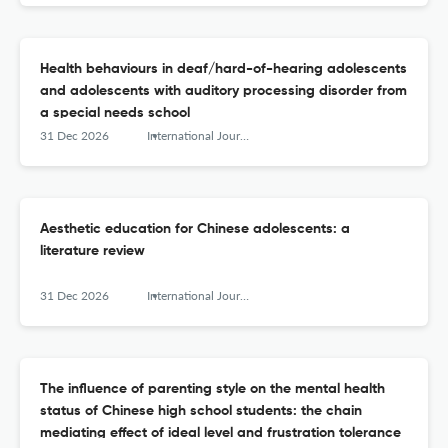
Health behaviours in deaf/hard-of-hearing adolescents
and adolescents with auditory processing disorder from
a special needs school
31 Dec 2026
International Journal of Adolescence and Youth
Aesthetic education for Chinese adolescents: a
literature review
31 Dec 2026
International Journal of Adolescence and Youth
The influence of parenting style on the mental health
status of Chinese high school students: the chain
mediating effect of ideal level and frustration tolerance