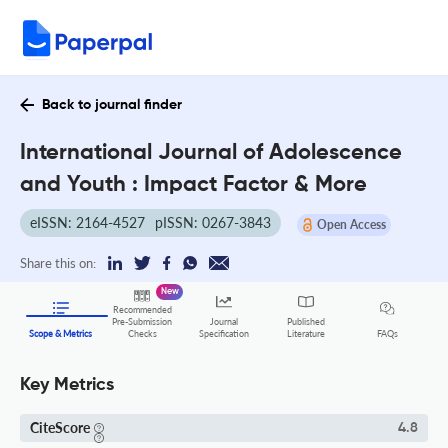
Back to journal finder
International Journal of Adolescence
and Youth : Impact Factor & More
eISSN: 2164-4527
pISSN: 0267-3843
Open Access
Share this on:
New
Recommended
Pre-Submission
Journal
Published
FAQs
Scope & Metrics
Checks
Specification
Literature
Key Metrics
CiteScore
4.8