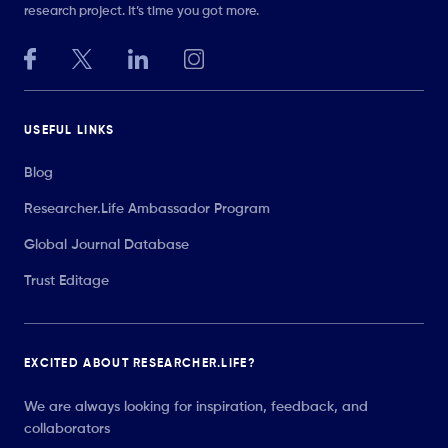
research project. It’s time you got more.
USEFUL LINKS
Blog
Researcher.Life Ambassador Program
Global Journal Database
Trust Editage
EXCITED ABOUT RESEARCHER.LIFE?
We are always looking for inspiration, feedback, and
collaborators