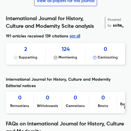
View all papers for this journal
International Journal for History,
Powered
by
scite_
Culture and Modernity Scite analysis
see all
191 articles received
139 citations
2
124
0
Supporting
Mentioning
Contrasting
International Journal for History, Culture and Modernity
Editorial notices
0
0
0
0
Expres
Retractions
Withdrawals
Corrections
Errata
Con
FAQs on International Journal for History, Culture