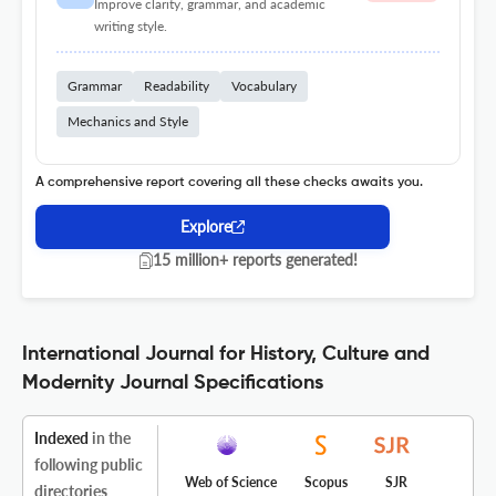
Improve clarity, grammar, and academic
writing style.
Grammar
Readability
Vocabulary
Mechanics and Style
A comprehensive report covering all these checks awaits you.
Explore
15 million+ reports generated!
International Journal for History, Culture and
Modernity Journal Specifications
Indexed
in the
following public
Web of Science
Scopus
SJR
directories