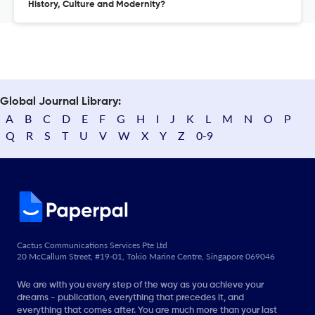
History, Culture and Modernity?
Global Journal Library:
A
B
C
D
E
F
G
H
I
J
K
L
M
N
O
P
Q
R
S
T
U
V
W
X
Y
Z
0-9
Cactus Communications Services Pte Ltd
20 McCallum Street, #19-01, Tokio Marine Centre, Singapore 069046
We are with you every step of the way as you achieve your
dreams - publication, everything that precedes it, and
everything that comes after. You are much more than your last