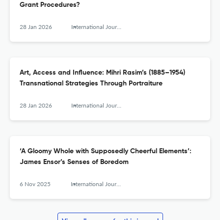
Grant Procedures?
28 Jan 2026
International Journal for History, Culture and Modernity
Art, Access and Influence: Mihri Rasim’s (1885–1954)
Transnational Strategies Through Portraiture
28 Jan 2026
International Journal for History, Culture and Modernity
‘A Gloomy Whole with Supposedly Cheerful Elements’:
James Ensor’s Senses of Boredom
6 Nov 2025
International Journal for History, Culture and Modernity