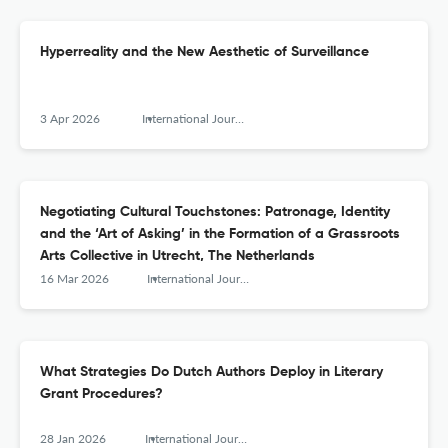
Hyperreality and the New Aesthetic of Surveillance
3 Apr 2026
International Journal for History, Culture and Modernity
Negotiating Cultural Touchstones: Patronage, Identity
and the ‘Art of Asking’ in the Formation of a Grassroots
Arts Collective in Utrecht, The Netherlands
16 Mar 2026
International Journal for History, Culture and Modernity
What Strategies Do Dutch Authors Deploy in Literary
Grant Procedures?
28 Jan 2026
International Journal for History, Culture and Modernity