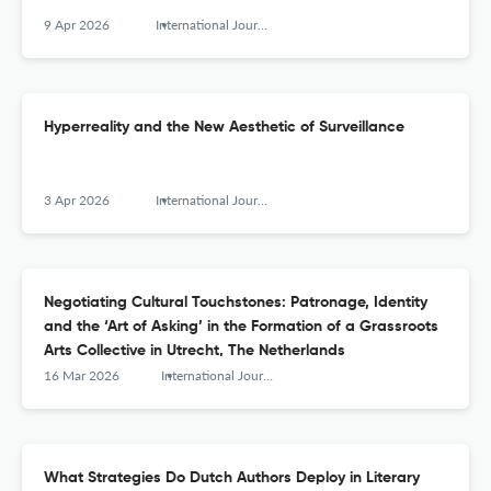
9 Apr 2026
International Journal for History, Culture and Modernity
Hyperreality and the New Aesthetic of Surveillance
3 Apr 2026
International Journal for History, Culture and Modernity
Negotiating Cultural Touchstones: Patronage, Identity
and the ‘Art of Asking’ in the Formation of a Grassroots
Arts Collective in Utrecht, The Netherlands
16 Mar 2026
International Journal for History, Culture and Modernity
What Strategies Do Dutch Authors Deploy in Literary