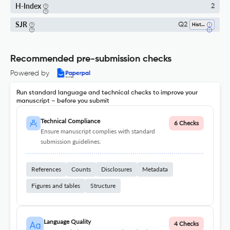
H-Index
2
SJR
Q2
History
Recommended pre-submission checks
Powered by
Run standard language and technical checks to improve your
manuscript – before you submit
Technical Compliance
6 Checks
Ensure manuscript complies with standard
submission guidelines.
References
Counts
Disclosures
Metadata
Figures and tables
Structure
Language Quality
4 Checks