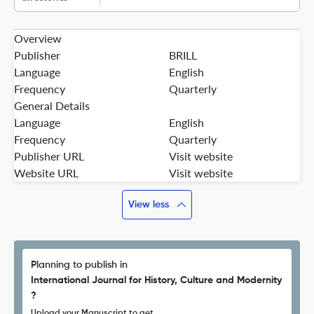
Overview
Publisher
BRILL
Language
English
Frequency
Quarterly
General Details
Language
English
Frequency
Quarterly
Publisher URL
Visit website
Website URL
Visit website
View less
Planning to publish in
International Journal for History, Culture and Modernity
?
Upload your Manuscript to get