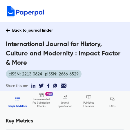
Back to journal finder
International Journal for History,
Culture and Modernity : Impact Factor
& More
eISSN: 2213-0624
pISSN: 2666-6529
Share this on:
New
Recommended
Pre-Submission
Journal
Published
FAQs
Scope & Metrics
Checks
Specification
Literature
Key Metrics