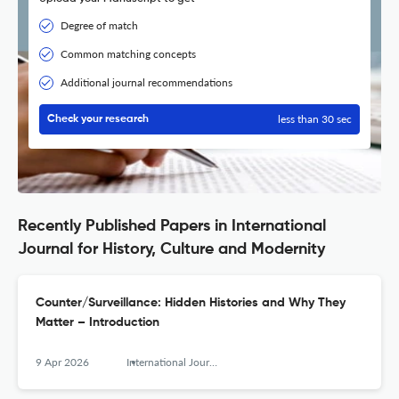
Degree of match
Common matching concepts
Additional journal recommendations
less than 30 sec
Check your research
Recently Published Papers in International
Journal for History, Culture and Modernity
Counter/Surveillance: Hidden Histories and Why They
Matter – Introduction
9 Apr 2026
International Journal for History, Culture and Modernity