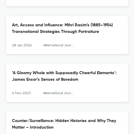
Art, Access and Influence: Mihri Rasim’s (1885–1954)
Transnational Strategies Through Portraiture
28 Jan 2026
International Journal for History, Culture and Modernity
‘A Gloomy Whole with Supposedly Cheerful Elements’:
James Ensor’s Senses of Boredom
6 Nov 2025
International Journal for History, Culture and Modernity
Counter/Surveillance: Hidden Histories and Why They
Matter – Introduction