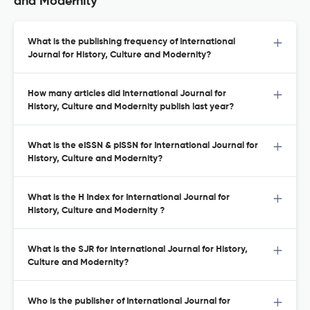
and Modernity
What is the publishing frequency of International
Journal for History, Culture and Modernity?
How many articles did International Journal for
History, Culture and Modernity publish last year?
What is the eISSN & pISSN for International Journal for
History, Culture and Modernity?
What is the H Index for International Journal for
History, Culture and Modernity ?
What is the SJR for International Journal for History,
Culture and Modernity?
Who is the publisher of International Journal for