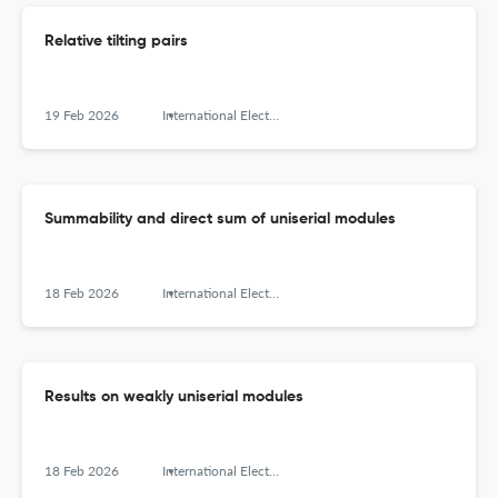
Relative tilting pairs
19 Feb 2026
International Electronic Journal of Algebra
Summability and direct sum of uniserial modules
18 Feb 2026
International Electronic Journal of Algebra
Results on weakly uniserial modules
18 Feb 2026
International Electronic Journal of Algebra