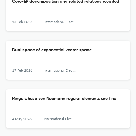
Core-EP decomposition and related relations revisited
18 Feb 2026
International Electronic Journal of Algebra
Dual space of exponential vector space
17 Feb 2026
International Electronic Journal of Algebra
Rings whose von Neumann regular elements are fine
4 May 2026
International Electronic Journal of Algebra