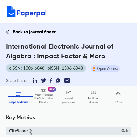
Back to journal finder
International Electronic Journal of
Algebra : Impact Factor & More
eISSN: 1306-6048
pISSN: 1306-6048
Open Access
Share this on:
New
Recommended
Pre-Submission
Journal
Published
FAQs
Scope & Metrics
Checks
Specification
Literature
Key Metrics
CiteScore
0.6