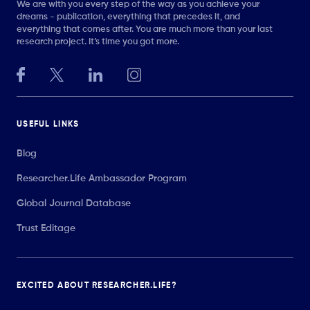
We are with you every step of the way as you achieve your
dreams - publication, everything that precedes it, and
everything that comes after. You are much more than your last
research project. It’s time you got more.
USEFUL LINKS
Blog
Researcher.Life Ambassador Program
Global Journal Database
Trust Editage
EXCITED ABOUT RESEARCHER.LIFE?