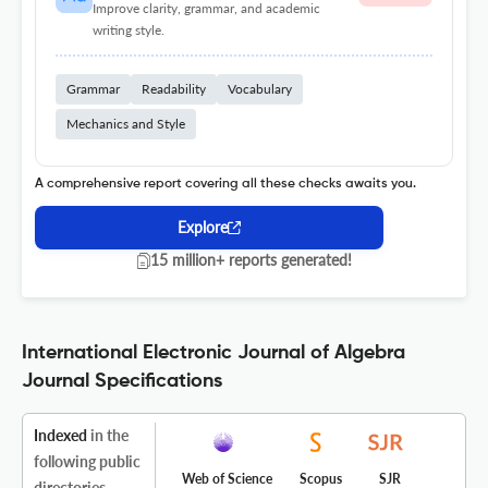
Improve clarity, grammar, and academic
writing style.
Grammar
Readability
Vocabulary
Mechanics and Style
A comprehensive report covering all these checks awaits you.
Explore
15 million+ reports generated!
International Electronic Journal of Algebra
Journal Specifications
Indexed
in the
following public
Web of Science
Scopus
SJR
directories