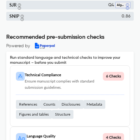
SJR
Q4
Algebra And Number Theory
SNIP
0.86
Recommended pre-submission checks
Powered by
Run standard language and technical checks to improve your
manuscript – before you submit
Technical Compliance
6 Checks
Ensure manuscript complies with standard
submission guidelines.
References
Counts
Disclosures
Metadata
Figures and tables
Structure
Language Quality
4 Checks