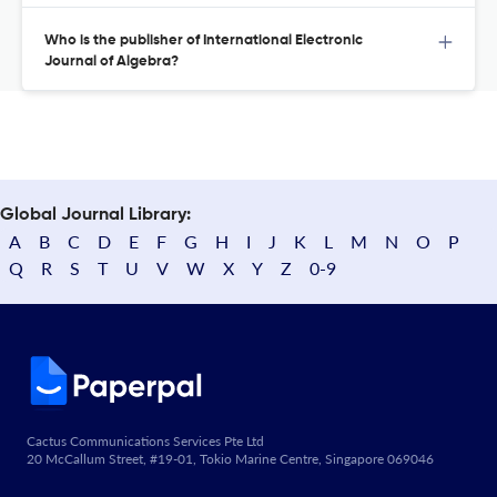
Who is the publisher of International Electronic
Journal of Algebra?
Global Journal Library:
A
B
C
D
E
F
G
H
I
J
K
L
M
N
O
P
Q
R
S
T
U
V
W
X
Y
Z
0-9
Cactus Communications Services Pte Ltd
20 McCallum Street, #19-01, Tokio Marine Centre, Singapore 069046