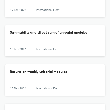
19 Feb 2026
International Electronic Journal of Algebra
Summability and direct sum of uniserial modules
18 Feb 2026
International Electronic Journal of Algebra
Results on weakly uniserial modules
18 Feb 2026
International Electronic Journal of Algebra