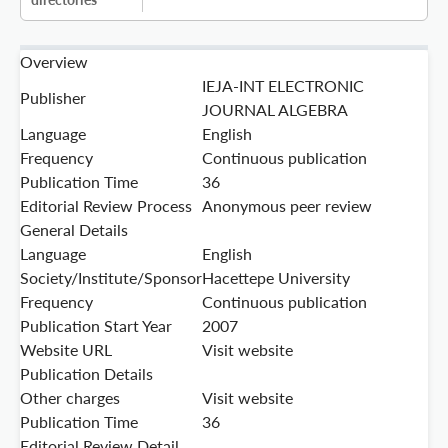
Overview
IEJA-INT ELECTRONIC
Publisher
JOURNAL ALGEBRA
Language
English
Frequency
Continuous publication
Publication Time
36
Editorial Review Process
Anonymous peer review
General Details
Language
English
Society/Institute/Sponsor
Hacettepe University
Frequency
Continuous publication
Publication Start Year
2007
Website URL
Visit website
Publication Details
Other charges
Visit website
Publication Time
36
Editorial Review Detail