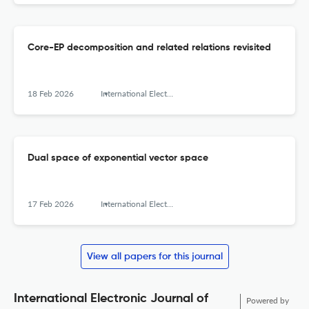
Core-EP decomposition and related relations revisited
18 Feb 2026
International Electronic Journal of Algebra
Dual space of exponential vector space
17 Feb 2026
International Electronic Journal of Algebra
View all papers for this journal
International Electronic Journal of
Powered by