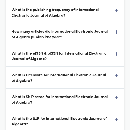
What is the publishing frequency of International
Electronic Journal of Algebra?
How many articles did International Electronic Journal
of Algebra publish last year?
What is the eISSN & pISSN for International Electronic
Journal of Algebra?
What is Citescore for International Electronic Journal
of Algebra?
What is SNIP score for International Electronic Journal
of Algebra?
What is the SJR for International Electronic Journal of
Algebra?