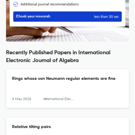
Additional journal recommendations
less than 30 sec
Check your research
Recently Published Papers in International
Electronic Journal of Algebra
Rings whose von Neumann regular elements are fine
4 May 2026
International Electronic Journal of Algebra
Relative tilting pairs