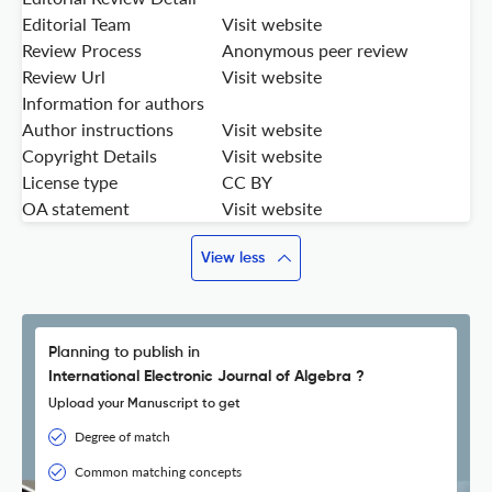
Editorial Team
Visit website
Review Process
Anonymous peer review
Review Url
Visit website
Information for authors
Author instructions
Visit website
Copyright Details
Visit website
License type
CC BY
OA statement
Visit website
View less
Planning to publish in
International Electronic Journal of Algebra ?
Upload your Manuscript to get
Degree of match
Common matching concepts