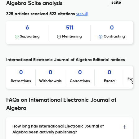
scite_
Algebra Scite analysis
see all
325 articles received
523 citations
6
511
0
Supporting
Mentioning
Contrasting
International Electronic Journal of Algebra Editorial notices
0
0
0
0
Expres
Retractions
Withdrawals
Corrections
Errata
Con
FAQs on International Electronic Journal of
Algebra
How long has International Electronic Journal of
Algebra been actively publishing?