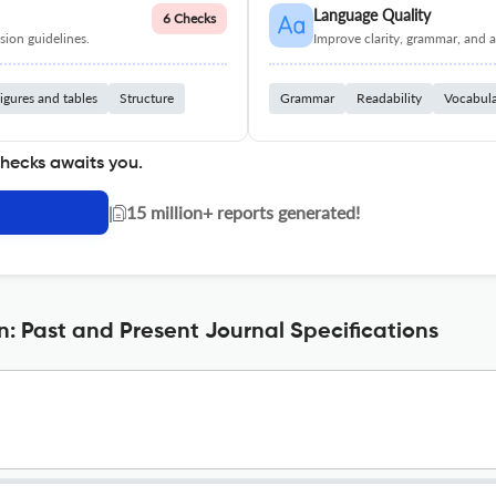
Language Quality
6 Checks
ion guidelines.
Improve clarity, grammar, and a
igures and tables
Structure
Grammar
Readability
Vocabul
checks awaits you.
|
15 million+ reports generated!
n: Past and Present Journal Specifications