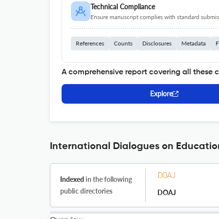
Technical Compliance
Ensure manuscript complies with standard submiss
References
Counts
Disclosures
Metadata
F
A comprehensive report covering all these 
Explore
International Dialogues on Educatio
Indexed
in the following
public directories
DOAJ