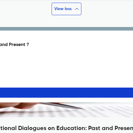
View less
 and Present ?
ational Dialogues on Education: Past and Prese