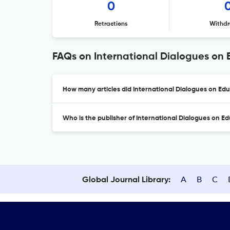
0
Retractions
Withdr
FAQs on International Dialogues on 
How many articles did International Dialogues on Edu
Who is the publisher of International Dialogues on E
A
B
C
Global Journal Library: