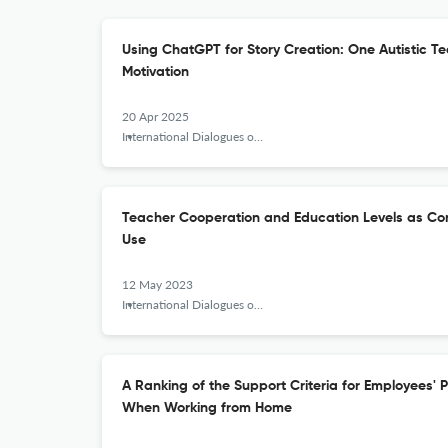
Using ChatGPT for Story Creation: One Autistic 
Motivation
20 Apr 2025
International Dialogues on Education Journal
Teacher Cooperation and Education Levels as Con
Use
12 May 2023
International Dialogues on Education Journal
A Ranking of the Support Criteria for Employees' 
When Working from Home