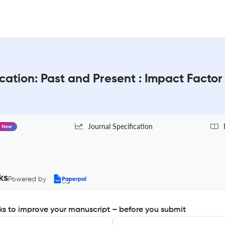
cation: Past and Present : Impact Facto
Journal Specification
New
ks
Powered by
s to improve your manuscript – before you submit