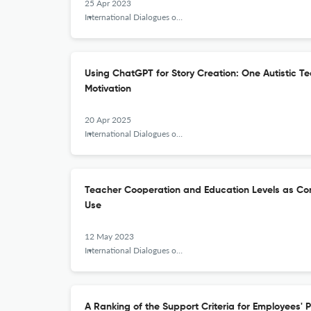
25 Apr 2023
International Dialogues on Education Journal
Using ChatGPT for Story Creation: One Autistic 
Motivation
20 Apr 2025
International Dialogues on Education Journal
Teacher Cooperation and Education Levels as Con
Use
12 May 2023
International Dialogues on Education Journal
A Ranking of the Support Criteria for Employees' 