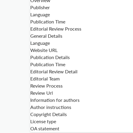
Overview
Publisher
Language
Publication Time
Editorial Review Process
General Details
Language
Website URL
Publication Details
Publication Time
Editorial Review Detail
Editorial Team
Review Process
Review Url
Information for authors
Author instructions
Copyright Details
License type
OA statement