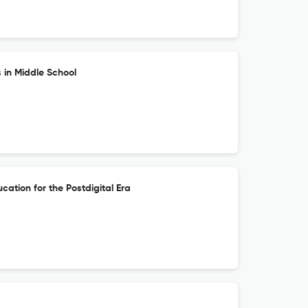
 in Middle School
cation for the Postdigital Era