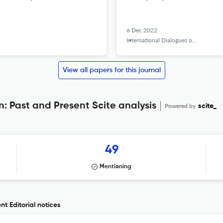
6 Dec 2022
International Dialogues on Education Journal
View all papers for this journal
: Past and Present Scite analysis
Powered by
scite_
49
Mentioning
t Editorial notices