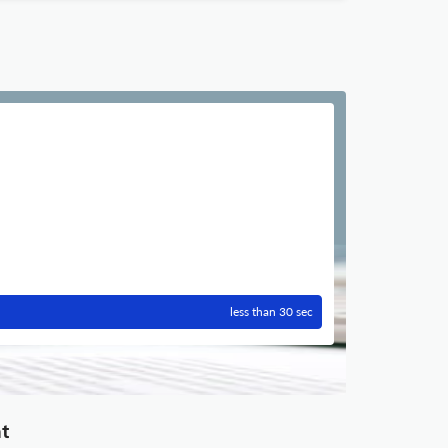
less than 30 sec
nt