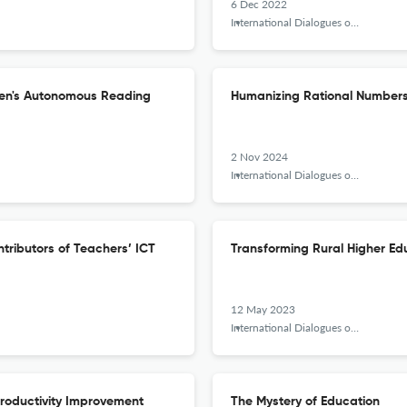
6 Dec 2022
International Dialogues on Education Journal
Teen's Autonomous Reading
Humanizing Rational Numbers
2 Nov 2024
International Dialogues on Education Journal
tributors of Teachers’ ICT
Transforming Rural Higher Edu
12 May 2023
International Dialogues on Education Journal
Productivity Improvement
The Mystery of Education