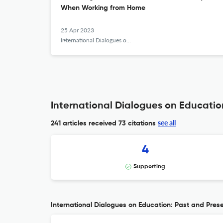
When Working from Home
25 Apr 2023
International Dialogues on Education Journal
International Dialogues on Education
see all
241 articles received
73 citations
4
Supporting
International Dialogues on Education: Past and Presen