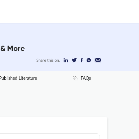
r & More
Share this on:
Published Literature
FAQs