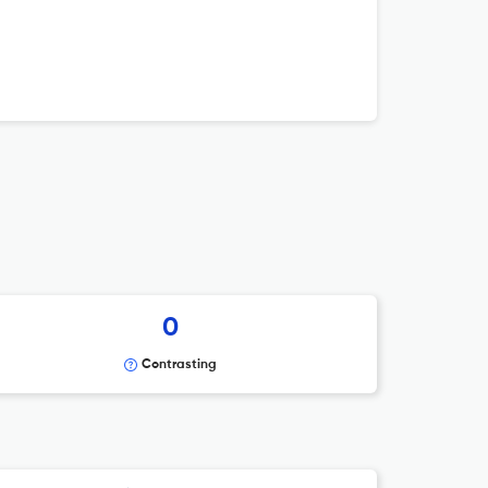
0
Contrasting