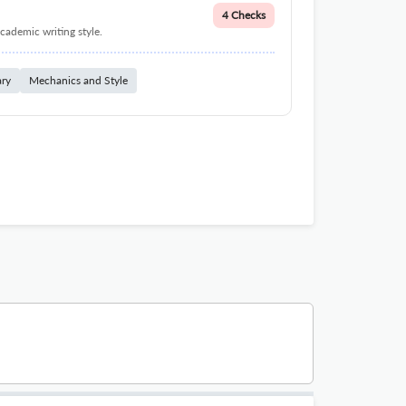
4 Checks
cademic writing style.
ary
Mechanics and Style