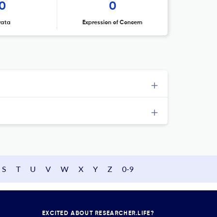
0
0
rata
Expression of Concern
S
T
U
V
W
X
Y
Z
0-9
EXCITED ABOUT RESEARCHER.LIFE?