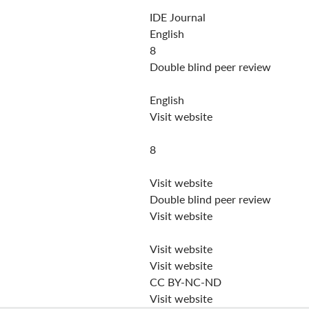
IDE Journal
English
8
Double blind peer review
English
Visit website
8
Visit website
Double blind peer review
Visit website
Visit website
Visit website
CC BY-NC-ND
Visit website