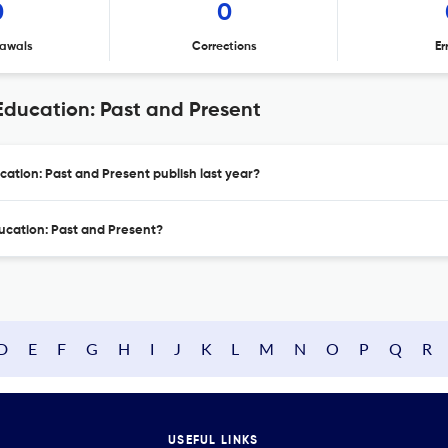
0
0
awals
Corrections
Er
Education: Past and Present
cation: Past and Present publish last year?
ducation: Past and Present?
D
E
F
G
H
I
J
K
L
M
N
O
P
Q
R
USEFUL LINKS