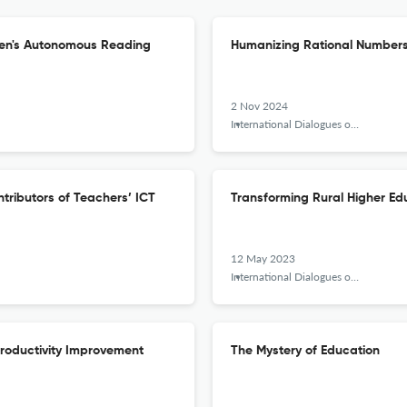
Teen's Autonomous Reading
Humanizing Rational Numbers
2 Nov 2024
International Dialogues on Education Journal
tributors of Teachers’ ICT
Transforming Rural Higher Edu
12 May 2023
International Dialogues on Education Journal
Productivity Improvement
The Mystery of Education