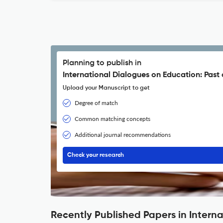
Planning to publish in
International Dialogues on Education: Past
Upload your Manuscript to get
Degree of match
Common matching concepts
Additional journal recommendations
Check your research
Recently Published Papers in Intern