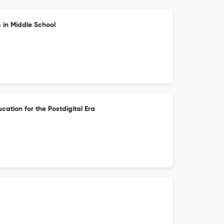
 in Middle School
cation for the Postdigital Era