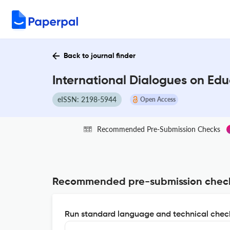
Back to journal finder
International Dialogues on Edu
eISSN: 2198-5944
Open Access
Recommended Pre-Submission Checks
Recommended pre-submission chec
Run standard language and technical check