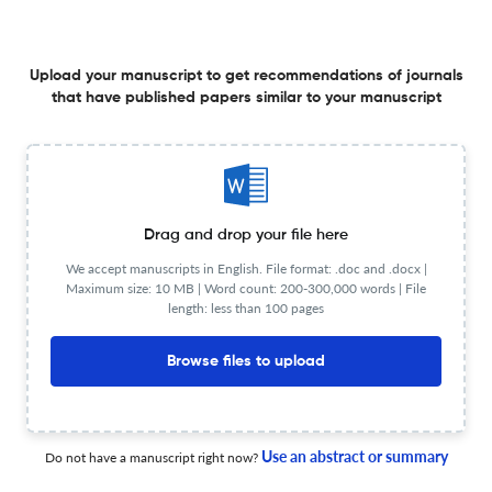
DECISIONS: A PANCASILA-BASED NORMATIVE MODEL
WITH A COMPARATIVE APPROACH
1 Jan 2024
International Comparative Jurisprudence
Upload your manuscript to get recommendations of journals
that have published papers similar to your manuscript
INTERPRETATION OF LEGAL NORMS: LINGUISTIC
HORIZONS
Drag and drop your file here
1 Jan 2024
International Comparative Jurisprudence
We accept manuscripts in English. File format: .doc and .docx |
Maximum size: 10 MB | Word count: 200-300,000 words | File
length: less than 100 pages
CONFLICT OF INTEREST IN PUBLIC SERVICE AND
Browse files to upload
RESTRICTIONS FOR POST-PUBLIC SERVANTS IN UKRAINE
AND LITHUANIA
1 Jan 2024
International Comparative Jurisprudence
Use an abstract or summary
Do not have a manuscript right now?