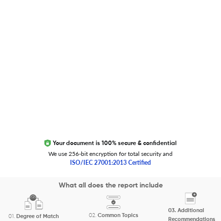
Trust Editage
EXCITED ABOUT RESEARCHER.LIFE?
We are always looking for inspiration, feedback, and
collaborators
Write to us
Your document is 100% secure & confidential
We use 256-bit encryption for total security and
ISO/IEC 27001:2013 Certified
Copyright 2026 Cactus Communications.
What all does the report include
All rights reserved.
03.
Additional
Privacy Policy
Cookies Policy
Terms of Use
Careers
02.
Common Topics
01.
Degree of Match
Recommendations