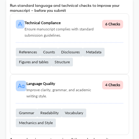
Run standard language and technical checks to improve your
manuscript – before you submit
Technical Compliance
6 Checks
Ensure manuscript complies with standard
submission guidelines.
References
Counts
Disclosures
Metadata
Figures and tables
Structure
Language Quality
4 Checks
Improve clarity, grammar, and academic
writing style.
Grammar
Readability
Vocabulary
Mechanics and Style