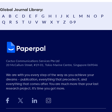
Global Journal Library:
A
B
C
D
E
F
G
H
I
J
K
L
M
N
O
P
Q
R
S
T
U
V
W
X
Y
Z
0-9
Cactus Communications Services Pte Ltd
20 McCallum Street, #19-01, Tokio Marine Centre, Singapore 069046
We are with you every step of the way as you achieve your
dreams - publication, everything that precedes it, and
everything that comes after. You are much more than your last
research project. It’s time you got more.