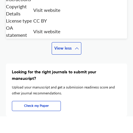
Copyright
Visit website
Details
License type
CC BY
OA
Visit website
statement
View less
Looking for the right journals to submit your
mansucript?
Upload your manuscript and get a submission readiness score and
other journal recommendations.
Check my Paper