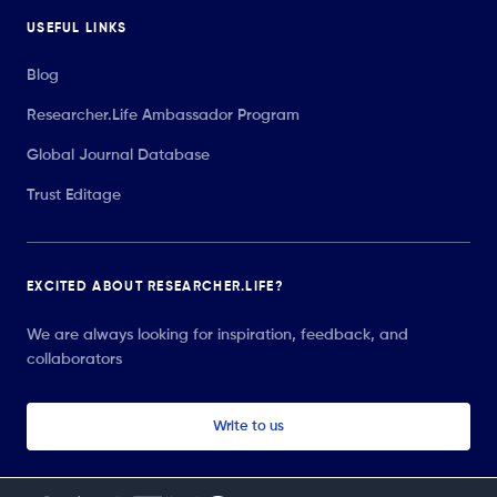
USEFUL LINKS
Blog
Researcher.Life Ambassador Program
Global Journal Database
Trust Editage
EXCITED ABOUT RESEARCHER.LIFE?
We are always looking for inspiration, feedback, and
collaborators
Write to us