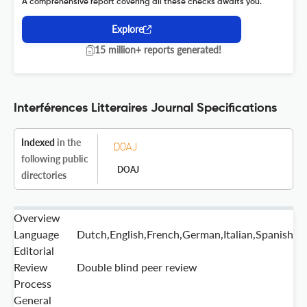
A comprehensive report covering all these checks awaits you.
Explore
15 million+ reports generated!
Interférences Litteraires Journal Specifications
Indexed
in the
following public
DOAJ
directories
Overview
Language
Dutch,English,French,German,Italian,Spanish
Editorial
Review
Double blind peer review
Process
General