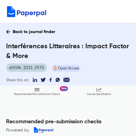
Back to journal finder
Interférences Litteraires : Impact Factor
& More
eISSN: 2031-2970
Open Access
Share this on:
New
Recommended Pre-Submission Checks
Journal Specification
Recommended pre-submission checks
Powered by