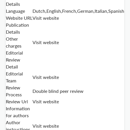
Details
Language
Dutch,English,French,German,Italian,Spanish
Website URL
Visit website
Publication
Details
Other
Visit website
charges
Editorial
Review
Detail
Editorial
Visit website
Team
Review
Double blind peer review
Process
Review Url
Visit website
Information
for authors
Author
Visit website
instructions