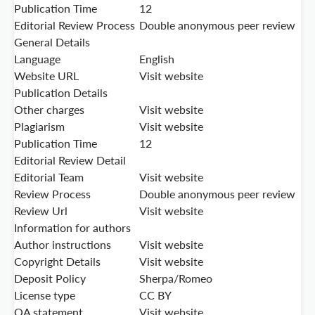
Publication Time
12
Editorial Review Process
Double anonymous peer review
General Details
Language
English
Website URL
Visit website
Publication Details
Other charges
Visit website
Plagiarism
Visit website
Publication Time
12
Editorial Review Detail
Editorial Team
Visit website
Review Process
Double anonymous peer review
Review Url
Visit website
Information for authors
Author instructions
Visit website
Copyright Details
Visit website
Deposit Policy
Sherpa/Romeo
License type
CC BY
OA statement
Visit website