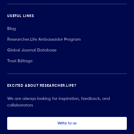
USEFUL LINKS
Blog
Researcher.Life Ambassador Program
Global Journal Database
Trust Editage
EXCITED ABOUT RESEARCHER.LIFE?
We are always looking for inspiration, feedback, and
collaborators
Write to us