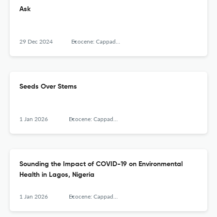
Ask
29 Dec 2024
Ecocene: Cappadocia Journal of Environmental Humanities, Cappadocia University
Seeds Over Stems
1 Jan 2026
Ecocene: Cappadocia Journal of Environmental Humanities, Cappadocia University
Sounding the Impact of COVID-19 on Environmental
Health in Lagos, Nigeria
1 Jan 2026
Ecocene: Cappadocia Journal of Environmental Humanities, Cappadocia University