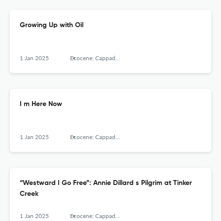
Growing Up with Oil
1 Jan 2025
Ecocene: Cappadocia Journal of Environmental Humanities, Cappadocia University
I m Here Now
1 Jan 2025
Ecocene: Cappadocia Journal of Environmental Humanities, Cappadocia University
“Westward I Go Free”: Annie Dillard s Pilgrim at Tinker
Creek
1 Jan 2025
Ecocene: Cappadocia Journal of Environmental Humanities, Cappadocia University