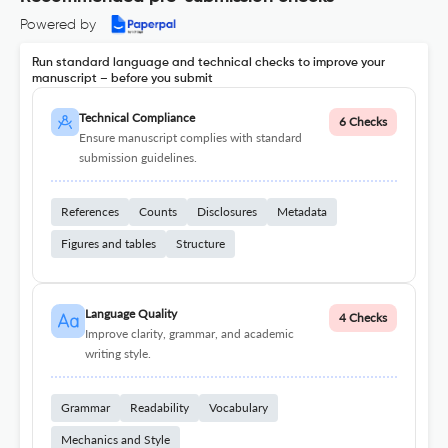
Powered by
Run standard language and technical checks to improve your
manuscript – before you submit
Technical Compliance
6 Checks
Ensure manuscript complies with standard
submission guidelines.
References
Counts
Disclosures
Metadata
Figures and tables
Structure
Language Quality
4 Checks
Improve clarity, grammar, and academic
writing style.
Grammar
Readability
Vocabulary
Mechanics and Style