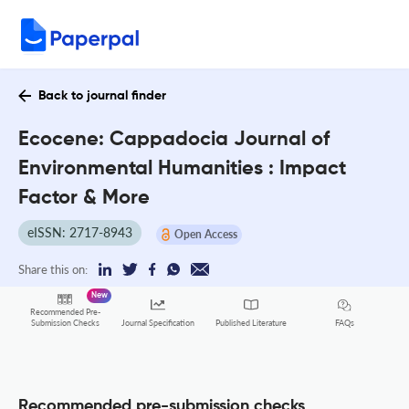
Back to journal finder
Ecocene: Cappadocia Journal of
Environmental Humanities : Impact
Factor & More
eISSN: 2717-8943
Open Access
Share this on:
New
Recommended Pre-
FAQs
Submission Checks
Journal Specification
Published Literature
Recommended pre-submission checks