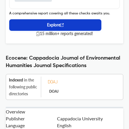
A comprehensive report covering all these checks awaits you.
Explore
15 million+ reports generated!
Ecocene: Cappadocia Journal of Environmental
Humanities Journal Specifications
Indexed
in the
following public
DOAJ
directories
Overview
Publisher
Cappadocia University
Language
English