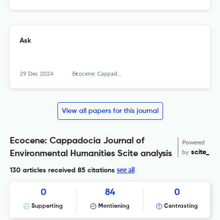
Ask
29 Dec 2024
Ecocene: Cappadocia Journal of Environmental Humanities, Cappadocia University
View all papers for this journal
Ecocene: Cappadocia Journal of
Powered
by
scite_
Environmental Humanities Scite analysis
see all
130 articles received
85 citations
0
84
0
Supporting
Mentioning
Contrasting