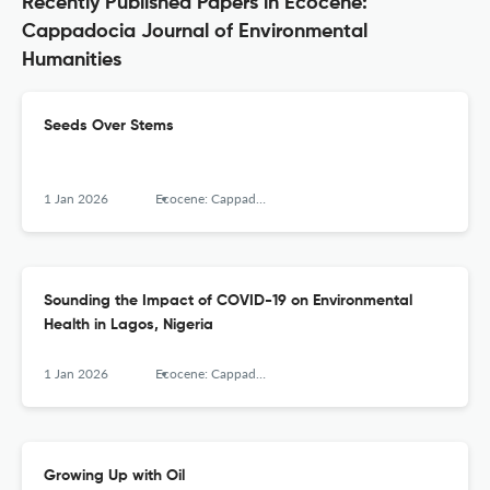
Recently Published Papers in Ecocene:
Cappadocia Journal of Environmental
Humanities
Seeds Over Stems
1 Jan 2026
Ecocene: Cappadocia Journal of Environmental Humanities, Cappadocia University
Sounding the Impact of COVID-19 on Environmental
Health in Lagos, Nigeria
1 Jan 2026
Ecocene: Cappadocia Journal of Environmental Humanities, Cappadocia University
Growing Up with Oil