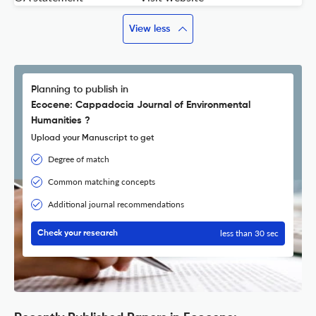
View less
Planning to publish in
Ecocene: Cappadocia Journal of Environmental
Humanities ?
Upload your Manuscript to get
Degree of match
Common matching concepts
Additional journal recommendations
less than 30 sec
Check your research