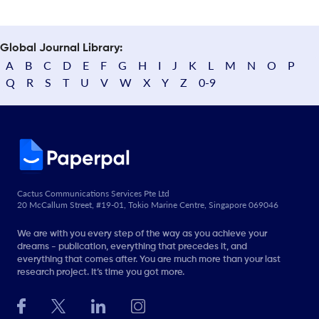
Global Journal Library:
A
B
C
D
E
F
G
H
I
J
K
L
M
N
O
P
Q
R
S
T
U
V
W
X
Y
Z
0-9
Cactus Communications Services Pte Ltd
20 McCallum Street, #19-01, Tokio Marine Centre, Singapore 069046
We are with you every step of the way as you achieve your
dreams - publication, everything that precedes it, and
everything that comes after. You are much more than your last
research project. It’s time you got more.