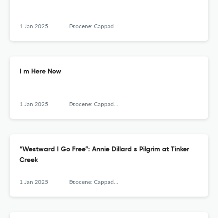
1 Jan 2025
Ecocene: Cappadocia Journal of Environmental Humanities, Cappadocia University
I m Here Now
1 Jan 2025
Ecocene: Cappadocia Journal of Environmental Humanities, Cappadocia University
“Westward I Go Free”: Annie Dillard s Pilgrim at Tinker
Creek
1 Jan 2025
Ecocene: Cappadocia Journal of Environmental Humanities, Cappadocia University