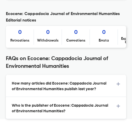
Ecocene: Cappadocia Journal of Environmental Humanities
Editorial notices
0
0
0
0
Expres
Retractions
Withdrawals
Corrections
Errata
Con
FAQs on Ecocene: Cappadocia Journal of
Environmental Humanities
How many articles did Ecocene: Cappadocia Journal
of Environmental Humanities publish last year?
Who is the publisher of Ecocene: Cappadocia Journal
of Environmental Humanities?