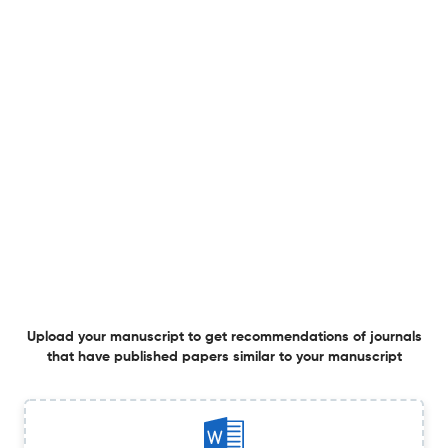
Deep Embedded Clustering and Statistical Validation for
Student Modality Profiling
1 Jan 2026
Interdisciplinary Journal of Information, Knowledge, and Management
Predictive Modeling and Explainability of Student
Employability in the Philippines Using Random Forest
and Shapley Additive Explanations
1 Jan 2026
Interdisciplinary Journal of Information, Knowledge, and Management
View PDF
Upload your manuscript to get recommendations of journals
that have published papers similar to your manuscript
From Emotion to Action: AURORA’s Sentiment-Based
Model for Tourism Decisions
1 Jan 2026
Interdisciplinary Journal of Information, Knowledge, and Management