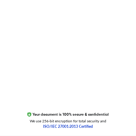
Blog
Researcher.Life Ambassador Program
Global Journal Database
Trust Editage
EXCITED ABOUT RESEARCHER.LIFE?
We are always looking for inspiration, feedback, and
collaborators
Write to us
Your document is 100% secure & confidential
We use 256-bit encryption for total security and
ISO/IEC 27001:2013 Certified