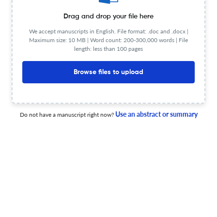
View PDF
Drag and drop your file here
We accept manuscripts in English. File format: .doc and .docx |
Maximum size: 10 MB | Word count: 200-300,000 words | File
Families’ Perceptions of the Use of Digital Technologies
length: less than 100 pages
in Family-School Communication
Browse files to upload
1 Jan 2026
Interdisciplinary Journal of Information, Knowledge, and Management
Use an abstract or summary
Do not have a manuscript right now?
IJIKM Volume 21, 2026 – Table of Contents
1 Jan 2026
Interdisciplinary Journal of Information, Knowledge, and Management
View PDF