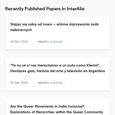
Recently Published Papers in InterAlia
Stając się sobą od nowa – wtórne dojrzewanie osób
niebinarnych
30 Dec 2025
InterAlia: a journal of queer studies
“Yo no sé si nos merecíamos a un puto como Klemm”.
Destapes gais, historia del arte y televisión en Argentina
30 Dec 2025
InterAlia: a journal of queer studies
Are the Queer Movements in India Inclusive?:
Explorations of Hierarchies within the Queer Community