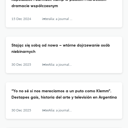
dramacie współczesnym
15 Dec 2024
interalia: a journal of queer studies
Stając się sobą od nowa – wtórne dojrzewanie osób
niebinarnych
30 Dec 2025
InterAlia: a journal of queer studies
“Yo no sé si nos merecíamos a un puto como Klemm”.
Destapes gais, historia del arte y televisión en Argentina
30 Dec 2025
InterAlia: a journal of queer studies