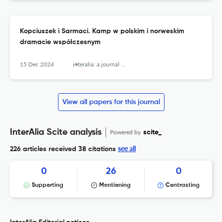
Kopciuszek i Sarmaci. Kamp w polskim i norweskim
dramacie współczesnym
15 Dec 2024
interalia: a journal of queer studies
View all papers for this journal
InterAlia Scite analysis
Powered by
scite_
see all
226 articles received
38 citations
0
26
0
Supporting
Mentioning
Contrasting