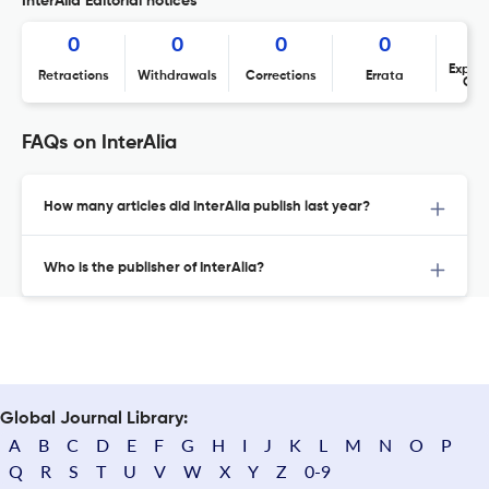
InterAlia Editorial notices
0
0
0
0
Expres
Retractions
Withdrawals
Corrections
Errata
Con
FAQs on InterAlia
How many articles did InterAlia publish last year?
Who is the publisher of InterAlia?
Global Journal Library:
A
B
C
D
E
F
G
H
I
J
K
L
M
N
O
P
Q
R
S
T
U
V
W
X
Y
Z
0-9