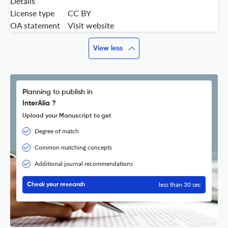
Details
License type
CC BY
OA statement
Visit website
View less
Planning to publish in
InterAlia ?
Upload your Manuscript to get
Degree of match
Common matching concepts
Additional journal recommendations
less than 30 sec
Check your research