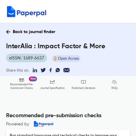
Back to journal finder
InterAlia : Impact Factor & More
eISSN: 1689-6637
Open Access
Share this on:
New
Recommended Pre-
FAQs
Submission Checks
Journal Specification
Published Literature
Recommended pre-submission checks
Powered by
Run standard language and technical checks to improve your