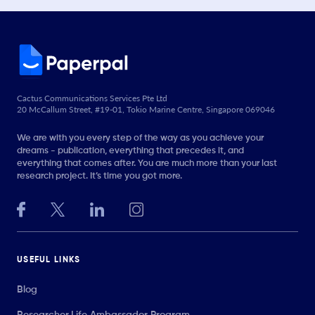
Cactus Communications Services Pte Ltd
20 McCallum Street, #19-01, Tokio Marine Centre, Singapore 069046
We are with you every step of the way as you achieve your
dreams - publication, everything that precedes it, and
everything that comes after. You are much more than your last
research project. It’s time you got more.
USEFUL LINKS
Blog
Researcher.Life Ambassador Program