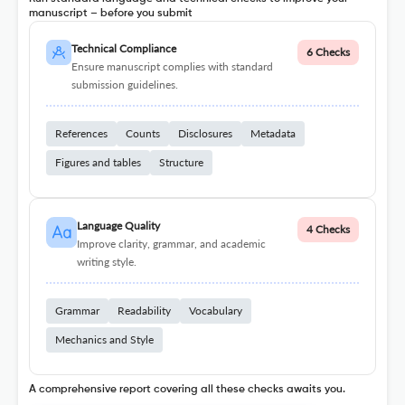
manuscript – before you submit
Technical Compliance
6 Checks
Ensure manuscript complies with standard
submission guidelines.
References
Counts
Disclosures
Metadata
Figures and tables
Structure
Language Quality
4 Checks
Improve clarity, grammar, and academic
writing style.
Grammar
Readability
Vocabulary
Mechanics and Style
A comprehensive report covering all these checks awaits you.