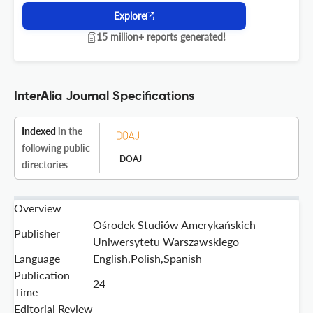
Explore
15 million+ reports generated!
InterAlia Journal Specifications
Indexed
in the
following public
DOAJ
directories
Overview
Ośrodek Studiów Amerykańskich
Publisher
Uniwersytetu Warszawskiego
Language
English,Polish,Spanish
Publication
24
Time
Editorial Review