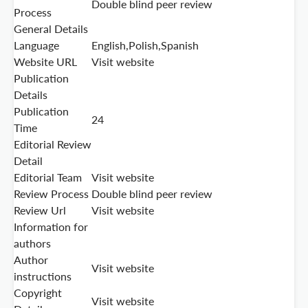
Double blind peer review
Process
General Details
Language
English,Polish,Spanish
Website URL
Visit website
Publication
Details
Publication
24
Time
Editorial Review
Detail
Editorial Team
Visit website
Review Process
Double blind peer review
Review Url
Visit website
Information for
authors
Author
Visit website
instructions
Copyright
Visit website