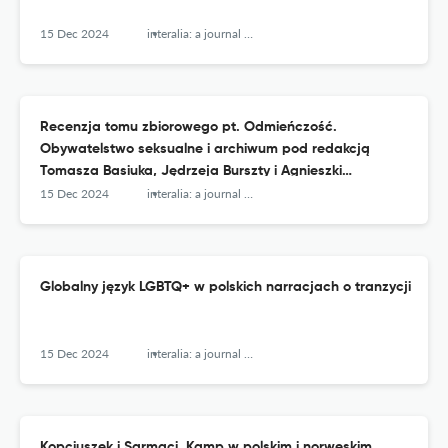
15 Dec 2024
interalia: a journal of queer studies
Recenzja tomu zbiorowego pt. Odmieńczość.
Obywatelstwo seksualne i archiwum pod redakcją
Tomasza Basiuka, Jędrzeja Burszty i Agnieszki
Kościańskiej
15 Dec 2024
interalia: a journal of queer studies
Globalny język LGBTQ+ w polskich narracjach o tranzycji
15 Dec 2024
interalia: a journal of queer studies
Kopciuszek i Sarmaci. Kamp w polskim i norweskim