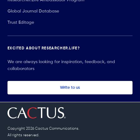
Global Journal Database
Trust Editage
EXCITED ABOUT RESEARCHER.LIFE?
We are always looking for inspiration, feedback, and
collaborators
Write to us
Copyright 2026 Cactus Communications.
All rights reserved.