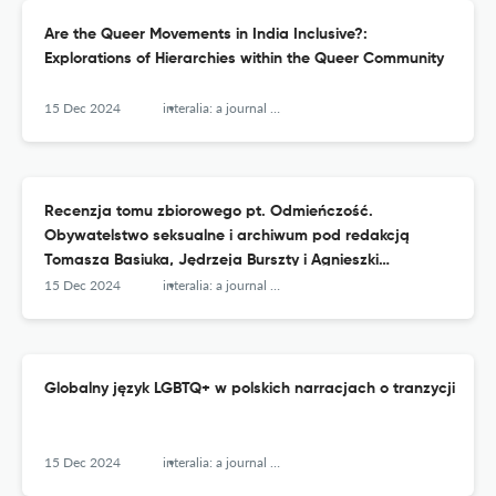
Are the Queer Movements in India Inclusive?:
Explorations of Hierarchies within the Queer Community
15 Dec 2024
interalia: a journal of queer studies
Recenzja tomu zbiorowego pt. Odmieńczość.
Obywatelstwo seksualne i archiwum pod redakcją
Tomasza Basiuka, Jędrzeja Burszty i Agnieszki
Kościańskiej
15 Dec 2024
interalia: a journal of queer studies
Globalny język LGBTQ+ w polskich narracjach o tranzycji
15 Dec 2024
interalia: a journal of queer studies