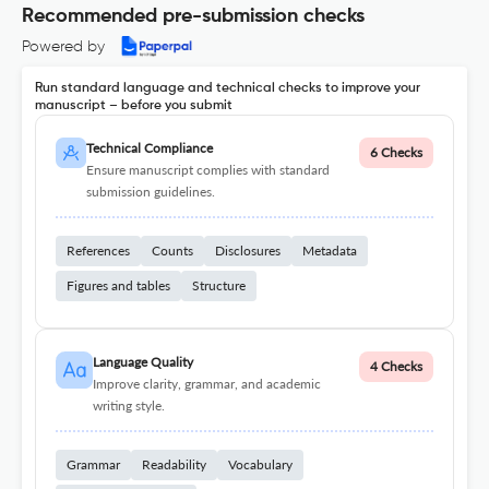
Recommended pre-submission checks
Powered by
Run standard language and technical checks to improve your
manuscript – before you submit
Technical Compliance
6 Checks
Ensure manuscript complies with standard
submission guidelines.
References
Counts
Disclosures
Metadata
Figures and tables
Structure
Language Quality
4 Checks
Improve clarity, grammar, and academic
writing style.
Grammar
Readability
Vocabulary