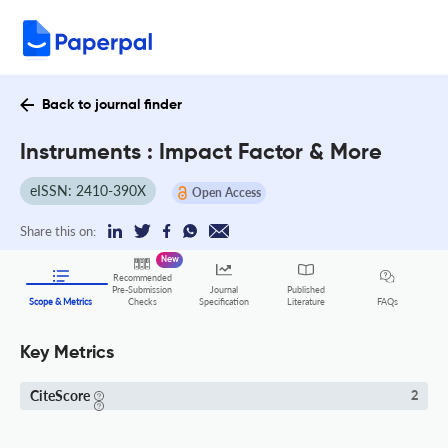
Back to journal finder
Instruments : Impact Factor & More
eISSN: 2410-390X
Open Access
Share this on:
New
Recommended
Pre-Submission
Journal
Published
FAQs
Scope & Metrics
Checks
Specification
Literature
Key Metrics
CiteScore
2