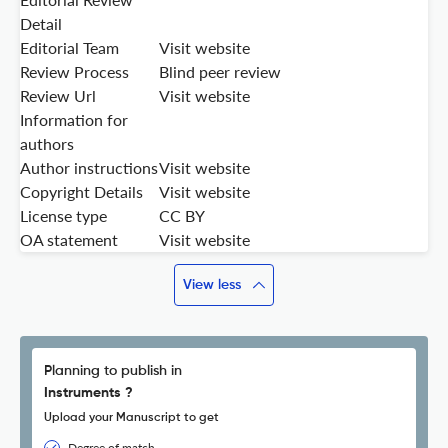
Detail
Editorial Team
Visit website
Review Process
Blind peer review
Review Url
Visit website
Information for
authors
Author instructions
Visit website
Copyright Details
Visit website
License type
CC BY
OA statement
Visit website
View less
Planning to publish in
Instruments ?
Upload your Manuscript to get
Degree of match