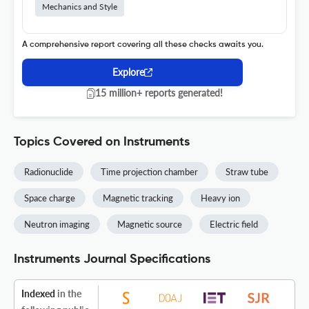
Mechanics and Style
A comprehensive report covering all these checks awaits you.
Explore
15 million+ reports generated!
Topics Covered on Instruments
Radionuclide
Time projection chamber
Straw tube
Space charge
Magnetic tracking
Heavy ion
Neutron imaging
Magnetic source
Electric field
Instruments Journal Specifications
Indexed
in the