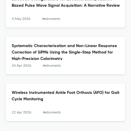
Based Pulse Wave Signal Acquisition: A Narrative Review
3 May 2026
Instruments
Systematic Characterisation and Non-Linear Response
Correction of SiPMs Using the Single-Step Method for
High-Precision Calorimetry
24 Apr 2026
Instruments
Wireless Instrumented Ankle Foot Orthosis (AFO) for Gait
Cycle Monitoring
22 Apr 2026
Instruments