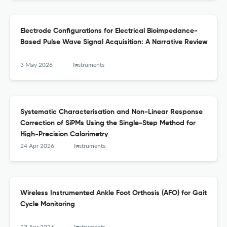
Electrode Configurations for Electrical Bioimpedance-
Based Pulse Wave Signal Acquisition: A Narrative Review
3 May 2026
Instruments
Systematic Characterisation and Non-Linear Response
Correction of SiPMs Using the Single-Step Method for
High-Precision Calorimetry
24 Apr 2026
Instruments
Wireless Instrumented Ankle Foot Orthosis (AFO) for Gait
Cycle Monitoring
22 Apr 2026
Instruments