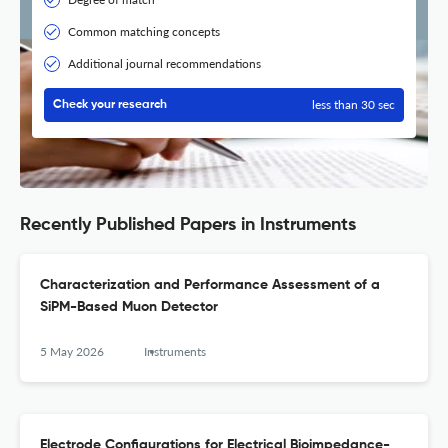
Common matching concepts
Additional journal recommendations
less than 30 sec
Check your research
Recently Published Papers in Instruments
Characterization and Performance Assessment of a
SiPM-Based Muon Detector
5 May 2026
Instruments
Electrode Configurations for Electrical Bioimpedance-