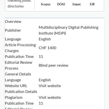
following public
Scopus
DOAJ
Inspec
SJR
directories
Overview
Multidisciplinary Digital Publishing
Publisher
Institute (MDPI)
Language
English
Article Processing
CHF 1400
Charges
Publication Time
11
Editorial Review
Blind peer review
Process
General Details
Language
English
Website URL
Visit website
Publication Details
Plagiarism
Visit website
Publication Time
11
Editorial Review