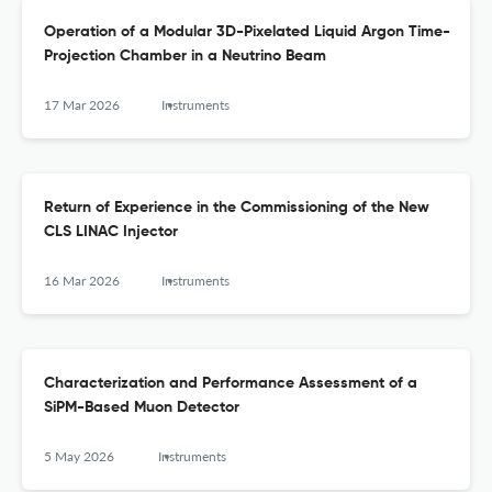
Operation of a Modular 3D-Pixelated Liquid Argon Time-
Projection Chamber in a Neutrino Beam
17 Mar 2026
Instruments
Return of Experience in the Commissioning of the New
CLS LINAC Injector
16 Mar 2026
Instruments
Characterization and Performance Assessment of a
SiPM-Based Muon Detector
5 May 2026
Instruments