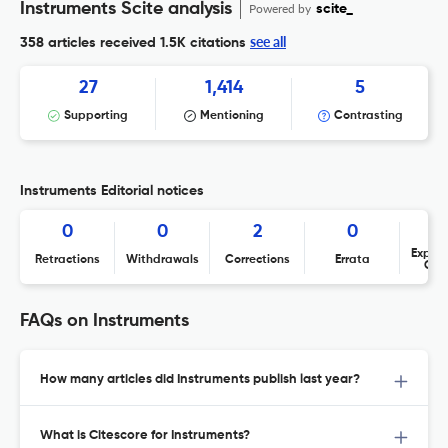
Instruments Scite analysis
Powered by
scite_
see all
358 articles received
1.5K citations
27
1,414
5
Supporting
Mentioning
Contrasting
Instruments Editorial notices
0
0
2
0
Expres
Retractions
Withdrawals
Corrections
Errata
Con
FAQs on Instruments
How many articles did Instruments publish last year?
What is Citescore for Instruments?