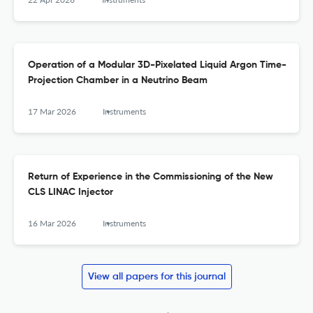
Operation of a Modular 3D-Pixelated Liquid Argon Time-
Projection Chamber in a Neutrino Beam
17 Mar 2026
Instruments
Return of Experience in the Commissioning of the New
CLS LINAC Injector
16 Mar 2026
Instruments
View all papers for this journal