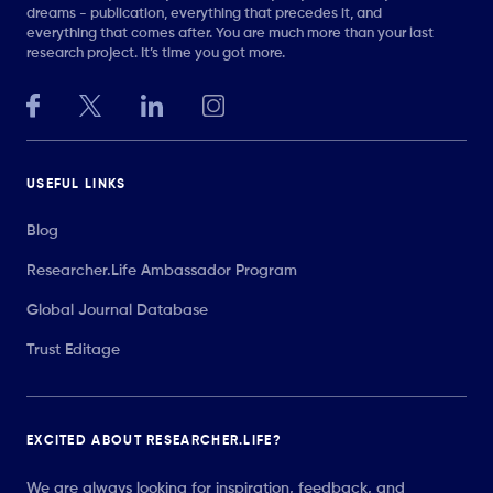
dreams - publication, everything that precedes it, and
everything that comes after. You are much more than your last
research project. It’s time you got more.
USEFUL LINKS
Blog
Researcher.Life Ambassador Program
Global Journal Database
Trust Editage
EXCITED ABOUT RESEARCHER.LIFE?
We are always looking for inspiration, feedback, and