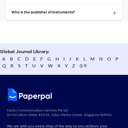
Who is the publisher of Instruments?
Global Journal Library:
A
B
C
D
E
F
G
H
I
J
K
L
M
N
O
P
Q
R
S
T
U
V
W
X
Y
Z
0-9
Cactus Communications Services Pte Ltd
20 McCallum Street, #19-01, Tokio Marine Centre, Singapore 069046
We are with you every step of the way as you achieve your