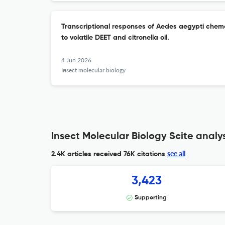
Transcriptional responses of Aedes aegypti chem
to volatile DEET and citronella oil.
4 Jun 2026
Insect molecular biology
Insect Molecular Biology Scite analys
see all
2.4K articles received
76K citations
3,423
Supporting