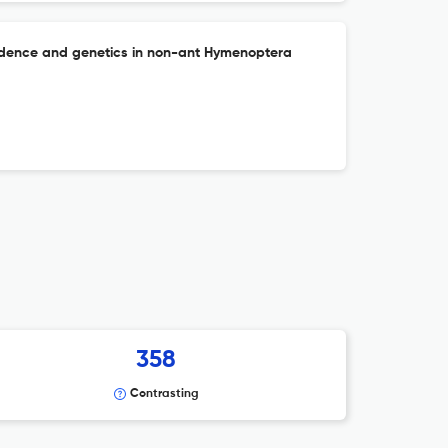
cidence and genetics in non-ant Hymenoptera
358
Contrasting