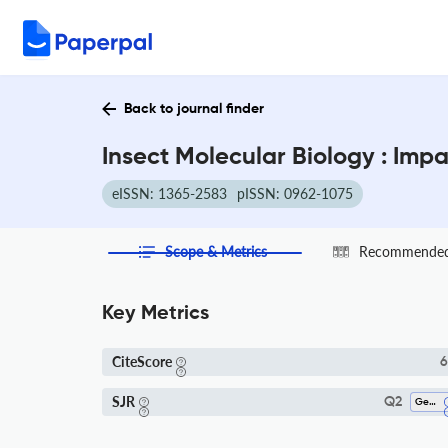
Back to journal finder
Insect Molecular Biology : Imp
eISSN: 1365-2583
pISSN: 0962-1075
Scope & Metrics
Recommended 
Key Metrics
CiteScore
6
SJR
Q2
Genetics