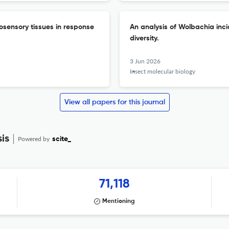
osensory tissues in response
An analysis of Wolbachia in
diversity.
3 Jun 2026
Insect molecular biology
View all papers for this journal
is
Powered by
scite_
71,118
Mentioning