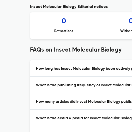
Insect Molecular Biology Editorial notices
0
Retractions
Withdr
FAQs on Insect Molecular Biology
How long has Insect Molecular Biology been actively 
What is the publishing frequency of Insect Molecular
How many articles did Insect Molecular Biology publis
What is the eISSN & pISSN for Insect Molecular Biolo