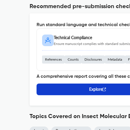
Recommended pre-submission chec
Run standard language and technical check
Technical Compliance
Ensure manuscript complies with standard submiss
References
Counts
Disclosures
Metadata
F
A comprehensive report covering all these 
Explore
Topics Covered on Insect Molecular 