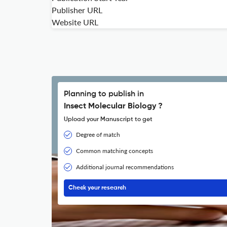
Publisher URL
Website URL
Planning to publish in
Insect Molecular Biology ?
Upload your Manuscript to get
Degree of match
Common matching concepts
Additional journal recommendations
Check your research