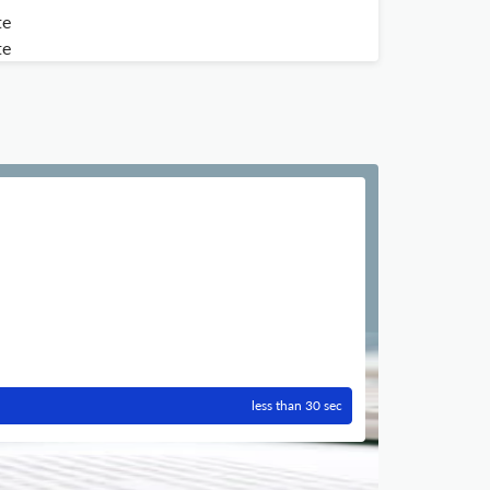
te
te
less than 30 sec