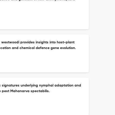
estwoodi provides insights into host-plant
ication and chemical defence gene evolution.
c signatures underlying nymphal adaptation and
e pest Mahanarva spectabilis.