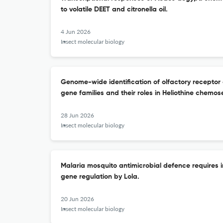
to volatile DEET and citronella oil.
4 Jun 2026
Insect molecular biology
Genome-wide identification of olfactory receptor
gene families and their roles in Heliothine chemos
28 Jun 2026
Insect molecular biology
Malaria mosquito antimicrobial defence requires 
gene regulation by Lola.
20 Jun 2026
Insect molecular biology