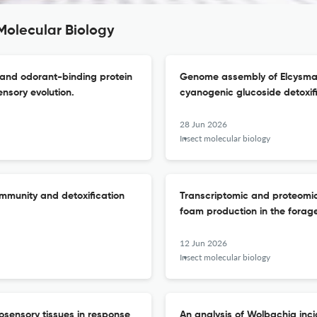
Molecular Biology
 and odorant-binding protein
Genome assembly of Elcysma w
ensory evolution.
cyanogenic glucoside detoxif
28 Jun 2026
Insect molecular biology
immunity and detoxification
Transcriptomic and proteomi
foam production in the forag
12 Jun 2026
Insect molecular biology
osensory tissues in response
An analysis of Wolbachia in