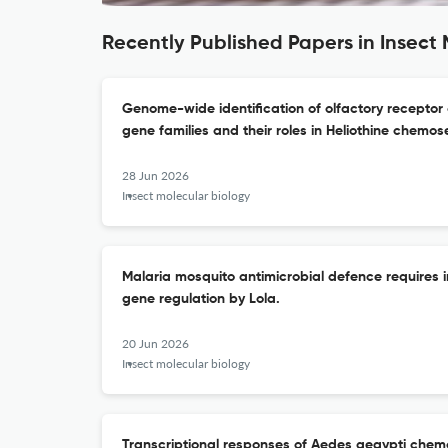
Recently Published Papers in Insect 
Genome-wide identification of olfactory receptor
gene families and their roles in Heliothine chemos
28 Jun 2026
Insect molecular biology
Malaria mosquito antimicrobial defence requires 
gene regulation by Lola.
20 Jun 2026
Insect molecular biology
Transcriptional responses of Aedes aegypti chem