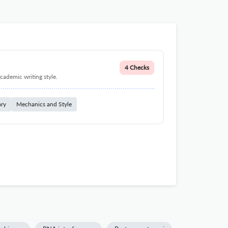
4 Checks
cademic writing style.
ary
Mechanics and Style