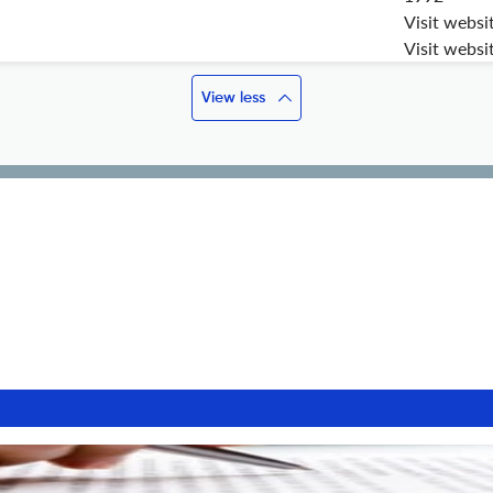
Visit websi
Visit websi
View less