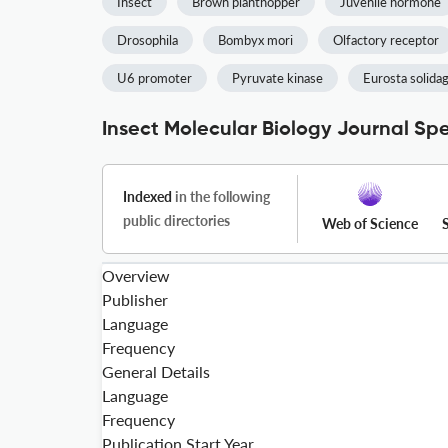
Insect
Brown planthopper
Juvenile hormone
Drosophila
Bombyx mori
Olfactory receptor
U6 promoter
Pyruvate kinase
Eurosta solidag
Insect Molecular Biology Journal Spe
Indexed
in the following
public directories
Web of Science
Overview
Publisher
Language
Frequency
General Details
Language
Frequency
Publication Start Year