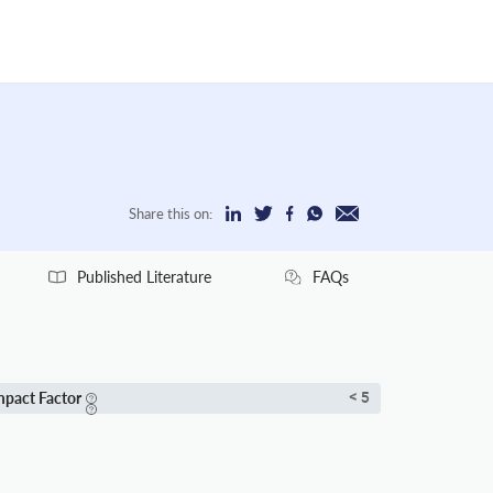
Share this on:
Published Literature
FAQs
mpact Factor
< 5