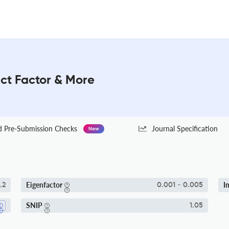
act Factor & More
Pre-Submission Checks
Journal Specification
New
Eigenfactor
I
.2
0.001 - 0.005
SNIP
1.05