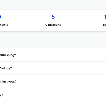
0
5
awals
Corrections
Er
publishing?
 Biology?
h last year?
gy?