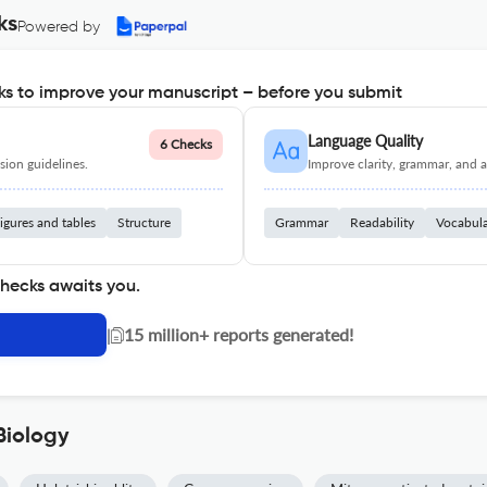
ks
Powered by
s to improve your manuscript – before you submit
Language Quality
6 Checks
ion guidelines.
Improve clarity, grammar, and a
igures and tables
Structure
Grammar
Readability
Vocabul
checks awaits you.
|
15 million+ reports generated!
Biology