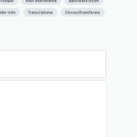
n kinase
RNA interference
Bactrocera tryoni
ider mite
Transcriptome
Glycosyltransferase