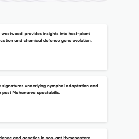
estwoodi provides insights into host-plant
ication and chemical defence gene evolution.
c signatures underlying nymphal adaptation and
e pest Mahanarva spectabilis.
cidence and genetics in non-ant Hymenoptera