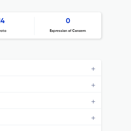
14
0
rata
Expression of Concern