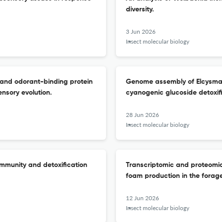
diversity.
3 Jun 2026
Insect molecular biology
 and odorant-binding protein
Genome assembly of Elcysma w
ensory evolution.
cyanogenic glucoside detoxif
28 Jun 2026
Insect molecular biology
immunity and detoxification
Transcriptomic and proteomi
foam production in the forag
12 Jun 2026
Insect molecular biology