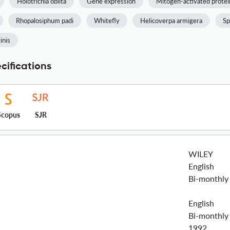
Holotrichia oblita
Gene expression
Mitogen-activated protei
Rhopalosiphum padi
Whitefly
Helicoverpa armigera
Sp
inis
cifications
Scopus
SJR
WILEY
English
Bi-monthly
English
Bi-monthly
1992