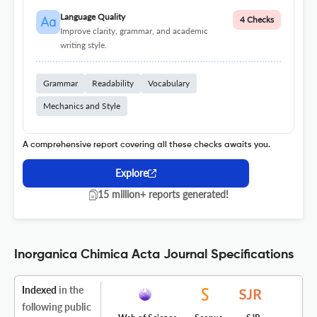
Language Quality
4 Checks
Improve clarity, grammar, and academic
writing style.
Grammar
Readability
Vocabulary
Mechanics and Style
A comprehensive report covering all these checks awaits you.
Explore
15 million+ reports generated!
Inorganica Chimica Acta Journal Specifications
Indexed
in the
following public