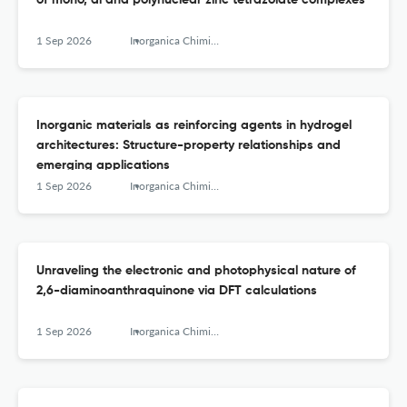
of mono, di and polynuclear zinc tetrazolate complexes
1 Sep 2026
Inorganica Chimica Acta
Inorganic materials as reinforcing agents in hydrogel
architectures: Structure-property relationships and
emerging applications
1 Sep 2026
Inorganica Chimica Acta
Unraveling the electronic and photophysical nature of
2,6-diaminoanthraquinone via DFT calculations
1 Sep 2026
Inorganica Chimica Acta