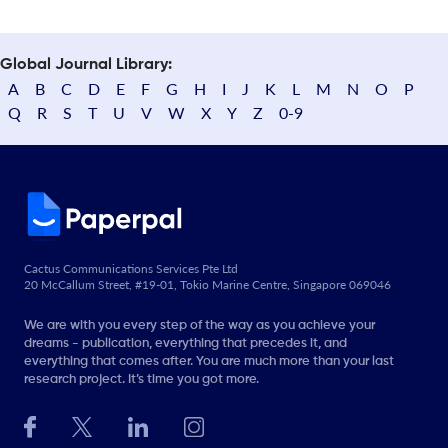
Global Journal Library:
A
B
C
D
E
F
G
H
I
J
K
L
M
N
O
P
Q
R
S
T
U
V
W
X
Y
Z
0-9
Cactus Communications Services Pte Ltd
20 McCallum Street, #19-01, Tokio Marine Centre, Singapore 069046
We are with you every step of the way as you achieve your
dreams - publication, everything that precedes it, and
everything that comes after. You are much more than your last
research project. It’s time you got more.