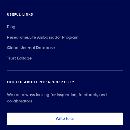
USEFUL LINKS
Blog
Researcher.Life Ambassador Program
Global Journal Database
Trust Editage
EXCITED ABOUT RESEARCHER.LIFE?
We are always looking for inspiration, feedback, and
collaborators
Write to us