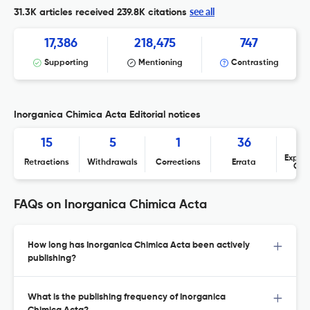
see all
31.3K articles received
239.8K citations
17,386
218,475
747
Supporting
Mentioning
Contrasting
Inorganica Chimica Acta Editorial notices
15
5
1
36
Expres
Retractions
Withdrawals
Corrections
Errata
Con
FAQs on Inorganica Chimica Acta
How long has Inorganica Chimica Acta been actively
publishing?
What is the publishing frequency of Inorganica