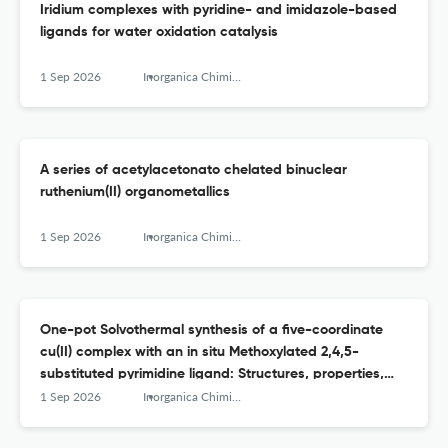
Iridium complexes with pyridine- and imidazole-based
ligands for water oxidation catalysis
1 Sep 2026
Inorganica Chimica Acta
A series of acetylacetonato chelated binuclear
ruthenium(II) organometallics
1 Sep 2026
Inorganica Chimica Acta
One-pot Solvothermal synthesis of a five-coordinate
cu(II) complex with an in situ Methoxylated 2,4,5-
substituted pyrimidine ligand: Structures, properties,
and enzyme-inhibition docking study
1 Sep 2026
Inorganica Chimica Acta