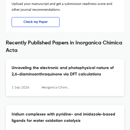
Upload your manuscript and get a submission readiness score and
other journal recommendations.
Check my Paper
Recently Published Papers in Inorganica Chimica
Acta
Unraveling the electronic and photophysical nature of
2,6-diaminoanthraquinone via DFT calculations
1 Sep 2026
Inorganica Chimica Acta
Iridium complexes with pyridine- and imidazole-based
ligands for water oxidation catalysis