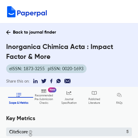
Back to journal finder
Inorganica Chimica Acta : Impact
Factor & More
eISSN: 1873-3255
pISSN: 0020-1693
Share this on:
New
Recommended
Pre-Submission
Journal
Published
FAQs
Scope & Metrics
Checks
Specification
Literature
Key Metrics
CiteScore
5