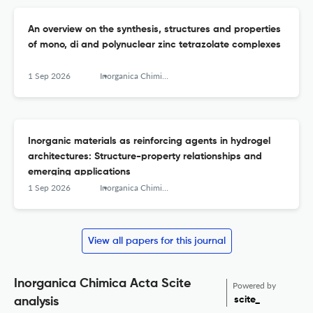
An overview on the synthesis, structures and properties
of mono, di and polynuclear zinc tetrazolate complexes
1 Sep 2026
Inorganica Chimica Acta
Inorganic materials as reinforcing agents in hydrogel
architectures: Structure-property relationships and
emerging applications
1 Sep 2026
Inorganica Chimica Acta
View all papers for this journal
Inorganica Chimica Acta Scite
Powered by
scite_
analysis