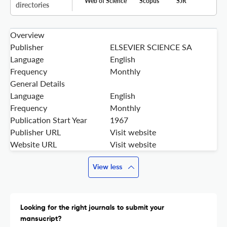
Web of Science
Scopus
SJR
directories
Overview
Publisher
ELSEVIER SCIENCE SA
Language
English
Frequency
Monthly
General Details
Language
English
Frequency
Monthly
Publication Start Year
1967
Publisher URL
Visit website
Website URL
Visit website
View less
Looking for the right journals to submit your
mansucript?