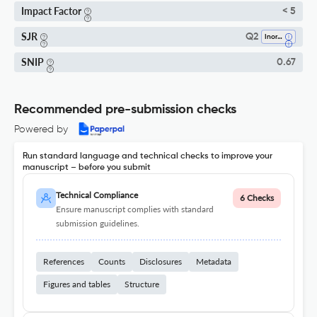
Impact Factor
< 5
SJR
Q2
Inorganic Chemistry
SNIP
0.67
Recommended pre-submission checks
Powered by
Run standard language and technical checks to improve your
manuscript – before you submit
Technical Compliance
6 Checks
Ensure manuscript complies with standard
submission guidelines.
References
Counts
Disclosures
Metadata
Figures and tables
Structure