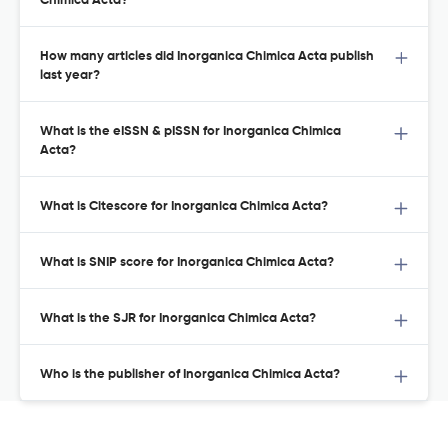
Chimica Acta?
How many articles did Inorganica Chimica Acta publish
last year?
What is the eISSN & pISSN for Inorganica Chimica
Acta?
What is Citescore for Inorganica Chimica Acta?
What is SNIP score for Inorganica Chimica Acta?
What is the SJR for Inorganica Chimica Acta?
Who is the publisher of Inorganica Chimica Acta?