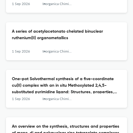
1 Sep 2026
Inorganica Chimica Acta
A series of acetylacetonato chelated binuclear
ruthenium(II) organometallics
1 Sep 2026
Inorganica Chimica Acta
One-pot Solvothermal synthesis of a five-coordinate
cu(II) complex with an in situ Methoxylated 2,4,5-
substituted pyrimidine ligand: Structures, properties,
and enzyme-inhibition docking study
1 Sep 2026
Inorganica Chimica Acta
An overview on the synthesis, structures and properties