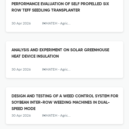
PERFORMANCE EVALUATION OF SELF PROPELLED SIX
ROW TEFF SEEDLING TRANSPLANTER
30 Apr 2026
INMATEH - Agricultural Engineering
ANALYSIS AND EXPERIMENT ON SOLAR GREENHOUSE
HEAT DEVICE INSULATION
30 Apr 2026
INMATEH - Agricultural Engineering
DESIGN AND TESTING OF A WEED CONTROL SYSTEM FOR
SOYBEAN INTER-ROW WEEDING MACHINES IN DUAL-
SPEED MODE
30 Apr 2026
INMATEH - Agricultural Engineering