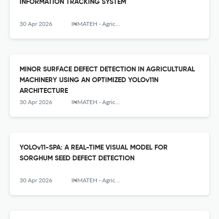
INFORMATION TRACKING SYSTEM
30 Apr 2026
INMATEH - Agricultural Engineering
MINOR SURFACE DEFECT DETECTION IN AGRICULTURAL
MACHINERY USING AN OPTIMIZED YOLOv11N
ARCHITECTURE
30 Apr 2026
INMATEH - Agricultural Engineering
YOLOv11-SPA: A REAL-TIME VISUAL MODEL FOR
SORGHUM SEED DEFECT DETECTION
30 Apr 2026
INMATEH - Agricultural Engineering