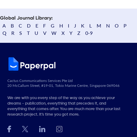
Global Journal Library:
A
B
C
D
E
F
G
H
I
J
K
L
M
N
O
P
Q
R
S
T
U
V
W
X
Y
Z
0-9
Cactus Communications Services Pte Ltd
20 McCallum Street, #19-01, Tokio Marine Centre, Singapore 069046
We are with you every step of the way as you achieve your
dreams - publication, everything that precedes it, and
everything that comes after. You are much more than your last
research project. It’s time you got more.