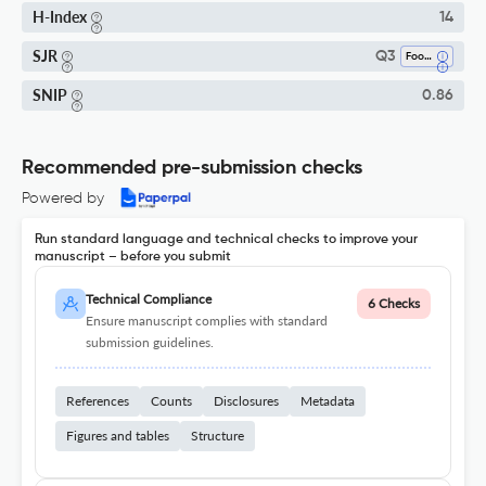
H-Index
14
SJR
Q3
Food Science
SNIP
0.86
Recommended pre-submission checks
Powered by
Run standard language and technical checks to improve your
manuscript – before you submit
Technical Compliance
6 Checks
Ensure manuscript complies with standard
submission guidelines.
References
Counts
Disclosures
Metadata
Figures and tables
Structure