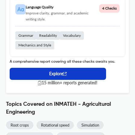
Language Quality
4 Checks
Improve clarity, grammar, and academic
writing style.
Grammar
Readability
Vocabulary
Mechanics and Style
A comprehensive report covering all these checks awaits you.
Explore
15 million+ reports generated!
Topics Covered on INMATEH - Agricultural
Engineering
Root crops
Rotational speed
Simulation