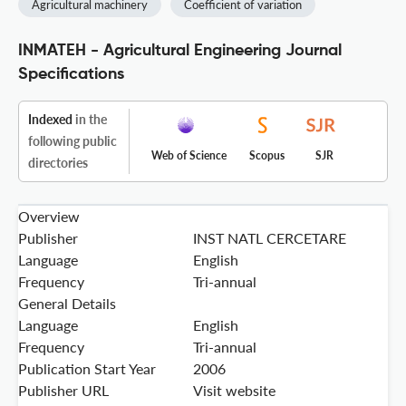
Agricultural machinery
Coefficient of variation
INMATEH - Agricultural Engineering Journal
Specifications
Indexed
in the
following public
Web of Science
Scopus
SJR
directories
Overview
Publisher
INST NATL CERCETARE
Language
English
Frequency
Tri-annual
General Details
Language
English
Frequency
Tri-annual
Publication Start Year
2006
Publisher URL
Visit website