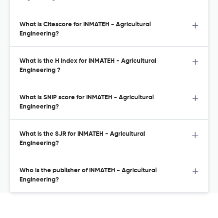
What is Citescore for INMATEH - Agricultural
Engineering?
What is the H Index for INMATEH - Agricultural
Engineering ?
What is SNIP score for INMATEH - Agricultural
Engineering?
What is the SJR for INMATEH - Agricultural
Engineering?
Who is the publisher of INMATEH - Agricultural
Engineering?