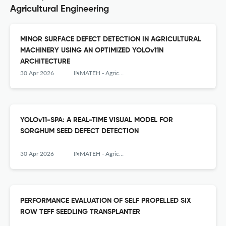
Agricultural Engineering
MINOR SURFACE DEFECT DETECTION IN AGRICULTURAL
MACHINERY USING AN OPTIMIZED YOLOv11N
ARCHITECTURE
30 Apr 2026
INMATEH - Agricultural Engineering
YOLOv11-SPA: A REAL-TIME VISUAL MODEL FOR
SORGHUM SEED DEFECT DETECTION
30 Apr 2026
INMATEH - Agricultural Engineering
PERFORMANCE EVALUATION OF SELF PROPELLED SIX
ROW TEFF SEEDLING TRANSPLANTER