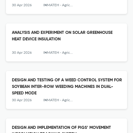
30 Apr 2026
INMATEH - Agricultural Engineering
ANALYSIS AND EXPERIMENT ON SOLAR GREENHOUSE
HEAT DEVICE INSULATION
30 Apr 2026
INMATEH - Agricultural Engineering
DESIGN AND TESTING OF A WEED CONTROL SYSTEM FOR
SOYBEAN INTER-ROW WEEDING MACHINES IN DUAL-
SPEED MODE
30 Apr 2026
INMATEH - Agricultural Engineering
DESIGN AND IMPLEMENTATION OF PIGS’ MOVEMENT