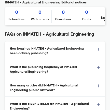
INMATEH - Agricultural Engineering Editorial notices
0
0
0
0
Expres
Retractions
Withdrawals
Corrections
Errata
Con
FAQs on INMATEH - Agricultural Engineering
How long has INMATEH - Agricultural Engineering
been actively publishing?
What is the publishing frequency of INMATEH -
Agricultural Engineering?
How many articles did INMATEH - Agricultural
Engineering publish last year?
What is the eISSN & pISSN for INMATEH - Agricultural
Engineering?