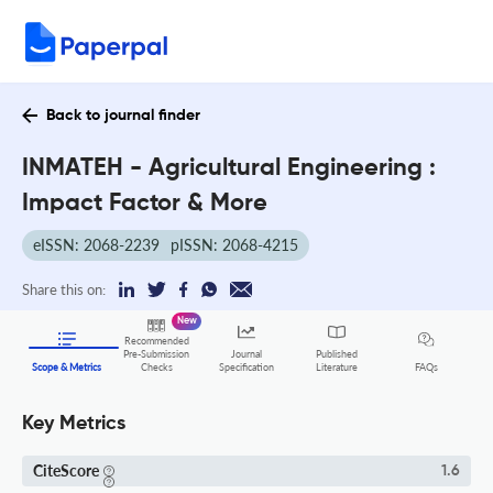
Back to journal finder
INMATEH - Agricultural Engineering :
Impact Factor & More
eISSN: 2068-2239
pISSN: 2068-4215
Share this on:
New
Recommended
Pre-Submission
Journal
Published
FAQs
Scope & Metrics
Checks
Specification
Literature
Key Metrics
CiteScore
1.6