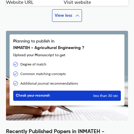
Website URL
Visit website
View less
Planning to publish in
INMATEH - Agricultural Engineering ?
Upload your Manuscript to get
Degree of match
Common matching concepts
Additional journal recommendations
less than 30 sec
Check your research
Recently Published Papers in INMATEH -