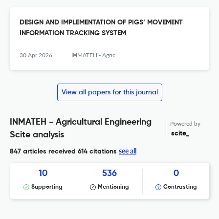
DESIGN AND IMPLEMENTATION OF PIGS’ MOVEMENT
INFORMATION TRACKING SYSTEM
30 Apr 2026
INMATEH - Agricultural Engineering
View all papers for this journal
INMATEH - Agricultural Engineering
Powered by
scite_
Scite analysis
see all
847 articles received
614 citations
10
536
0
Supporting
Mentioning
Contrasting