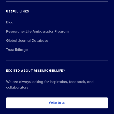
USEFUL LINKS
Blog
Researcher.Life Ambassador Program
Global Journal Database
Trust Editage
EXCITED ABOUT RESEARCHER.LIFE?
We are always looking for inspiration, feedback, and
collaborators
Write to us