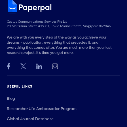
Cactus Communications Services Pte Ltd
20 McCallum Street, #19-01, Tokio Marine Centre, Singapore 069046
We are with you every step of the way as you achieve your
dreams - publication, everything that precedes it, and
everything that comes after. You are much more than your last
research project. It’s time you got more.
USEFUL LINKS
Blog
Researcher.Life Ambassador Program
Global Journal Database