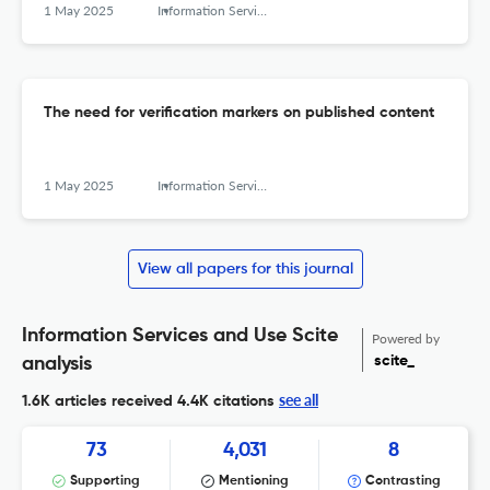
1 May 2025
Information Services and Use
The need for verification markers on published content
1 May 2025
Information Services and Use
View all papers for this journal
Information Services and Use Scite
Powered by
scite_
analysis
see all
1.6K articles received
4.4K citations
73
4,031
8
Supporting
Mentioning
Contrasting