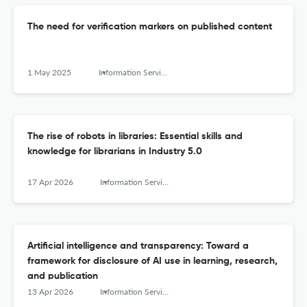
The need for verification markers on published content
1 May 2025
Information Services and Use
The rise of robots in libraries: Essential skills and
knowledge for librarians in Industry 5.0
17 Apr 2026
Information Services and Use
Artificial intelligence and transparency: Toward a
framework for disclosure of AI use in learning, research,
and publication
13 Apr 2026
Information Services and Use