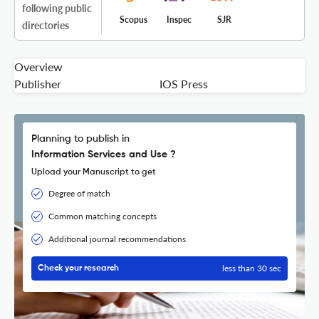
following public
Scopus
Inspec
SJR
directories
Overview
Publisher
IOS Press
Planning to publish in
Information Services and Use ?
Upload your Manuscript to get
Degree of match
Common matching concepts
Additional journal recommendations
less than 30 sec
Check your research