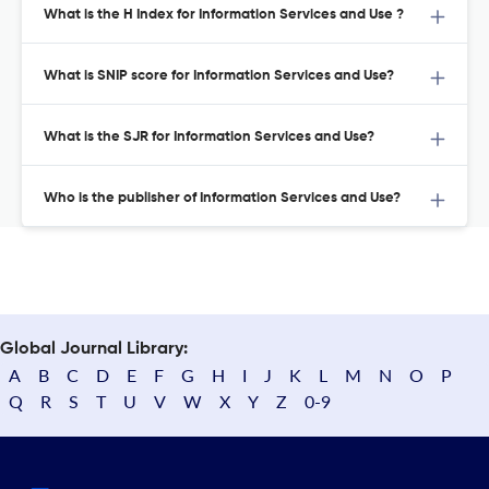
What is the H Index for Information Services and Use ?
What is SNIP score for Information Services and Use?
What is the SJR for Information Services and Use?
Who is the publisher of Information Services and Use?
Global Journal Library:
A
B
C
D
E
F
G
H
I
J
K
L
M
N
O
P
Q
R
S
T
U
V
W
X
Y
Z
0-9