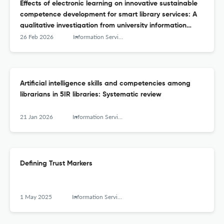
Effects of electronic learning on innovative sustainable
competence development for smart library services: A
qualitative investigation from university information
managers
26 Feb 2026
Information Services and Use
Artificial intelligence skills and competencies among
librarians in 5IR libraries: Systematic review
21 Jan 2026
Information Services and Use
Defining Trust Markers
1 May 2025
Information Services and Use