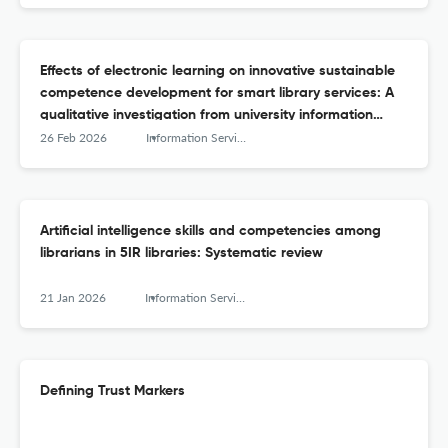
Effects of electronic learning on innovative sustainable
competence development for smart library services: A
qualitative investigation from university information
managers
26 Feb 2026
Information Services and Use
Artificial intelligence skills and competencies among
librarians in 5IR libraries: Systematic review
21 Jan 2026
Information Services and Use
Defining Trust Markers