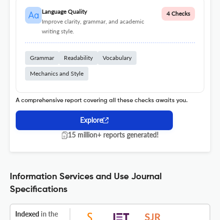
Language Quality
4 Checks
Improve clarity, grammar, and academic
writing style.
Grammar
Readability
Vocabulary
Mechanics and Style
A comprehensive report covering all these checks awaits you.
Explore
15 million+ reports generated!
Information Services and Use Journal
Specifications
Indexed
in the