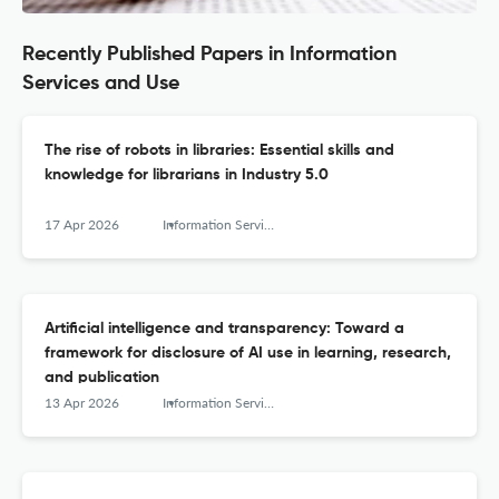
Recently Published Papers in Information
Services and Use
The rise of robots in libraries: Essential skills and
knowledge for librarians in Industry 5.0
17 Apr 2026
Information Services and Use
Artificial intelligence and transparency: Toward a
framework for disclosure of AI use in learning, research,
and publication
13 Apr 2026
Information Services and Use