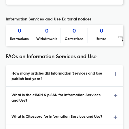
Information Services and Use Editorial notices
0
0
0
0
Expres
Retractions
Withdrawals
Corrections
Errata
Con
FAQs on Information Services and Use
How many articles did Information Services and Use
publish last year?
What is the eISSN & pISSN for Information Services
and Use?
What is Citescore for Information Services and Use?