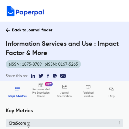
Back to journal finder
Information Services and Use : Impact
Factor & More
eISSN: 1875-8789
pISSN: 0167-5265
Share this on:
New
Recommended
Pre-Submission
Journal
Published
FAQs
Scope & Metrics
Checks
Specification
Literature
Key Metrics
CiteScore
1