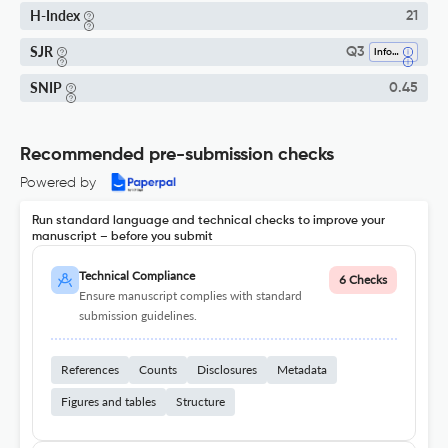
H-Index
21
SJR
Q3
Information Systems
SNIP
0.45
Recommended pre-submission checks
Powered by
Run standard language and technical checks to improve your
manuscript – before you submit
Technical Compliance
6 Checks
Ensure manuscript complies with standard
submission guidelines.
References
Counts
Disclosures
Metadata
Figures and tables
Structure