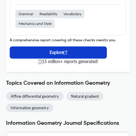
Grammar
Readability
Vocabulary
Mechanics and Style
A comprehensive report covering all these checks awaits you.
Explore
15 million+ reports generated!
Topics Covered on Information Geometry
Affine differential geometry
Natural gradient
Information geometry
Information Geometry Journal Specifications