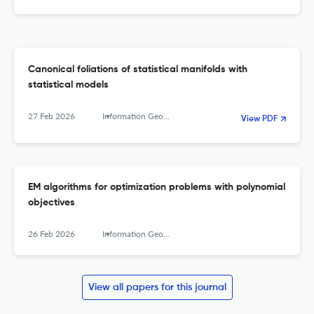
Canonical foliations of statistical manifolds with
statistical models
27 Feb 2026
Information Geometry
View PDF
EM algorithms for optimization problems with polynomial
objectives
26 Feb 2026
Information Geometry
View all papers for this journal