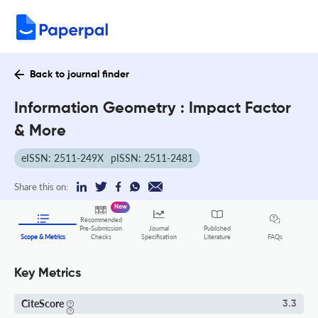
Back to journal finder
Information Geometry : Impact Factor
& More
eISSN: 2511-249X
pISSN: 2511-2481
Share this on:
New
Recommended
Pre-Submission
Journal
Published
FAQs
Scope & Metrics
Checks
Specification
Literature
Key Metrics
CiteScore
3.3