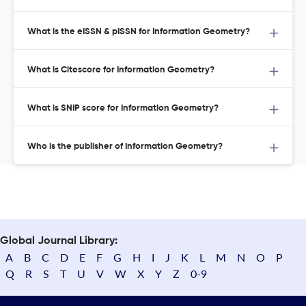
What is the eISSN & pISSN for Information Geometry?
What is Citescore for Information Geometry?
What is SNIP score for Information Geometry?
Who is the publisher of Information Geometry?
Global Journal Library:
A
B
C
D
E
F
G
H
I
J
K
L
M
N
O
P
Q
R
S
T
U
V
W
X
Y
Z
0-9