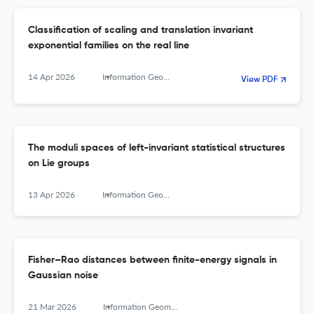
Classification of scaling and translation invariant
exponential families on the real line
14 Apr 2026
Information Geometry
View PDF
The moduli spaces of left-invariant statistical structures
on Lie groups
13 Apr 2026
Information Geometry
Fisher–Rao distances between finite-energy signals in
Gaussian noise
21 Mar 2026
Information Geometry