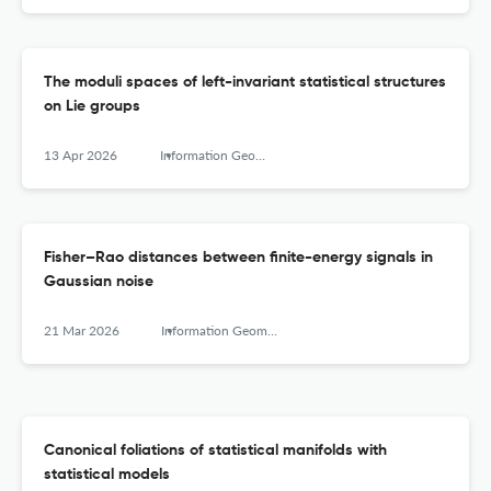
The moduli spaces of left-invariant statistical structures
on Lie groups
13 Apr 2026
Information Geometry
Fisher–Rao distances between finite-energy signals in
Gaussian noise
21 Mar 2026
Information Geometry
Canonical foliations of statistical manifolds with
statistical models