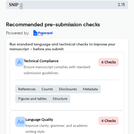
SNIP
2.15
Recommended pre-submission checks
Powered by
Run standard language and technical checks to improve your
manuscript – before you submit
Technical Compliance
6 Checks
Ensure manuscript complies with standard
submission guidelines.
References
Counts
Disclosures
Metadata
Figures and tables
Structure
Language Quality
4 Checks
Improve clarity, grammar, and academic
writing style.