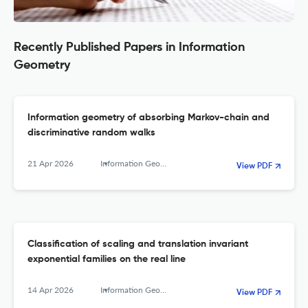
Recently Published Papers in Information
Geometry
Information geometry of absorbing Markov-chain and
discriminative random walks
21 Apr 2026
Information Geometry
View PDF
Classification of scaling and translation invariant
exponential families on the real line
14 Apr 2026
Information Geometry
View PDF