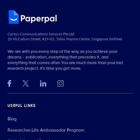
Cactus Communications Services Pte Ltd
20 McCallum Street, #19-01, Tokio Marine Centre, Singapore 069046
We are with you every step of the way as you achieve your
dreams - publication, everything that precedes it, and
everything that comes after. You are much more than your last
research project. It’s time you got more.
USEFUL LINKS
Blog
Researcher.Life Ambassador Program