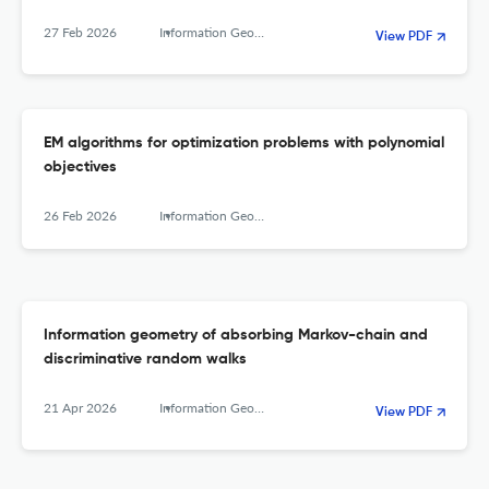
27 Feb 2026
Information Geometry
View PDF
EM algorithms for optimization problems with polynomial
objectives
26 Feb 2026
Information Geometry
Information geometry of absorbing Markov-chain and
discriminative random walks
21 Apr 2026
Information Geometry
View PDF