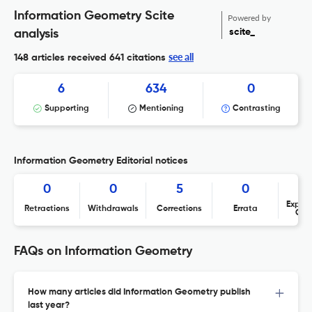
Information Geometry Scite
Powered by
scite_
analysis
see all
148 articles received
641 citations
6
634
0
Supporting
Mentioning
Contrasting
Information Geometry Editorial notices
0
0
5
0
Expres
Retractions
Withdrawals
Corrections
Errata
Con
FAQs on Information Geometry
How many articles did Information Geometry publish
last year?