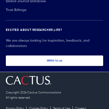
Global Journal Database
Trust Editage
EXCITED ABOUT RESEARCHER.LIFE?
We are always looking for inspiration, feedback, and
collaborators
Write to us
Copyright 2026 Cactus Communications.
All rights reserved.
Privacy Policy
Cookies Policy
Terms of Use
Careers