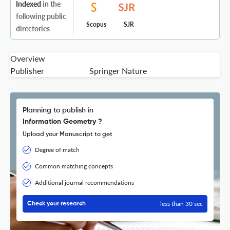
Indexed
in the
following public
Scopus
SJR
directories
Overview
Publisher
Springer Nature
Planning to publish in
Information Geometry ?
Upload your Manuscript to get
Degree of match
Common matching concepts
Additional journal recommendations
less than 30 sec
Check your research