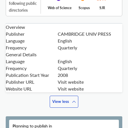
following public
Web of Science
Scopus
SJR
directories
Overview
Publisher
CAMBRIDGE UNIV PRESS
Language
English
Frequency
Quarterly
General Details
Language
English
Frequency
Quarterly
Publication Start Year
2008
Publisher URL
Visit website
Website URL
Visit website
View less
Planning to publish in