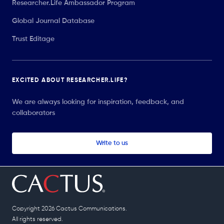
Researcher.Life Ambassador Program
Global Journal Database
Trust Editage
EXCITED ABOUT RESEARCHER.LIFE?
We are always looking for inspiration, feedback, and
collaborators
Write to us
Copyright 2026 Cactus Communications.
All rights reserved.