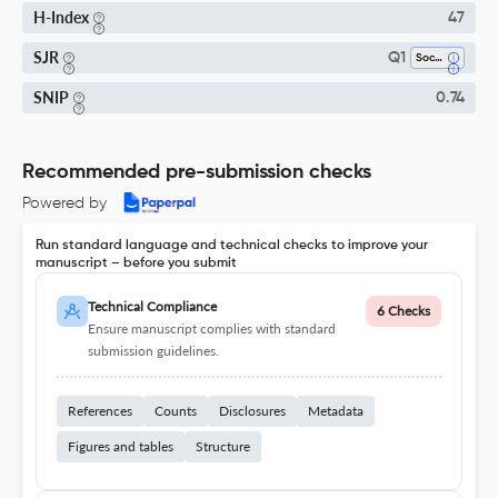
H-Index
47
SJR
Q1
Social Psychology
SNIP
0.74
Recommended pre-submission checks
Powered by
Run standard language and technical checks to improve your
manuscript – before you submit
Technical Compliance
6 Checks
Ensure manuscript complies with standard
submission guidelines.
References
Counts
Disclosures
Metadata
Figures and tables
Structure