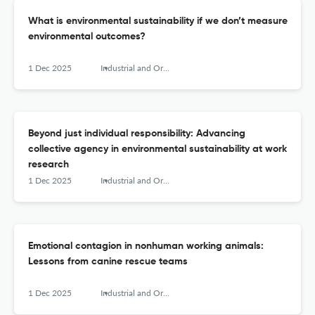
What is environmental sustainability if we don’t measure
environmental outcomes?
1 Dec 2025
Industrial and Organizational Psychology
Beyond just individual responsibility: Advancing
collective agency in environmental sustainability at work
research
1 Dec 2025
Industrial and Organizational Psychology
Emotional contagion in nonhuman working animals:
Lessons from canine rescue teams
1 Dec 2025
Industrial and Organizational Psychology