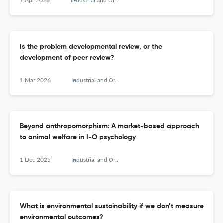
7 Apr 2026
Industrial and Organizational Psychology
Is the problem developmental review, or the
development of peer review?
1 Mar 2026
Industrial and Organizational Psychology
Beyond anthropomorphism: A market-based approach
to animal welfare in I-O psychology
1 Dec 2025
Industrial and Organizational Psychology
What is environmental sustainability if we don’t measure
environmental outcomes?