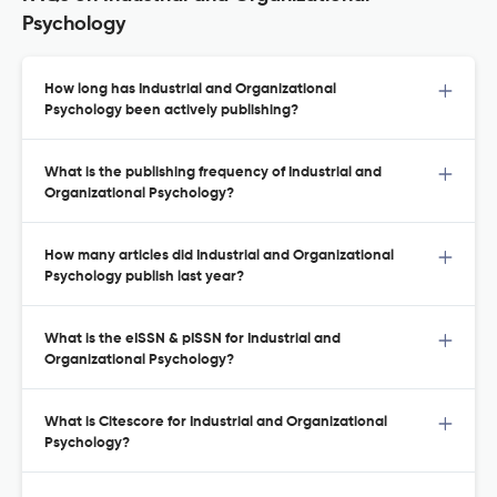
Psychology
How long has Industrial and Organizational
Psychology been actively publishing?
What is the publishing frequency of Industrial and
Organizational Psychology?
How many articles did Industrial and Organizational
Psychology publish last year?
What is the eISSN & pISSN for Industrial and
Organizational Psychology?
What is Citescore for Industrial and Organizational
Psychology?