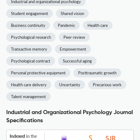
Industrial and organizational psychology
Student engagement
Shared vision
Business continuity
Pandemic
Health care
Psychological research
Peer review
Transactive memory
Empowerment
Psychological contract
Successful aging
Personal protective equipment
Posttraumatic growth
Health care delivery
Uncertainty
Precarious work
Talent management
Industrial and Organizational Psychology Journal
Specifications
Indexed
in the