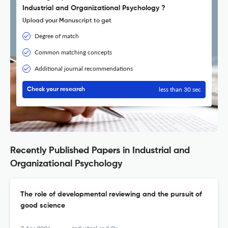
Industrial and Organizational Psychology ?
Upload your Manuscript to get
Degree of match
Common matching concepts
Additional journal recommendations
less than 30 sec
Check your research
Recently Published Papers in Industrial and
Organizational Psychology
The role of developmental reviewing and the pursuit of
good science