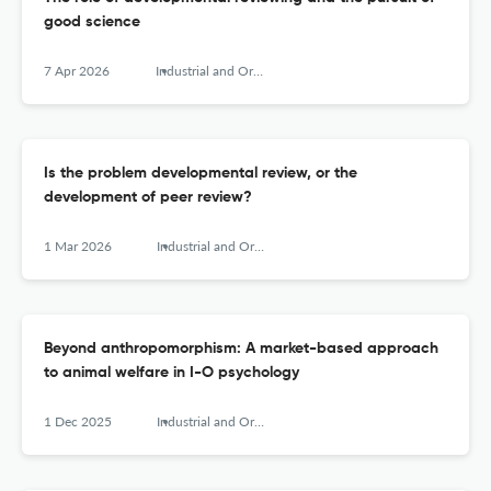
good science
7 Apr 2026
Industrial and Organizational Psychology
Is the problem developmental review, or the
development of peer review?
1 Mar 2026
Industrial and Organizational Psychology
Beyond anthropomorphism: A market-based approach
to animal welfare in I-O psychology
1 Dec 2025
Industrial and Organizational Psychology