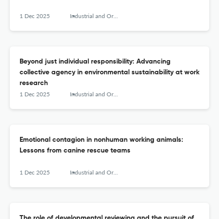
1 Dec 2025
Industrial and Organizational Psychology
Beyond just individual responsibility: Advancing
collective agency in environmental sustainability at work
research
1 Dec 2025
Industrial and Organizational Psychology
Emotional contagion in nonhuman working animals:
Lessons from canine rescue teams
1 Dec 2025
Industrial and Organizational Psychology
The role of developmental reviewing and the pursuit of