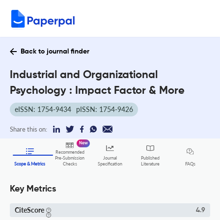
Back to journal finder
Industrial and Organizational
Psychology : Impact Factor & More
eISSN: 1754-9434
pISSN: 1754-9426
Share this on:
New
Recommended
Pre-Submission
Journal
Published
FAQs
Scope & Metrics
Checks
Specification
Literature
Key Metrics
CiteScore
4.9