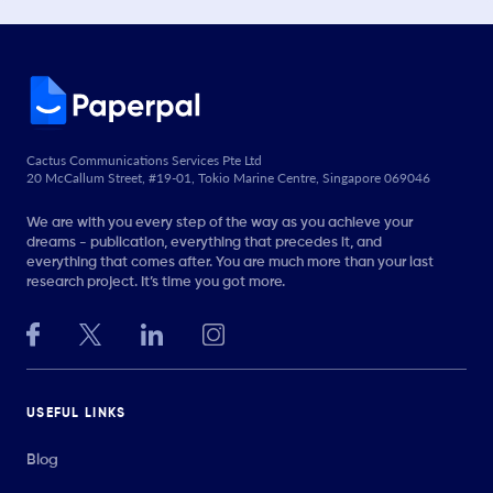
Cactus Communications Services Pte Ltd
20 McCallum Street, #19-01, Tokio Marine Centre, Singapore 069046
We are with you every step of the way as you achieve your
dreams - publication, everything that precedes it, and
everything that comes after. You are much more than your last
research project. It’s time you got more.
USEFUL LINKS
Blog