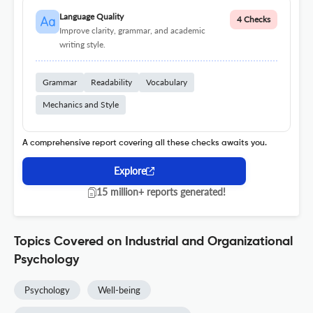
Language Quality
4 Checks
Improve clarity, grammar, and academic
writing style.
Grammar
Readability
Vocabulary
Mechanics and Style
A comprehensive report covering all these checks awaits you.
Explore
15 million+ reports generated!
Topics Covered on Industrial and Organizational
Psychology
Psychology
Well-being