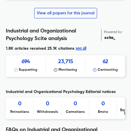
View all papers for this journal
Industrial and Organizational
Powered by
scite_
Psychology Scite analysis
see all
1.8K articles received
25.1K citations
694
23,715
62
Supporting
Mentioning
Contrasting
Industrial and Organizational Psychology Editorial notices
0
0
0
0
Expres
Retractions
Withdrawals
Corrections
Errata
Con
FAQs on Industrial and Organizational