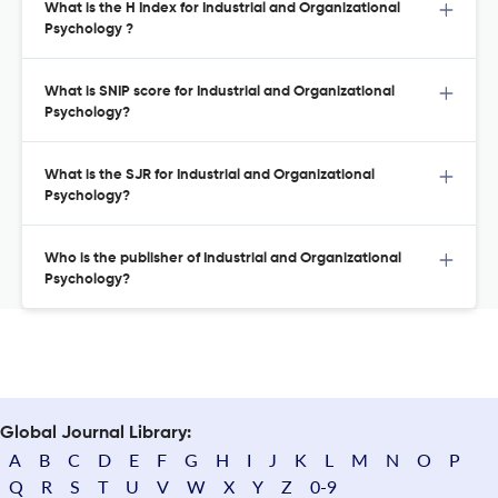
What is the H Index for Industrial and Organizational
Psychology ?
What is SNIP score for Industrial and Organizational
Psychology?
What is the SJR for Industrial and Organizational
Psychology?
Who is the publisher of Industrial and Organizational
Psychology?
Global Journal Library:
A
B
C
D
E
F
G
H
I
J
K
L
M
N
O
P
Q
R
S
T
U
V
W
X
Y
Z
0-9