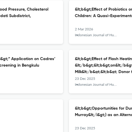
lood Pressure, Cholesterol
&lt;b&gt;Effect of Probiotics 
dati Subdistrict,
Children: A Quasi-Experiment
2 Mar 2026
Indonesian Journal of Human Nutrition
/i&gt;” Application on Cadres’
&lt;b&gt;Effect of Flash Heati
creening in Bengkulu
&lt;/b&gt;&lt;b&gt;on&lt;/b&gt
Milk&lt;/b&gt;&lt;b&gt; Donor
23 Dec 2025
Indonesian Journal of Human Nutrition
&lt;b&gt;Opportunities for Duri
Murray&lt;/i&gt;) as an Altern
23 Dec 2025