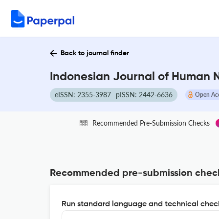
Back to journal finder
Indonesian Journal of Human Nu
eISSN: 2355-3987
pISSN: 2442-6636
Open Ac
Recommended Pre-Submission Checks
Recommended pre-submission chec
Run standard language and technical check