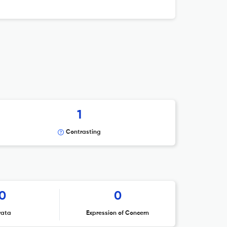
1
Contrasting
0
0
rata
Expression of Concern