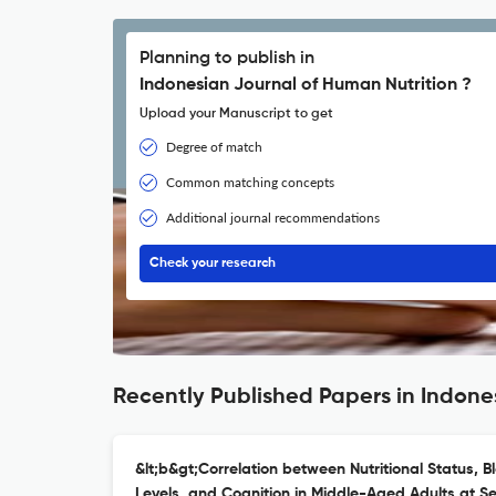
Planning to publish in
Indonesian Journal of Human Nutrition ?
Upload your Manuscript to get
Degree of match
Common matching concepts
Additional journal recommendations
Check your research
Recently Published Papers in Indone
&lt;b&gt;Correlation between Nutritional Status, B
Levels, and Cognition in Middle-Aged Adults at Se