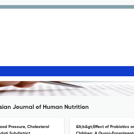
sian Journal of Human Nutrition
lood Pressure, Cholesterol
&lt;b&gt;Effect of Probiotics 
dati Subdistrict,
Children: A Quasi-Experiment