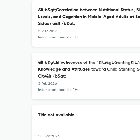
&lt;b&gt;Correlation between Nutritional Status, B
Levels, and Cognition in Middle-Aged Adults at Se
Sidoarjo&lt;/b&gt;
3 Mar 2026
Indonesian Journal of Human Nutrition
&lt;b&gt;Effectiveness of the “&lt;i&gt;Genting&lt;
Knowledge and Attitudes toward Child Stunting S
City&lt;/b&gt;
3 Feb 2026
Indonesian Journal of Human Nutrition
Title not available
23 Dec 2025