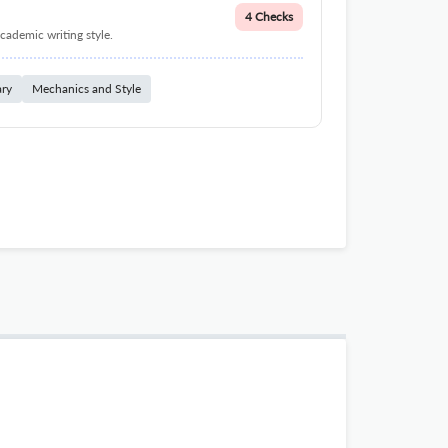
4 Checks
cademic writing style.
ary
Mechanics and Style