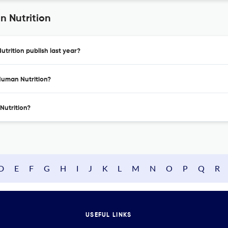
n Nutrition
trition publish last year?
Human Nutrition?
Nutrition?
D
E
F
G
H
I
J
K
L
M
N
O
P
Q
R
USEFUL LINKS