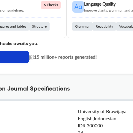
Language Quality
6 Checks
ion guidelines.
Improve clarity, grammar, and a
igures and tables
Structure
Grammar
Readability
Vocabul
checks awaits you.
|
15 million+ reports generated!
on Journal Specifications
University of Brawijaya
English,Indonesian
IDR 300000
24