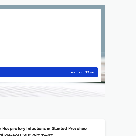
less than 30 sec
on Respiratory Infections in Stunted Preschool
al Pre-Post Study&lt;/b&gt;