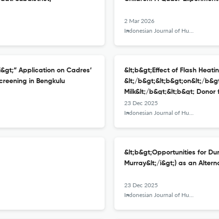
2 Mar 2026
Indonesian Journal of Human Nutrition
/i&gt;” Application on Cadres’
&lt;b&gt;Effect of Flash Heati
creening in Bengkulu
&lt;/b&gt;&lt;b&gt;on&lt;/b&gt
Milk&lt;/b&gt;&lt;b&gt; Donor
23 Dec 2025
Indonesian Journal of Human Nutrition
&lt;b&gt;Opportunities for Duri
Murray&lt;/i&gt;) as an Altern
23 Dec 2025
Indonesian Journal of Human Nutrition