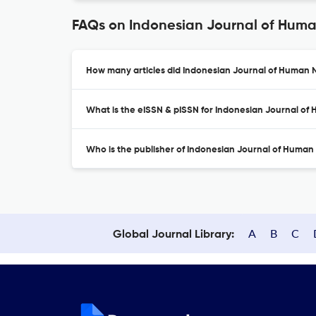
FAQs on Indonesian Journal of Huma
How many articles did Indonesian Journal of Human Nu
What is the eISSN & pISSN for Indonesian Journal of 
Who is the publisher of Indonesian Journal of Human 
A
B
C
Global Journal Library: