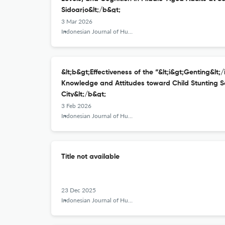
Sidoarjo&lt;/b&gt;
3 Mar 2026
Indonesian Journal of Human Nutrition
&lt;b&gt;Effectiveness of the “&lt;i&gt;Genting&lt;
Knowledge and Attitudes toward Child Stunting S
City&lt;/b&gt;
3 Feb 2026
Indonesian Journal of Human Nutrition
Title not available
23 Dec 2025
Indonesian Journal of Human Nutrition