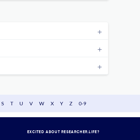
S
T
U
V
W
X
Y
Z
0-9
EXCITED ABOUT RESEARCHER.LIFE?