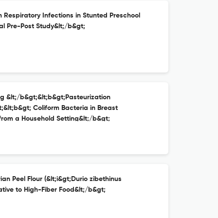
on Respiratory Infections in Stunted Preschool
al Pre-Post Study&lt;/b&gt;
ng &lt;/b&gt;&lt;b&gt;Pasteurization
;&lt;b&gt; Coliform Bacteria in Breast
 from a Household Setting&lt;/b&gt;
an Peel Flour (&lt;i&gt;Durio zibethinus
ative to High-Fiber Food&lt;/b&gt;