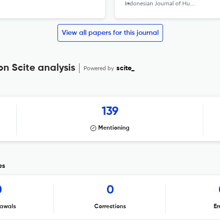
Indonesian Journal of Human Nutrition
View all papers for this journal
n Scite analysis
Powered by
scite_
139
Mentioning
es
0
0
awals
Corrections
Er