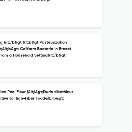
ng &lt;/b&gt;&lt;b&gt;Pasteurization
;&lt;b&gt; Coliform Bacteria in Breast
 from a Household Setting&lt;/b&gt;
an Peel Flour (&lt;i&gt;Durio zibethinus
ative to High-Fiber Food&lt;/b&gt;