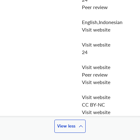
Peer review
English,Indonesian
Visit website
Visit website
24
Visit website
Peer review
Visit website
Visit website
CC BY-NC
Visit website
View less