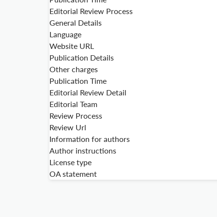
Editorial Review Process
General Details
Language
Website URL
Publication Details
Other charges
Publication Time
Editorial Review Detail
Editorial Team
Review Process
Review Url
Information for authors
Author instructions
License type
OA statement