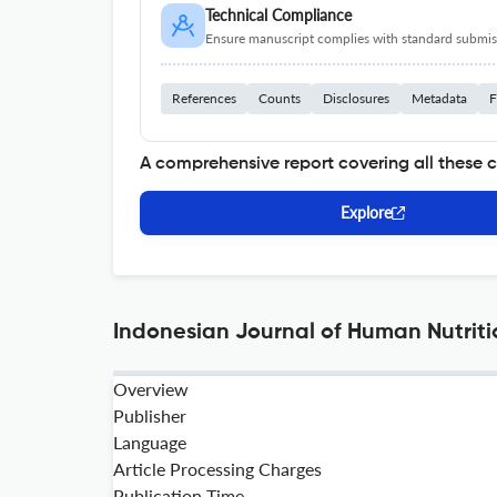
Technical Compliance
Ensure manuscript complies with standard submiss
References
Counts
Disclosures
Metadata
F
A comprehensive report covering all these 
Explore
Indonesian Journal of Human Nutriti
Overview
Publisher
Language
Article Processing Charges
Publication Time