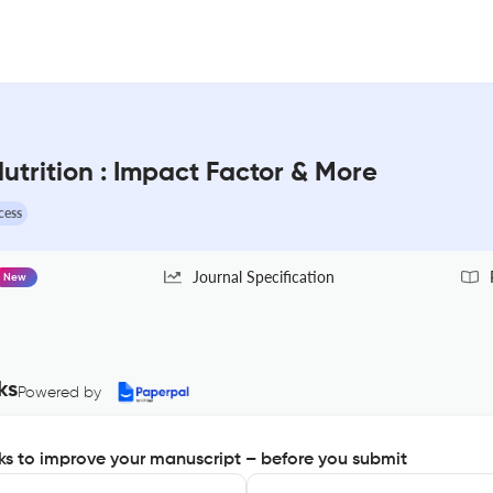
trition : Impact Factor & More
cess
Journal Specification
New
ks
Powered by
s to improve your manuscript – before you submit