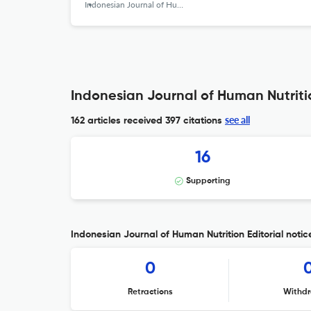
Indonesian Journal of Human Nutrition
Indonesian Journal of Human Nutritio
see all
162 articles received
397 citations
16
Supporting
Indonesian Journal of Human Nutrition Editorial notic
0
Retractions
Withdr