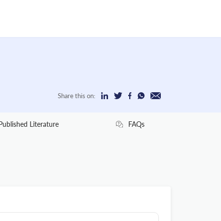
Share this on:
Published Literature
FAQs