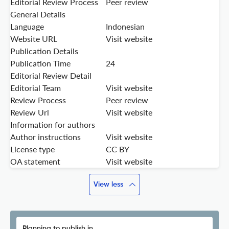
Editorial Review Process
Peer review
General Details
Language
Indonesian
Website URL
Visit website
Publication Details
Publication Time
24
Editorial Review Detail
Editorial Team
Visit website
Review Process
Peer review
Review Url
Visit website
Information for authors
Author instructions
Visit website
License type
CC BY
OA statement
Visit website
View less
Planning to publish in