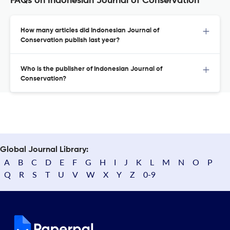
FAQs on Indonesian Journal of Conservation
How many articles did Indonesian Journal of
Conservation publish last year?
Who is the publisher of Indonesian Journal of
Conservation?
Global Journal Library:
A
B
C
D
E
F
G
H
I
J
K
L
M
N
O
P
Q
R
S
T
U
V
W
X
Y
Z
0-9