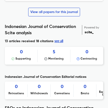
View all papers for this journal
Indonesian Journal of Conservation
Powered by
scite_
Scite analysis
see all
13 articles received
18 citations
0
5
0
Supporting
Mentioning
Contrasting
Indonesian Journal of Conservation Editorial notices
0
0
0
0
Expres
Retractions
Withdrawals
Corrections
Errata
Con