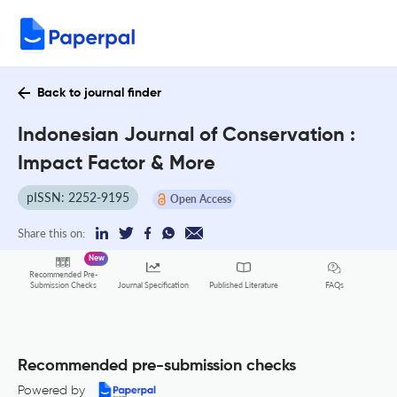
Back to journal finder
Indonesian Journal of Conservation :
Impact Factor & More
pISSN: 2252-9195
Open Access
Share this on:
New
Recommended Pre-
FAQs
Submission Checks
Journal Specification
Published Literature
Recommended pre-submission checks
Powered by