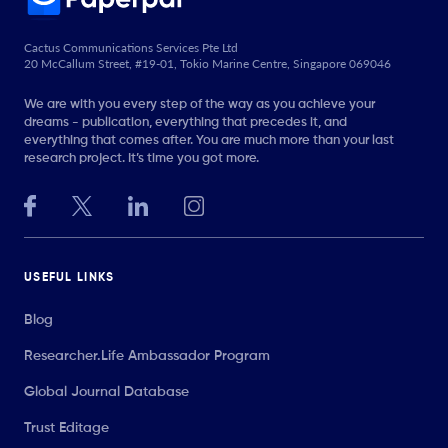
Cactus Communications Services Pte Ltd
20 McCallum Street, #19-01, Tokio Marine Centre, Singapore 069046
We are with you every step of the way as you achieve your
dreams - publication, everything that precedes it, and
everything that comes after. You are much more than your last
research project. It’s time you got more.
USEFUL LINKS
Blog
Researcher.Life Ambassador Program
Global Journal Database
Trust Editage