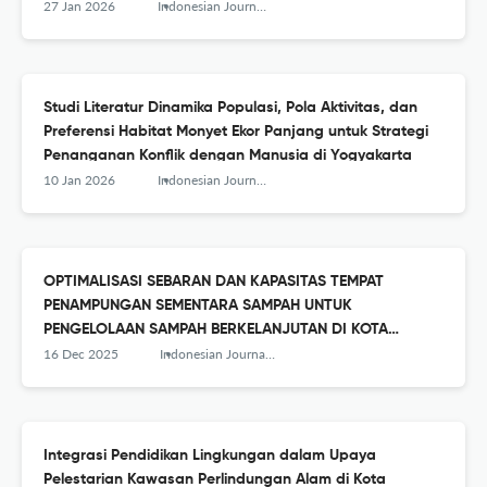
27 Jan 2026
Indonesian Journal of Conservation
Studi Literatur Dinamika Populasi, Pola Aktivitas, dan
Preferensi Habitat Monyet Ekor Panjang untuk Strategi
Penanganan Konflik dengan Manusia di Yogyakarta
10 Jan 2026
Indonesian Journal of Conservation
OPTIMALISASI SEBARAN DAN KAPASITAS TEMPAT
PENAMPUNGAN SEMENTARA SAMPAH UNTUK
PENGELOLAAN SAMPAH BERKELANJUTAN DI KOTA
MAGELANG
16 Dec 2025
Indonesian Journal of Conservation
Integrasi Pendidikan Lingkungan dalam Upaya
Pelestarian Kawasan Perlindungan Alam di Kota