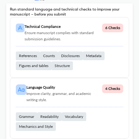
Run standard language and technical checks to improve your
manuscript – before you submit
Technical Compliance
6 Checks
Ensure manuscript complies with standard
submission guidelines.
References
Counts
Disclosures
Metadata
Figures and tables
Structure
Language Quality
4 Checks
Improve clarity, grammar, and academic
writing style.
Grammar
Readability
Vocabulary
Mechanics and Style