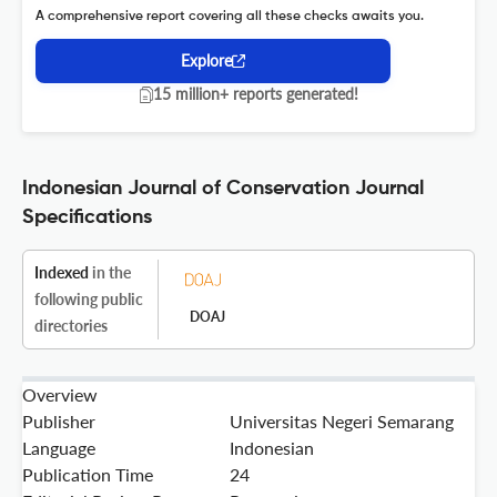
A comprehensive report covering all these checks awaits you.
Explore
15 million+ reports generated!
Indonesian Journal of Conservation Journal
Specifications
Indexed
in the
following public
DOAJ
directories
Overview
Publisher
Universitas Negeri Semarang
Language
Indonesian
Publication Time
24