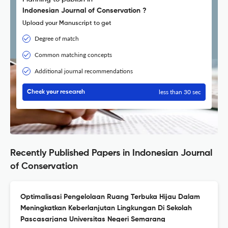
Indonesian Journal of Conservation ?
Upload your Manuscript to get
Degree of match
Common matching concepts
Additional journal recommendations
less than 30 sec
Check your research
Recently Published Papers in Indonesian Journal
of Conservation
Optimalisasi Pengelolaan Ruang Terbuka Hijau Dalam
Meningkatkan Keberlanjutan Lingkungan Di Sekolah
Pascasarjana Universitas Negeri Semarang