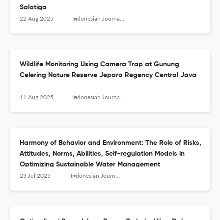
Salatiga
22 Aug 2025
Indonesian Journal of Conservation
Wildlife Monitoring Using Camera Trap at Gunung
Celering Nature Reserve Jepara Regency Central Java
11 Aug 2025
Indonesian Journal of Conservation
Harmony of Behavior and Environment: The Role of Risks,
Attitudes, Norms, Abilities, Self-regulation Models in
Optimizing Sustainable Water Management
23 Jul 2025
Indonesian Journal of Conservation