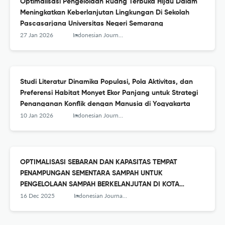
Optimalisasi Pengelolaan Ruang Terbuka Hijau Dalam
Meningkatkan Keberlanjutan Lingkungan Di Sekolah
Pascasarjana Universitas Negeri Semarang
27 Jan 2026
Indonesian Journal of Conservation
Studi Literatur Dinamika Populasi, Pola Aktivitas, dan
Preferensi Habitat Monyet Ekor Panjang untuk Strategi
Penanganan Konflik dengan Manusia di Yogyakarta
10 Jan 2026
Indonesian Journal of Conservation
OPTIMALISASI SEBARAN DAN KAPASITAS TEMPAT
PENAMPUNGAN SEMENTARA SAMPAH UNTUK
PENGELOLAAN SAMPAH BERKELANJUTAN DI KOTA
MAGELANG
16 Dec 2025
Indonesian Journal of Conservation