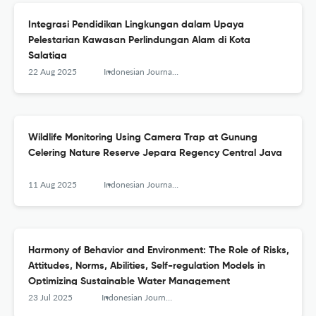
Integrasi Pendidikan Lingkungan dalam Upaya
Pelestarian Kawasan Perlindungan Alam di Kota
Salatiga
22 Aug 2025
Indonesian Journal of Conservation
Wildlife Monitoring Using Camera Trap at Gunung
Celering Nature Reserve Jepara Regency Central Java
11 Aug 2025
Indonesian Journal of Conservation
Harmony of Behavior and Environment: The Role of Risks,
Attitudes, Norms, Abilities, Self-regulation Models in
Optimizing Sustainable Water Management
23 Jul 2025
Indonesian Journal of Conservation