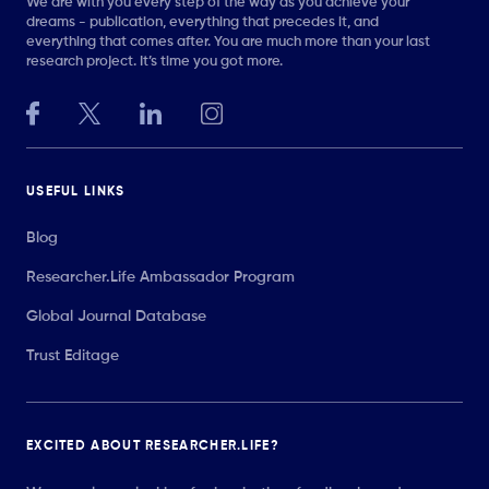
We are with you every step of the way as you achieve your
dreams - publication, everything that precedes it, and
everything that comes after. You are much more than your last
research project. It’s time you got more.
USEFUL LINKS
Blog
Researcher.Life Ambassador Program
Global Journal Database
Trust Editage
EXCITED ABOUT RESEARCHER.LIFE?