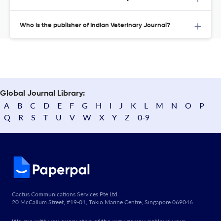
Who is the publisher of Indian Veterinary Journal?
Global Journal Library:
A
B
C
D
E
F
G
H
I
J
K
L
M
N
O
P
Q
R
S
T
U
V
W
X
Y
Z
0-9
Cactus Communications Services Pte Ltd
20 McCallum Street, #19-01, Tokio Marine Centre, Singapore 069046