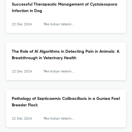
Successful Therapeutic Management of Cystoisospora
Infection in Dog
22 Dec 2024
The Indian Veterinary Journal
The Role of AI Algorithms in Detecting Pain in Animals: A
Breakthrough in Veterinary Health
22 Dec 2024
The Indian Veterinary Journal
Pathology of Septicaemic Colibacillosis in a Guniea Fowl
Breeder Flock
22 Dec 2024
The Indian Veterinary Journal