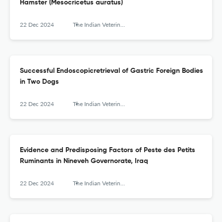
Hamster (Mesocricetus auratus)
22 Dec 2024
The Indian Veterinary Journal
Successful Endoscopicretrieval of Gastric Foreign Bodies
in Two Dogs
22 Dec 2024
The Indian Veterinary Journal
Evidence and Predisposing Factors of Peste des Petits
Ruminants in Nineveh Governorate, Iraq
22 Dec 2024
The Indian Veterinary Journal