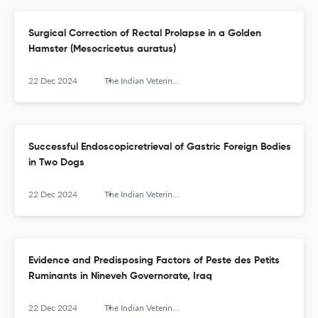
Surgical Correction of Rectal Prolapse in a Golden
Hamster (Mesocricetus auratus)
22 Dec 2024
The Indian Veterinary Journal
Successful Endoscopicretrieval of Gastric Foreign Bodies
in Two Dogs
22 Dec 2024
The Indian Veterinary Journal
Evidence and Predisposing Factors of Peste des Petits
Ruminants in Nineveh Governorate, Iraq
22 Dec 2024
The Indian Veterinary Journal