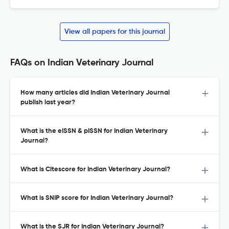
View all papers for this journal
FAQs on Indian Veterinary Journal
How many articles did Indian Veterinary Journal
publish last year?
What is the eISSN & pISSN for Indian Veterinary
Journal?
What is Citescore for Indian Veterinary Journal?
What is SNIP score for Indian Veterinary Journal?
What is the SJR for Indian Veterinary Journal?