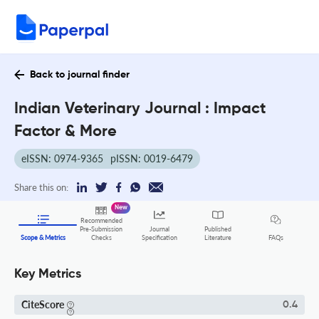
Back to journal finder
Indian Veterinary Journal : Impact
Factor & More
eISSN: 0974-9365
pISSN: 0019-6479
Share this on:
New
Recommended
Pre-Submission
Journal
Published
FAQs
Scope & Metrics
Checks
Specification
Literature
Key Metrics
CiteScore
0.4