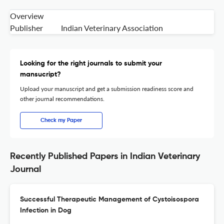
Overview
Publisher
Indian Veterinary Association
Looking for the right journals to submit your
mansucript?
Upload your manuscript and get a submission readiness score and
other journal recommendations.
Check my Paper
Recently Published Papers in Indian Veterinary
Journal
Successful Therapeutic Management of Cystoisospora
Infection in Dog