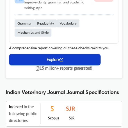
Improve clarity, grammar, and academic
writing style.
Grammar
Readability
Vocabulary
Mechanics and Style
A comprehensive report covering all these checks awaits you.
Explore
15 million+ reports generated!
Indian Veterinary Journal Journal Specifications
Indexed
in the
following public
Scopus
SJR
directories