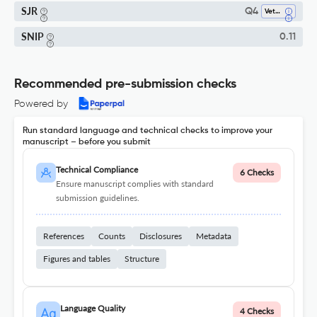
SJR
Q4
Veterinary (all)
SNIP
0.11
Recommended pre-submission checks
Powered by
Run standard language and technical checks to improve your
manuscript – before you submit
Technical Compliance
6 Checks
Ensure manuscript complies with standard
submission guidelines.
References
Counts
Disclosures
Metadata
Figures and tables
Structure
Language Quality
4 Checks