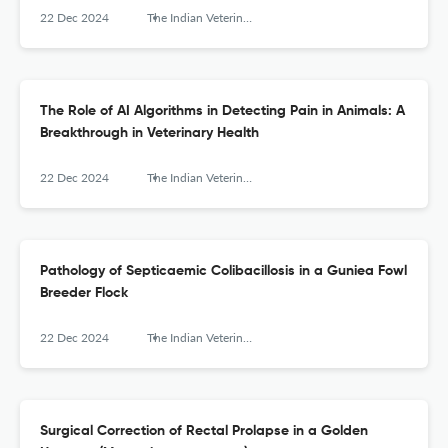
22 Dec 2024
The Indian Veterinary Journal
The Role of AI Algorithms in Detecting Pain in Animals: A
Breakthrough in Veterinary Health
22 Dec 2024
The Indian Veterinary Journal
Pathology of Septicaemic Colibacillosis in a Guniea Fowl
Breeder Flock
22 Dec 2024
The Indian Veterinary Journal
Surgical Correction of Rectal Prolapse in a Golden