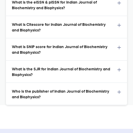
What is the eISSN & pISSN for Indian Journal of
Biochemistry and Biophysics?
What is Citescore for Indian Journal of Biochemistry
and Biophysics?
What is SNIP score for Indian Journal of Biochemistry
and Biophysics?
What is the SJR for Indian Journal of Biochemistry and
Biophysics?
Who is the publisher of Indian Journal of Biochemistry
and Biophysics?