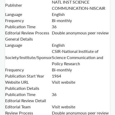
NATL INST SCIENCE
Publisher
COMMUNICATION-NISCAIR
Language
English
Frequency
Bi-monthly
Publication Time
36
Editorial Review Process
Double anonymous peer review
General Details
Language
English
CSIR-National Institute of
Society/Institute/Sponsor
Science Communication and
Policy Research
Frequency
Bi-monthly
Publication Start Year
1964
Website URL
Visit website
Publication Details
Publication Time
36
Editorial Review Detail
Editorial Team
Visit website
Review Process
Double anonymous peer review