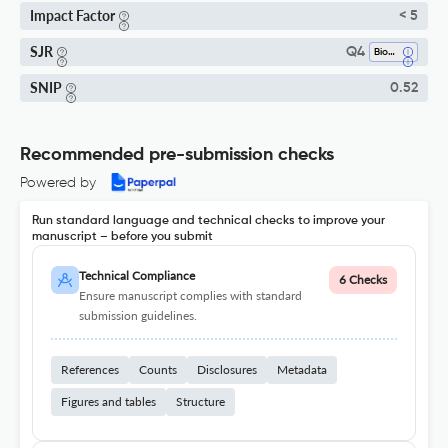
Impact Factor
< 5
SJR
Q4
Biophysics
SNIP
0.52
Recommended pre-submission checks
Powered by
Run standard language and technical checks to improve your
manuscript – before you submit
Technical Compliance
6 Checks
Ensure manuscript complies with standard
submission guidelines.
References
Counts
Disclosures
Metadata
Figures and tables
Structure