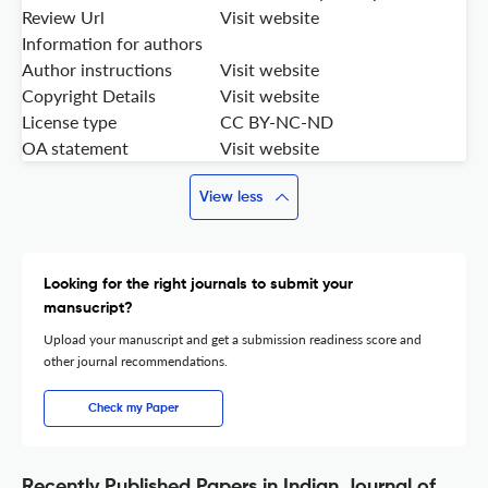
Review Url
Visit website
Information for authors
Author instructions
Visit website
Copyright Details
Visit website
License type
CC BY-NC-ND
OA statement
Visit website
View less
Looking for the right journals to submit your
mansucript?
Upload your manuscript and get a submission readiness score and
other journal recommendations.
Check my Paper
Recently Published Papers in Indian Journal of