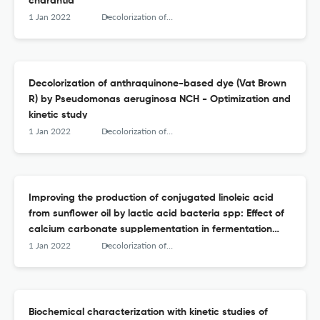
charantia
1 Jan 2022
Decolorization of anthraquinone-based dye (Vat Brown R) by Pseudomonas aeruginosa NCH - Optimization and kinetic study
Decolorization of anthraquinone-based dye (Vat Brown
R) by Pseudomonas aeruginosa NCH - Optimization and
kinetic study
1 Jan 2022
Decolorization of anthraquinone-based dye (Vat Brown R) by Pseudomonas aeruginosa NCH - Optimization and kinetic study
Improving the production of conjugated linoleic acid
from sunflower oil by lactic acid bacteria spp: Effect of
calcium carbonate supplementation in fermentation
medium
1 Jan 2022
Decolorization of anthraquinone-based dye (Vat Brown R) by Pseudomonas aeruginosa NCH - Optimization and kinetic study
Biochemical characterization with kinetic studies of