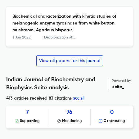
Biochemical characterization with kinetic studies of
melanogenic enzyme tyrosinase from white button
mushroom, Agaricus bisporus
1 Jan 2022
Decolorization of anthraquinone-based dye (Vat Brown R) by Pseudomonas aeruginosa NCH - Optimization and kinetic study
View all papers for this journal
Indian Journal of Biochemistry and
Powered by
scite_
Biophysics Scite analysis
see all
413 articles received
83 citations
7
76
0
Supporting
Mentioning
Contrasting