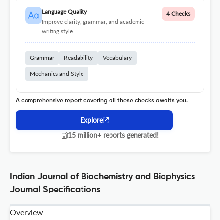
Language Quality
4 Checks
Improve clarity, grammar, and academic
writing style.
Grammar
Readability
Vocabulary
Mechanics and Style
A comprehensive report covering all these checks awaits you.
Explore
15 million+ reports generated!
Indian Journal of Biochemistry and Biophysics
Journal Specifications
Overview