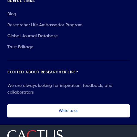
USEFUL LINKS
Blog
Researcher.Life Ambassador Program
Global Journal Database
Trust Editage
EXCITED ABOUT RESEARCHER.LIFE?
We are always looking for inspiration, feedback, and
collaborators
Write to us