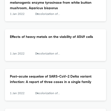
melanogenic enzyme tyrosinase from white button
mushroom, Agaricus bisporus
1 Jan 2022
Decolorization of anthraquinone-based dye (Vat Brown R) by Pseudomonas aeruginosa NCH - Optimization and kinetic study
Effects of heavy metals on the viability of A549 cells
1 Jan 2022
Decolorization of anthraquinone-based dye (Vat Brown R) by Pseudomonas aeruginosa NCH - Optimization and kinetic study
Post-acute sequelae of SARS-CoV-2 Delta variant
infection: A report of three cases in a single family
1 Jan 2022
Decolorization of anthraquinone-based dye (Vat Brown R) by Pseudomonas aeruginosa NCH - Optimization and kinetic study