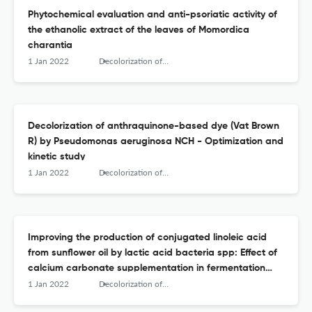
Phytochemical evaluation and anti-psoriatic activity of
the ethanolic extract of the leaves of Momordica
charantia
1 Jan 2022
Decolorization of anthraquinone-based dye (Vat Brown R) by Pseudomonas aeruginosa NCH - Optimization and kinetic study
Decolorization of anthraquinone-based dye (Vat Brown
R) by Pseudomonas aeruginosa NCH - Optimization and
kinetic study
1 Jan 2022
Decolorization of anthraquinone-based dye (Vat Brown R) by Pseudomonas aeruginosa NCH - Optimization and kinetic study
Improving the production of conjugated linoleic acid
from sunflower oil by lactic acid bacteria spp: Effect of
calcium carbonate supplementation in fermentation
medium
1 Jan 2022
Decolorization of anthraquinone-based dye (Vat Brown R) by Pseudomonas aeruginosa NCH - Optimization and kinetic study