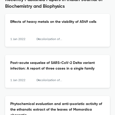
Biochemistry and Biophysics
Effects of heavy metals on the viability of A549 cells
1 Jan 2022
Decolorization of anthraquinone-based dye (Vat Brown R) by Pseudomonas aeruginosa NCH - Optimization and kinetic study
Post-acute sequelae of SARS-CoV-2 Delta variant
infection: A report of three cases in a single family
1 Jan 2022
Decolorization of anthraquinone-based dye (Vat Brown R) by Pseudomonas aeruginosa NCH - Optimization and kinetic study
Phytochemical evaluation and anti-psoriatic activity of
the ethanolic extract of the leaves of Momordica