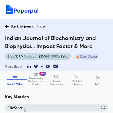
Back to journal finder
Indian Journal of Biochemistry and
Biophysics : Impact Factor & More
eISSN: 0975-0959
pISSN: 0301-1208
Open Access
Share this on:
New
Recommended
Pre-Submission
Journal
Published
FAQs
Scope & Metrics
Checks
Specification
Literature
Key Metrics
CiteScore
2.4