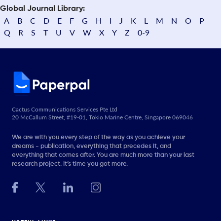
Global Journal Library:
A
B
C
D
E
F
G
H
I
J
K
L
M
N
O
P
Q
R
S
T
U
V
W
X
Y
Z
0-9
Cactus Communications Services Pte Ltd
20 McCallum Street, #19-01, Tokio Marine Centre, Singapore 069046
We are with you every step of the way as you achieve your
dreams - publication, everything that precedes it, and
everything that comes after. You are much more than your last
research project. It’s time you got more.