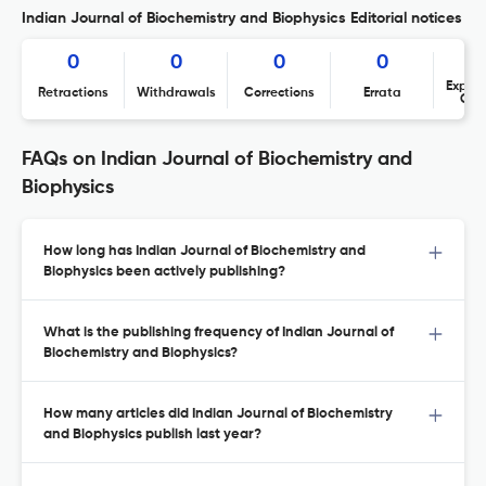
Indian Journal of Biochemistry and Biophysics Editorial notices
0
0
0
0
Expres
Retractions
Withdrawals
Corrections
Errata
Con
FAQs on Indian Journal of Biochemistry and
Biophysics
How long has Indian Journal of Biochemistry and
Biophysics been actively publishing?
What is the publishing frequency of Indian Journal of
Biochemistry and Biophysics?
How many articles did Indian Journal of Biochemistry
and Biophysics publish last year?