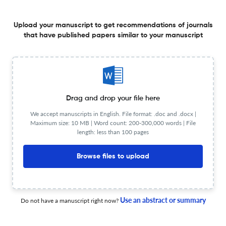
Frequency
Quarterly
View less
Upload your manuscript to get recommendations of journals
that have published papers similar to your manuscript
Planning to publish in
INDIAN JOURNAL OF ARACHNOLOGY ?
Upload your Manuscript to get
Drag and drop your file here
Degree of match
We accept manuscripts in English. File format: .doc and .docx |
Common matching concepts
Maximum size: 10 MB | Word count: 200-300,000 words | File
length: less than 100 pages
Additional journal recommendations
Browse files to upload
less than 30 sec
Check your research
Use an abstract or summary
Do not have a manuscript right now?