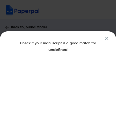
Back to journal finder
INDIAN JOURNAL OF ARACHNOLOGY :
Check if your manuscript is a good match for
Impact Factor & More
undefined
pISSN: 2278-1587
Share this on:
New
Recommended Pre-Submission
FAQs
Checks
Journal Specification
Recommended pre-submission checks
Powered by