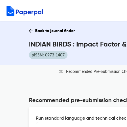
Back to journal finder
INDIAN BIRDS : Impact Factor 
pISSN: 0973-1407
Recommended Pre-Submission Ch
Recommended pre-submission chec
Run standard language and technical check