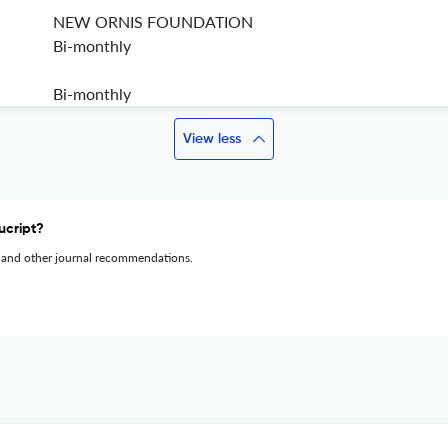
NEW ORNIS FOUNDATION
Bi-monthly
Bi-monthly
View less
ucript?
 and other journal recommendations.