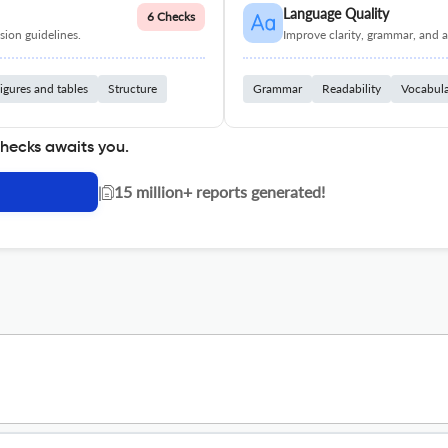
Language Quality
6 Checks
ion guidelines.
Improve clarity, grammar, and a
igures and tables
Structure
Grammar
Readability
Vocabul
checks awaits you.
|
15 million+ reports generated!