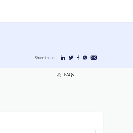
Share this on:
FAQs