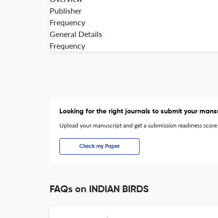
Publisher
Frequency
General Details
Frequency
Looking for the right journals to submit your mans
Upload your manuscript and get a submission readiness score
Check my Paper
FAQs on INDIAN BIRDS