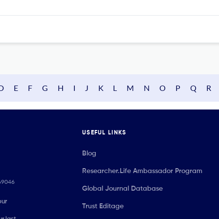
D
E
F
G
H
I
J
K
L
M
N
O
P
Q
R
USEFUL LINKS
Blog
Researcher.Life Ambassador Program
069046
Global Journal Database
our
Trust Editage