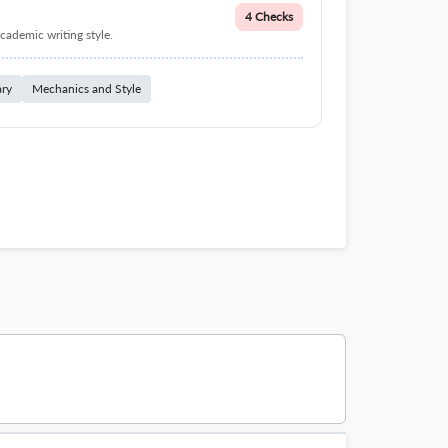
4 Checks
cademic writing style.
ary
Mechanics and Style