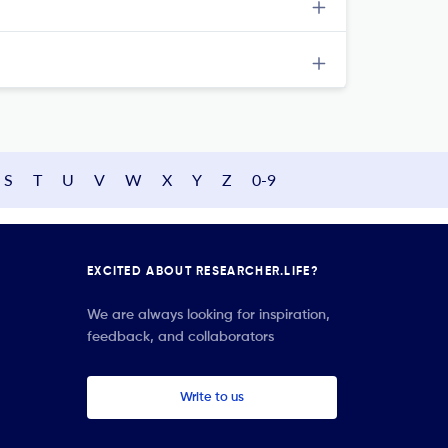
S
T
U
V
W
X
Y
Z
0-9
EXCITED ABOUT RESEARCHER.LIFE?
We are always looking for inspiration,
feedback, and collaborators
Write to us