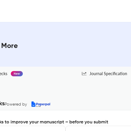
& More
ecks
Journal Specification
New
ks
Powered by
s to improve your manuscript – before you submit