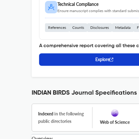
Technical Compliance
Ensure manuscript complies with standard submiss
References
Counts
Disclosures
Metadata
F
A comprehensive report covering all these 
Explore
INDIAN BIRDS Journal Specifications
Indexed
in the following
public directories
Web of Science
Overview