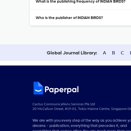
What is the publishing frequency of INDIAN BIRDS?
Who is the publisher of INDIAN BIRDS?
A
B
C
Global Journal Library:
Cactus Communications Services Pte Ltd
20 McCallum Street, #19-01, Tokio Marine Centre, Singapore 
We are with you every step of the way as you achieve y
dreams - publication, everything that precedes it, and