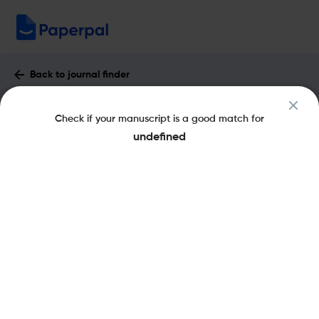
Back to journal finder
Immunology : Impact Factor & More
Check if your manuscript is a good match for
eISSN: 1365-2567
pISSN: 0019-2805
undefined
Share this on:
New
Recommended
Pre-Submission
Journal
Published
FAQs
Scope & Metrics
Checks
Specification
Literature
Key Metrics
CiteScore
13.4
H-Index
149