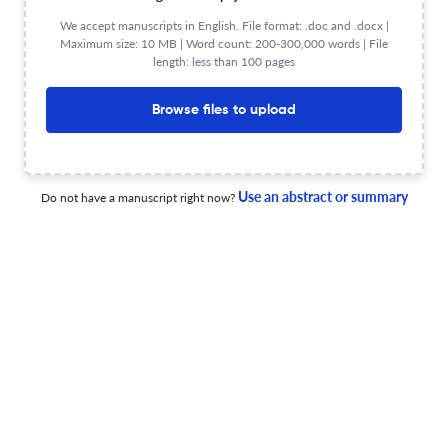
Phase II study of 1st-line durvalumab and platinum-
We accept manuscripts in English. File format: .doc and .docx |
Maximum size: 10 MB | Word count: 200-300,000 words | File
etoposide in advanced large-cell neuroendocrine lung
length: less than 100 pages
carcinoma (aLCNEC).
23 Jun 2026
Cancer immunology, immunotherapy : CII
Browse files to upload
R-5780, a SagA-engineered Lactococcus lactis, is a
Use an abstract or summary
Do not have a manuscript right now?
safe oral synthetic-biology microbial therapy that
potentiates PD-1 blockade.
30 Jun 2026
Cancer immunology, immunotherapy : CII
Downregulation of ANKRD22 promotes ovarian cancer
cell proliferation by enhancing the immunosuppressive
capacity of M-MDSCs.
30 Jun 2026
Cancer immunology, immunotherapy : CII