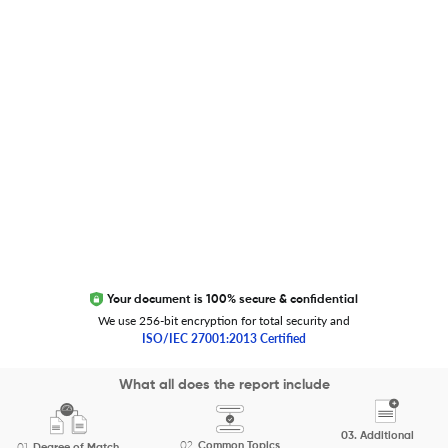
Global Journal Database
Trust Editage
EXCITED ABOUT RESEARCHER.LIFE?
We are always looking for inspiration, feedback, and
collaborators
Write to us
Your document is 100% secure & confidential
We use 256-bit encryption for total security and
ISO/IEC 27001:2013 Certified
Copyright 2026 Cactus Communications.
What all does the report include
All rights reserved.
03.
Additional
Privacy Policy
Cookies Policy
Terms of Use
Careers
02.
Common Topics
01.
Degree of Match