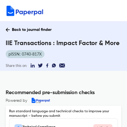
Back to journal finder
IIE Transactions : Impact Factor & More
pISSN: 0740-817X
Share this on:
Recommended pre-submission checks
Powered by
Run standard language and technical checks to improve your
manuscript – before you submit
Technical Compliance