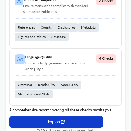
6 Checks
Ensure manuscript complies with standard
submission guidelines.
References
Counts
Disclosures
Metadata
Figures and tables
Structure
Language Quality
4 Checks
Improve clarity, grammar, and academic
writing style.
Grammar
Readability
Vocabulary
Mechanics and Style
A comprehensive report covering all these checks awaits you.
Explore
15 million+ reports generated!