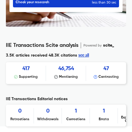
less than 30 sec
Check your research
IIE Transactions Scite analysis
Powered by
scite_
see all
3.5K articles received
48.3K citations
417
46,754
47
Supporting
Mentioning
Contrasting
IIE Transactions Editorial notices
0
0
1
1
Expres
Retractions
Withdrawals
Corrections
Errata
Con