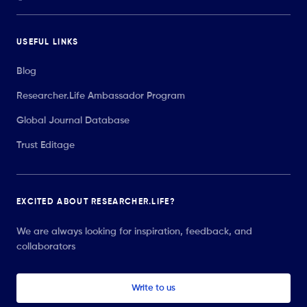
USEFUL LINKS
Blog
Researcher.Life Ambassador Program
Global Journal Database
Trust Editage
EXCITED ABOUT RESEARCHER.LIFE?
We are always looking for inspiration, feedback, and
collaborators
Write to us