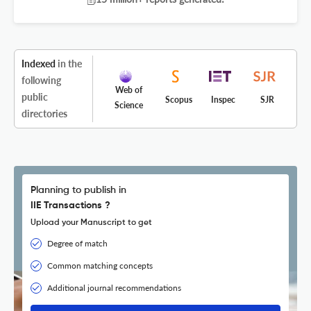
Indexed
in the
following
Web of
public
Scopus
Inspec
SJR
Science
directories
Planning to publish in
IIE Transactions ?
Upload your Manuscript to get
Degree of match
Common matching concepts
Additional journal recommendations