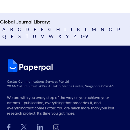
Global Journal Library:
A
B
C
D
E
F
G
H
I
J
K
L
M
N
O
P
Q
R
S
T
U
V
W
X
Y
Z
0-9
Cactus Communications Services Pte Ltd
20 McCallum Street, #19-01, Tokio Marine Centre, Singapore 069046
We are with you every step of the way as you achieve your
dreams - publication, everything that precedes it, and
everything that comes after. You are much more than your last
research project. It’s time you got more.