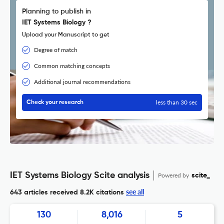
Planning to publish in
IET Systems Biology ?
Upload your Manuscript to get
Degree of match
Common matching concepts
Additional journal recommendations
less than 30 sec
Check your research
IET Systems Biology Scite analysis
Powered by
scite_
see all
643 articles received
8.2K citations
130
8,016
5