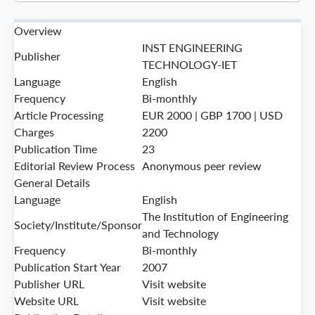
Overview
INST ENGINEERING
Publisher
TECHNOLOGY-IET
Language
English
Frequency
Bi-monthly
Article Processing
EUR 2000 | GBP 1700 | USD
Charges
2200
Publication Time
23
Editorial Review Process
Anonymous peer review
General Details
Language
English
The Institution of Engineering
Society/Institute/Sponsor
and Technology
Frequency
Bi-monthly
Publication Start Year
2007
Publisher URL
Visit website
Website URL
Visit website