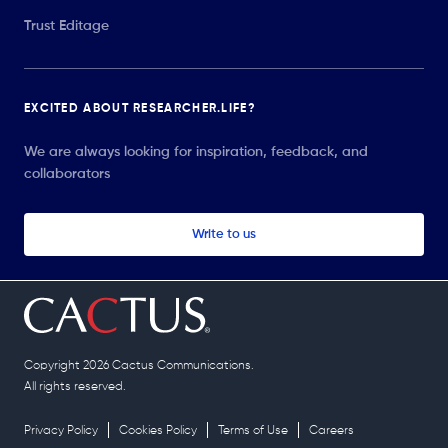
Trust Editage
EXCITED ABOUT RESEARCHER.LIFE?
We are always looking for inspiration, feedback, and
collaborators
Write to us
Copyright 2026 Cactus Communications.
All rights reserved.
Privacy Policy
Cookies Policy
Terms of Use
Careers