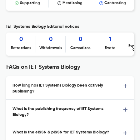
Supporting
Mentioning
Contrasting
IET Systems Biology Editorial notices
0
0
0
1
Expres
Retractions
Withdrawals
Corrections
Errata
Con
FAQs on IET Systems Biology
How long has IET Systems Biology been actively
publishing?
What is the publishing frequency of IET Systems
Biology?
What is the eISSN & pISSN for IET Systems Biology?