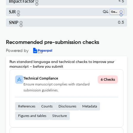
Impact Factor
< 5
SJR
Q4
Genetics
SNIP
0.5
Recommended pre-submission checks
Powered by
Run standard language and technical checks to improve your
manuscript – before you submit
Technical Compliance
6 Checks
Ensure manuscript complies with standard
submission guidelines.
References
Counts
Disclosures
Metadata
Figures and tables
Structure