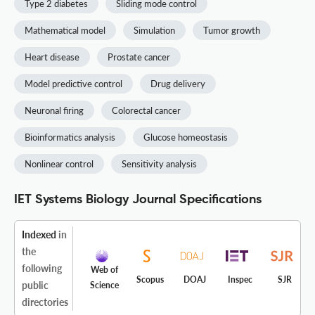
Type 2 diabetes
Sliding mode control
Mathematical model
Simulation
Tumor growth
Heart disease
Prostate cancer
Model predictive control
Drug delivery
Neuronal firing
Colorectal cancer
Bioinformatics analysis
Glucose homeostasis
Nonlinear control
Sensitivity analysis
IET Systems Biology Journal Specifications
Indexed
in
the
following
Web of
Scopus
DOAJ
Inspec
SJR
public
Science
directories