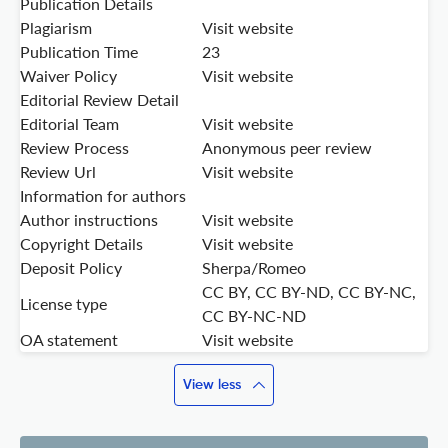
Publication Details
Plagiarism
Visit website
Publication Time
23
Waiver Policy
Visit website
Editorial Review Detail
Editorial Team
Visit website
Review Process
Anonymous peer review
Review Url
Visit website
Information for authors
Author instructions
Visit website
Copyright Details
Visit website
Deposit Policy
Sherpa/Romeo
CC BY, CC BY-ND, CC BY-NC,
License type
CC BY-NC-ND
OA statement
Visit website
View less