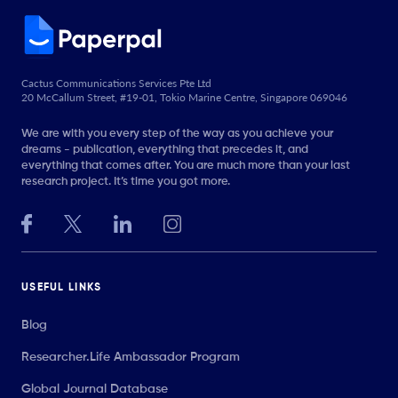
Cactus Communications Services Pte Ltd
20 McCallum Street, #19-01, Tokio Marine Centre, Singapore 069046
We are with you every step of the way as you achieve your
dreams - publication, everything that precedes it, and
everything that comes after. You are much more than your last
research project. It’s time you got more.
USEFUL LINKS
Blog
Researcher.Life Ambassador Program
Global Journal Database