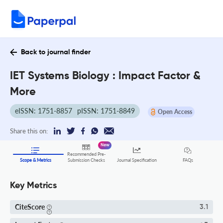
Back to journal finder
IET Systems Biology : Impact Factor &
More
eISSN: 1751-8857
pISSN: 1751-8849
Open Access
Share this on:
New
Recommended Pre-
FAQs
Scope & Metrics
Submission Checks
Journal Specification
Key Metrics
CiteScore
3.1