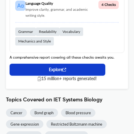
Language Quality
4 Checks
Improve clarity, grammar, and academic
writing style.
Grammar
Readability
Vocabulary
Mechanics and Style
A comprehensive report covering all these checks awaits you.
Explore
15 million+ reports generated!
Topics Covered on IET Systems Biology
Cancer
Bond graph
Blood pressure
Gene expression
Restricted Boltzmann machine