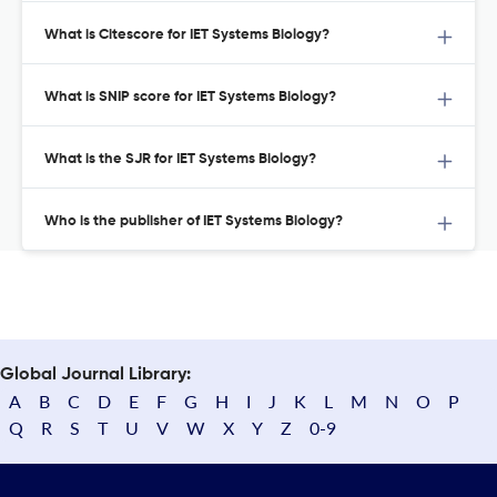
What is Citescore for IET Systems Biology?
What is SNIP score for IET Systems Biology?
What is the SJR for IET Systems Biology?
Who is the publisher of IET Systems Biology?
Global Journal Library:
A
B
C
D
E
F
G
H
I
J
K
L
M
N
O
P
Q
R
S
T
U
V
W
X
Y
Z
0-9