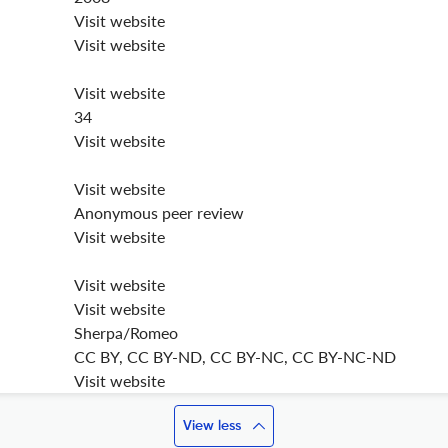
Visit website
Visit website
Visit website
34
Visit website
Visit website
Anonymous peer review
Visit website
Visit website
Visit website
Sherpa/Romeo
CC BY, CC BY-ND, CC BY-NC, CC BY-NC-ND
Visit website
View less