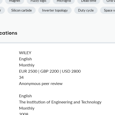
Magnet
Fuzzy logic
Microgrid
Dead time
Grid 
r
Silicon carbide
Inverter topology
Duty cycle
Space v
ications
WILEY
English
Monthly
EUR 2500 | GBP 2200 | USD 2800
34
Anonymous peer review
English
The Institution of Engineering and Technology
Monthly
2008