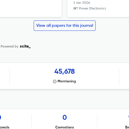
1 Jan 2026
IET Power Electronics
View all papers for this journal
Powered by
scite_
45,678
Mentioning
0
0
awals
Corrections
Er