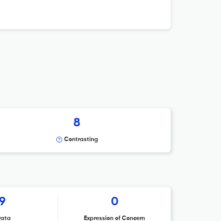
8
Contrasting
9
0
rata
Expression of Concern