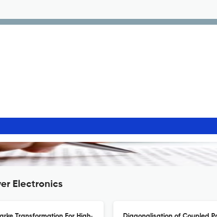
er Electronics
arke Transformation For High‐
Diagonalisation of Coupled P