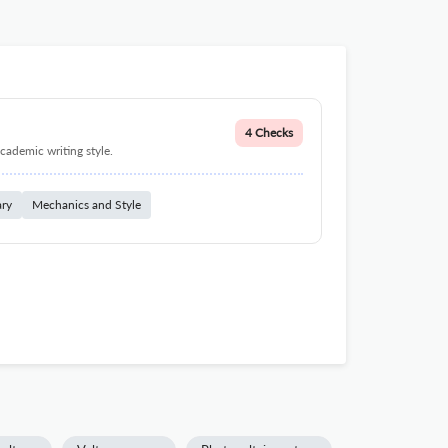
4 Checks
cademic writing style.
ary
Mechanics and Style