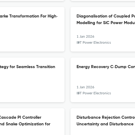
arke Transformation For High‐
Diagonalisation of Coupled P
Modelling for SiC Power Modu
1 Jan 2026
IET Power Electronics
egy for Seamless Transition
Energy Recovery C‐Dump Conv
1 Jan 2026
IET Power Electronics
ascade PI Controller
Disturbance Rejection Contro
nd Snake Optimization for
Uncertainty and Disturbance 