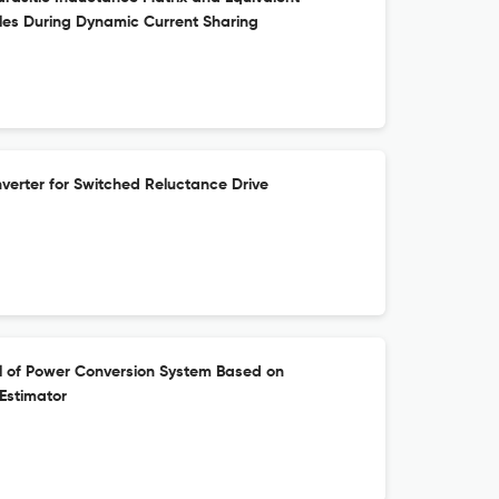
les During Dynamic Current Sharing
erter for Switched Reluctance Drive
l of Power Conversion System Based on
Estimator