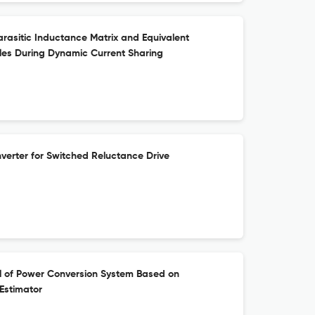
arasitic Inductance Matrix and Equivalent
les During Dynamic Current Sharing
erter for Switched Reluctance Drive
l of Power Conversion System Based on
Estimator