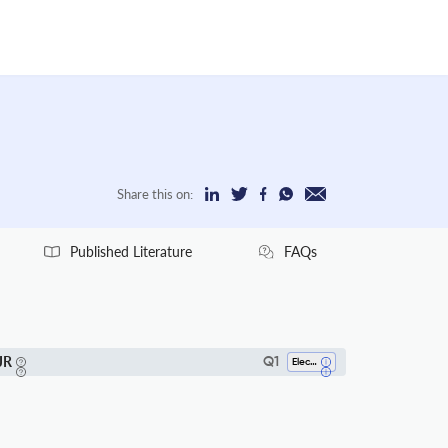
Share this on:
Published Literature
FAQs
JR
Q1
Electrical And Electronic Engineering