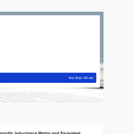
less than 30 sec
arasitic Inductance Matrix and Equivalent