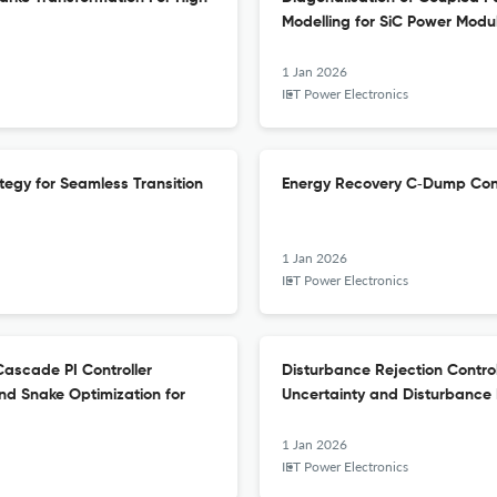
Modelling for SiC Power Modu
1 Jan 2026
IET Power Electronics
egy for Seamless Transition
Energy Recovery C‐Dump Conv
1 Jan 2026
IET Power Electronics
ascade PI Controller
Disturbance Rejection Contro
nd Snake Optimization for
Uncertainty and Disturbance 
1 Jan 2026
IET Power Electronics