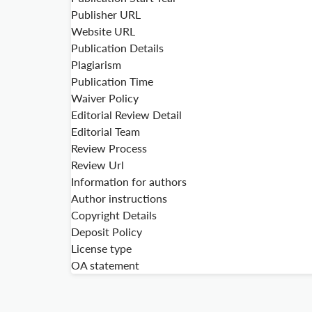
Publisher URL
Website URL
Publication Details
Plagiarism
Publication Time
Waiver Policy
Editorial Review Detail
Editorial Team
Review Process
Review Url
Information for authors
Author instructions
Copyright Details
Deposit Policy
License type
OA statement