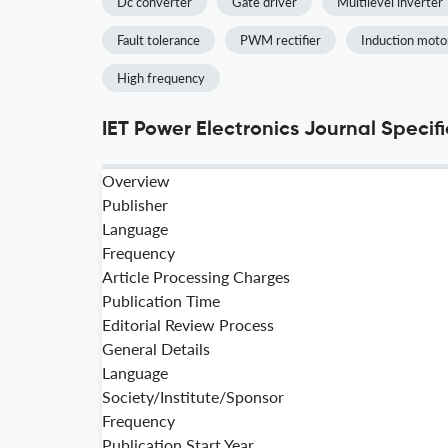
Dc converter
Gate driver
Multilevel inverter
Fault tolerance
PWM rectifier
Induction moto
High frequency
IET Power Electronics Journal Specif
Overview
Publisher
Language
Frequency
Article Processing Charges
Publication Time
Editorial Review Process
General Details
Language
Society/Institute/Sponsor
Frequency
Publication Start Year