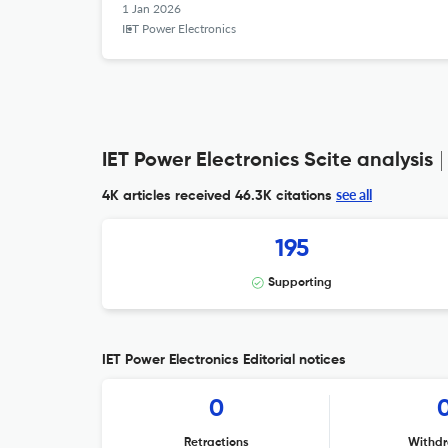
1 Jan 2026
IET Power Electronics
IET Power Electronics Scite analysis
see all
4K articles received
46.3K citations
195
Supporting
IET Power Electronics Editorial notices
0
Retractions
Withdr