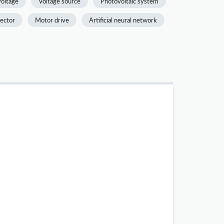
voltage
Voltage source
Photovoltaic system
ector
Motor drive
Artificial neural network