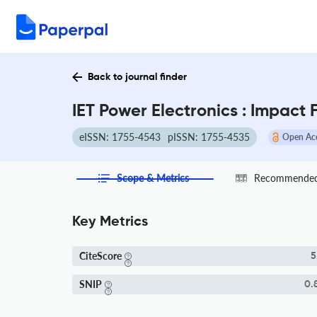
Back to journal finder
IET Power Electronics : Impact
eISSN: 1755-4543
pISSN: 1755-4535
Open Ac
Scope & Metrics
Recommended 
Key Metrics
CiteScore
5
SNIP
0.