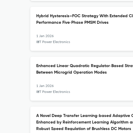
Hybrid Hysteresis–FOC Strategy With Extended Cl
Performance Five‐Phase PMSM Drives
1 Jan 2026
IET Power Electronics
Enhanced Linear Quadratic Regulator‐Based Strat
Between Microgrid Operation Modes
1 Jan 2026
IET Power Electronics
A Novel Deep Transfer Learning‐based Adaptive C
Enhanced by Reinforcement Learning Algorithm a
Robust Speed Regulation of Brushless DC Motors