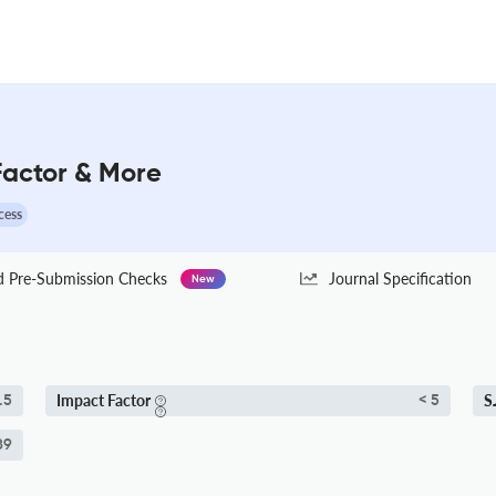
 Factor & More
cess
Pre-Submission Checks
Journal Specification
New
Impact Factor
S
.5
< 5
89