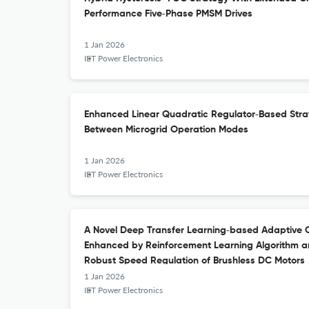
Performance Five‐Phase PMSM Drives
1 Jan 2026
IET Power Electronics
Enhanced Linear Quadratic Regulator‐Based Strat
Between Microgrid Operation Modes
1 Jan 2026
IET Power Electronics
A Novel Deep Transfer Learning‐based Adaptive C
Enhanced by Reinforcement Learning Algorithm a
Robust Speed Regulation of Brushless DC Motors
1 Jan 2026
IET Power Electronics