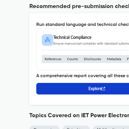
Recommended pre-submission chec
Run standard language and technical check
Technical Compliance
Ensure manuscript complies with standard submiss
References
Counts
Disclosures
Metadata
F
A comprehensive report covering all these 
Explore
Topics Covered on IET Power Electro