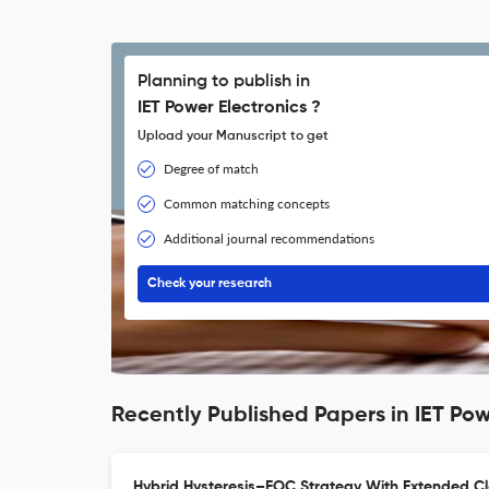
Planning to publish in
IET Power Electronics ?
Upload your Manuscript to get
Degree of match
Common matching concepts
Additional journal recommendations
Check your research
Recently Published Papers in IET Pow
Hybrid Hysteresis–FOC Strategy With Extended Cl