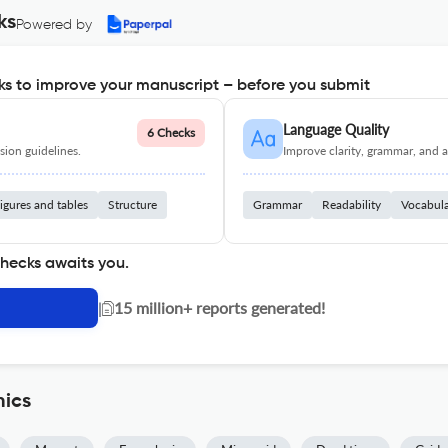
ks
Powered by
s to improve your manuscript – before you submit
Language Quality
6 Checks
ion guidelines.
Improve clarity, grammar, and a
igures and tables
Structure
Grammar
Readability
Vocabul
checks awaits you.
|
15 million+ reports generated!
nics