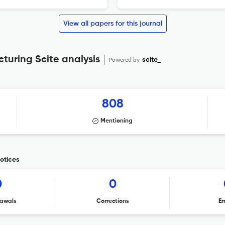
View all papers for this journal
cturing Scite analysis
Powered by
scite_
808
Mentioning
notices
0
0
awals
Corrections
Er