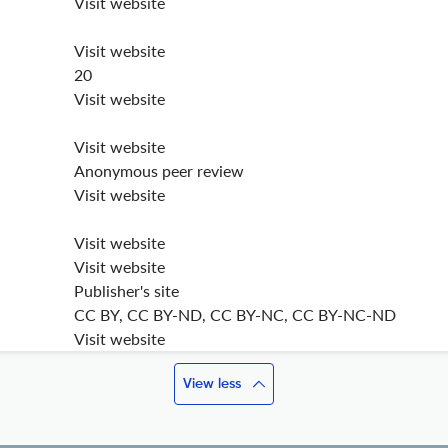
Visit website
Visit website
20
Visit website
Visit website
Anonymous peer review
Visit website
Visit website
Visit website
Publisher's site
CC BY, CC BY-ND, CC BY-NC, CC BY-NC-ND
Visit website
View less