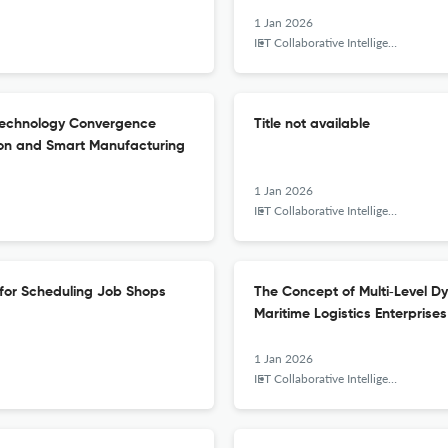
1 Jan 2026
IET Collaborative Intelligent Manufacturing
 Technology Convergence
Title not available
ion and Smart Manufacturing
1 Jan 2026
IET Collaborative Intelligent Manufacturing
 for Scheduling Job Shops
The Concept of Multi‐Level D
Maritime Logistics Enterprises
1 Jan 2026
IET Collaborative Intelligent Manufacturing