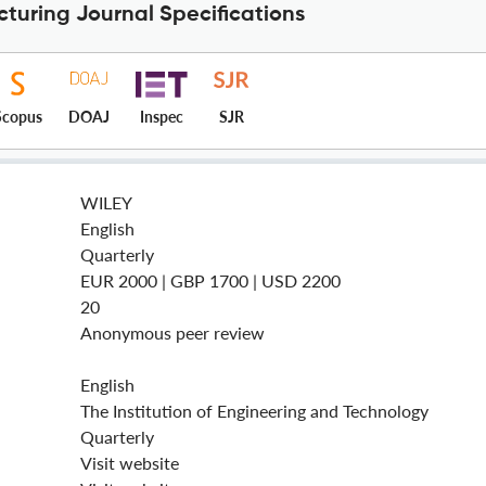
cturing Journal Specifications
Scopus
DOAJ
Inspec
SJR
WILEY
English
Quarterly
EUR 2000 | GBP 1700 | USD 2200
20
Anonymous peer review
English
The Institution of Engineering and Technology
Quarterly
Visit website