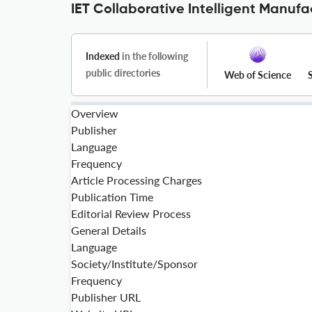
IET Collaborative Intelligent Manufa
Indexed
in the following
public directories
Web of Science
Overview
Publisher
Language
Frequency
Article Processing Charges
Publication Time
Editorial Review Process
General Details
Language
Society/Institute/Sponsor
Frequency
Publisher URL