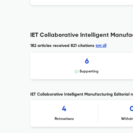
IET Collaborative Intelligent Manufa
see all
182 articles received
821 citations
6
Supporting
IET Collaborative Intelligent Manufacturing Editorial 
4
Retractions
Withdr