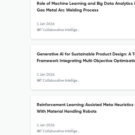
Role of Machine Learning and Big Data Analytics i
Gas Metal Arc Welding Process
1 Jan 2026
IET Collaborative Intelligent Manufacturing
Generative AI for Sustainable Product Design: A
Framework Integrating Multi‐Objective Optimisat
1 Jan 2026
IET Collaborative Intelligent Manufacturing
Reinforcement Learning‐Assisted Meta‐Heuristics
With Material Handling Robots
1 Jan 2026
IET Collaborative Intelligent Manufacturing