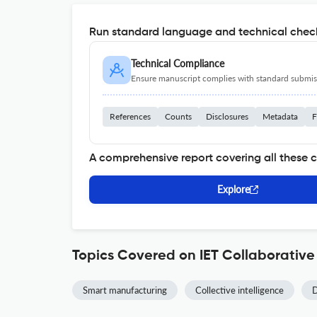
Run standard language and technical check
Technical Compliance
Ensure manuscript complies with standard submiss
References
Counts
Disclosures
Metadata
F
A comprehensive report covering all these 
Explore
Topics Covered on IET Collaborative
Smart manufacturing
Collective intelligence
D