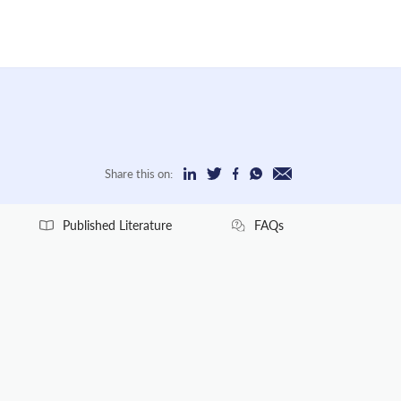
Share this on:
Published Literature
FAQs