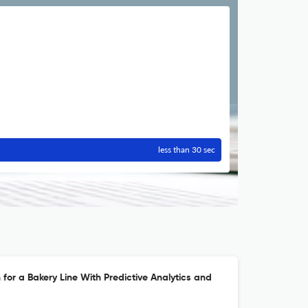
less than 30 sec
 for a Bakery Line With Predictive Analytics and