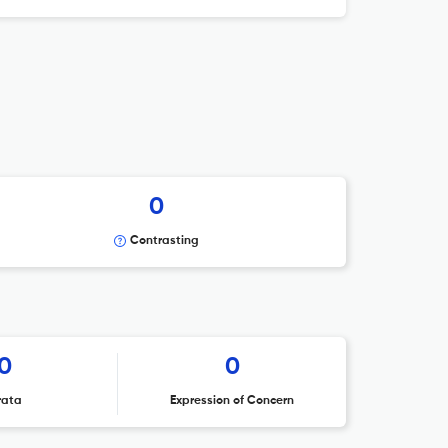
0
Contrasting
0
0
rata
Expression of Concern