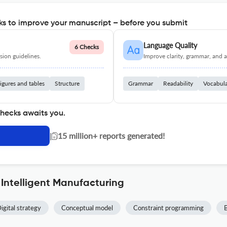
s to improve your manuscript – before you submit
Language Quality
6 Checks
ion guidelines.
Improve clarity, grammar, and a
igures and tables
Structure
Grammar
Readability
Vocabul
checks awaits you.
|
15 million+ reports generated!
 Intelligent Manufacturing
igital strategy
Conceptual model
Constraint programming
B