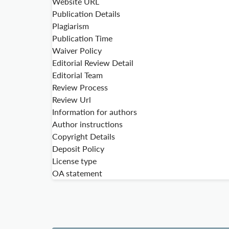
Website URL
Publication Details
Plagiarism
Publication Time
Waiver Policy
Editorial Review Detail
Editorial Team
Review Process
Review Url
Information for authors
Author instructions
Copyright Details
Deposit Policy
License type
OA statement