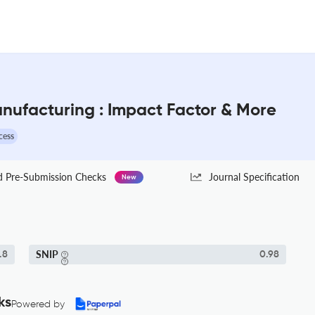
Manufacturing : Impact Factor & More
cess
Pre-Submission Checks
Journal Specification
New
SNIP
.8
0.98
ks
Powered by