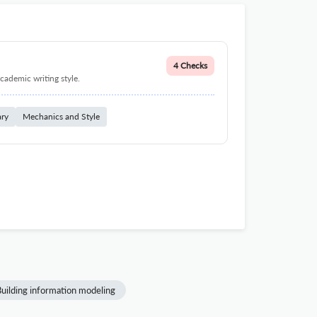
4 Checks
cademic writing style.
ary
Mechanics and Style
uilding information modeling