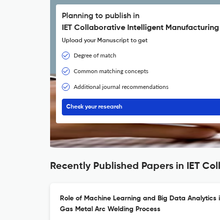
Planning to publish in
IET Collaborative Intelligent Manufacturing
Upload your Manuscript to get
Degree of match
Common matching concepts
Additional journal recommendations
Check your research
Recently Published Papers in IET Col
Role of Machine Learning and Big Data Analytics i
Gas Metal Arc Welding Process