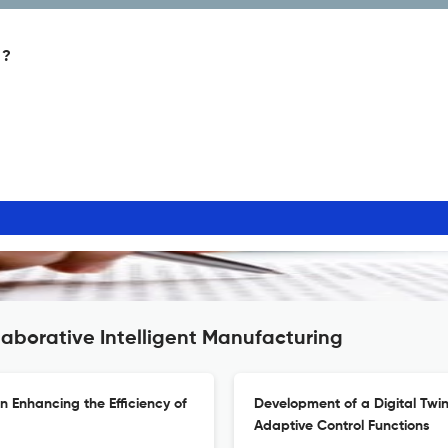
 ?
laborative Intelligent Manufacturing
n Enhancing the Efficiency of
Development of a Digital Twin
Adaptive Control Functions