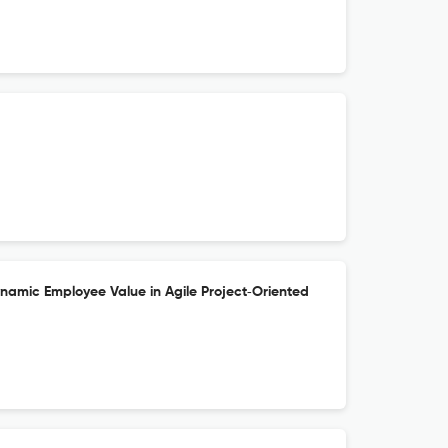
ynamic Employee Value in Agile Project‐Oriented