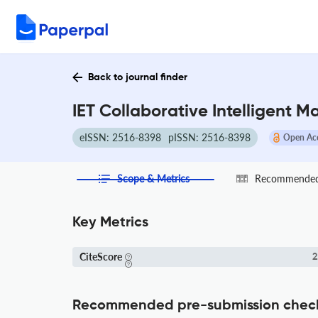
Back to journal finder
IET Collaborative Intelligent 
eISSN: 2516-8398
pISSN: 2516-8398
Open Ac
Scope & Metrics
Recommended 
Key Metrics
CiteScore
2
Recommended pre-submission chec