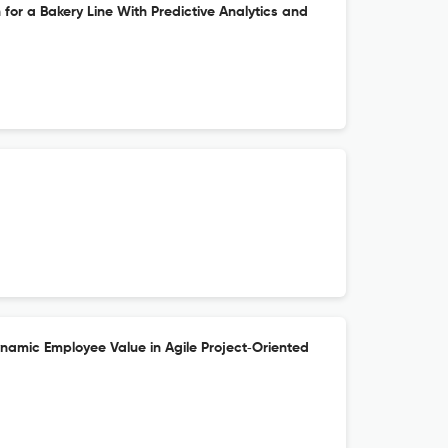
 for a Bakery Line With Predictive Analytics and
ynamic Employee Value in Agile Project‐Oriented