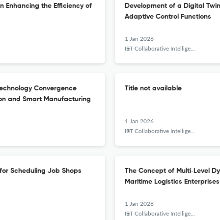
n Enhancing the Efficiency of
Development of a Digital Twin
Adaptive Control Functions
1 Jan 2026
IET Collaborative Intelligent Manufacturing
 Technology Convergence
Title not available
ion and Smart Manufacturing
1 Jan 2026
IET Collaborative Intelligent Manufacturing
 for Scheduling Job Shops
The Concept of Multi‐Level D
Maritime Logistics Enterprises
1 Jan 2026
IET Collaborative Intelligent Manufacturing