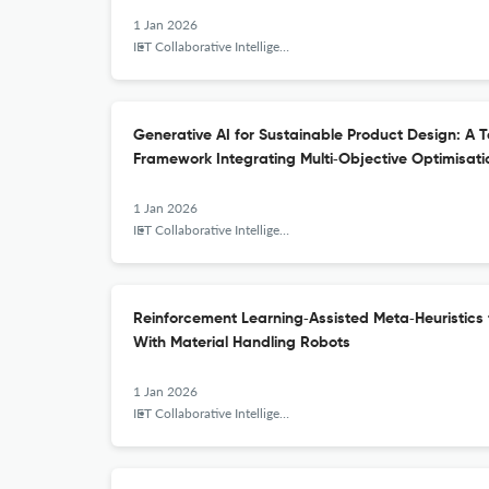
1 Jan 2026
IET Collaborative Intelligent Manufacturing
Generative AI for Sustainable Product Design: A
Framework Integrating Multi‐Objective Optimisat
1 Jan 2026
IET Collaborative Intelligent Manufacturing
Reinforcement Learning‐Assisted Meta‐Heuristics
With Material Handling Robots
1 Jan 2026
IET Collaborative Intelligent Manufacturing