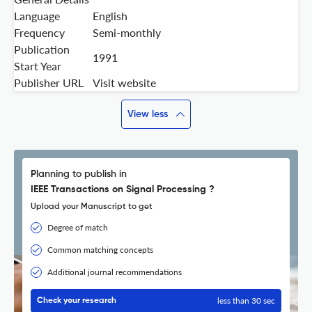
Language
English
Frequency
Semi-monthly
Publication
1991
Start Year
Publisher URL
Visit website
View less
Planning to publish in
IEEE Transactions on Signal Processing ?
Upload your Manuscript to get
Degree of match
Common matching concepts
Additional journal recommendations
less than 30 sec
Check your research