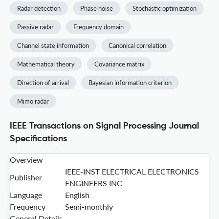
Radar detection
Phase noise
Stochastic optimization
Passive radar
Frequency domain
Channel state information
Canonical correlation
Mathematical theory
Covariance matrix
Direction of arrival
Bayesian information criterion
Mimo radar
IEEE Transactions on Signal Processing Journal
Specifications
Overview
IEEE-INST ELECTRICAL ELECTRONICS
Publisher
ENGINEERS INC
Language
English
Frequency
Semi-monthly
General Details