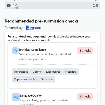
SNIP
2.11
Recommended pre-submission checks
Powered by
Run standard language and technical checks to improve your
manuscript – before you submit
Technical Compliance
6 Checks
Ensure manuscript complies with standard
submission guidelines.
References
Counts
Disclosures
Metadata
Figures and tables
Structure
Language Quality
4 Checks
Improve clarity, grammar, and academic
writing style.