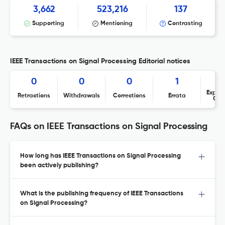
3,662
523,216
137
Supporting
Mentioning
Contrasting
IEEE Transactions on Signal Processing Editorial notices
0
0
0
1
Expres
Retractions
Withdrawals
Corrections
Errata
Con
FAQs on IEEE Transactions on Signal Processing
How long has IEEE Transactions on Signal Processing
been actively publishing?
What is the publishing frequency of IEEE Transactions
on Signal Processing?