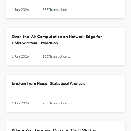
1 Jan 2026
IEEE Transactions on Signal Processing
Over-the-Air Computation on Network Edge for
Collaborative Estimation
1 Jan 2026
IEEE Transactions on Signal Processing
Einstein from Noise: Statistical Analysis
1 Jan 2026
IEEE Transactions on Signal Processing
Where Prior Learning Can and Can’t Work in