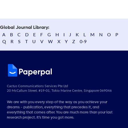
Global Journal Library:
A
B
C
D
E
F
G
H
I
J
K
L
M
N
O
P
Q
R
S
T
U
V
W
X
Y
Z
0-9
Cactus Communications Services Pte Ltd
20 McCallum Street, #19-01, Tokio Marine Centre, Singapore 069046
We are with you every step of the way as you achieve your
dreams - publication, everything that precedes it, and
everything that comes after. You are much more than your last
research project. It’s time you got more.