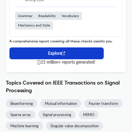
Grammar
Readability
Vocabulary
Mechanics and Style
A comprehensive report covering all these checks awaits you.
Explore
15 million+ reports generated!
Topics Covered on IEEE Transactions on Signal
Processing
Beamforming
Mutual information
Fourier transform
Sparse array
Signal processing
MIMO
Machine learning
Singular value decomposition