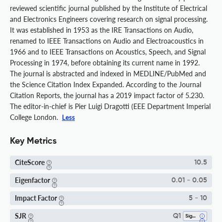
reviewed scientific journal published by the Institute of Electrical
and Electronics Engineers covering research on signal processing.
It was established in 1953 as the IRE Transactions on Audio,
renamed to IEEE Transactions on Audio and Electroacoustics in
1966 and to IEEE Transactions on Acoustics, Speech, and Signal
Processing in 1974, before obtaining its current name in 1992.
The journal is abstracted and indexed in MEDLINE/PubMed and
the Science Citation Index Expanded. According to the Journal
Citation Reports, the journal has a 2019 impact factor of 5.230.
The editor-in-chief is Pier Luigi Dragotti (EEE Department Imperial
College London.
Less
Key Metrics
CiteScore
10.5
Eigenfactor
0.01 - 0.05
Impact Factor
5 - 10
SJR
Q1
Signal Processing