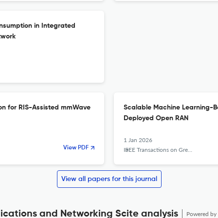
sumption in Integrated
twork
ion for RIS-Assisted mmWave
Scalable Machine Learning-B
Deployed Open RAN
1 Jan 2026
View PDF
IEEE Transactions on Green Communications and Networking
View all papers for this journal
cations and Networking Scite analysis
Powered by