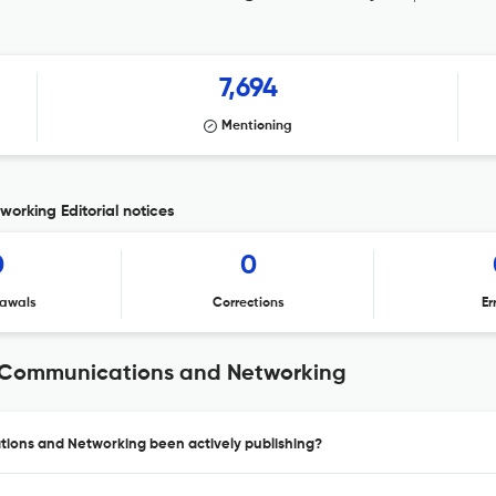
7,694
Mentioning
orking Editorial notices
0
0
awals
Corrections
Er
n Communications and Networking
ions and Networking been actively publishing?