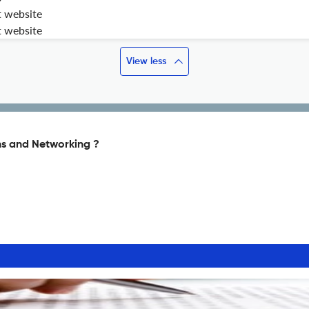
t website
t website
View less
s and Networking ?