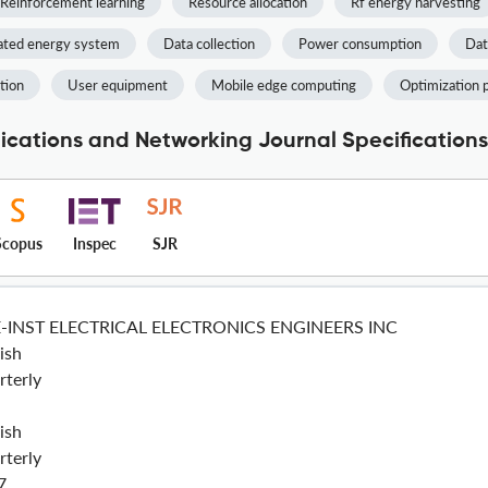
Reinforcement learning
Resource allocation
Rf energy harvesting
ated energy system
Data collection
Power consumption
Dat
tion
User equipment
Mobile edge computing
Optimization 
cations and Networking Journal Specifications
Scopus
Inspec
SJR
E-INST ELECTRICAL ELECTRONICS ENGINEERS INC
ish
rterly
ish
rterly
7