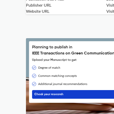
Publisher URL
Visi
Website URL
Visi
Planning to publish in
IEEE Transactions on Green Communication
Upload your Manuscript to get
Degree of match
Common matching concepts
Additional journal recommendations
Check your research