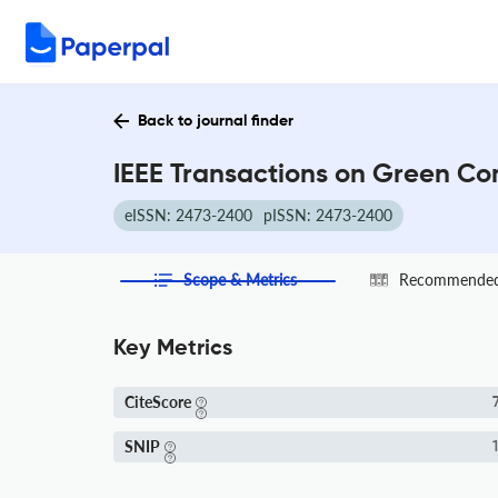
Back to journal finder
IEEE Transactions on Green Co
eISSN: 2473-2400
pISSN: 2473-2400
Scope & Metrics
Recommended 
Key Metrics
CiteScore
7
SNIP
1