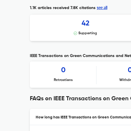
see all
1.1K articles received
7.8K citations
42
Supporting
IEEE Transactions on Green Communications and Netw
0
Retractions
Withdr
FAQs on IEEE Transactions on Gree
How long has IEEE Transactions on Green Communicat