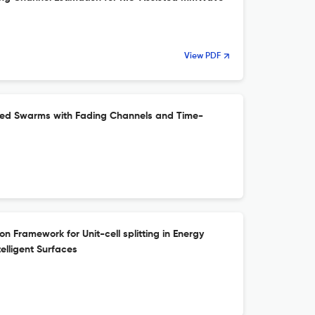
View PDF
rked Swarms with Fading Channels and Time-
n Framework for Unit-cell splitting in Energy
elligent Surfaces