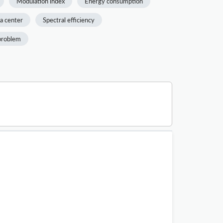
Modulation index
Energy consumption
a center
Spectral efficiency
problem