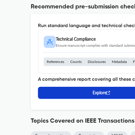
Recommended pre-submission chec
Run standard language and technical check
Technical Compliance
Ensure manuscript complies with standard submiss
References
Counts
Disclosures
Metadata
F
A comprehensive report covering all these 
Explore
Topics Covered on IEEE Transactio