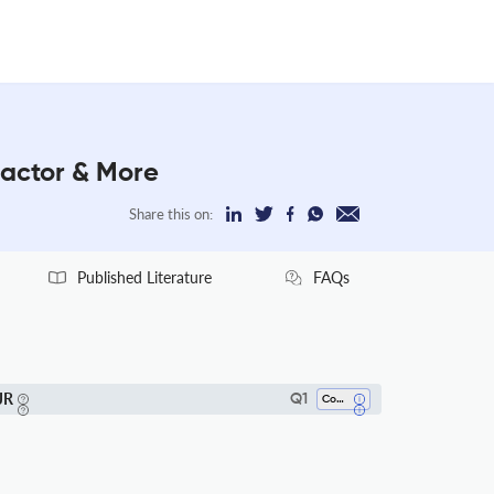
Factor & More
Share this on:
Published Literature
FAQs
JR
Q1
Computer Networks And Communications