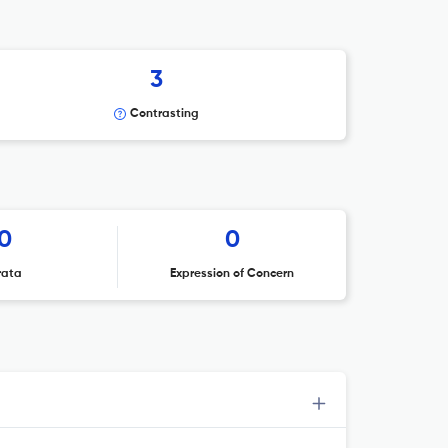
3
Contrasting
0
0
rata
Expression of Concern