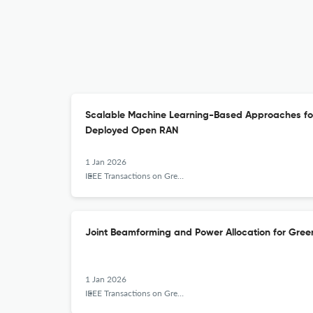
Scalable Machine Learning-Based Approaches for
Deployed Open RAN
1 Jan 2026
IEEE Transactions on Green Communications and Networking
Joint Beamforming and Power Allocation for Gre
1 Jan 2026
IEEE Transactions on Green Communications and Networking