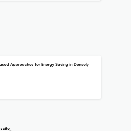
ased Approaches for Energy Saving in Densely
scite_