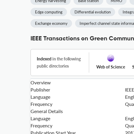
Energy harvesting
Base station
MIMO
Edge computing
Differential evolution
Integr
Exchange economy
Imperfect channel state informa
IEEE Transactions on Green Communi
Indexed
in the following
public directories
Web of Science
Overview
Publisher
IEE
Language
Engl
Frequency
Qua
General Details
Language
Engl
Frequency
Qua
Publication Start Year
201