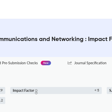
mmunications and Networking : Impact 
Pre-Submission Checks
Journal Specification
New
Impact Factor
S
.9
< 5
.2