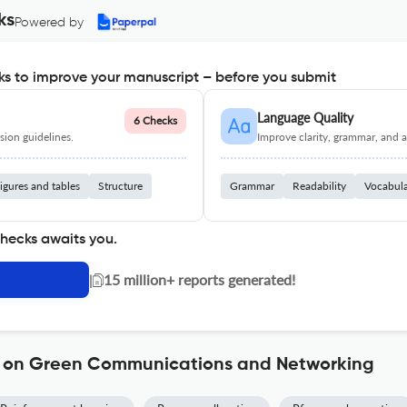
ks
Powered by
s to improve your manuscript – before you submit
Language Quality
6 Checks
ion guidelines.
Improve clarity, grammar, and a
igures and tables
Structure
Grammar
Readability
Vocabul
checks awaits you.
|
15 million+ reports generated!
ns on Green Communications and Networking