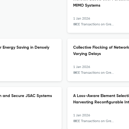
MIMO Systems
1 Jan 2026
IEEE Transactions on Green Communications and Networking
 Energy Saving in Densely
Collective Flocking of Netwo
Varying Delays
1 Jan 2026
IEEE Transactions on Green Communications and Networking
en and Secure JSAC Systems
A Loss-Aware Element Selectio
Harvesting Reconfigurable Int
1 Jan 2026
IEEE Transactions on Green Communications and Networking