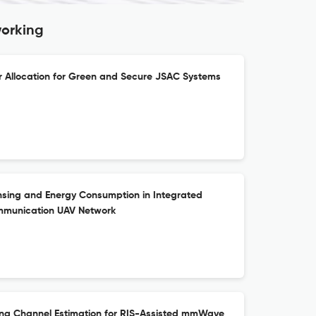
working
 Allocation for Green and Secure JSAC Systems
sing and Energy Consumption in Integrated
mmunication UAV Network
ing Channel Estimation for RIS-Assisted mmWave