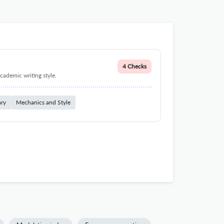
4 Checks
cademic writing style.
ary
Mechanics and Style