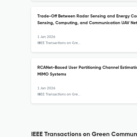
Trade-Off Between Radar Sensing and Energy Con
Sensing, Computing, and Communication UAV Ne
1 Jan 2026
IEEE Transactions on Green Communications and Networking
RCANet-Based User Partitioning Channel Estimat
MIMO Systems
1 Jan 2026
IEEE Transactions on Green Communications and Networking
IEEE Transactions on Green Communi