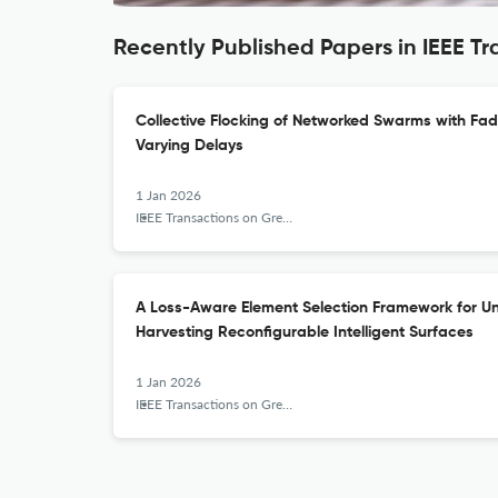
Recently Published Papers in IEEE 
Collective Flocking of Networked Swarms with Fa
Varying Delays
1 Jan 2026
IEEE Transactions on Green Communications and Networking
A Loss-Aware Element Selection Framework for Unit
Harvesting Reconfigurable Intelligent Surfaces
1 Jan 2026
IEEE Transactions on Green Communications and Networking