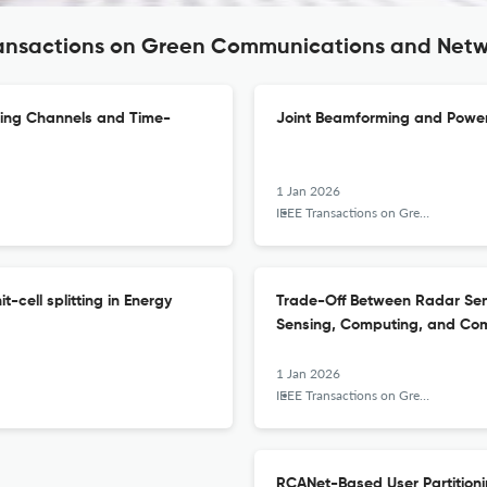
Transactions on Green Communications and Net
ding Channels and Time-
Joint Beamforming and Power
1 Jan 2026
IEEE Transactions on Green Communications and Networking
-cell splitting in Energy
Trade-Off Between Radar Sen
Sensing, Computing, and Co
1 Jan 2026
IEEE Transactions on Green Communications and Networking
RCANet-Based User Partition