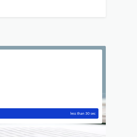
less than 30 sec