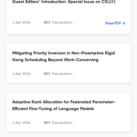
Guest Editors’ Introduction: Special Issue on CXL(®)
1 Apr 2026
IEEE Transactions on Computers
View PDF
Mitigating Priority Inversion in Non-Preemptive Rigid
Gang Scheduling Beyond Work-Conserving
1 Apr 2026
IEEE Transactions on Computers
Adaptive Rank Allocation for Federated Parameter-
Efficient Fine-Tuning of Language Models
1 Apr 2026
IEEE Transactions on Computers