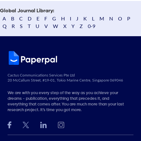
Global Journal Library:
A
B
C
D
E
F
G
H
I
J
K
L
M
N
O
P
Q
R
S
T
U
V
W
X
Y
Z
0-9
Cactus Communications Services Pte Ltd
20 McCallum Street, #19-01, Tokio Marine Centre, Singapore 069046
We are with you every step of the way as you achieve your
dreams - publication, everything that precedes it, and
everything that comes after. You are much more than your last
research project. It’s time you got more.