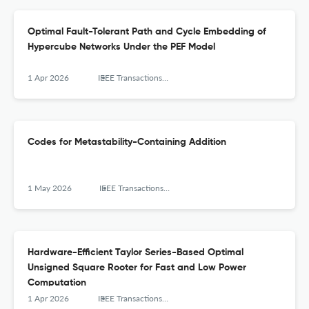
Optimal Fault-Tolerant Path and Cycle Embedding of
Hypercube Networks Under the PEF Model
1 Apr 2026
IEEE Transactions on Computers
Codes for Metastability-Containing Addition
1 May 2026
IEEE Transactions on Computers
Hardware-Efficient Taylor Series-Based Optimal
Unsigned Square Rooter for Fast and Low Power
Computation
1 Apr 2026
IEEE Transactions on Computers