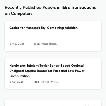
Recently Published Papers in IEEE Transactions
on Computers
Codes for Metastability-Containing Addition
1 May 2026
IEEE Transactions on Computers
Hardware-Efficient Taylor Series-Based Optimal
Unsigned Square Rooter for Fast and Low Power
Computation
1 Apr 2026
IEEE Transactions on Computers