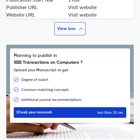
Publisher URL
Visit website
Website URL
Visit website
View less
Planning to publish in
IEEE Transactions on Computers ?
Upload your Manuscript to get
Degree of match
Common matching concepts
Additional journal recommendations
less than 30 sec
Check your research