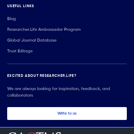
USEFUL LINKS
Blog
Researcher.Life Ambassador Program
Global Journal Database
Trust Editage
EXCITED ABOUT RESEARCHER.LIFE?
We are always looking for inspiration, feedback, and
collaborators
Write to us