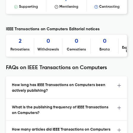
Supporting
Mentioning
Contrasting
IEEE Transactions on Computers Editorial notices
2
0
0
0
Expres
Retractions
Withdrawals
Corrections
Errata
Con
FAQs on IEEE Transactions on Computers
How long has IEEE Transactions on Computers been
actively publishing?
What is the publishing frequency of IEEE Transactions
on Computers?
How many articles did IEEE Transactions on Computers