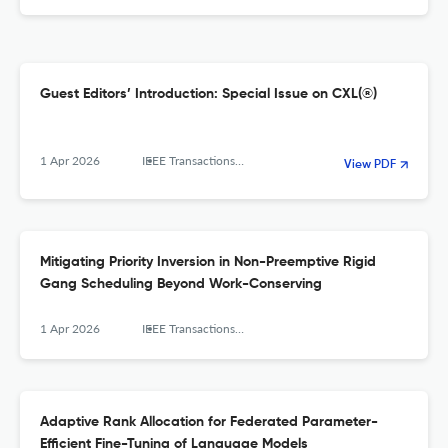
Guest Editors’ Introduction: Special Issue on CXL(®)
1 Apr 2026
IEEE Transactions on Computers
View PDF
Mitigating Priority Inversion in Non-Preemptive Rigid
Gang Scheduling Beyond Work-Conserving
1 Apr 2026
IEEE Transactions on Computers
Adaptive Rank Allocation for Federated Parameter-
Efficient Fine-Tuning of Language Models