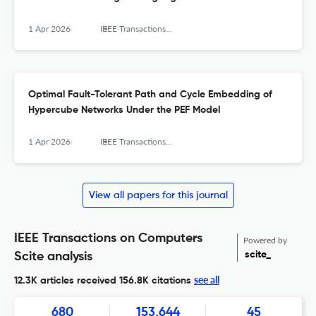
1 Apr 2026
IEEE Transactions on Computers
Optimal Fault-Tolerant Path and Cycle Embedding of
Hypercube Networks Under the PEF Model
1 Apr 2026
IEEE Transactions on Computers
View all papers for this journal
IEEE Transactions on Computers
Powered by
scite_
Scite analysis
see all
12.3K articles received
156.8K citations
680
153,644
45