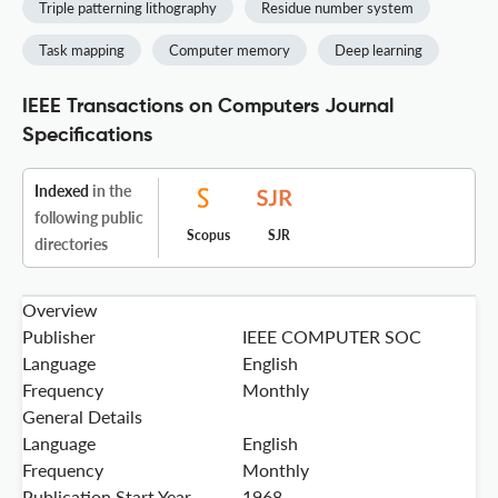
Triple patterning lithography
Residue number system
Task mapping
Computer memory
Deep learning
IEEE Transactions on Computers Journal
Specifications
Indexed
in the
following public
Scopus
SJR
directories
Overview
Publisher
IEEE COMPUTER SOC
Language
English
Frequency
Monthly
General Details
Language
English
Frequency
Monthly
Publication Start Year
1968