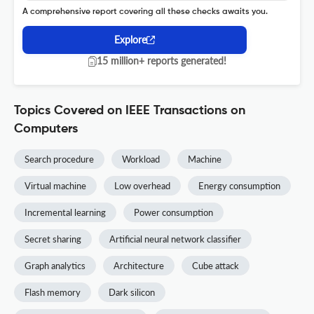
A comprehensive report covering all these checks awaits you.
Explore
15 million+ reports generated!
Topics Covered on IEEE Transactions on
Computers
Search procedure
Workload
Machine
Virtual machine
Low overhead
Energy consumption
Incremental learning
Power consumption
Secret sharing
Artificial neural network classifier
Graph analytics
Architecture
Cube attack
Flash memory
Dark silicon