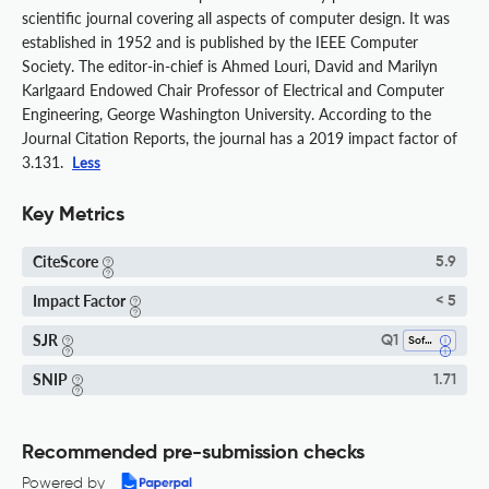
scientific journal covering all aspects of computer design. It was
established in 1952 and is published by the IEEE Computer
Society. The editor-in-chief is Ahmed Louri, David and Marilyn
Karlgaard Endowed Chair Professor of Electrical and Computer
Engineering, George Washington University. According to the
Journal Citation Reports, the journal has a 2019 impact factor of
3.131.
Less
Key Metrics
CiteScore
5.9
Impact Factor
< 5
SJR
Q1
Software
SNIP
1.71
Recommended pre-submission checks
Powered by