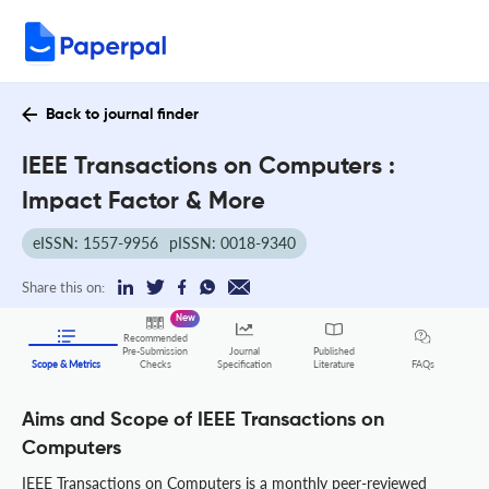
Back to journal finder
IEEE Transactions on Computers :
Impact Factor & More
eISSN: 1557-9956
pISSN: 0018-9340
Share this on:
New
Recommended
Pre-Submission
Journal
Published
FAQs
Scope & Metrics
Checks
Specification
Literature
Aims and Scope of IEEE Transactions on
Computers
IEEE Transactions on Computers is a monthly peer-reviewed