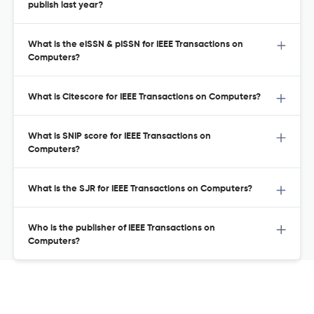
publish last year?
What is the eISSN & pISSN for IEEE Transactions on
Computers?
What is Citescore for IEEE Transactions on Computers?
What is SNIP score for IEEE Transactions on
Computers?
What is the SJR for IEEE Transactions on Computers?
Who is the publisher of IEEE Transactions on
Computers?