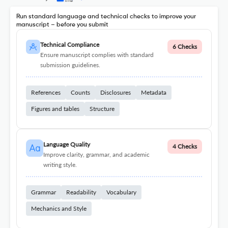
Run standard language and technical checks to improve your
manuscript – before you submit
Technical Compliance
6 Checks
Ensure manuscript complies with standard
submission guidelines.
References
Counts
Disclosures
Metadata
Figures and tables
Structure
Language Quality
4 Checks
Improve clarity, grammar, and academic
writing style.
Grammar
Readability
Vocabulary
Mechanics and Style